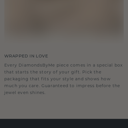
WRAPPED IN LOVE
Every DiamondsByMe piece comes in a special box
that starts the story of your gift. Pick the
packaging that fits your style and shows how
much you care. Guaranteed to impress before the
jewel even shines.