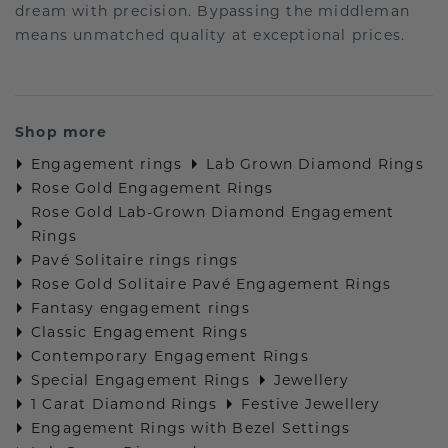
dream with precision. Bypassing the middleman
means unmatched quality at exceptional prices.
Shop more
Engagement rings
Lab Grown Diamond Rings
Rose Gold Engagement Rings
Rose Gold Lab-Grown Diamond Engagement
Rings
Pavé Solitaire rings rings
Rose Gold Solitaire Pavé Engagement Rings
Fantasy engagement rings
Classic Engagement Rings
Contemporary Engagement Rings
Special Engagement Rings
Jewellery
1 Carat Diamond Rings
Festive Jewellery
Engagement Rings with Bezel Settings