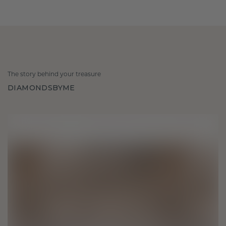
The story behind your treasure
DIAMONDSBYME