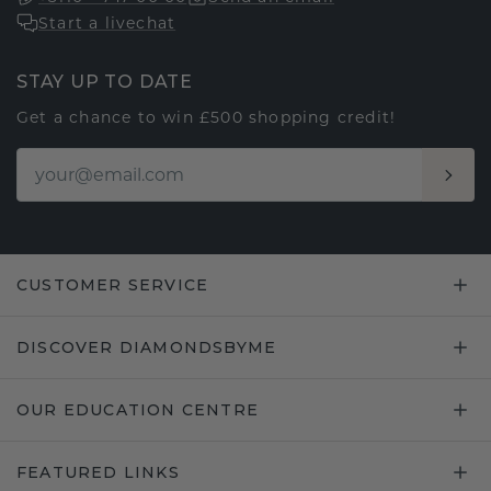
Start a livechat
STAY UP TO DATE
Get a chance to win £500 shopping credit!
CUSTOMER SERVICE
DISCOVER DIAMONDSBYME
OUR EDUCATION CENTRE
FEATURED LINKS