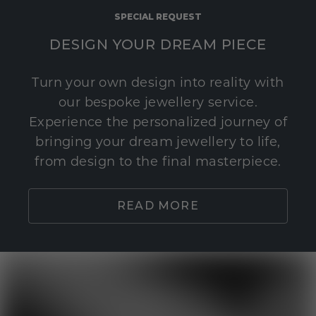
SPECIAL REQUEST
DESIGN YOUR DREAM PIECE
Turn your own design into reality with
our bespoke jewellery service.
Experience the personalized journey of
bringing your dream jewellery to life,
from design to the final masterpiece.
READ MORE