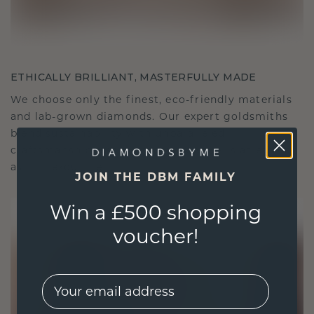
ETHICALLY BRILLIANT, MASTERFULLY MADE
We choose only the finest, eco-friendly materials
and lab-grown diamonds. Our expert goldsmiths
blend sustainability with unparalleled
craftsmanship, ensuring your jewelry is as ethical
as it is exquisite.
JOIN THE DBM FAMILY
Win a £500 shopping
voucher!
EMail