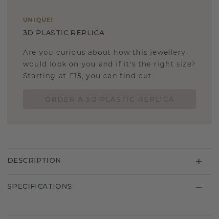
UNIQUE
!
3D PLASTIC REPLICA
Are you curious about how this jewellery
would look on you and if it's the right size?
Starting at £15, you can find out.
ORDER A 3D PLASTIC REPLICA
DESCRIPTION
SPECIFICATIONS