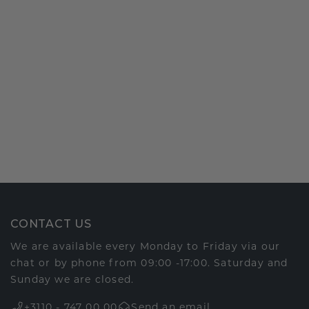
CONTACT US
We are available every Monday to Friday via our
chat or by phone from 09:00 -17:00. Saturday and
Sunday we are closed.
+3110 - 747 00 00
Send an email