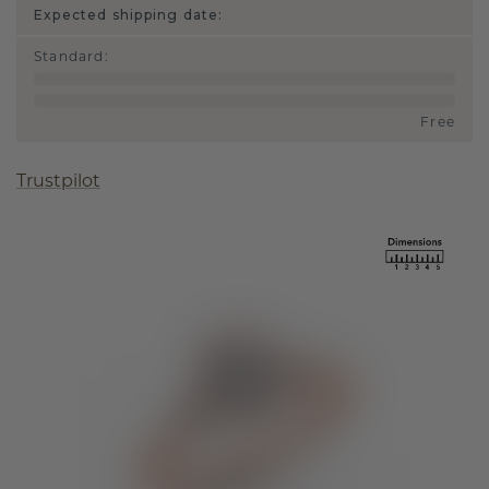
Expected shipping date:
Standard
:
Free
Trustpilot