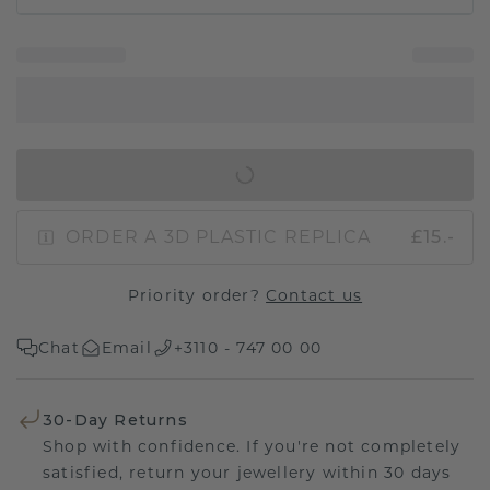
IN SHOPPING BAG
ORDER A 3D PLASTIC REPLICA
£15.-
Priority order?
Contact us
Chat
Email
+3110 - 747 00 00
30-Day Returns
Shop with confidence. If you're not completely
satisfied, return your jewellery within 30 days