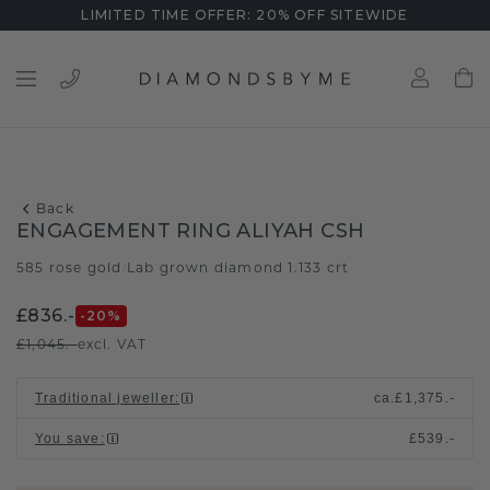
LIMITED TIME OFFER: 20% OFF SITEWIDE
Back
ENGAGEMENT RING ALIYAH CSH
585 rose gold
Lab grown diamond 1.133 crt
/
£836.-
-20
%
£1,045.-
excl. VAT
Traditional jeweller
:
ca.
£1,375.-
You save
:
£539.-