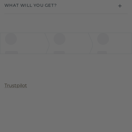
WHAT WILL YOU GET?
Trustpilot