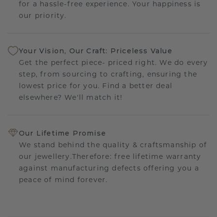
for a hassle-free experience. Your happiness is
our priority.
Your Vision, Our Craft: Priceless Value
Get the perfect piece- priced right. We do every
step, from sourcing to crafting, ensuring the
lowest price for you. Find a better deal
elsewhere? We'll match it!
Our Lifetime Promise
We stand behind the quality & craftsmanship of
our jewellery.Therefore: free lifetime warranty
against manufacturing defects offering you a
peace of mind forever.