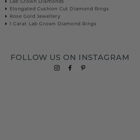
Lab Grown Diamonds
Elongated Cushion Cut Diamond Rings
Rose Gold Jewellery
1 Carat Lab Grown Diamond Rings
FOLLOW US ON INSTAGRAM