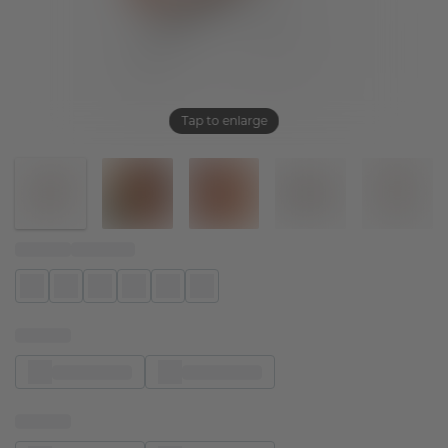
Tap to enlarge