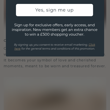
Yes, sign me up
Sign up for exclusive offers, early access, and
inspiration. New members get an extra chance
to win a £500 shopping voucher.
CRAFTED FOR CONNECTION
By signing up, you consent to receive email marketing.
Click
Our design philosophy is crafted for connection,
here
for the general terms and conditions of this promotion.
with each piece designed to stand the test of time.
It becomes your symbol of love and cherished
moments, meant to be worn and treasured forever.