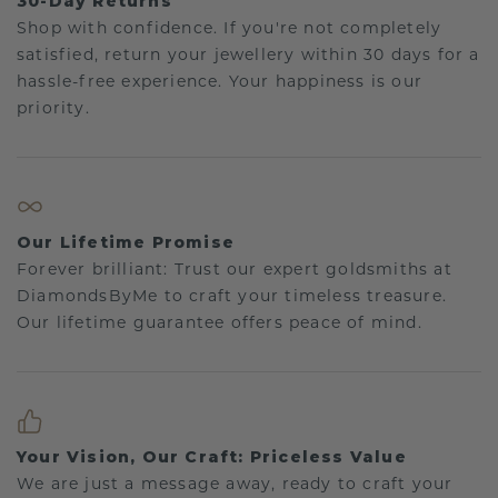
30-Day Returns
Shop with confidence. If you're not completely
satisfied, return your jewellery within 30 days for a
hassle-free experience. Your happiness is our
priority.
Our Lifetime Promise
Forever brilliant: Trust our expert goldsmiths at
DiamondsByMe to craft your timeless treasure.
Our lifetime guarantee offers peace of mind.
Your Vision, Our Craft: Priceless Value
We are just a message away, ready to craft your