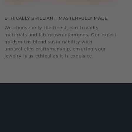
ETHICALLY BRILLIANT, MASTERFULLY MADE
We choose only the finest, eco-friendly
materials and lab-grown diamonds. Our expert
goldsmiths blend sustainability with
unparalleled craftsmanship, ensuring your
jewelry is as ethical as it is exquisite.