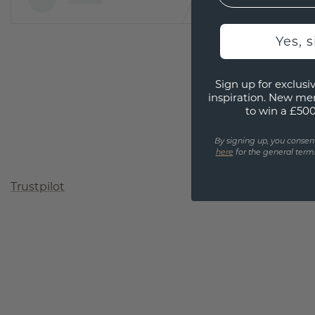
Yes, 
Sign up for exclusiv
inspiration. New me
to win a £50
By signing up, you consen
here
for the general terms
Trustpilot