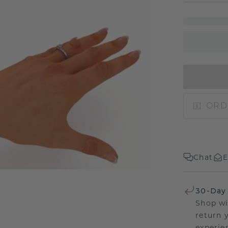
ORD
Chat
E
30-Day
Shop wi
return 
experien