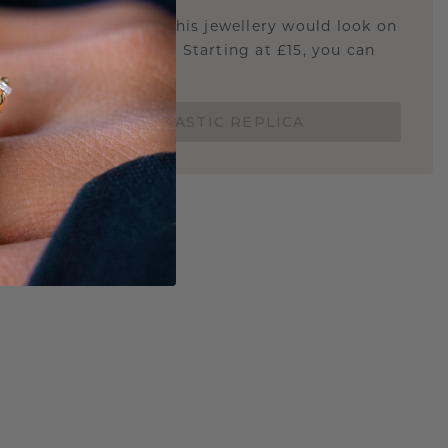
u curious about how this jewellery would look on
 if it's the right size? Starting at £15, you can
t.
ORDER A 3D PLASTIC REPLICA