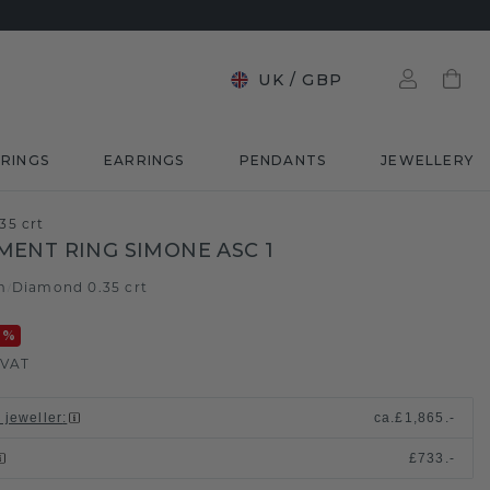
UK
/
GBP
RINGS
EARRINGS
PENDANTS
JEWELLERY
35 crt
ENT RING SIMONE ASC 1
m
Diamond 0.35 crt
/
0
%
 VAT
 jeweller
:
ca.
£1,865.-
£733.-