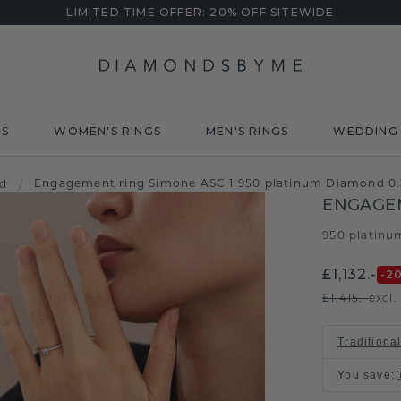
LIMITED TIME OFFER: 20% OFF SITEWIDE
DS
WOMEN'S RINGS
MEN'S RINGS
WEDDING 
Engagement ring Simone ASC 1 950 platinum Diamond 0.
d
/
ENGAGEM
950 platinu
£1,132.-
-2
£1,415.-
excl.
Traditional
You save
: