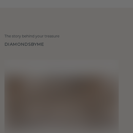
The story behind your treasure
DIAMONDSBYME