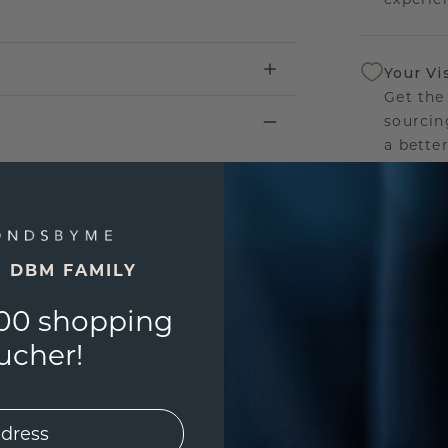
Your Vi
Get the
sourcin
a bette
Our Lif
We stan
jewelle
E DBM FAMILY
manufac
00 shopping
ucher!
UNIQU
3D PLA