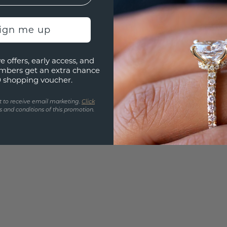
Are yo
you and
sign me up
find ou
e offers, early access, and
mbers get an extra chance
0 shopping voucher.
t to receive email marketing.
Click
 and conditions of this promotion.