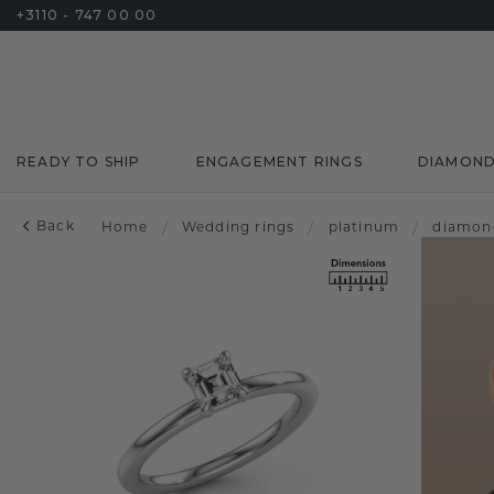
+3110 - 747 00 00
READY TO SHIP
ENGAGEMENT RINGS
DIAMON
Back
Home
/
Wedding rings
/
platinum
/
diamon