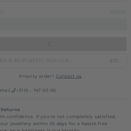
IN SHOPPING BAG
ER A 3D PLASTIC REPLICA
£15.-
Priority order?
Contact us
mail
+3110 - 747 00 00
 Returns
th confidence. If you're not completely satisfied,
your jewellery within 30 days for a hassle-free
ce. Your happiness is our priority.