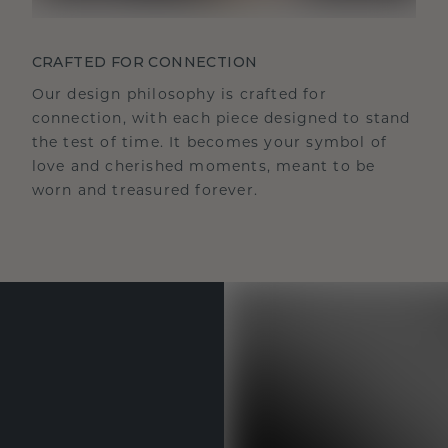
CRAFTED FOR CONNECTION
Our design philosophy is crafted for
connection, with each piece designed to stand
the test of time. It becomes your symbol of
love and cherished moments, meant to be
worn and treasured forever.