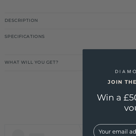
DESCRIPTION
SPECIFICATIONS
WHAT WILL YOU GET?
JOIN TH
Win a £5
vo
EMail