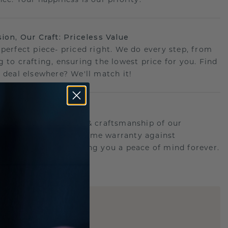
sion, Our Craft: Priceless Value
 perfect piece- priced right. We do every step, from
g to crafting, ensuring the lowest price for you. Find
r deal elsewhere? We'll match it!
etime Promise
d behind the quality & craftsmanship of our
ry.Therefore: free lifetime warranty against
turing defects offering you a peace of mind forever.
E
!
STIC REPLICA