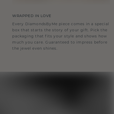
WRAPPED IN LOVE
Every DiamondsByMe piece comes in a special
box that starts the story of your gift. Pick the
packaging that fits your style and shows how
much you care. Guaranteed to impress before
the jewel even shines.