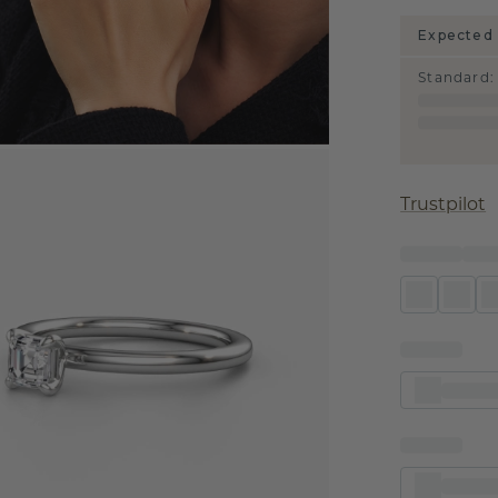
Expected 
Standard
:
Trustpilot