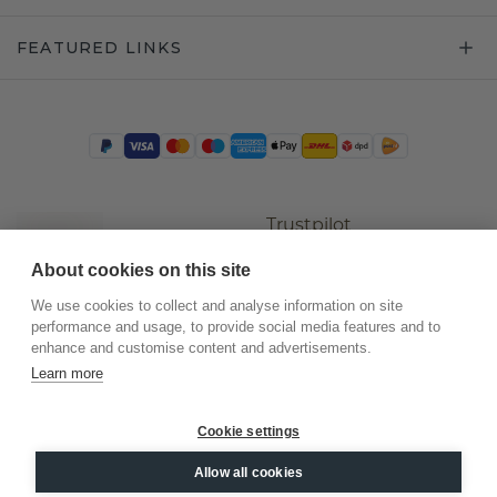
FEATURED LINKS
Trustpilot
About cookies on this site
We use cookies to collect and analyse information on site
performance and usage, to provide social media features and to
enhance and customise content and advertisements.
Learn more
Cookie settings
©
2026
.
DiamondsByMe
Allow all cookies
Privacy
General terms