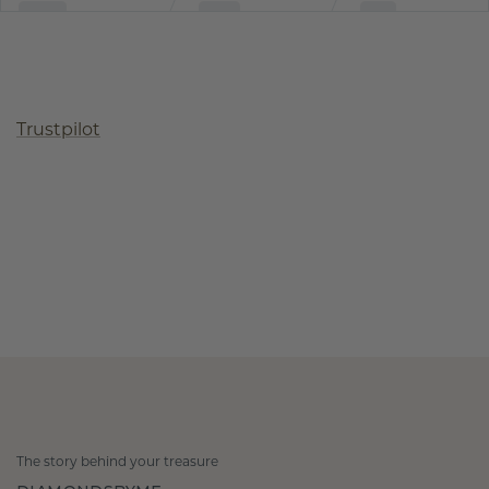
Trustpilot
The story behind your treasure