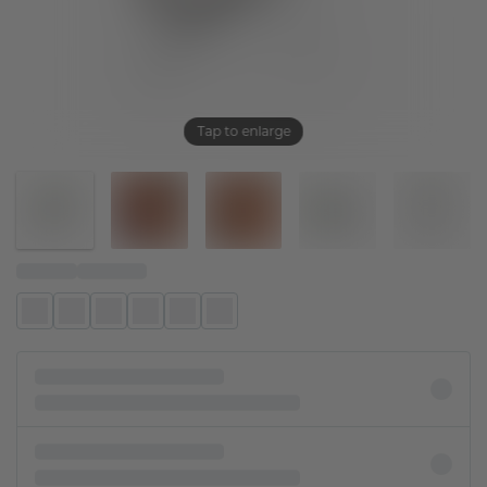
Tap to enlarge