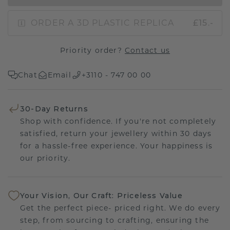
ORDER A 3D PLASTIC REPLICA
£15.-
Priority order?
Contact us
Chat
Email
+3110 - 747 00 00
30-Day Returns
Shop with confidence. If you're not completely
satisfied, return your jewellery within 30 days
for a hassle-free experience. Your happiness is
our priority.
Your Vision, Our Craft: Priceless Value
Get the perfect piece- priced right. We do every
step, from sourcing to crafting, ensuring the