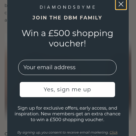
blend sustainability with unparalleled
craftsmanship, ensuring your jewelry is as ethical
JOIN THE DBM FAMILY
as it is exquisite.
Win a £500 shopping
voucher!
EMail
Yes, sign me up
Sign up for exclusive offers, early access, and
inspiration. New members get an extra chance
to win a £500 shopping voucher.
CRAFTED FOR CONNECTION
By signing up, you consent to receive email marketing.
Click