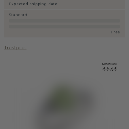
Expected shipping date:
Standard
:
Free
Trustpilot