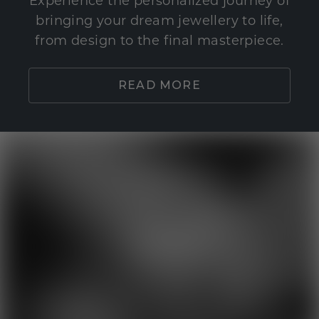
Experience the personalized journey of
bringing your dream jewellery to life,
from design to the final masterpiece.
READ MORE