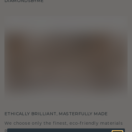
DIAMONDSBYME
ETHICALLY BRILLIANT, MASTERFULLY MADE
We choose only the finest, eco-friendly materials
and lab-grown diamonds. Our expert goldsmiths