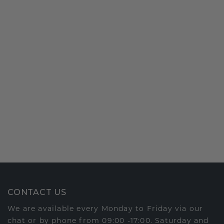
CONTACT US
We are available every Monday to Friday via our
chat or by phone from 09:00 -17:00. Saturday and