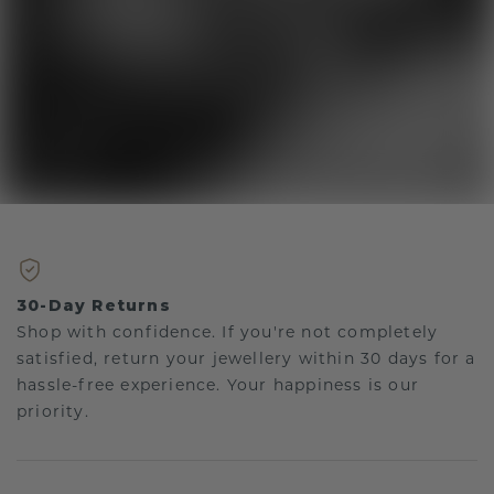
30-Day Returns
Shop with confidence. If you're not completely
satisfied, return your jewellery within 30 days for a
hassle-free experience. Your happiness is our
priority.