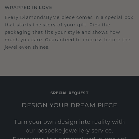
WRAPPED IN LOVE
Every DiamondsByMe piece comes in a special box
that starts the story of your gift. Pick the
packaging that fits your style and shows how
much you care. Guaranteed to impress before the
jewel even shines.
SPECIAL REQUEST
DESIGN YOUR DREAM PIECE
Turn your own design into reality with
our bespoke jewellery service.