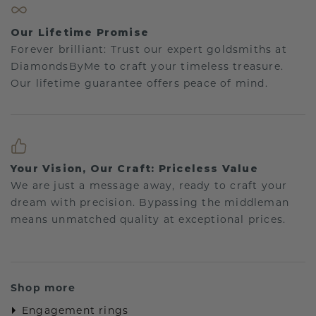
Our Lifetime Promise
Forever brilliant: Trust our expert goldsmiths at
DiamondsByMe to craft your timeless treasure.
Our lifetime guarantee offers peace of mind.
Your Vision, Our Craft: Priceless Value
We are just a message away, ready to craft your
dream with precision. Bypassing the middleman
means unmatched quality at exceptional prices.
Shop more
Engagement rings