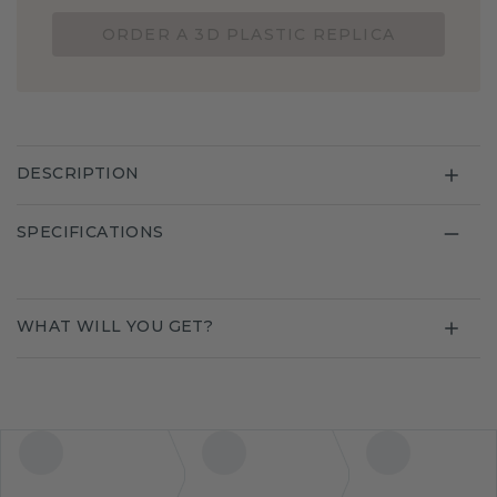
ORDER A 3D PLASTIC REPLICA
DESCRIPTION
SPECIFICATIONS
WHAT WILL YOU GET?