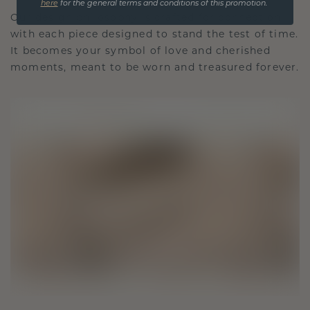
here
for the general terms and conditions of this promotion.
Our design philosophy is crafted for connection,
with each piece designed to stand the test of time.
It becomes your symbol of love and cherished
moments, meant to be worn and treasured forever.