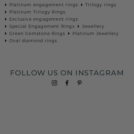
Platinum engagement rings
Trilogy rings
Platinum Trilogy Rings
Exclusive engagement rings
Special Engagement Rings
Jewellery
Green Gemstone Rings
Platinum Jewellery
Oval diamond rings
FOLLOW US ON INSTAGRAM