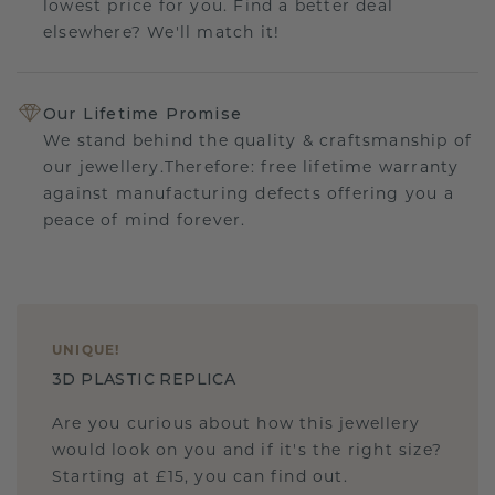
lowest price for you. Find a better deal
elsewhere? We'll match it!
Our Lifetime Promise
We stand behind the quality & craftsmanship of
our jewellery.Therefore: free lifetime warranty
against manufacturing defects offering you a
peace of mind forever.
UNIQUE
!
3D PLASTIC REPLICA
Are you curious about how this jewellery
would look on you and if it's the right size?
Starting at £15, you can find out.