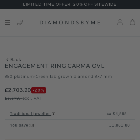
LIMITED TIME OFFER: 20% OFF SITEWIDE
Back
ENGAGEMENT RING CARMA OVL
950 platinum
Green lab grown diamond 9x7 mm
/
£2,703.20
-20
%
£3,379.-
excl. VAT
Traditional jeweller
:
ca.
£4,565.-
You save
:
£1,861.80