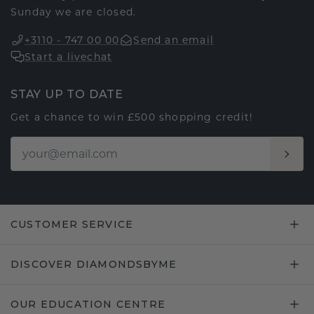
Sunday we are closed.
+3110 - 747 00 00
Send an email
Start a livechat
STAY UP TO DATE
Get a chance to win £500 shopping credit!
CUSTOMER SERVICE
DISCOVER DIAMONDSBYME
OUR EDUCATION CENTRE