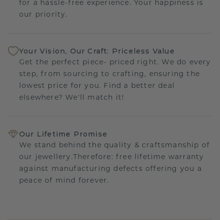
for a hassle-free experience. Your happiness is
our priority.
Your Vision, Our Craft: Priceless Value
Get the perfect piece- priced right. We do every
step, from sourcing to crafting, ensuring the
lowest price for you. Find a better deal
elsewhere? We'll match it!
Our Lifetime Promise
We stand behind the quality & craftsmanship of
our jewellery.Therefore: free lifetime warranty
against manufacturing defects offering you a
peace of mind forever.