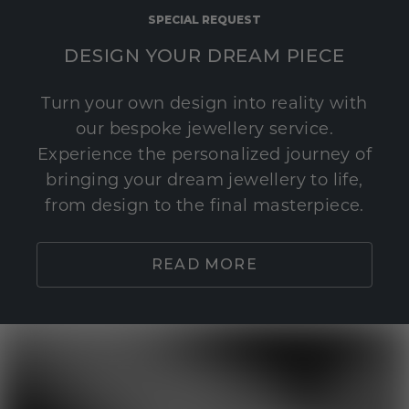
SPECIAL REQUEST
DESIGN YOUR DREAM PIECE
Turn your own design into reality with
our bespoke jewellery service.
Experience the personalized journey of
bringing your dream jewellery to life,
from design to the final masterpiece.
READ MORE