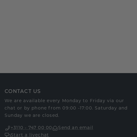
CONTACT US
We are available every Monday to Friday via our
chat or by phone from 09:00 -17:00. Saturday and
Sunday we are closed.
+3110 - 747 00 00
Send an email
Start a livechat