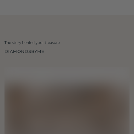
The story behind your treasure
DIAMONDSBYME