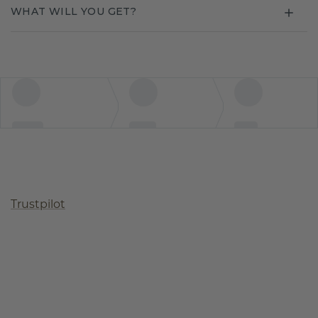
WHAT WILL YOU GET?
Trustpilot