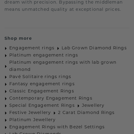
dream with precision. Bypassing the middleman
means unmatched quality at exceptional prices.
Shop more
Engagement rings
Lab Grown Diamond Rings
Platinum engagement rings
Platinum engagement rings with lab grown
diamond
Pavé Solitaire rings rings
Fantasy engagement rings
Classic Engagement Rings
Contemporary Engagement Rings
Special Engagement Rings
Jewellery
Festive Jewellery
2 Carat Diamond Rings
Platinum Jewellery
Engagement Rings with Bezel Settings