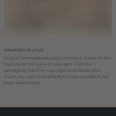
WRAPPED IN LOVE
Every DiamondsByMe piece comes in a special box
that starts the story of your gift. Pick the
packaging that fits your style and shows how
much you care. Guaranteed to impress before the
jewel even shines.