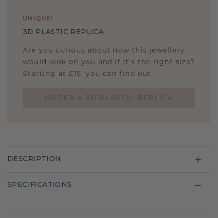
UNIQUE
!
3D PLASTIC REPLICA
Are you curious about how this jewellery
would look on you and if it's the right size?
Starting at £15, you can find out.
ORDER A 3D PLASTIC REPLICA
DESCRIPTION
SPECIFICATIONS