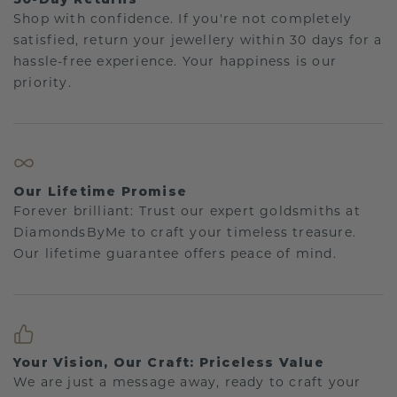
Shop with confidence. If you're not completely
satisfied, return your jewellery within 30 days for a
hassle-free experience. Your happiness is our
priority.
Our Lifetime Promise
Forever brilliant: Trust our expert goldsmiths at
DiamondsByMe to craft your timeless treasure.
Our lifetime guarantee offers peace of mind.
Your Vision, Our Craft: Priceless Value
We are just a message away, ready to craft your