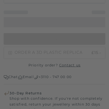
IN SHOPPING BAG
£15.-
ORDER A 3D PLASTIC REPLICA
Priority order?
Contact us
Chat
Email
+3110 - 747 00 00
30-Day Returns
Shop with confidence. If you're not completely
satisfied, return your jewellery within 30 days