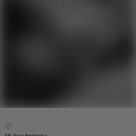
30-Day Returns