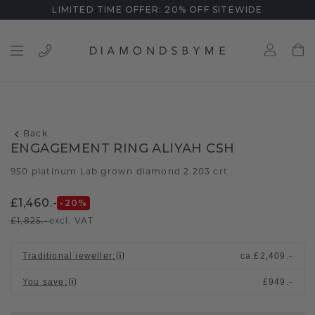
LIMITED TIME OFFER: 20% OFF SITEWIDE
Back
ENGAGEMENT RING ALIYAH CSH
950 platinum
Lab grown diamond 2.203 crt
/
£1,460.-
-20
%
£1,825.-
excl. VAT
Traditional jeweller
:
ca.
£2,409.-
You save
:
£949.-