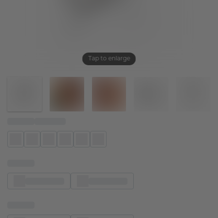
Tap to enlarge