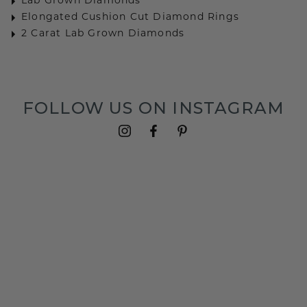
Lab Grown Diamonds
Elongated Cushion Cut Diamond Rings
2 Carat Lab Grown Diamonds
FOLLOW US ON INSTAGRAM