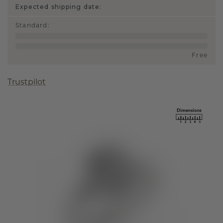
Expected shipping date:
Standard
:
Free
Trustpilot