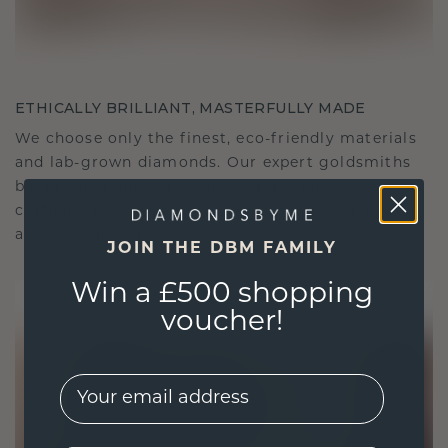
ETHICALLY BRILLIANT, MASTERFULLY MADE
We choose only the finest, eco-friendly materials
and lab-grown diamonds. Our expert goldsmiths
blend sustainability with unparalleled
craftsmanship, ensuring your jewelry is as ethical
as it is exquisite.
JOIN THE DBM FAMILY
Win a £500 shopping
voucher!
EMail