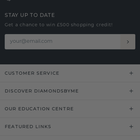
STAY UP TO DATE
Get a chance to win £500 shopping credit!
CUSTOMER SERVICE
DISCOVER DIAMONDSBYME
OUR EDUCATION CENTRE
FEATURED LINKS