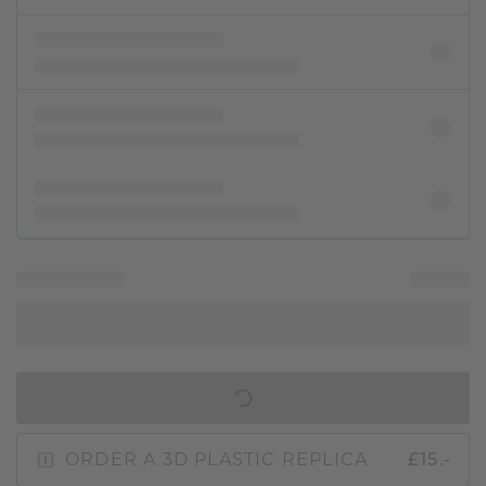
IN SHOPPING BAG
ORDER A 3D PLASTIC REPLICA
£15.-