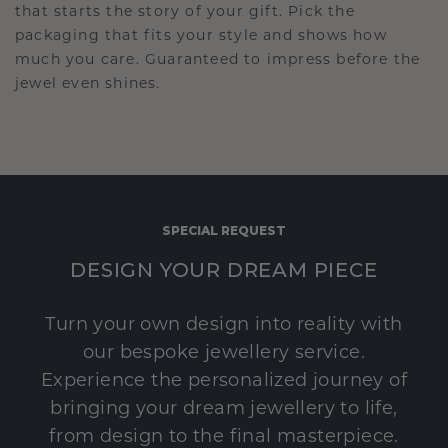
that starts the story of your gift. Pick the
packaging that fits your style and shows how
much you care. Guaranteed to impress before the
jewel even shines.
SPECIAL REQUEST
DESIGN YOUR DREAM PIECE
Turn your own design into reality with
our bespoke jewellery service.
Experience the personalized journey of
bringing your dream jewellery to life,
from design to the final masterpiece.