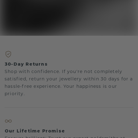
30-Day Returns
Shop with confidence. If you're not completely
satisfied, return your jewellery within 30 days for a
hassle-free experience. Your happiness is our
priority.
Our Lifetime Promise