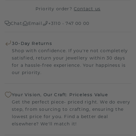
Priority order?
Contact us
Chat
Email
+3110 - 747 00 00
30-Day Returns
Shop with confidence. If you're not completely
satisfied, return your jewellery within 30 days
for a hassle-free experience. Your happiness is
our priority.
Your Vision, Our Craft: Priceless Value
Get the perfect piece- priced right. We do every
step, from sourcing to crafting, ensuring the
lowest price for you. Find a better deal
elsewhere? We'll match it!