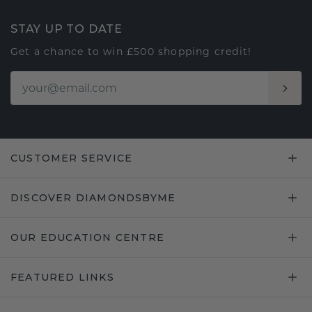
STAY UP TO DATE
Get a chance to win £500 shopping credit!
CUSTOMER SERVICE
DISCOVER DIAMONDSBYME
OUR EDUCATION CENTRE
FEATURED LINKS