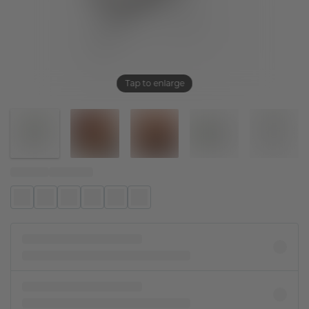
Tap to enlarge