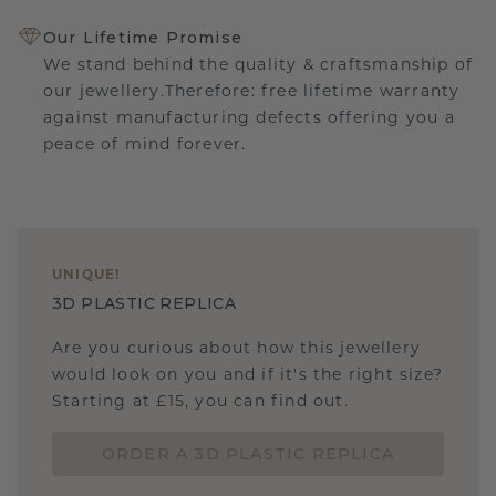
Our Lifetime Promise
We stand behind the quality & craftsmanship of
our jewellery.Therefore: free lifetime warranty
against manufacturing defects offering you a
peace of mind forever.
UNIQUE
!
3D PLASTIC REPLICA
Are you curious about how this jewellery
would look on you and if it's the right size?
Starting at £15, you can find out.
ORDER A 3D PLASTIC REPLICA