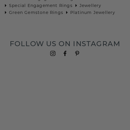
Special Engagement Rings
Jewellery
Green Gemstone Rings
Platinum Jewellery
FOLLOW US ON INSTAGRAM