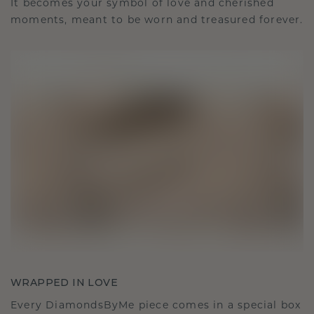
It becomes your symbol of love and cherished
moments, meant to be worn and treasured forever.
WRAPPED IN LOVE
Every DiamondsByMe piece comes in a special box