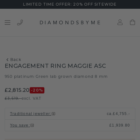
LIMITED TIME OFFER: 20% OFF SITEWIDE
Back
ENGAGEMENT RING MAGGIE ASC
950 platinum
Green lab grown diamond 8 mm
/
£2,815.20
-20
%
£3,519.-
excl. VAT
Traditional jeweller
:
ca.
£4,755.-
You save
:
£1,939.80