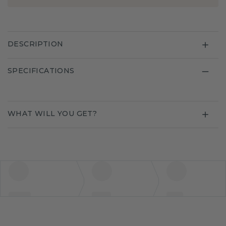
DESCRIPTION
SPECIFICATIONS
WHAT WILL YOU GET?