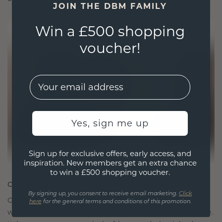
JOIN THE DBM FAMILY
Win a £500 shopping
voucher!
EMail
Yes, sign me up
Sign up for exclusive offers, early access, and
inspiration. New members get an extra chance
to win a £500 shopping voucher.
CRAFTED FOR CONNECTION
By signing up, you consent to receive email marketing.
Click
Our design philosophy is crafted for connection,
here
for the general terms and conditions of this promotion.
with each piece designed to stand the test of time.