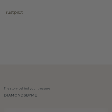
Trustpilot
The story behind your treasure
DIAMONDSBYME