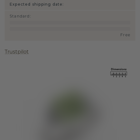
Expected shipping date:
Standard
:
Free
Trustpilot