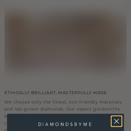
ETHICALLY BRILLIANT, MASTERFULLY MADE
We choose only the finest, eco-friendly materials
and lab-grown diamonds. Our expert goldsmiths
blend sustainability with unparalleled
craftsmanship, ensuring your jewelry is as ethical
as it is exquisite.