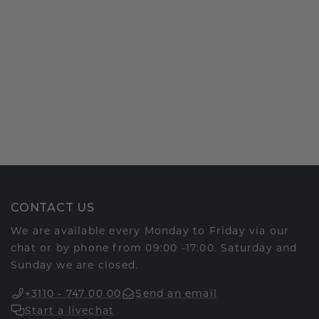
CONTACT US
We are available every Monday to Friday via our
chat or by phone from 09:00 -17:00. Saturday and
Sunday we are closed.
+3110 - 747 00 00
Send an email
Start a livechat