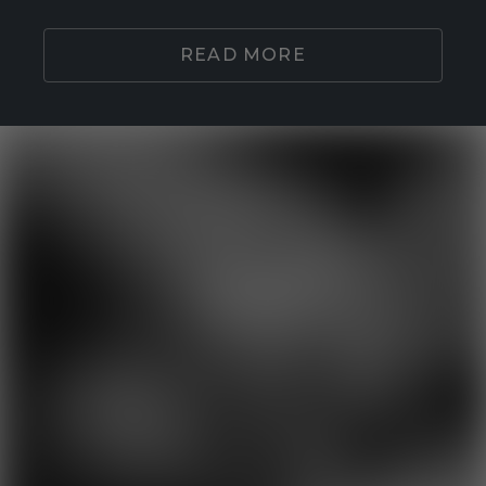
READ MORE