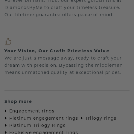
Forever brilliant: Trust our expert goldsmiths at
DiamondsByMe to craft your timeless treasure.
Our lifetime guarantee offers peace of mind.
Your Vision, Our Craft: Priceless Value
We are just a message away, ready to craft your
dream with precision. Bypassing the middleman
means unmatched quality at exceptional prices.
Shop more
Engagement rings
Platinum engagement rings
Trilogy rings
Platinum Trilogy Rings
Exclusive engagement rings