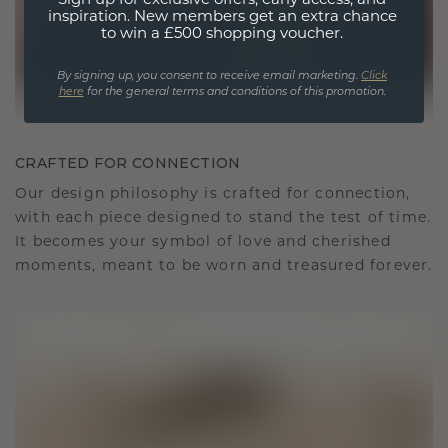
Sign up for exclusive offers, early access, and
inspiration. New members get an extra chance
to win a £500 shopping voucher.
By signing up, you consent to receive email marketing.
Click
here
for the general terms and conditions of this promotion.
CRAFTED FOR CONNECTION
Our design philosophy is crafted for connection,
with each piece designed to stand the test of time.
It becomes your symbol of love and cherished
moments, meant to be worn and treasured forever.