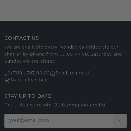
CONTACT US
We are available every Monday to Friday via our
chat or by phone from 09:00 -17:00. Saturday and
Sunday we are closed.
+3110 - 747 00 00
Send an email
Start a livechat
STAY UP TO DATE
Get a chance to win £500 shopping credit!