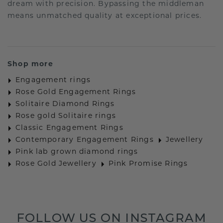
dream with precision. Bypassing the middleman
means unmatched quality at exceptional prices.
Shop more
Engagement rings
Rose Gold Engagement Rings
Solitaire Diamond Rings
Rose gold Solitaire rings
Classic Engagement Rings
Contemporary Engagement Rings
Jewellery
Pink lab grown diamond rings
Rose Gold Jewellery
Pink Promise Rings
FOLLOW US ON INSTAGRAM