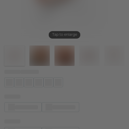
Tap to enlarge