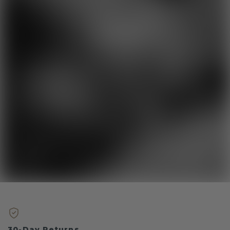
30-Day Returns