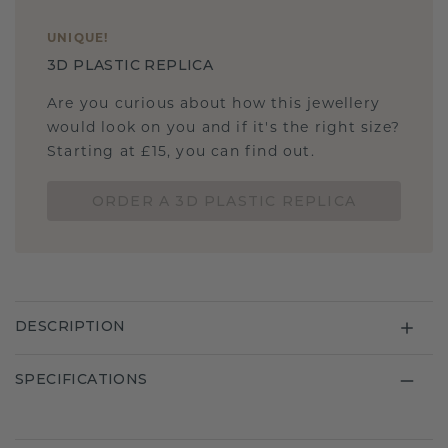
UNIQUE
!
3D PLASTIC REPLICA
Are you curious about how this jewellery
would look on you and if it's the right size?
Starting at £15, you can find out.
ORDER A 3D PLASTIC REPLICA
DESCRIPTION
SPECIFICATIONS