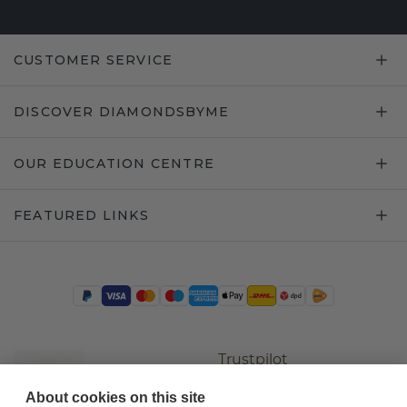
CUSTOMER SERVICE
DISCOVER DIAMONDSBYME
OUR EDUCATION CENTRE
FEATURED LINKS
Trustpilot
About cookies on this site