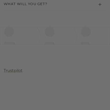
WHAT WILL YOU GET?
Trustpilot