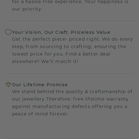
for a hassle-free experience. Your happiness is
our priority.
Your Vision, Our Craft: Priceless Value
Get the perfect piece- priced right. We do every
step, from sourcing to crafting, ensuring the
lowest price for you. Find a better deal
elsewhere? We'll match it!
Our Lifetime Promise
We stand behind the quality & craftsmanship of
our jewellery.Therefore: free lifetime warranty
against manufacturing defects offering you a
peace of mind forever.