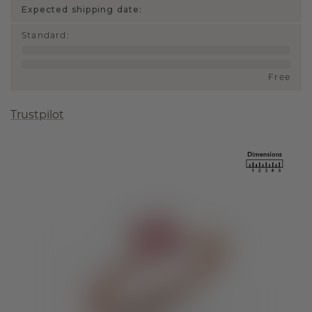
Expected shipping date:
Standard
:
Free
Trustpilot