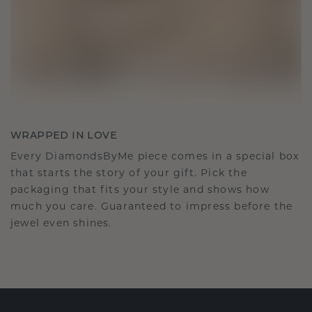
WRAPPED IN LOVE
Every DiamondsByMe piece comes in a special box
that starts the story of your gift. Pick the
packaging that fits your style and shows how
much you care. Guaranteed to impress before the
jewel even shines.