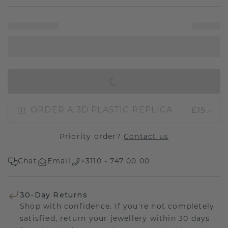
IN SHOPPING BAG
£15.-
ORDER A 3D PLASTIC REPLICA
Priority order?
Contact us
Chat
Email
+3110 - 747 00 00
30-Day Returns
Shop with confidence. If you're not completely
satisfied, return your jewellery within 30 days