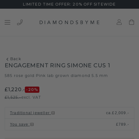
LIMITED TIME OFFER: 20% OFF SITEWIDE
Back
ENGAGEMENT RING SIMONE CUS 1
585 rose gold
Pink lab grown diamond 5.5 mm
/
£1,220.-
-20
%
£1,525.-
excl. VAT
Traditional jeweller
:
ca.
£2,009.-
You save
:
£789.-