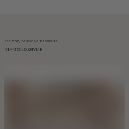
The story behind your treasure
DIAMONDSBYME