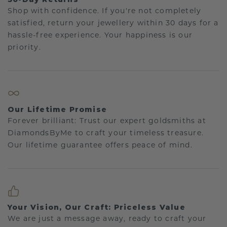
Shop with confidence. If you're not completely
satisfied, return your jewellery within 30 days for a
hassle-free experience. Your happiness is our
priority.
Our Lifetime Promise
Forever brilliant: Trust our expert goldsmiths at
DiamondsByMe to craft your timeless treasure.
Our lifetime guarantee offers peace of mind.
Your Vision, Our Craft: Priceless Value
We are just a message away, ready to craft your