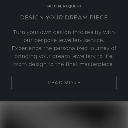
SPECIAL REQUEST
DESIGN YOUR DREAM PIECE
Turn your own design into reality with
our bespoke jewellery service.
Experience the personalized journey of
bringing your dream jewellery to life,
from design to the final masterpiece.
READ MORE