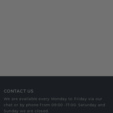
CONTACT US
We are available every Monday to Friday via our
chat or by phone from 09:00 -17:00. Saturday and
Sunday we are closed.