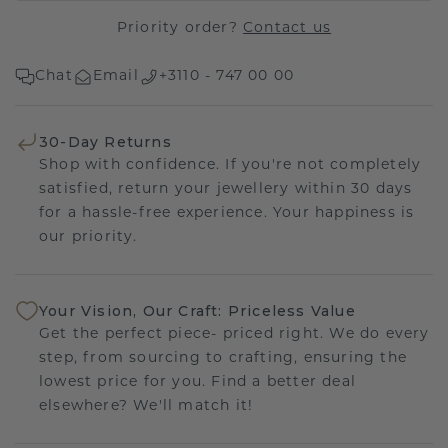
Priority order?
Contact us
Chat
Email
+3110 - 747 00 00
30-Day Returns
Shop with confidence. If you're not completely
satisfied, return your jewellery within 30 days
for a hassle-free experience. Your happiness is
our priority.
Your Vision, Our Craft: Priceless Value
Get the perfect piece- priced right. We do every
step, from sourcing to crafting, ensuring the
lowest price for you. Find a better deal
elsewhere? We'll match it!