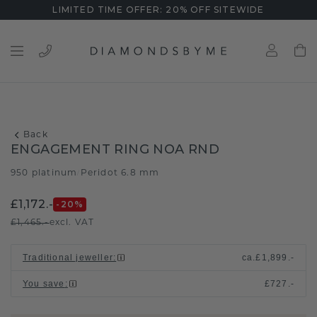
LIMITED TIME OFFER: 20% OFF SITEWIDE
Back
ENGAGEMENT RING NOA RND
950 platinum
Peridot 6.8 mm
/
£1,172.-
-20
%
£1,465.-
excl. VAT
Traditional jeweller
:
ca.
£1,899.-
You save
:
£727.-