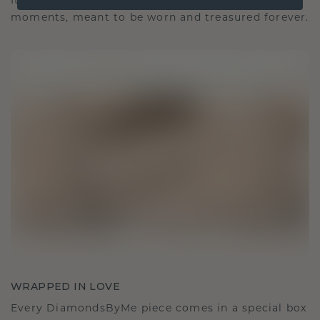
It becomes your symbol of love and cherished
moments, meant to be worn and treasured forever.
WRAPPED IN LOVE
Every DiamondsByMe piece comes in a special box