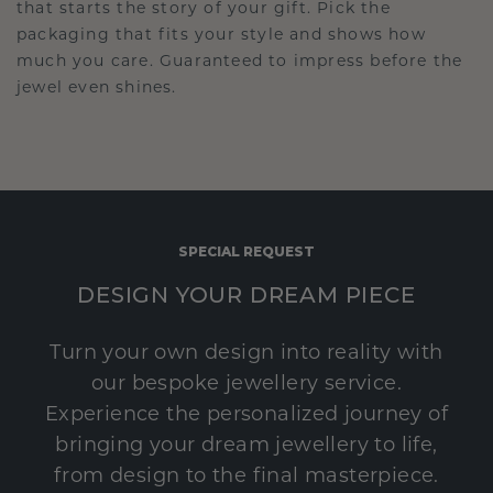
that starts the story of your gift. Pick the
packaging that fits your style and shows how
much you care. Guaranteed to impress before the
jewel even shines.
SPECIAL REQUEST
DESIGN YOUR DREAM PIECE
Turn your own design into reality with
our bespoke jewellery service.
Experience the personalized journey of
bringing your dream jewellery to life,
from design to the final masterpiece.