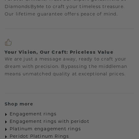
DiamondsByMe to craft your timeless treasure.
Our lifetime guarantee offers peace of mind.
Your Vision, Our Craft: Priceless Value
We are just a message away, ready to craft your
dream with precision. Bypassing the middleman
means unmatched quality at exceptional prices.
Shop more
Engagement rings
Engagement rings with peridot
Platinum engagement rings
Peridot Platinum Rings