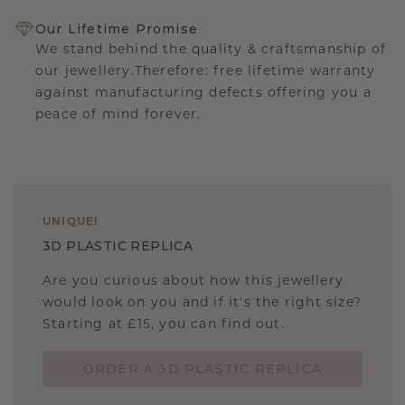
Our Lifetime Promise
We stand behind the quality & craftsmanship of
our jewellery.Therefore: free lifetime warranty
against manufacturing defects offering you a
peace of mind forever.
UNIQUE
!
3D PLASTIC REPLICA
Are you curious about how this jewellery
would look on you and if it's the right size?
Starting at £15, you can find out.
ORDER A 3D PLASTIC REPLICA