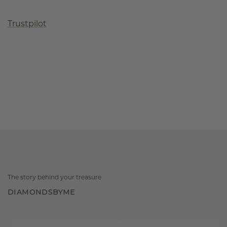
Trustpilot
The story behind your treasure
DIAMONDSBYME