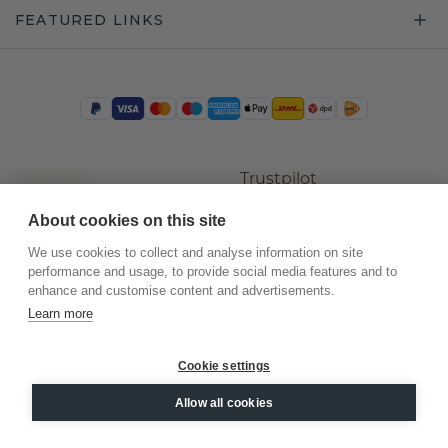
FEATURED LINKS
Trustpilot
About cookies on this site
We use cookies to collect and analyse information on site
performance and usage, to provide social media features and to
enhance and customise content and advertisements.
Learn more
Cookie settings
©
2026
.
DiamondsByMe
Allow all cookies
Privacy
General terms