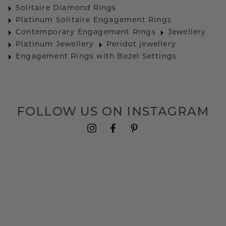
Solitaire Diamond Rings
Platinum Solitaire Engagement Rings
Contemporary Engagement Rings
Jewellery
Platinum Jewellery
Peridot jewellery
Engagement Rings with Bezel Settings
FOLLOW US ON INSTAGRAM