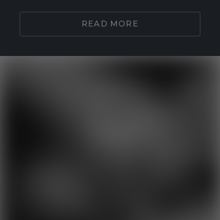
READ MORE