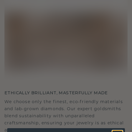
ETHICALLY BRILLIANT, MASTERFULLY MADE
We choose only the finest, eco-friendly materials
and lab-grown diamonds. Our expert goldsmiths
blend sustainability with unparalleled
craftsmanship, ensuring your jewelry is as ethical
as it is exquisite.