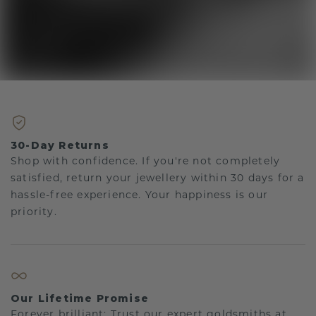
30-Day Returns
Shop with confidence. If you're not completely
satisfied, return your jewellery within 30 days for a
hassle-free experience. Your happiness is our
priority.
Our Lifetime Promise
Forever brilliant: Trust our expert goldsmiths at