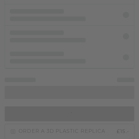
IN SHOPPING BAG
£15.-
ORDER A 3D PLASTIC REPLICA