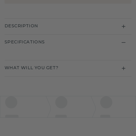
DESCRIPTION
SPECIFICATIONS
WHAT WILL YOU GET?