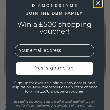
JOIN THE DBM FAMILY
Win a £500 shopping
voucher!
EMail
Yes, sign me up
Sign up for exclusive offers, early access, and
inspiration. New members get an extra chance
CRAFTED FOR CONNECTION
to win a £500 shopping voucher.
Our design philosophy is crafted for connection,
By signing up, you consent to receive email marketing.
Click
with each piece designed to stand the test of time.
here
for the general terms and conditions of this promotion.