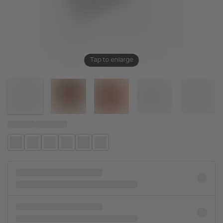
Tap to enlarge