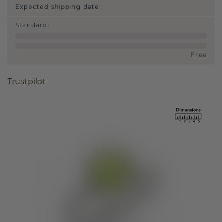
Expected shipping date:
Standard
:
Free
Trustpilot