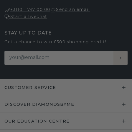
+3110 - 747 00 00
Send an email
Start a livechat
STAY UP TO DATE
Get a chance to win £500 shopping credit!
CUSTOMER SERVICE
DISCOVER DIAMONDSBYME
OUR EDUCATION CENTRE