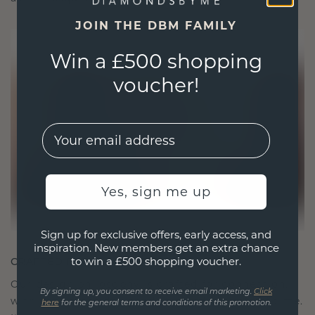
JOIN THE DBM FAMILY
Win a £500 shopping
voucher!
EMail
Yes, sign me up
Sign up for exclusive offers, early access, and
inspiration. New members get an extra chance
to win a £500 shopping voucher.
CRAFTED FOR CONNECTION
Our design philosophy is crafted for connection,
By signing up, you consent to receive email marketing.
Click
with each piece designed to stand the test of time.
here
for the general terms and conditions of this promotion.