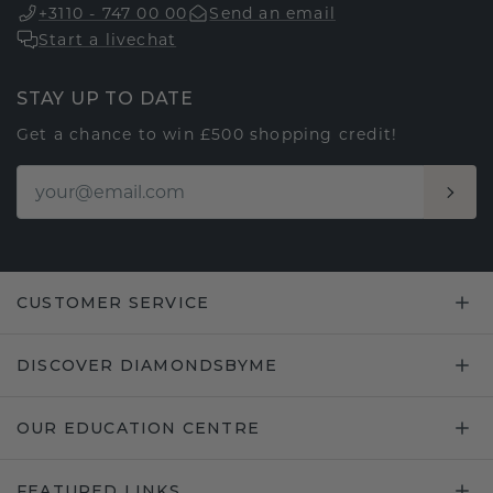
+3110 - 747 00 00
Send an email
Start a livechat
STAY UP TO DATE
Get a chance to win £500 shopping credit!
CUSTOMER SERVICE
DISCOVER DIAMONDSBYME
OUR EDUCATION CENTRE
FEATURED LINKS