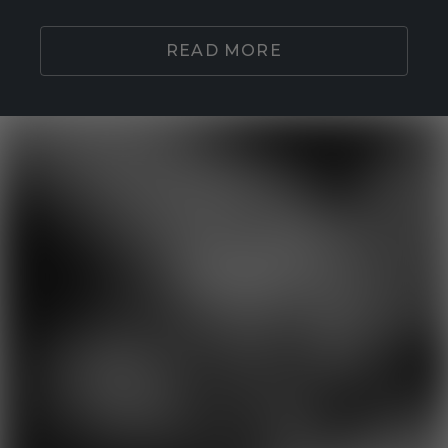
READ MORE