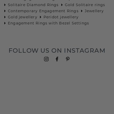
Solitaire Diamond Rings
Gold Solitaire rings
Contemporary Engagement Rings
Jewellery
Gold jewellery
Peridot jewellery
Engagement Rings with Bezel Settings
FOLLOW US ON INSTAGRAM