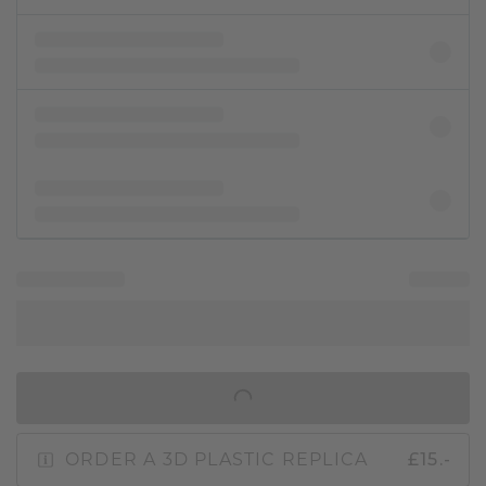
IN SHOPPING BAG
ORDER A 3D PLASTIC REPLICA
£15.-