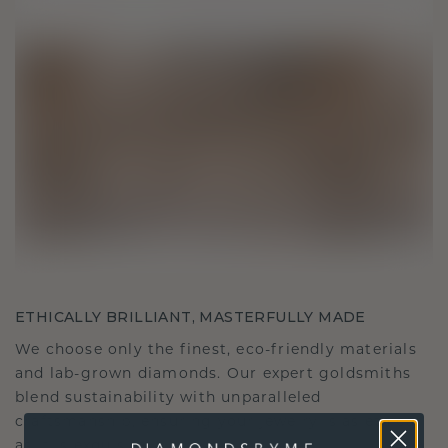
ETHICALLY BRILLIANT, MASTERFULLY MADE
We choose only the finest, eco-friendly materials
and lab-grown diamonds. Our expert goldsmiths
blend sustainability with unparalleled
craftsmanship, ensuring your jewelry is as ethical
as it is exquisite.