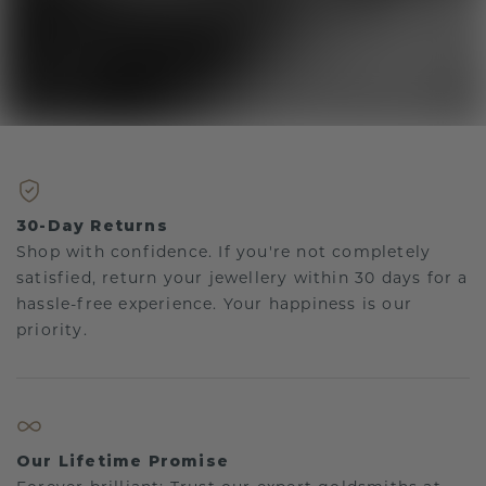
30-Day Returns
Shop with confidence. If you're not completely
satisfied, return your jewellery within 30 days for a
hassle-free experience. Your happiness is our
priority.
Our Lifetime Promise