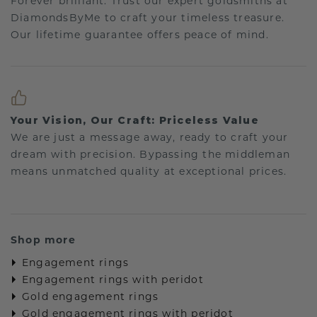
Forever brilliant: Trust our expert goldsmiths at
DiamondsByMe to craft your timeless treasure.
Our lifetime guarantee offers peace of mind.
Your Vision, Our Craft: Priceless Value
We are just a message away, ready to craft your
dream with precision. Bypassing the middleman
means unmatched quality at exceptional prices.
Shop more
Engagement rings
Engagement rings with peridot
Gold engagement rings
Gold engagement rings with peridot