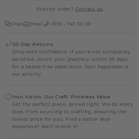
Priority order?
Contact us
Chat
Email
+3110 - 747 00 00
30-Day Returns
Shop with confidence. If you're not completely
satisfied, return your jewellery within 30 days
for a hassle-free experience. Your happiness is
our priority.
Your Vision, Our Craft: Priceless Value
Get the perfect piece- priced right. We do every
step, from sourcing to crafting, ensuring the
lowest price for you. Find a better deal
elsewhere? We'll match it!