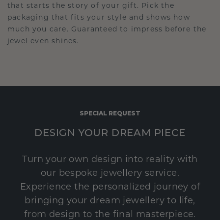
that starts the story of your gift. Pick the
packaging that fits your style and shows how
much you care. Guaranteed to impress before the
jewel even shines.
SPECIAL REQUEST
DESIGN YOUR DREAM PIECE
Turn your own design into reality with
our bespoke jewellery service.
Experience the personalized journey of
bringing your dream jewellery to life,
from design to the final masterpiece.