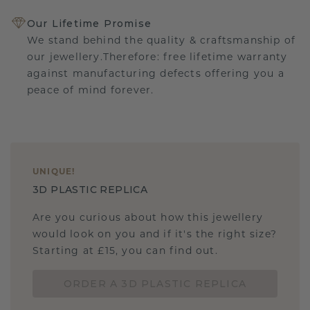
Our Lifetime Promise
We stand behind the quality & craftsmanship of
our jewellery.Therefore: free lifetime warranty
against manufacturing defects offering you a
peace of mind forever.
UNIQUE
!
3D PLASTIC REPLICA
Are you curious about how this jewellery
would look on you and if it's the right size?
Starting at £15, you can find out.
ORDER A 3D PLASTIC REPLICA