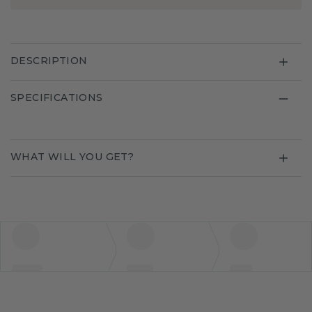
DESCRIPTION
SPECIFICATIONS
WHAT WILL YOU GET?