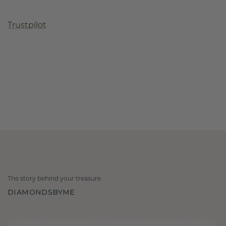
Trustpilot
The story behind your treasure
DIAMONDSBYME