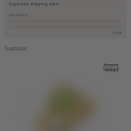
Expected shipping date:
Standard
:
Free
Trustpilot