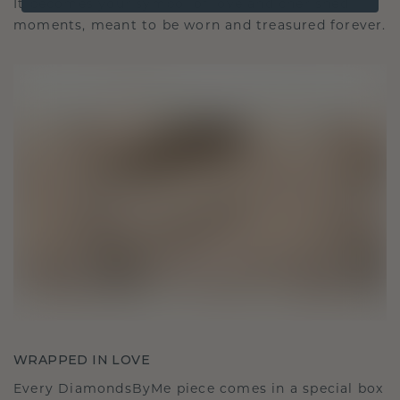
It becomes your symbol of love and cherished
moments, meant to be worn and treasured forever.
WRAPPED IN LOVE
Every DiamondsByMe piece comes in a special box