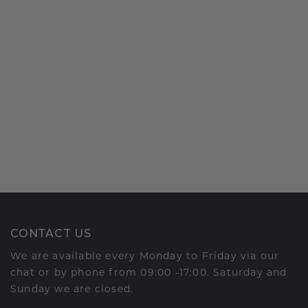
CONTACT US
We are available every Monday to Friday via our
chat or by phone from 09:00 -17:00. Saturday and
Sunday we are closed.