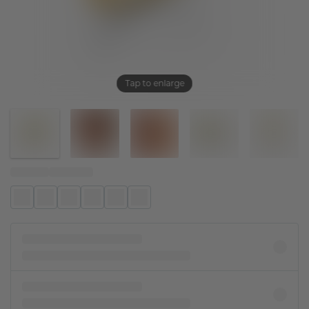
Tap to enlarge