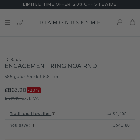
LIMITED TIME OFFER: 20% OFF SITEWIDE
Back
ENGAGEMENT RING NOA RND
585 gold
Peridot 6.8 mm
/
£863.20
-20
%
£1,079.-
excl. VAT
Traditional jeweller
:
ca.
£1,405.-
You save
:
£541.80