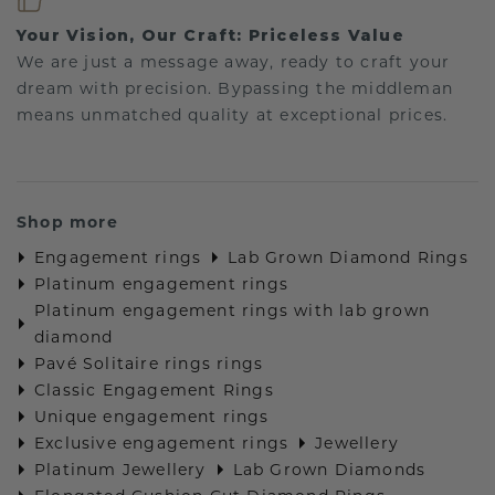
Your Vision, Our Craft: Priceless Value
We are just a message away, ready to craft your
dream with precision. Bypassing the middleman
means unmatched quality at exceptional prices.
Shop more
Engagement rings
Lab Grown Diamond Rings
Platinum engagement rings
Platinum engagement rings with lab grown
diamond
Pavé Solitaire rings rings
Classic Engagement Rings
Unique engagement rings
Exclusive engagement rings
Jewellery
Platinum Jewellery
Lab Grown Diamonds