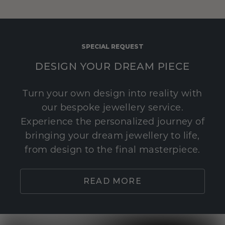
SPECIAL REQUEST
DESIGN YOUR DREAM PIECE
Turn your own design into reality with
our bespoke jewellery service.
Experience the personalized journey of
bringing your dream jewellery to life,
from design to the final masterpiece.
READ MORE