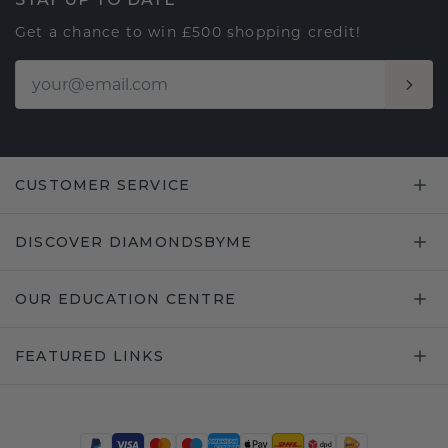
Get a chance to win £500 shopping credit!
CUSTOMER SERVICE
DISCOVER DIAMONDSBYME
OUR EDUCATION CENTRE
FEATURED LINKS