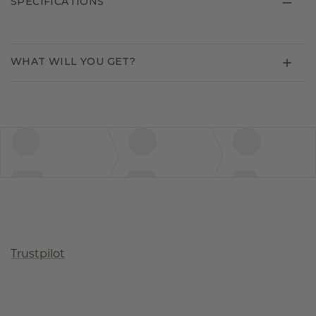
SPECIFICATIONS
WHAT WILL YOU GET?
Trustpilot