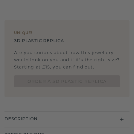
UNIQUE
!
3D PLASTIC REPLICA
Are you curious about how this jewellery
would look on you and if it's the right size?
Starting at £15, you can find out.
ORDER A 3D PLASTIC REPLICA
DESCRIPTION