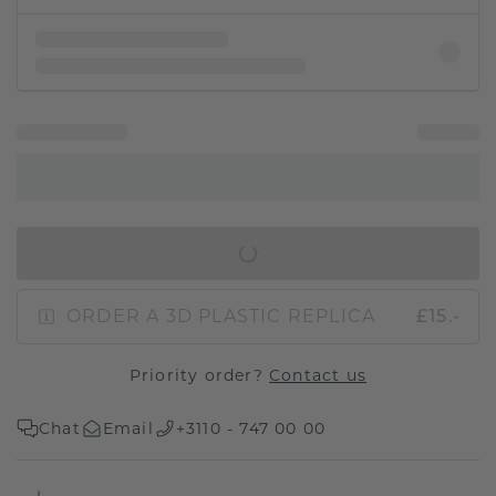
IN SHOPPING BAG
ORDER A 3D PLASTIC REPLICA
£15.-
Priority order?
Contact us
Chat
Email
+3110 - 747 00 00