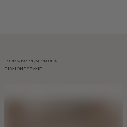
The story behind your treasure
DIAMONDSBYME