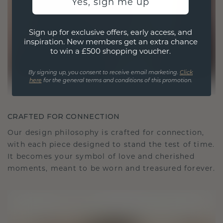
Yes, sign me up
Sign up for exclusive offers, early access, and
inspiration. New members get an extra chance
to win a £500 shopping voucher.
By signing up, you consent to receive email marketing.
Click
here
for the general terms and conditions of this promotion.
CRAFTED FOR CONNECTION
Our design philosophy is crafted for connection,
with each piece designed to stand the test of time.
It becomes your symbol of love and cherished
moments, meant to be worn and treasured forever.