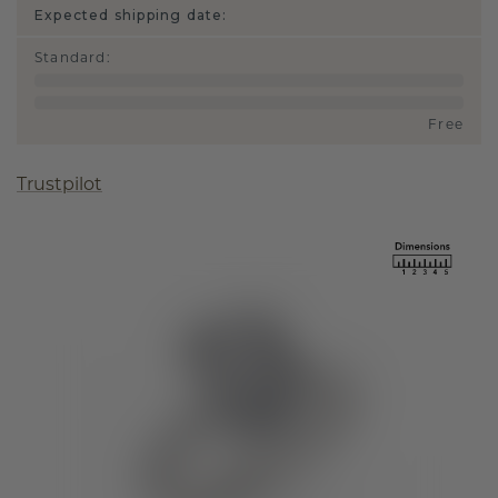
Expected shipping date:
Standard
:
Free
Trustpilot