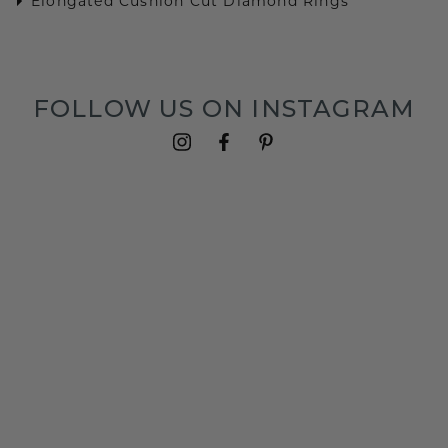
Elongated Cushion Cut Diamond Rings
FOLLOW US ON INSTAGRAM