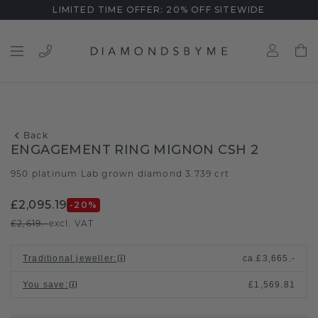
LIMITED TIME OFFER: 20% OFF SITEWIDE
Back
ENGAGEMENT RING MIGNON CSH 2
950 platinum
Lab grown diamond 3.739 crt
/
£2,095.19
-20
%
£2,619.-
excl. VAT
Traditional jeweller
:
ca.
£3,665.-
You save
:
£1,569.81