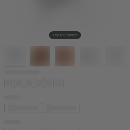
Tap to enlarge