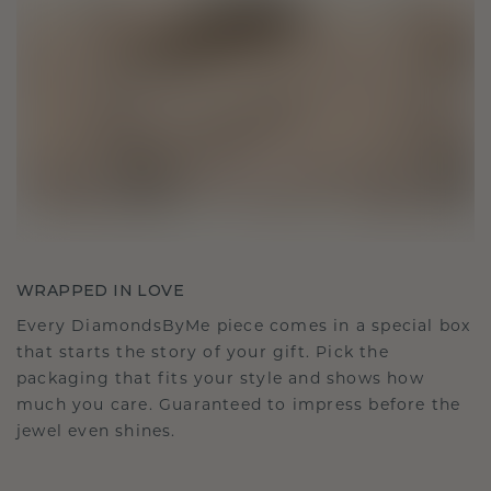
WRAPPED IN LOVE
Every DiamondsByMe piece comes in a special box
that starts the story of your gift. Pick the
packaging that fits your style and shows how
much you care. Guaranteed to impress before the
jewel even shines.