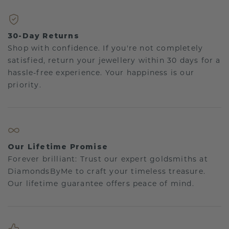
30-Day Returns
Shop with confidence. If you're not completely
satisfied, return your jewellery within 30 days for a
hassle-free experience. Your happiness is our
priority.
Our Lifetime Promise
Forever brilliant: Trust our expert goldsmiths at
DiamondsByMe to craft your timeless treasure.
Our lifetime guarantee offers peace of mind.