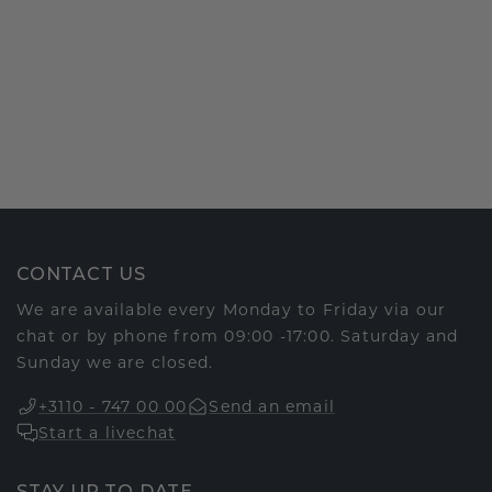
CONTACT US
We are available every Monday to Friday via our
chat or by phone from 09:00 -17:00. Saturday and
Sunday we are closed.
+3110 - 747 00 00
Send an email
Start a livechat
STAY UP TO DATE