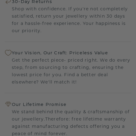
30-Day Returns
Shop with confidence. If you're not completely
satisfied, return your jewellery within 30 days
for a hassle-free experience. Your happiness is
our priority.
Your Vision, Our Craft: Priceless Value
Get the perfect piece- priced right. We do every
step, from sourcing to crafting, ensuring the
lowest price for you. Find a better deal
elsewhere? We'll match it!
Our Lifetime Promise
We stand behind the quality & craftsmanship of
our jewellery.Therefore: free lifetime warranty
against manufacturing defects offering you a
peace of mind forever.