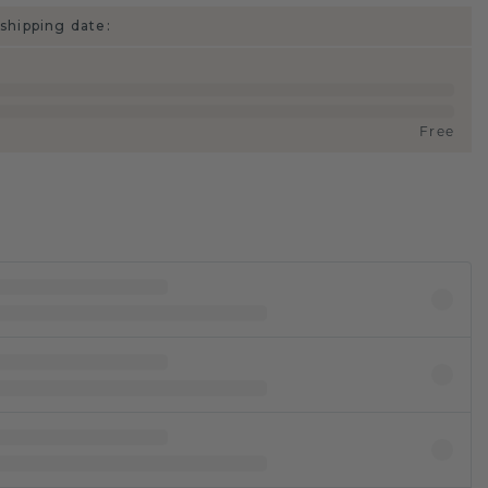
shipping date:
Free