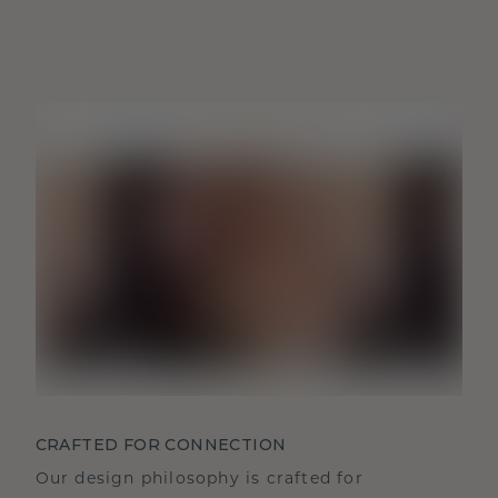
CRAFTED FOR CONNECTION
Our design philosophy is crafted for