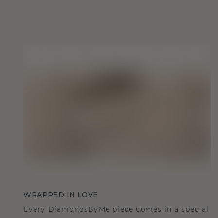
WRAPPED IN LOVE
Every DiamondsByMe piece comes in a special