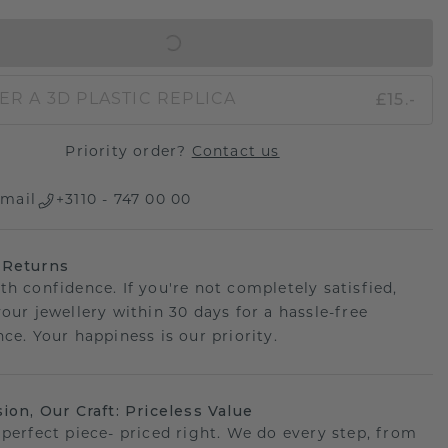
IN SHOPPING BAG
£15.-
ER A 3D PLASTIC REPLICA
Priority order?
Contact us
mail
+3110 - 747 00 00
 Returns
th confidence. If you're not completely satisfied,
your jewellery within 30 days for a hassle-free
ce. Your happiness is our priority.
sion, Our Craft: Priceless Value
 perfect piece- priced right. We do every step, from