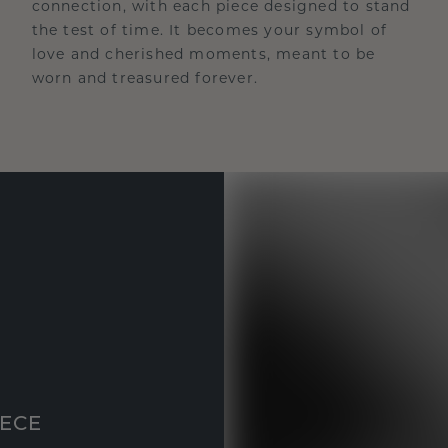
connection, with each piece designed to stand
the test of time. It becomes your symbol of
love and cherished moments, meant to be
worn and treasured forever.
IECE