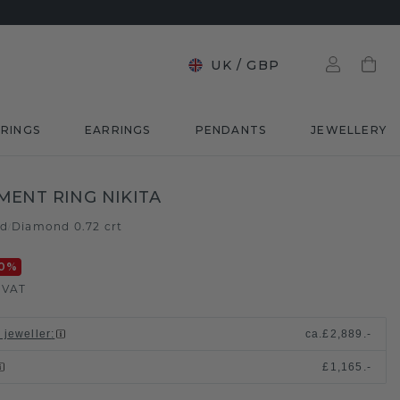
UK
/
GBP
RINGS
EARRINGS
PENDANTS
JEWELLERY
ENT RING NIKITA
ld
Diamond 0.72 crt
/
0
%
. VAT
 jeweller
:
ca.
£2,889.-
£1,165.-