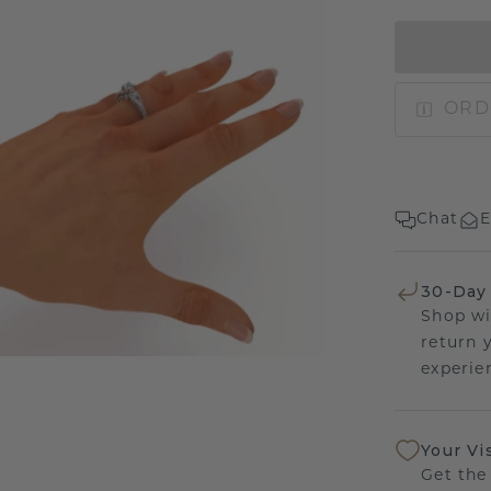
ORD
Chat
E
30-Day
Shop wi
return 
experien
Your Vi
Get the