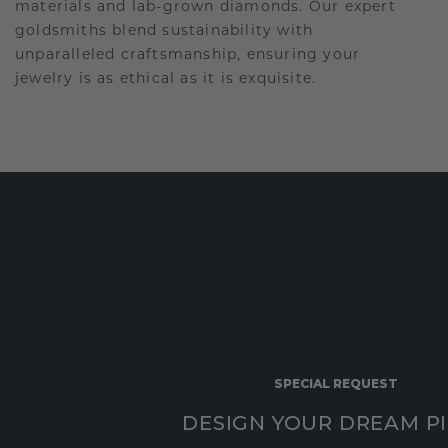
materials and lab-grown diamonds. Our expert
goldsmiths blend sustainability with
unparalleled craftsmanship, ensuring your
jewelry is as ethical as it is exquisite.
SPECIAL REQUEST
DESIGN YOUR DREAM P