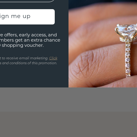
sign me up
e offers, early access, and
mbers get an extra chance
0 shopping voucher.
t to receive email marketing.
Click
 and conditions of this promotion.