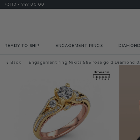
+3110 - 747 00 00
READY TO SHIP
ENGAGEMENT RINGS
DIAMON
Back
Engagement ring Nikita 585 rose gold Diamond 0.