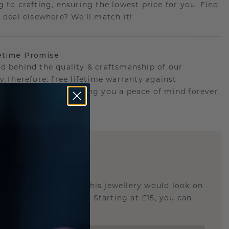
g to crafting, ensuring the lowest price for you. Find
r deal elsewhere? We'll match it!
etime Promise
d behind the quality & craftsmanship of our
ry.Therefore: free lifetime warranty against
turing defects offering you a peace of mind forever.
E
!
STIC REPLICA
u curious about how this jewellery would look on
 if it's the right size? Starting at £15, you can
t.