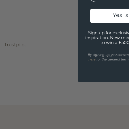
Yes, 
Sign up for exclusiv
inspiration. New me
to win a £50
Trustpilot
By signing up, you consen
here
for the general terms