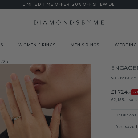
LIMITED TIME OFFER: 20% OFF SITEWIDE
DS
WOMEN'S RINGS
MEN'S RINGS
WEDDING 
72 crt
ENGAGEM
585 rose go
£1,724.-
-2
£2,155.-
excl
Traditional
You save
: