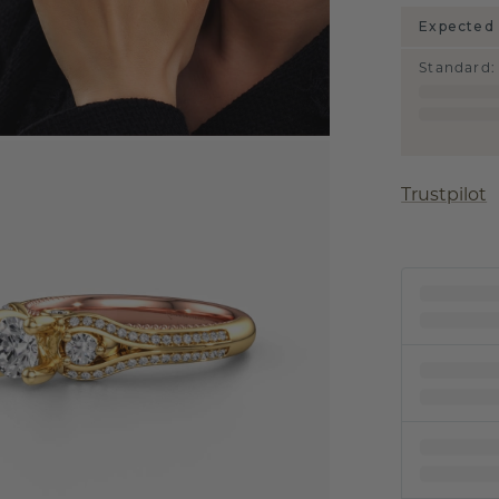
Expected 
Standard
:
Trustpilot