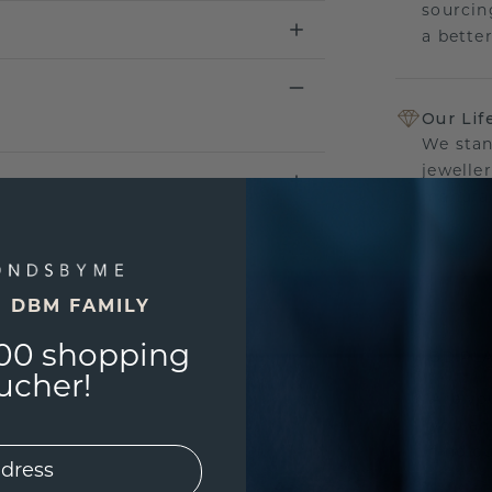
sourcin
a bette
Our Lif
We stan
jewelle
manufac
E DBM FAMILY
UNIQU
00 shopping
3D PLA
ucher!
Are yo
you and
find ou