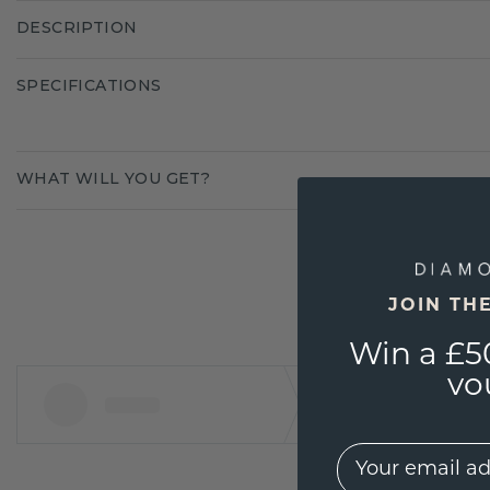
DESCRIPTION
SPECIFICATIONS
WHAT WILL YOU GET?
JOIN TH
Win a £5
vo
EMail