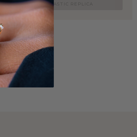
ORDER A 3D PLASTIC REPLICA