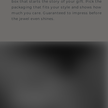
box that starts the story of your gift. Pick the
packaging that fits your style and shows how
much you care. Guaranteed to impress before
the jewel even shines.