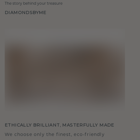
The story behind your treasure
DIAMONDSBYME
ETHICALLY BRILLIANT, MASTERFULLY MADE
We choose only the finest, eco-friendly