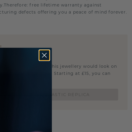
ry.Therefore: free lifetime warranty against
turing defects offering you a peace of mind forever.
E
!
STIC REPLICA
u curious about how this jewellery would look on
 if it's the right size? Starting at £15, you can
t.
ORDER A 3D PLASTIC REPLICA