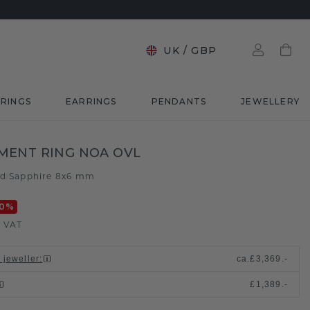
UK
/
GBP
RINGS
EARRINGS
PENDANTS
JEWELLERY
MENT RING NOA OVL
ld
Sapphire 8x6 mm
/
0
%
. VAT
 jeweller
:
ca.
£3,369.-
£1,389.-