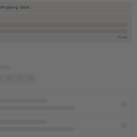
shipping date:
Free