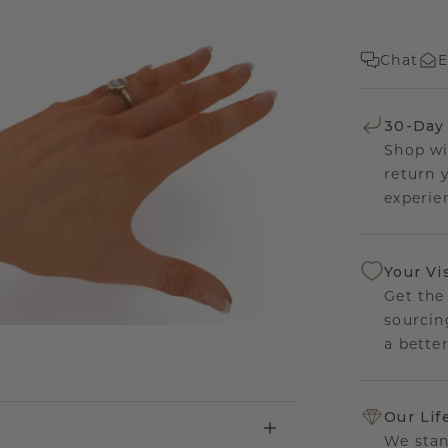
Chat
E
30-Day
Shop wi
return 
experien
Your Vi
Get the
sourcin
a bette
Our Lif
We stan