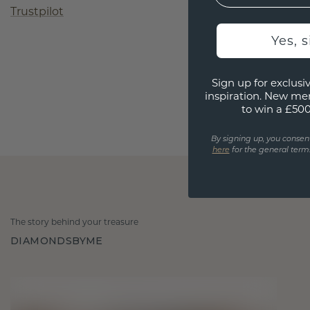
Trustpilot
Yes, 
Sign up for exclusiv
inspiration. New me
to win a £50
By signing up, you consen
here
for the general terms
The story behind your treasure
DIAMONDSBYME