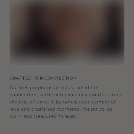
CRAFTED FOR CONNECTION
Our design philosophy is crafted for
connection, with each piece designed to stand
the test of time. It becomes your symbol of
love and cherished moments, meant to be
worn and treasured forever.