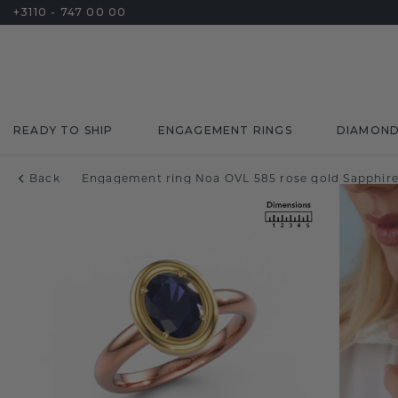
+3110 - 747 00 00
READY TO SHIP
ENGAGEMENT RINGS
DIAMON
Back
Engagement ring Noa OVL 585 rose gold Sapphir