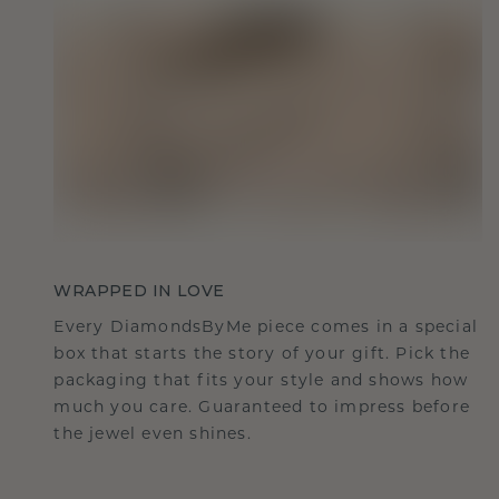
WRAPPED IN LOVE
Every DiamondsByMe piece comes in a special
box that starts the story of your gift. Pick the
packaging that fits your style and shows how
much you care. Guaranteed to impress before
the jewel even shines.