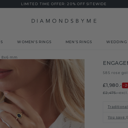
LIMITED TIME OFFER: 20% OFF SITEWIDE
DS
WOMEN'S RINGS
MEN'S RINGS
WEDDING 
e 8x6 mm
ENGAGE
585 rose go
£1,980.-
-2
£2,475.-
excl
Traditional
You save
: