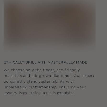
ETHICALLY BRILLIANT, MASTERFULLY MADE
We choose only the finest, eco-friendly
materials and lab-grown diamonds. Our expert
goldsmiths blend sustainability with
unparalleled craftsmanship, ensuring your
jewelry is as ethical as it is exquisite.