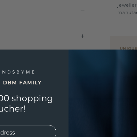
jewelle
manufac
UNIQU
3D PLA
Are yo
you and
E DBM FAMILY
find ou
00 shopping
ucher!