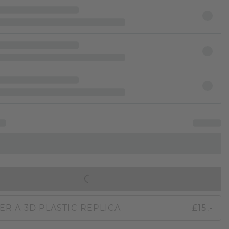
IN SHOPPING BAG
ER A 3D PLASTIC REPLICA
£15.-