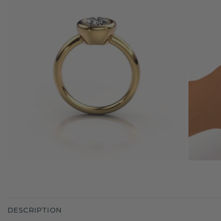
DESCRIPTION