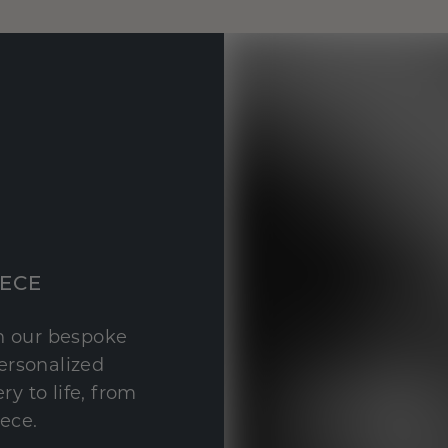
IECE
th our bespoke
personalized
y to life, from
iece.