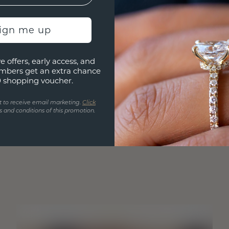
sign me up
e offers, early access, and
mbers get an extra chance
0 shopping voucher.
t to receive email marketing.
Click
 and conditions of this promotion.