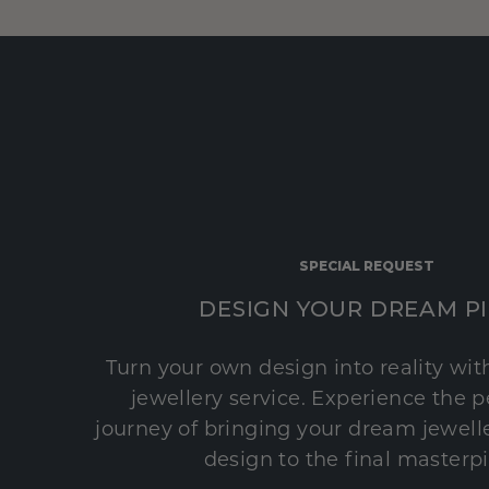
SPECIAL REQUEST
DESIGN YOUR DREAM P
Turn your own design into reality wi
jewellery service. Experience the 
journey of bringing your dream jeweller
design to the final masterp