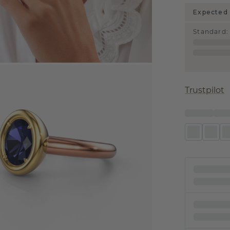
Expected 
Standard
:
Trustpilot