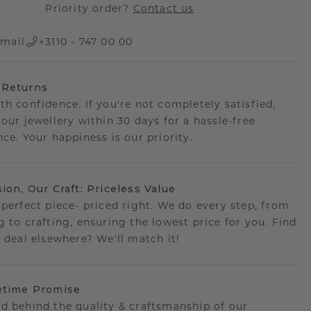
Priority order?
Contact us
mail
+3110 - 747 00 00
 Returns
th confidence. If you're not completely satisfied,
your jewellery within 30 days for a hassle-free
ce. Your happiness is our priority.
sion, Our Craft: Priceless Value
 perfect piece- priced right. We do every step, from
g to crafting, ensuring the lowest price for you. Find
r deal elsewhere? We'll match it!
etime Promise
d behind the quality & craftsmanship of our