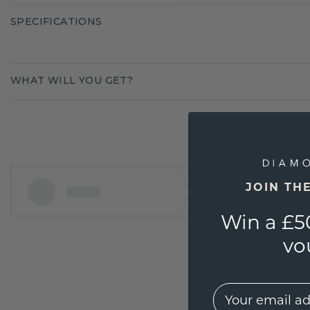
SPECIFICATIONS
WHAT WILL YOU GET?
JOIN TH
Win a £5
vo
EMail