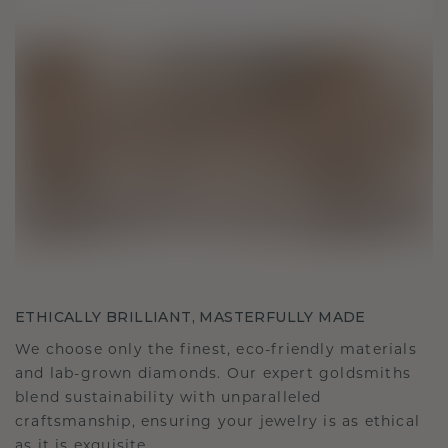
ETHICALLY BRILLIANT, MASTERFULLY MADE
We choose only the finest, eco-friendly materials
and lab-grown diamonds. Our expert goldsmiths
blend sustainability with unparalleled
craftsmanship, ensuring your jewelry is as ethical
as it is exquisite.