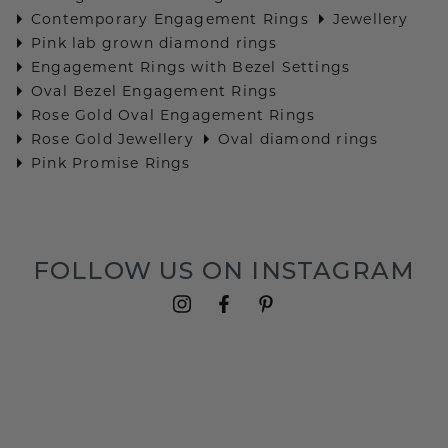
Contemporary Engagement Rings
Jewellery
Pink lab grown diamond rings
Engagement Rings with Bezel Settings
Oval Bezel Engagement Rings
Rose Gold Oval Engagement Rings
Rose Gold Jewellery
Oval diamond rings
Pink Promise Rings
FOLLOW US ON INSTAGRAM