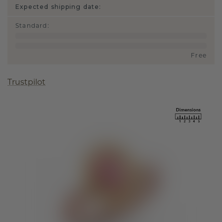
Expected shipping date:
Standard
:
Free
Trustpilot