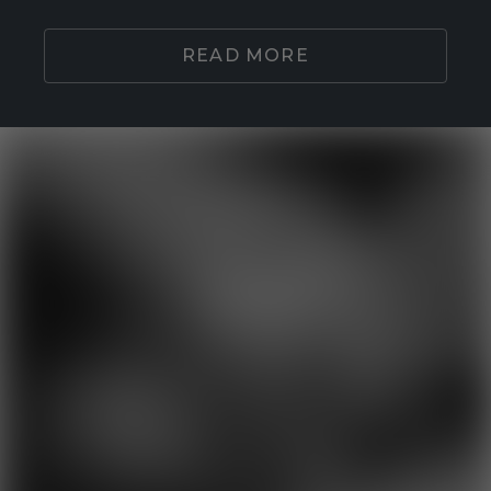
READ MORE