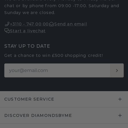
chat or by phone from 09:00 -17:00. Saturday and
Sunday we are closed.
+3110 - 747 00 00
Send an email
Start a livechat
STAY UP TO DATE
Get a chance to win £500 shopping credit!
CUSTOMER SERVICE
DISCOVER DIAMONDSBYME