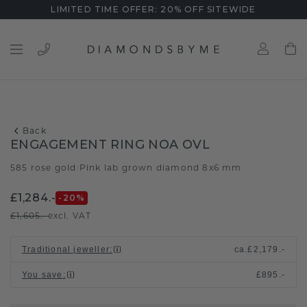
LIMITED TIME OFFER: 20% OFF SITEWIDE
Back
ENGAGEMENT RING NOA OVL
585 rose gold
Pink lab grown diamond 8x6 mm
/
£1,284.-
-20
%
£1,605.-
excl. VAT
Traditional jeweller
:
ca.
£2,179.-
You save
:
£895.-