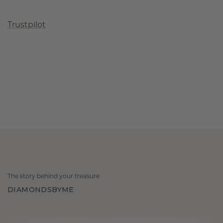
Trustpilot
The story behind your treasure
DIAMONDSBYME