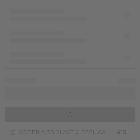
IN SHOPPING BAG
ORDER A 3D PLASTIC REPLICA
£15.-