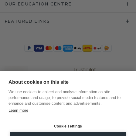
OUR EDUCATION CENTRE
FEATURED LINKS
Trustpilot
About cookies on this site
We use cookies to collect and analyse information on site
performance and usage, to provide social media features and to
enhance and customise content and advertisements.
Learn more
Cookie settings
©
2026
.
DiamondsByMe