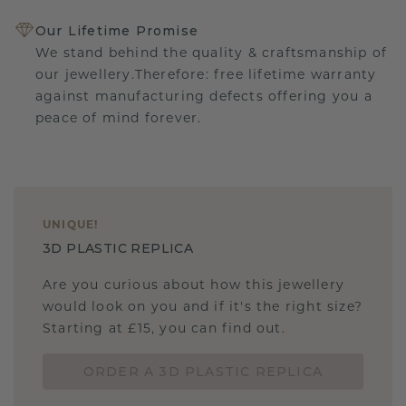
Our Lifetime Promise
We stand behind the quality & craftsmanship of
our jewellery.Therefore: free lifetime warranty
against manufacturing defects offering you a
peace of mind forever.
UNIQUE
!
3D PLASTIC REPLICA
Are you curious about how this jewellery
would look on you and if it's the right size?
Starting at £15, you can find out.
ORDER A 3D PLASTIC REPLICA