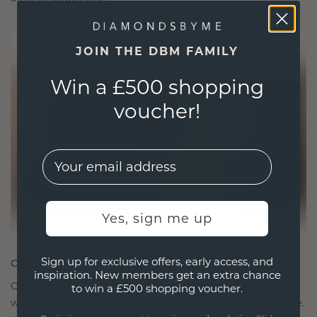
JOIN THE DBM FAMILY
Win a £500 shopping
voucher!
EMail
Yes, sign me up
Sign up for exclusive offers, early access, and
CRAFTED FOR CONNECTION
inspiration. New members get an extra chance
Our design philosophy is crafted for connection,
to win a £500 shopping voucher.
with each piece designed to stand the test of time.