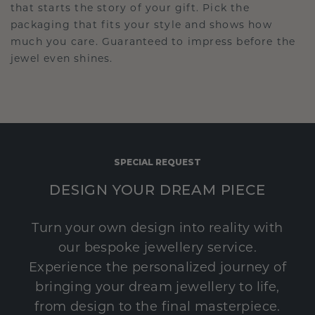
that starts the story of your gift. Pick the
packaging that fits your style and shows how
much you care. Guaranteed to impress before the
jewel even shines.
SPECIAL REQUEST
DESIGN YOUR DREAM PIECE
Turn your own design into reality with
our bespoke jewellery service.
Experience the personalized journey of
bringing your dream jewellery to life,
from design to the final masterpiece.