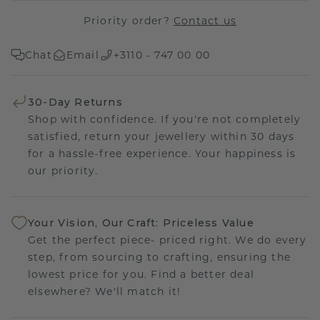
Priority order?
Contact us
Chat
Email
+3110 - 747 00 00
30-Day Returns
Shop with confidence. If you're not completely
satisfied, return your jewellery within 30 days
for a hassle-free experience. Your happiness is
our priority.
Your Vision, Our Craft: Priceless Value
Get the perfect piece- priced right. We do every
step, from sourcing to crafting, ensuring the
lowest price for you. Find a better deal
elsewhere? We'll match it!