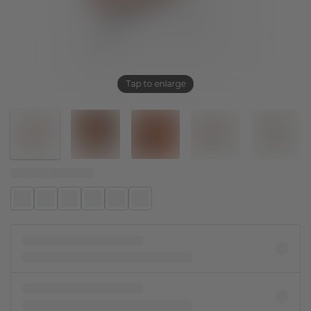
Tap to enlarge