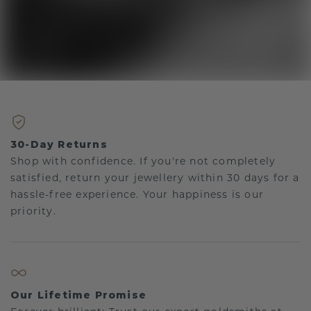
30-Day Returns
Shop with confidence. If you're not completely
satisfied, return your jewellery within 30 days for a
hassle-free experience. Your happiness is our
priority.
Our Lifetime Promise