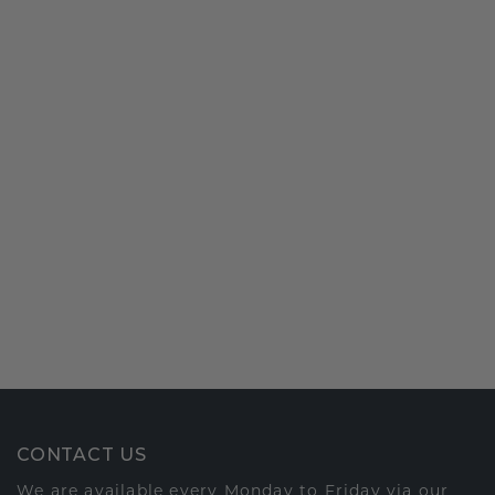
CONTACT US
We are available every Monday to Friday via our