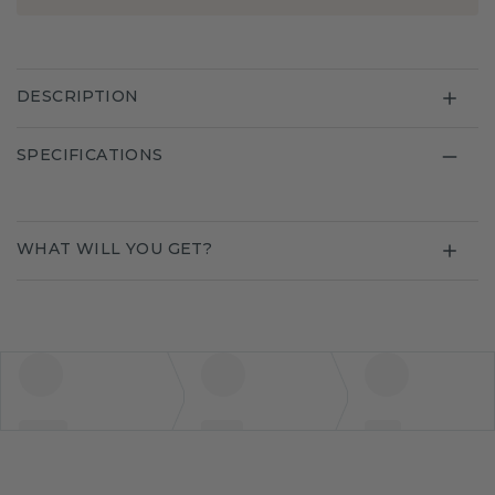
DESCRIPTION
SPECIFICATIONS
WHAT WILL YOU GET?