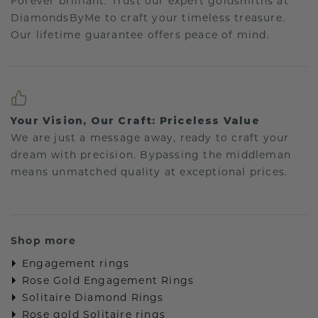
Forever brilliant: Trust our expert goldsmiths at
DiamondsByMe to craft your timeless treasure.
Our lifetime guarantee offers peace of mind.
Your Vision, Our Craft: Priceless Value
We are just a message away, ready to craft your
dream with precision. Bypassing the middleman
means unmatched quality at exceptional prices.
Shop more
Engagement rings
Rose Gold Engagement Rings
Solitaire Diamond Rings
Rose gold Solitaire rings