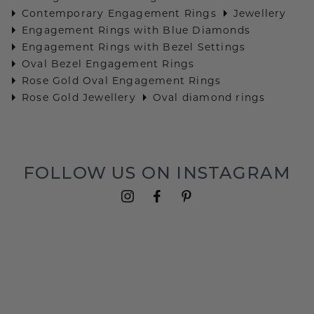
Contemporary Engagement Rings
Jewellery
Engagement Rings with Blue Diamonds
Engagement Rings with Bezel Settings
Oval Bezel Engagement Rings
Rose Gold Oval Engagement Rings
Rose Gold Jewellery
Oval diamond rings
FOLLOW US ON INSTAGRAM