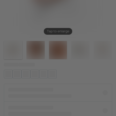
Tap to enlarge