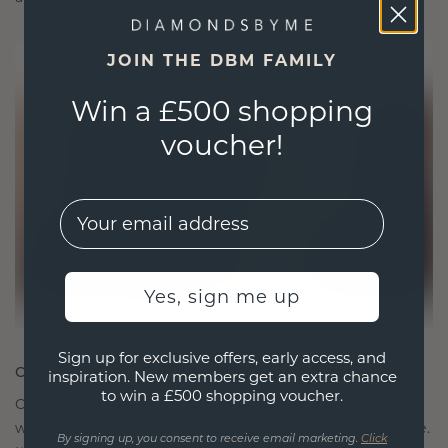
JOIN THE DBM FAMILY
Win a £500 shopping
voucher!
EMail
Yes, sign me up
Sign up for exclusive offers, early access, and
CRAFTED FOR CONNECTION
inspiration. New members get an extra chance
to win a £500 shopping voucher.
Our design philosophy is crafted for connection,
with each piece designed to stand the test of time.
By signing up, you consent to receive email marketing.
Click