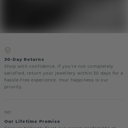
30-Day Returns
Shop with confidence. If you're not completely
satisfied, return your jewellery within 30 days for a
hassle-free experience. Your happiness is our
priority.
Our Lifetime Promise