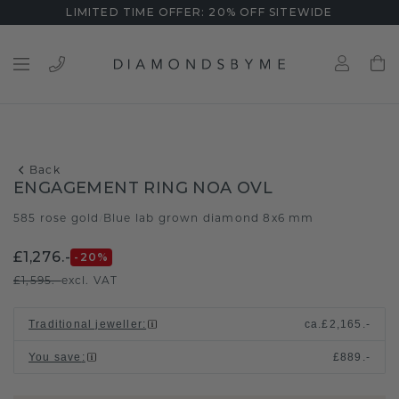
LIMITED TIME OFFER: 20% OFF SITEWIDE
Back
ENGAGEMENT RING NOA OVL
585 rose gold
Blue lab grown diamond 8x6 mm
/
£1,276.-
-20
%
£1,595.-
excl. VAT
Traditional jeweller
:
ca.
£2,165.-
You save
:
£889.-