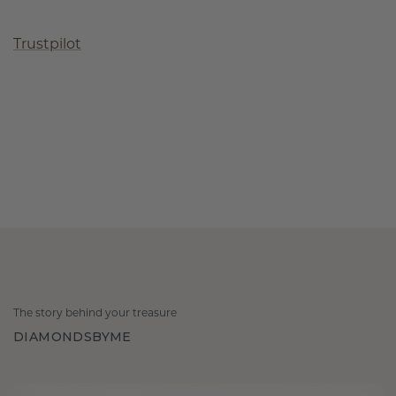
Trustpilot
The story behind your treasure
DIAMONDSBYME