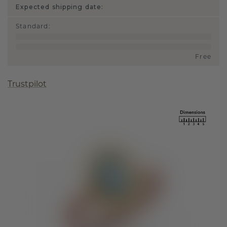
Expected shipping date:
Standard
:
Free
Trustpilot