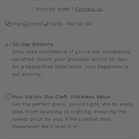
Priority order?
Contact us
Chat
Email
+3110 - 747 00 00
30-Day Returns
Shop with confidence. If you're not completely
satisfied, return your jewellery within 30 days
for a hassle-free experience. Your happiness is
our priority.
Your Vision, Our Craft: Priceless Value
Get the perfect piece- priced right. We do every
step, from sourcing to crafting, ensuring the
lowest price for you. Find a better deal
elsewhere? We'll match it!