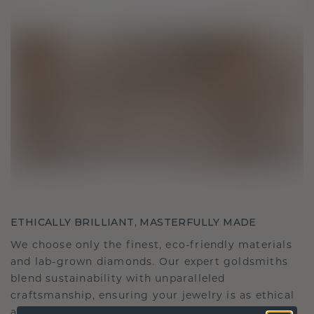
ETHICALLY BRILLIANT, MASTERFULLY MADE
We choose only the finest, eco-friendly materials
and lab-grown diamonds. Our expert goldsmiths
blend sustainability with unparalleled
craftsmanship, ensuring your jewelry is as ethical
as it is exquisite.