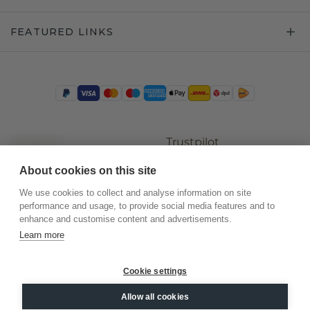
FEATURED LINKS
Trustpilot
About cookies on this site
We use cookies to collect and analyse information on site
performance and usage, to provide social media features and to
enhance and customise content and advertisements.
Learn more
Cookie settings
©
2026
.
DiamondsByMe
Allow all cookies
Privacy
General terms