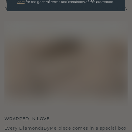
It becomes your symbol of love and cherished
here
for the general terms and conditions of this promotion.
moments, meant to be worn and treasured forever.
WRAPPED IN LOVE
Every DiamondsByMe piece comes in a special box