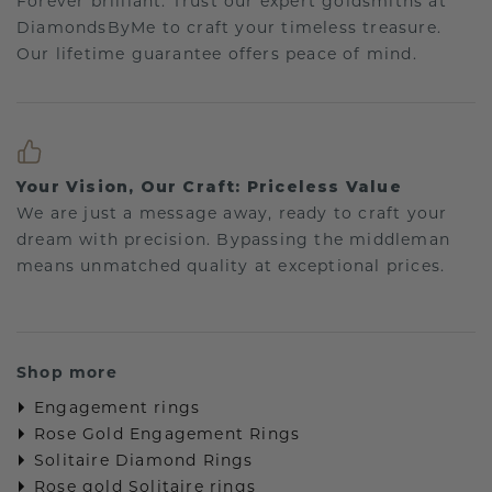
Forever brilliant: Trust our expert goldsmiths at
DiamondsByMe to craft your timeless treasure.
Our lifetime guarantee offers peace of mind.
Your Vision, Our Craft: Priceless Value
We are just a message away, ready to craft your
dream with precision. Bypassing the middleman
means unmatched quality at exceptional prices.
Shop more
Engagement rings
Rose Gold Engagement Rings
Solitaire Diamond Rings
Rose gold Solitaire rings