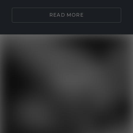
READ MORE