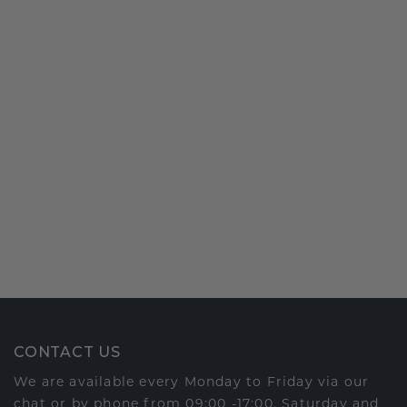
CONTACT US
We are available every Monday to Friday via our
chat or by phone from 09:00 -17:00. Saturday and