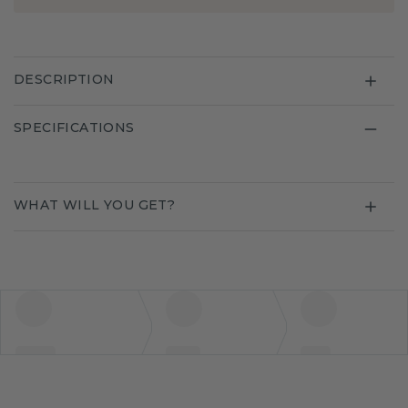
DESCRIPTION
SPECIFICATIONS
WHAT WILL YOU GET?