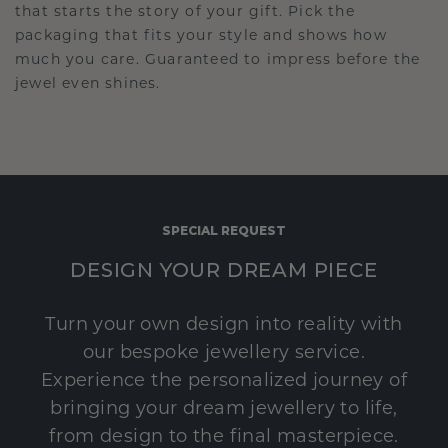
that starts the story of your gift. Pick the
packaging that fits your style and shows how
much you care. Guaranteed to impress before the
jewel even shines.
SPECIAL REQUEST
DESIGN YOUR DREAM PIECE
Turn your own design into reality with
our bespoke jewellery service.
Experience the personalized journey of
bringing your dream jewellery to life,
from design to the final masterpiece.