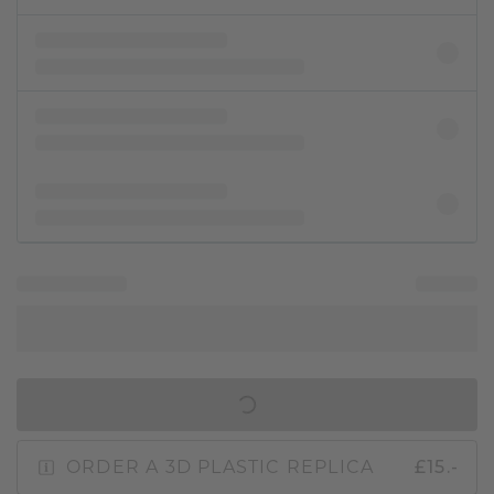
IN SHOPPING BAG
ORDER A 3D PLASTIC REPLICA
£15.-