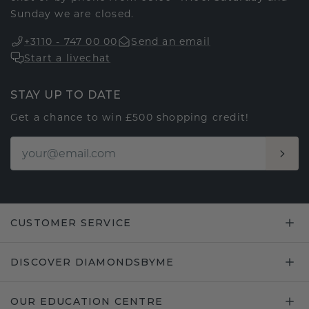
Sunday we are closed.
+3110 - 747 00 00
Send an email
Start a livechat
STAY UP TO DATE
Get a chance to win £500 shopping credit!
CUSTOMER SERVICE
DISCOVER DIAMONDSBYME
OUR EDUCATION CENTRE