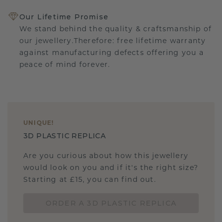
Our Lifetime Promise
We stand behind the quality & craftsmanship of
our jewellery.Therefore: free lifetime warranty
against manufacturing defects offering you a
peace of mind forever.
UNIQUE
!
3D PLASTIC REPLICA
Are you curious about how this jewellery
would look on you and if it's the right size?
Starting at £15, you can find out.
ORDER A 3D PLASTIC REPLICA