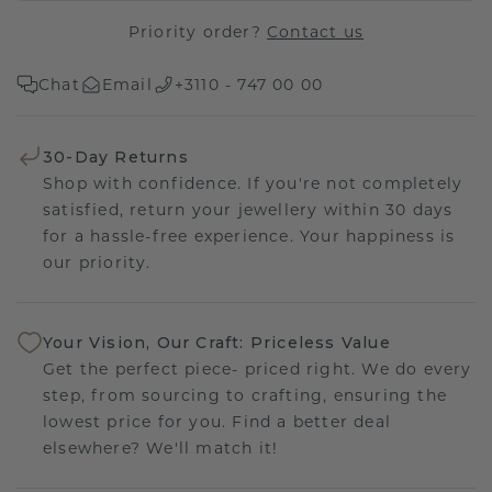
Priority order?
Contact us
Chat
Email
+3110 - 747 00 00
30-Day Returns
Shop with confidence. If you're not completely
satisfied, return your jewellery within 30 days
for a hassle-free experience. Your happiness is
our priority.
Your Vision, Our Craft: Priceless Value
Get the perfect piece- priced right. We do every
step, from sourcing to crafting, ensuring the
lowest price for you. Find a better deal
elsewhere? We'll match it!