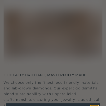
ETHICALLY BRILLIANT, MASTERFULLY MADE
We choose only the finest, eco-friendly materials
and lab-grown diamonds. Our expert goldsmiths
blend sustainability with unparalleled
craftsmanship, ensuring your jewelry is as ethical
as it is exquisite.