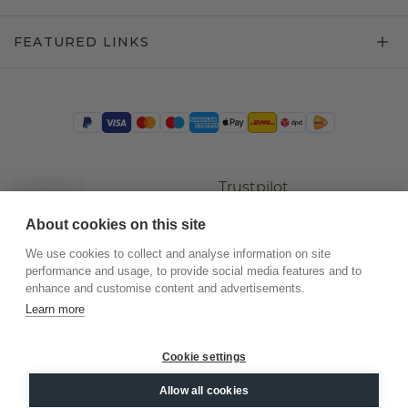
FEATURED LINKS
Trustpilot
About cookies on this site
We use cookies to collect and analyse information on site
performance and usage, to provide social media features and to
enhance and customise content and advertisements.
Learn more
Cookie settings
©
2026
.
DiamondsByMe
Allow all cookies
Privacy
General terms