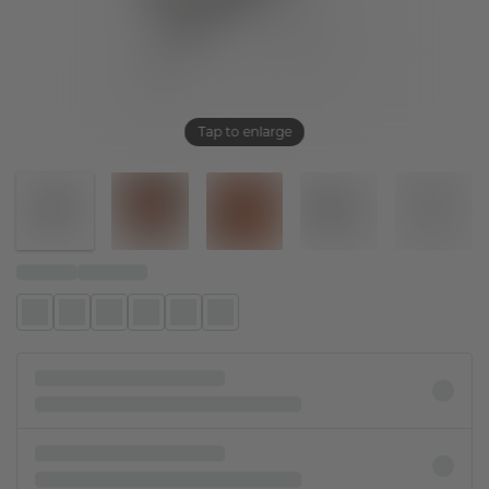
Tap to enlarge