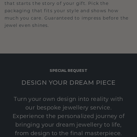
that starts the story of your gift. Pick the
packaging that fits your style and shows how
much you care. Guaranteed to impress before the
jewel even shines.
SPECIAL REQUEST
DESIGN YOUR DREAM PIECE
Turn your own design into reality with
our bespoke jewellery service.
Experience the personalized journey of
bringing your dream jewellery to life,
from design to the final masterpiece.