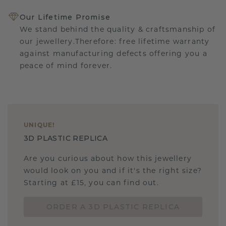
Our Lifetime Promise
We stand behind the quality & craftsmanship of
our jewellery.Therefore: free lifetime warranty
against manufacturing defects offering you a
peace of mind forever.
UNIQUE
!
3D PLASTIC REPLICA
Are you curious about how this jewellery
would look on you and if it's the right size?
Starting at £15, you can find out.
ORDER A 3D PLASTIC REPLICA