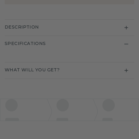
DESCRIPTION
SPECIFICATIONS
WHAT WILL YOU GET?