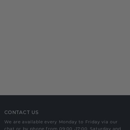
CONTACT US
We are available every Monday to Friday via our
chat or by phone from 09:00 -17:00. Saturday and