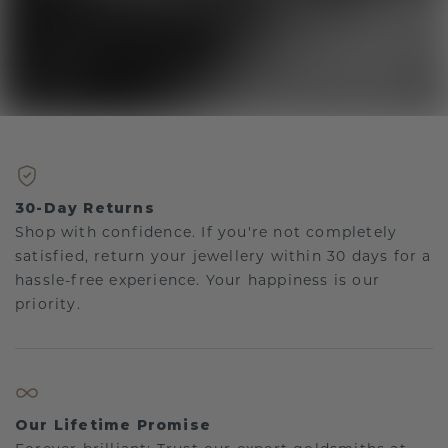
30-Day Returns
Shop with confidence. If you're not completely
satisfied, return your jewellery within 30 days for a
hassle-free experience. Your happiness is our
priority.
Our Lifetime Promise