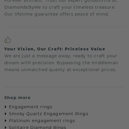
Forever brilliant: Trust our expert goldsmiths at
DiamondsByMe to craft your timeless treasure.
Our lifetime guarantee offers peace of mind.
Your Vision, Our Craft: Priceless Value
We are just a message away, ready to craft your
dream with precision. Bypassing the middleman
means unmatched quality at exceptional prices.
Shop more
Engagement rings
Smoky Quartz Engagement Rings
Platinum engagement rings
Solitaire Diamond Rings