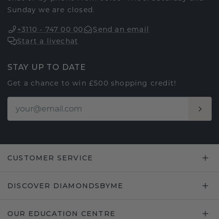
Sunday we are closed.
+3110 - 747 00 00
Send an email
Start a livechat
STAY UP TO DATE
Get a chance to win £500 shopping credit!
CUSTOMER SERVICE
DISCOVER DIAMONDSBYME
OUR EDUCATION CENTRE