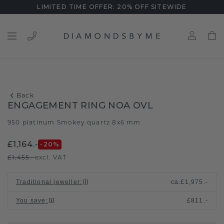
LIMITED TIME OFFER: 20% OFF SITEWIDE
Back
ENGAGEMENT RING NOA OVL
950 platinum
Smokey quartz 8x6 mm
/
£1,164.-
-20
%
£1,455.-
excl. VAT
Traditional jeweller
:
ca.
£1,975.-
You save
:
£811.-