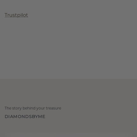
Trustpilot
The story behind your treasure
DIAMONDSBYME