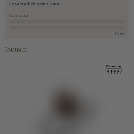
Expected shipping date:
Standard
:
Free
Trustpilot