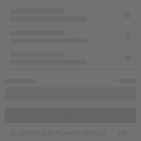
IN SHOPPING BAG
ORDER A 3D PLASTIC REPLICA
£15.-