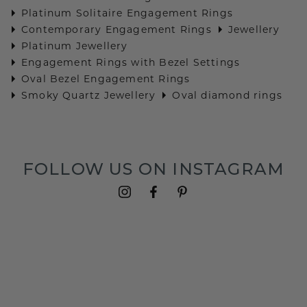
Platinum Solitaire Engagement Rings
Contemporary Engagement Rings
Jewellery
Platinum Jewellery
Engagement Rings with Bezel Settings
Oval Bezel Engagement Rings
Smoky Quartz Jewellery
Oval diamond rings
FOLLOW US ON INSTAGRAM