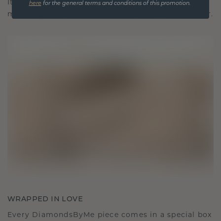
It becomes your symbol of love and cherished
here
for the general terms and conditions of this promotion.
moments, meant to be worn and treasured forever.
WRAPPED IN LOVE
Every DiamondsByMe piece comes in a special box