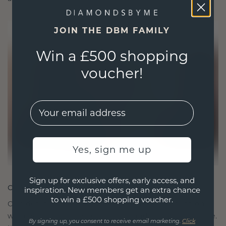
JOIN THE DBM FAMILY
Win a £500 shopping
voucher!
EMail
Yes, sign me up
Sign up for exclusive offers, early access, and
CRAFTED FOR CONNECTION
inspiration. New members get an extra chance
to win a £500 shopping voucher.
Our design philosophy is crafted for connection,
with each piece designed to stand the test of time.
By signing up, you consent to receive email marketing.
Click