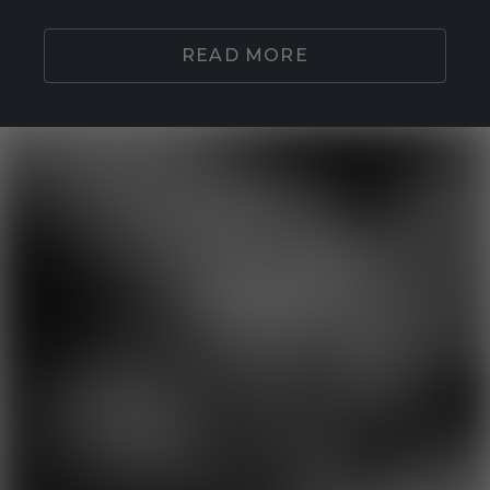
READ MORE