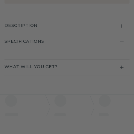
DESCRIPTION
SPECIFICATIONS
WHAT WILL YOU GET?