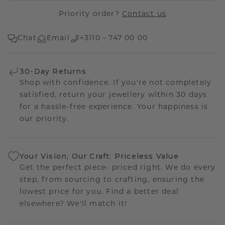
Priority order?
Contact us
Chat
Email
+3110 - 747 00 00
30-Day Returns
Shop with confidence. If you're not completely
satisfied, return your jewellery within 30 days
for a hassle-free experience. Your happiness is
our priority.
Your Vision, Our Craft: Priceless Value
Get the perfect piece- priced right. We do every
step, from sourcing to crafting, ensuring the
lowest price for you. Find a better deal
elsewhere? We'll match it!