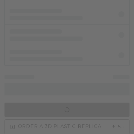
IN SHOPPING BAG
£15.-
ORDER A 3D PLASTIC REPLICA