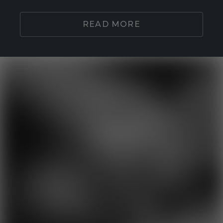
READ MORE