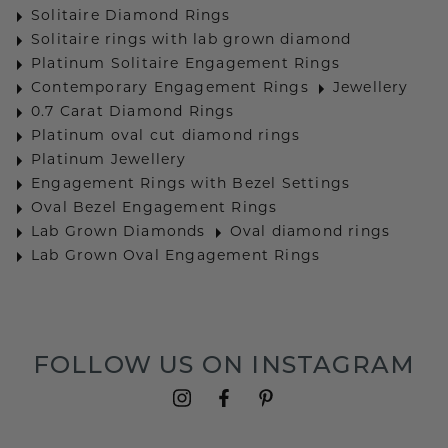
Solitaire Diamond Rings
Solitaire rings with lab grown diamond
Platinum Solitaire Engagement Rings
Contemporary Engagement Rings
Jewellery
0.7 Carat Diamond Rings
Platinum oval cut diamond rings
Platinum Jewellery
Engagement Rings with Bezel Settings
Oval Bezel Engagement Rings
Lab Grown Diamonds
Oval diamond rings
Lab Grown Oval Engagement Rings
FOLLOW US ON INSTAGRAM