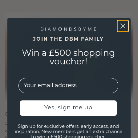
JOIN THE DBM FAMILY
Win a £500 shopping
voucher!
EMail
Yes, sign me up
CRAFTED FOR CONNECTION
Our design philosophy is crafted for connection,
Sign up for exclusive offers, early access, and
with each piece designed to stand the test of time.
inspiration. New members get an extra chance
to win a £500 shopping voucher.