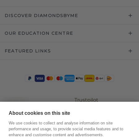
DISCOVER DIAMONDSBYME
OUR EDUCATION CENTRE
FEATURED LINKS
Trustpilot
About cookies on this site
We use cookies to collect and analyse information on site
performance and usage, to provide social media features and to
enhance and customise content and advertisements.