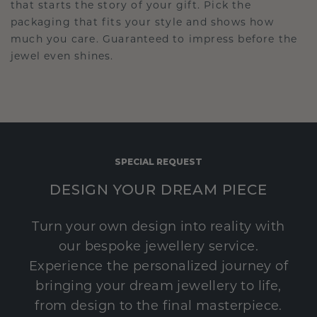
that starts the story of your gift. Pick the
packaging that fits your style and shows how
much you care. Guaranteed to impress before the
jewel even shines.
SPECIAL REQUEST
DESIGN YOUR DREAM PIECE
Turn your own design into reality with
our bespoke jewellery service.
Experience the personalized journey of
bringing your dream jewellery to life,
from design to the final masterpiece.