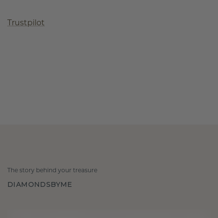
Trustpilot
The story behind your treasure
DIAMONDSBYME