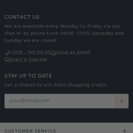
CONTACT US
We are available every Monday to Friday via our
chat or by phone from 09:00 -17:00. Saturday and
Sunday we are closed.
+3110 - 747 00 00
Send an email
Start a livechat
STAY UP TO DATE
Get a chance to win £500 shopping credit!
CUSTOMER SERVICE