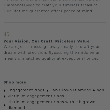
DiamondsByMe to craft your timeless treasure.
Our lifetime guarantee offers peace of mind.
Your Vision, Our Craft: Priceless Value
We are just a message away, ready to craft your
dream with precision. Bypassing the middleman
means unmatched quality at exceptional prices.
Shop more
Engagement rings
Lab Grown Diamond Rings
Platinum engagement rings
Platinum engagement rings with lab grown
diamond