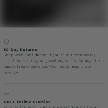
30-Day Returns
Shop with confidence. If you're not completely
satisfied, return your jewellery within 30 days for a
hassle-free experience. Your happiness is our
priority.
Our Lifetime Promise
Forever brilliant: Trust our expert goldsmiths at