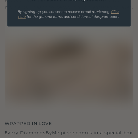
It becomes your symbol of love and cherished
moments, meant to be worn and treasured forever.
By signing up, you consent to receive email marketing.
Click
here
for the general terms and conditions of this promotion.
WRAPPED IN LOVE
Every DiamondsByMe piece comes in a special box