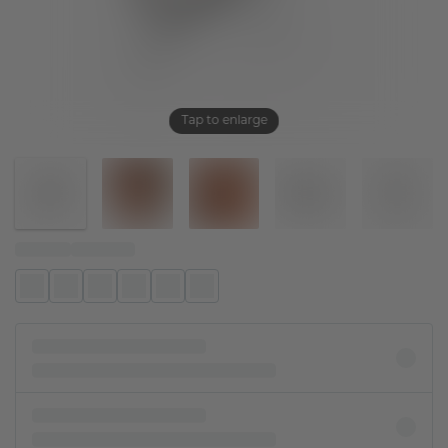
Tap to enlarge