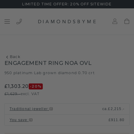
LIMITED TIME OFFER: 20% OFF SITEWIDE
Back
ENGAGEMENT RING NOA OVL
950 platinum
Lab grown diamond 0.70 crt
/
£1,303.20
-20
%
£1,629.-
excl. VAT
Traditional jeweller
:
ca.
£2,215.-
You save
:
£911.80