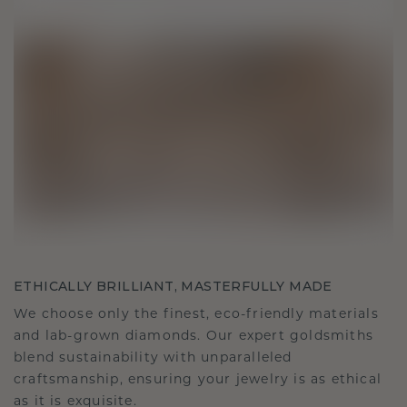
ETHICALLY BRILLIANT, MASTERFULLY MADE
We choose only the finest, eco-friendly materials
and lab-grown diamonds. Our expert goldsmiths
blend sustainability with unparalleled
craftsmanship, ensuring your jewelry is as ethical
as it is exquisite.