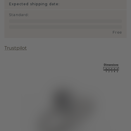
Expected shipping date:
Standard
:
Free
Trustpilot