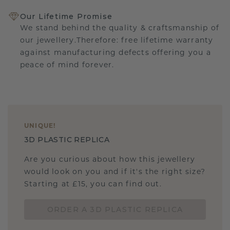
Our Lifetime Promise
We stand behind the quality & craftsmanship of
our jewellery.Therefore: free lifetime warranty
against manufacturing defects offering you a
peace of mind forever.
UNIQUE
!
3D PLASTIC REPLICA
Are you curious about how this jewellery
would look on you and if it's the right size?
Starting at £15, you can find out.
ORDER A 3D PLASTIC REPLICA