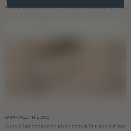
It becomes your symbol of love and cherished
moments, meant to be worn and treasured forever.
WRAPPED IN LOVE
Every DiamondsByMe piece comes in a special box