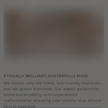
ETHICALLY BRILLIANT, MASTERFULLY MADE
We choose only the finest, eco-friendly materials
and lab-grown diamonds. Our expert goldsmiths
blend sustainability with unparalleled
craftsmanship, ensuring your jewelry is as ethical
as it is exquisite.