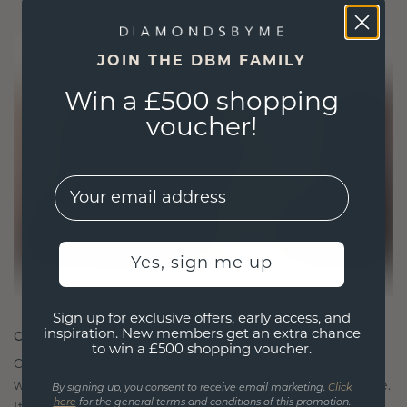
JOIN THE DBM FAMILY
Win a £500 shopping
voucher!
EMail
Yes, sign me up
Sign up for exclusive offers, early access, and
CRAFTED FOR CONNECTION
inspiration. New members get an extra chance
to win a £500 shopping voucher.
Our design philosophy is crafted for connection,
with each piece designed to stand the test of time.
By signing up, you consent to receive email marketing.
Click
here
for the general terms and conditions of this promotion.