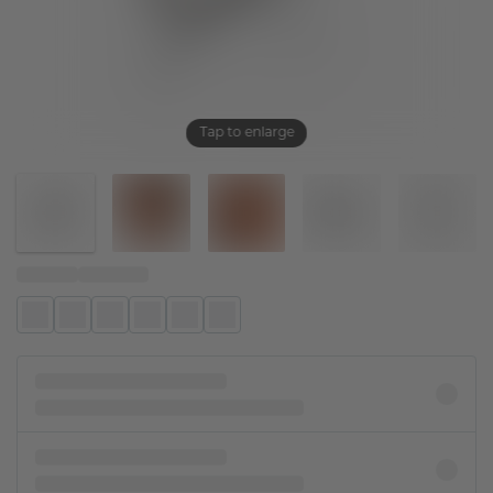
Tap to enlarge