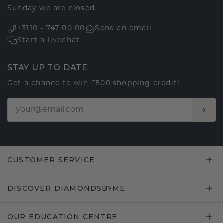
Sunday we are closed.
+3110 - 747 00 00
Send an email
Start a livechat
STAY UP TO DATE
Get a chance to win £500 shopping credit!
CUSTOMER SERVICE
DISCOVER DIAMONDSBYME
OUR EDUCATION CENTRE