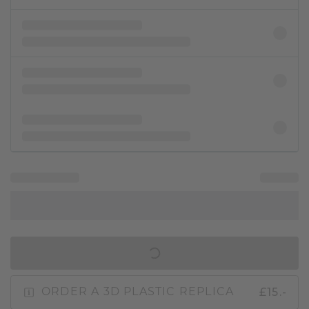
IN SHOPPING BAG
£15.-
ORDER A 3D PLASTIC REPLICA