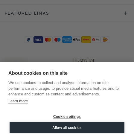
FEATURED LINKS
Trustpilot
About cookies on this site
We use cookies to collect and analyse information on site
performance and usage, to provide social media features and to
enhance and customise content and advertisements.
Learn more
Cookie settings
©
2026
.
DiamondsByMe
Allow all cookies
Privacy
General terms