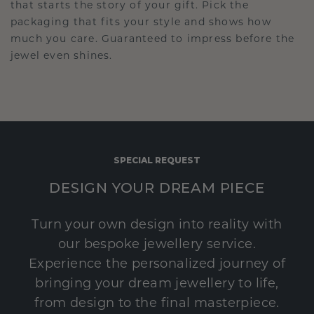
that starts the story of your gift. Pick the
packaging that fits your style and shows how
much you care. Guaranteed to impress before the
jewel even shines.
SPECIAL REQUEST
DESIGN YOUR DREAM PIECE
Turn your own design into reality with
our bespoke jewellery service.
Experience the personalized journey of
bringing your dream jewellery to life,
from design to the final masterpiece.