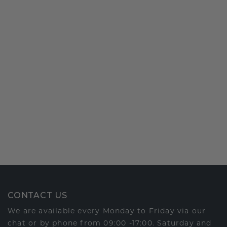
CONTACT US
We are available every Monday to Friday via our
chat or by phone from 09:00 -17:00. Saturday and