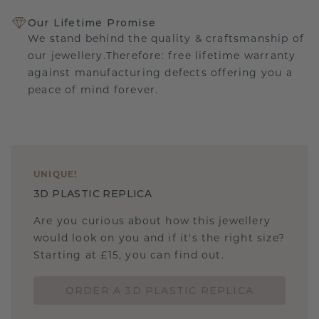
Our Lifetime Promise
We stand behind the quality & craftsmanship of
our jewellery.Therefore: free lifetime warranty
against manufacturing defects offering you a
peace of mind forever.
UNIQUE
!
3D PLASTIC REPLICA
Are you curious about how this jewellery
would look on you and if it's the right size?
Starting at £15, you can find out.
ORDER A 3D PLASTIC REPLICA