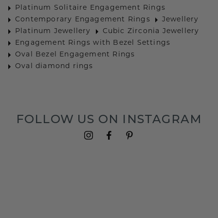
Platinum Solitaire Engagement Rings
Contemporary Engagement Rings
Jewellery
Platinum Jewellery
Cubic Zirconia Jewellery
Engagement Rings with Bezel Settings
Oval Bezel Engagement Rings
Oval diamond rings
FOLLOW US ON INSTAGRAM