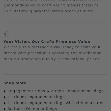
DiamondsByMe to craft your timeless treasure.
Our lifetime guarantee offers peace of mind.
Your Vision, Our Craft: Priceless Value
We are just a message away, ready to craft your
dream with precision. Bypassing the middleman
means unmatched quality at exceptional prices.
Shop more
Engagement rings
Zircon Engagement Rings
Platinum engagement rings
Platinum engagement rings with zirkonia stone
Solitaire Diamond Rings