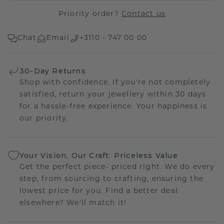
Priority order?
Contact us
Chat
Email
+3110 - 747 00 00
30-Day Returns
Shop with confidence. If you're not completely
satisfied, return your jewellery within 30 days
for a hassle-free experience. Your happiness is
our priority.
Your Vision, Our Craft: Priceless Value
Get the perfect piece- priced right. We do every
step, from sourcing to crafting, ensuring the
lowest price for you. Find a better deal
elsewhere? We'll match it!