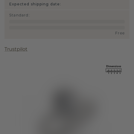
Expected shipping date:
Standard
:
Free
Trustpilot