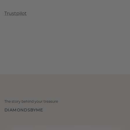
Trustpilot
The story behind your treasure
DIAMONDSBYME