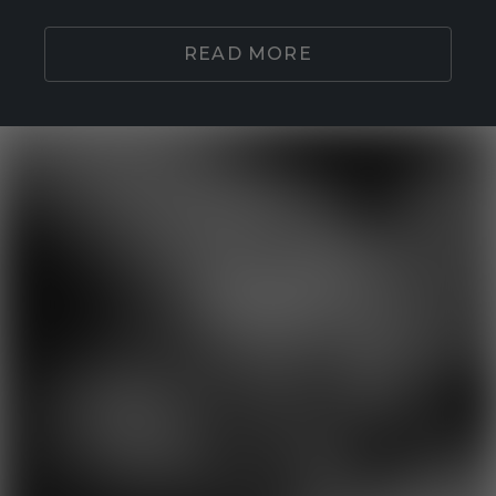
READ MORE