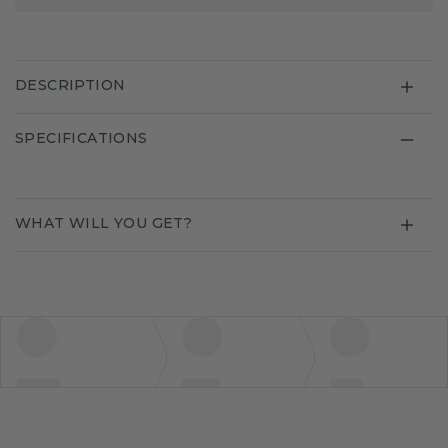
DESCRIPTION
SPECIFICATIONS
WHAT WILL YOU GET?