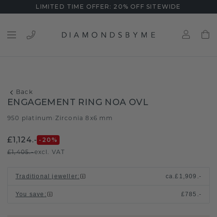
LIMITED TIME OFFER: 20% OFF SITEWIDE
Back
ENGAGEMENT RING NOA OVL
950 platinum
Zirconia 8x6 mm
/
£1,124.-
-20
%
£1,405.-
excl. VAT
Traditional jeweller
:
ca.
£1,909.-
You save
:
£785.-