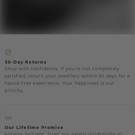
30-Day Returns
Shop with confidence. If you're not completely
satisfied, return your jewellery within 30 days for a
hassle-free experience. Your happiness is our
priority.
Our Lifetime Promise
Forever brilliant: Trust our expert goldsmiths at