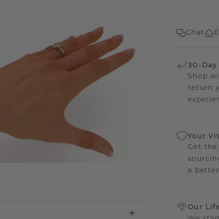
Chat
E
30-Day
Shop wi
return 
experien
Your Vi
Get the
sourcin
a bette
Our Lif
We stan