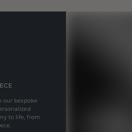
IECE
th our bespoke
personalized
y to life, from
iece.