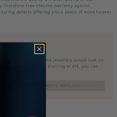
ry.Therefore: free lifetime warranty against
turing defects offering you a peace of mind forever.
E
!
STIC REPLICA
u curious about how this jewellery would look on
 if it's the right size? Starting at £15, you can
t.
ORDER A 3D PLASTIC REPLICA