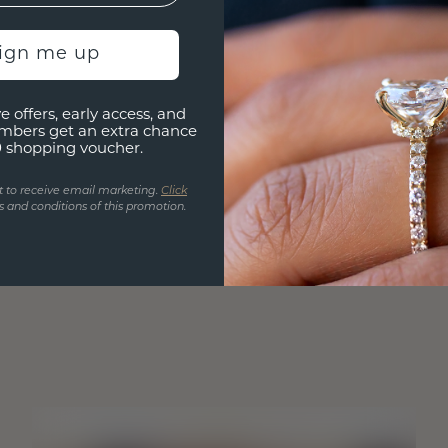
sign me up
e offers, early access, and
mbers get an extra chance
0 shopping voucher.
t to receive email marketing.
Click
 and conditions of this promotion.