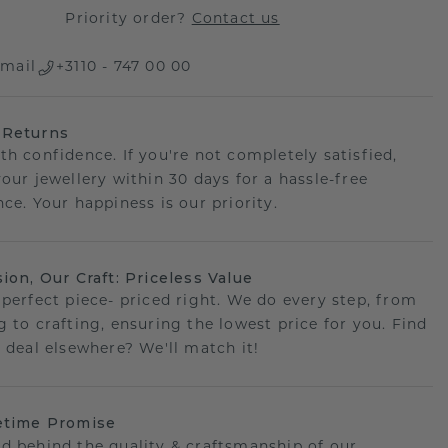
Priority order?
Contact us
mail
+3110 - 747 00 00
 Returns
th confidence. If you're not completely satisfied,
your jewellery within 30 days for a hassle-free
ce. Your happiness is our priority.
sion, Our Craft: Priceless Value
 perfect piece- priced right. We do every step, from
g to crafting, ensuring the lowest price for you. Find
r deal elsewhere? We'll match it!
etime Promise
d behind the quality & craftsmanship of our