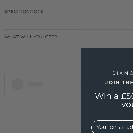
SPECIFICATIONS
WHAT WILL YOU GET?
JOIN TH
Win a £5
vo
EMail