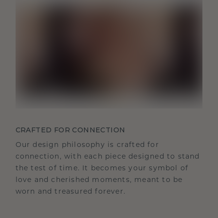
CRAFTED FOR CONNECTION
Our design philosophy is crafted for
connection, with each piece designed to stand
the test of time. It becomes your symbol of
love and cherished moments, meant to be
worn and treasured forever.