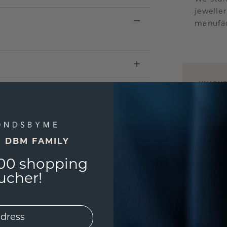
jewelle
manufac
UNIQU
3D PLA
Are yo
you and
find ou
E DBM FAMILY
00 shopping
ucher!