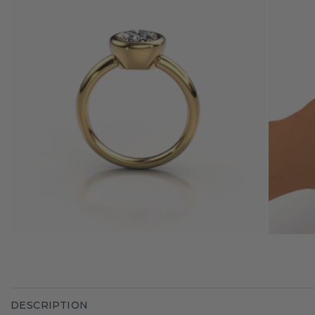
DESCRIPTION