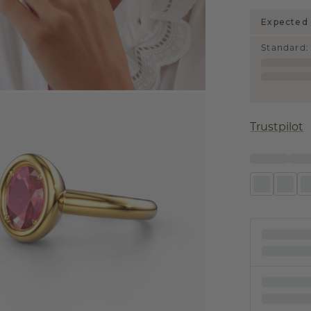
Expected 
Standard
:
Trustpilot