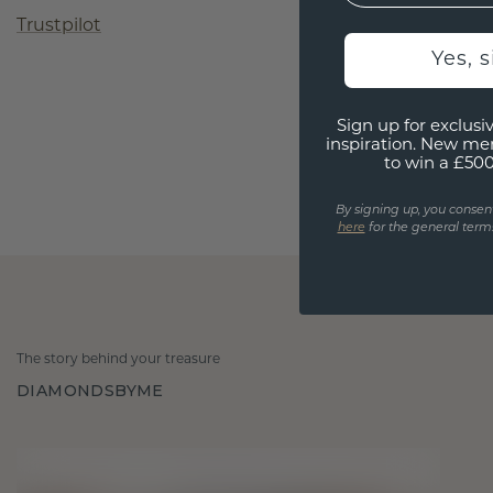
Trustpilot
Yes, 
Sign up for exclusiv
inspiration. New me
to win a £50
By signing up, you consen
here
for the general terms
The story behind your treasure
DIAMONDSBYME