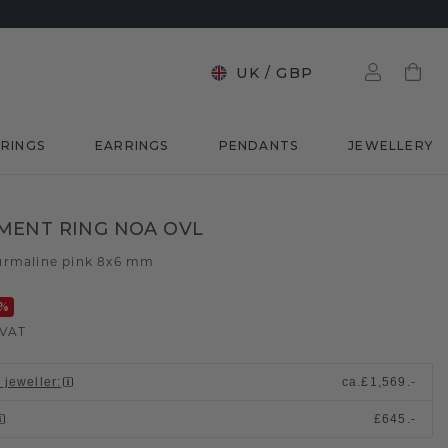
UK
/
GBP
RINGS
EARRINGS
PENDANTS
JEWELLERY
MENT RING NOA OVL
urmaline pink 8x6 mm
%
 VAT
 jeweller
:
ca.
£1,569.-
£645.-