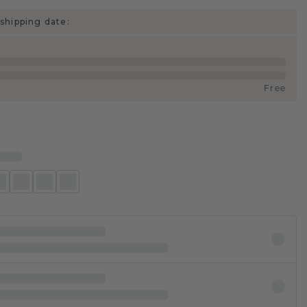
shipping date:
Free