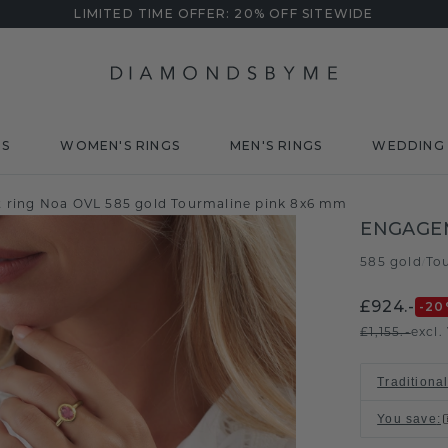
LIMITED TIME OFFER: 20% OFF SITEWIDE
DS
WOMEN'S RINGS
MEN'S RINGS
WEDDING 
ring Noa OVL 585 gold Tourmaline pink 8x6 mm
ENGAGE
585 gold
To
/
£924.-
-20
£1,155.-
excl.
Traditional
You save
: