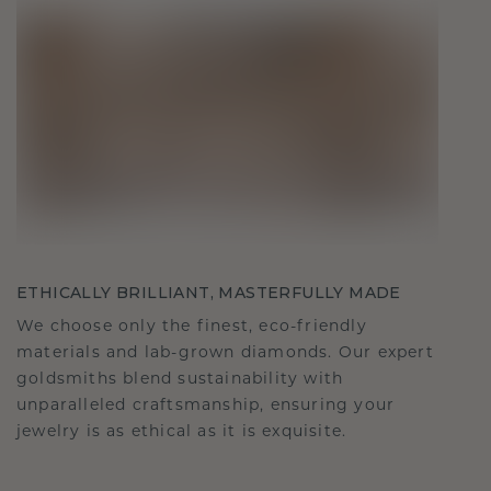
ETHICALLY BRILLIANT, MASTERFULLY MADE
We choose only the finest, eco-friendly
materials and lab-grown diamonds. Our expert
goldsmiths blend sustainability with
unparalleled craftsmanship, ensuring your
jewelry is as ethical as it is exquisite.