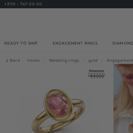
+3110 - 747 00 00
READY TO SHIP
ENGAGEMENT RINGS
DIAMON
Back
Home
/
Wedding rings
/
gold
/
Engagement 