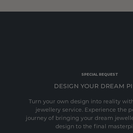
SPECIAL REQUEST
DESIGN YOUR DREAM P
Turn your own design into reality wi
jewellery service. Experience the 
journey of bringing your dream jeweller
design to the final masterp