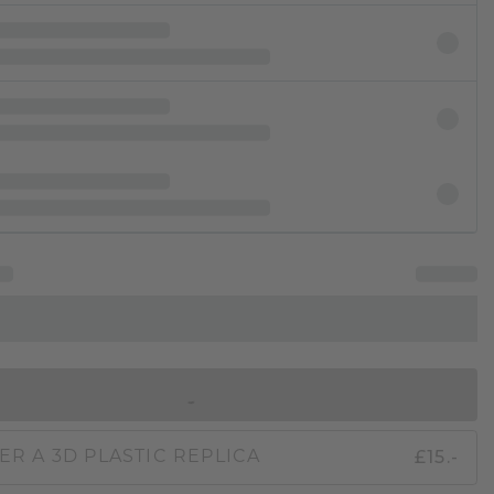
IN SHOPPING BAG
£15.-
ER A 3D PLASTIC REPLICA