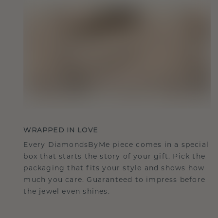
WRAPPED IN LOVE
Every DiamondsByMe piece comes in a special
box that starts the story of your gift. Pick the
packaging that fits your style and shows how
much you care. Guaranteed to impress before
the jewel even shines.