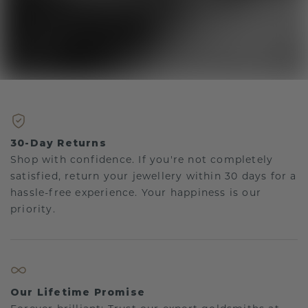
30-Day Returns
Shop with confidence. If you're not completely
satisfied, return your jewellery within 30 days for a
hassle-free experience. Your happiness is our
priority.
Our Lifetime Promise