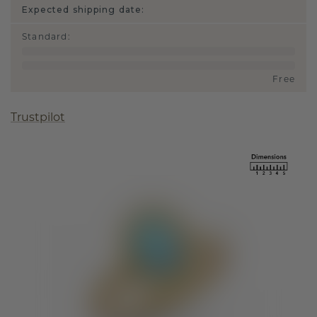
Expected shipping date:
Standard
:
Free
Trustpilot