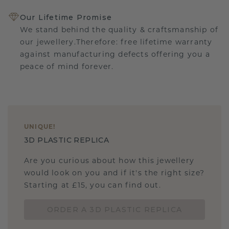
Our Lifetime Promise
We stand behind the quality & craftsmanship of
our jewellery.Therefore: free lifetime warranty
against manufacturing defects offering you a
peace of mind forever.
UNIQUE
!
3D PLASTIC REPLICA
Are you curious about how this jewellery
would look on you and if it's the right size?
Starting at £15, you can find out.
ORDER A 3D PLASTIC REPLICA