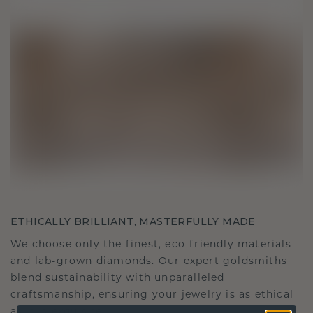
ETHICALLY BRILLIANT, MASTERFULLY MADE
We choose only the finest, eco-friendly materials
and lab-grown diamonds. Our expert goldsmiths
blend sustainability with unparalleled
craftsmanship, ensuring your jewelry is as ethical
as it is exquisite.