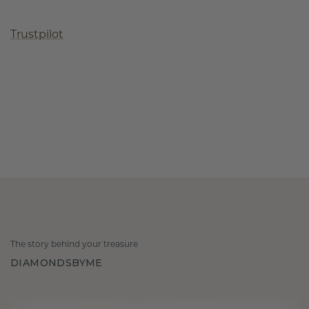
Trustpilot
The story behind your treasure
DIAMONDSBYME