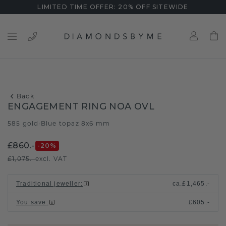
LIMITED TIME OFFER: 20% OFF SITEWIDE
Back
ENGAGEMENT RING NOA OVL
585 gold
Blue topaz 8x6 mm
/
£860.-
-20
%
£1,075.-
excl. VAT
Traditional jeweller
:
ca.
£1,465.-
You save
:
£605.-