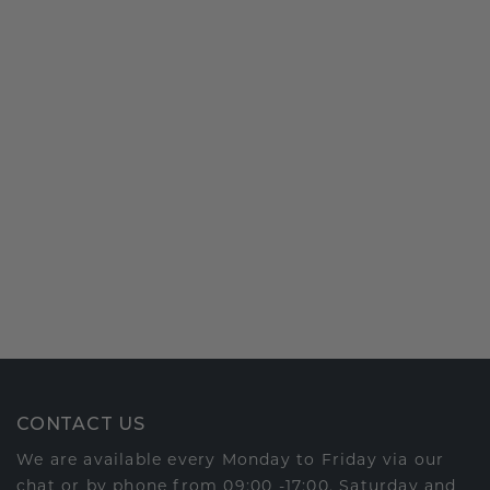
CONTACT US
We are available every Monday to Friday via our
chat or by phone from 09:00 -17:00. Saturday and