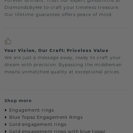
Forever brilliant: Trust our expert goldsmiths at
DiamondsByMe to craft your timeless treasure.
Our lifetime guarantee offers peace of mind.
Your Vision, Our Craft: Priceless Value
We are just a message away, ready to craft your
dream with precision. Bypassing the middleman
means unmatched quality at exceptional prices.
Shop more
Engagement rings
Blue Topaz Engagement Rings
Gold engagement rings
Gold engagement rings with blue topaz