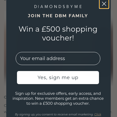
JOIN THE DBM FAMILY
Win a £500 shopping
voucher!
EMail
Yes, sign me up
Sign up for exclusive offers, early access, and
CRAFTED FOR CONNECTION
inspiration. New members get an extra chance
to win a £500 shopping voucher.
Our design philosophy is crafted for connection,
with each piece designed to stand the test of time.
By signing up, you consent to receive email marketing.
Click