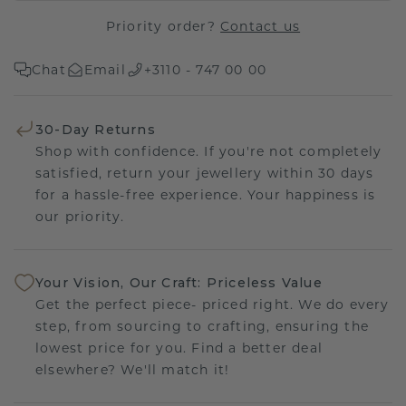
Priority order?
Contact us
Chat
Email
+3110 - 747 00 00
30-Day Returns
Shop with confidence. If you're not completely
satisfied, return your jewellery within 30 days
for a hassle-free experience. Your happiness is
our priority.
Your Vision, Our Craft: Priceless Value
Get the perfect piece- priced right. We do every
step, from sourcing to crafting, ensuring the
lowest price for you. Find a better deal
elsewhere? We'll match it!