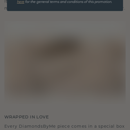
It becomes your symbol of love and cherished
here
for the general terms and conditions of this promotion.
moments, meant to be worn and treasured forever.
WRAPPED IN LOVE
Every DiamondsByMe piece comes in a special box