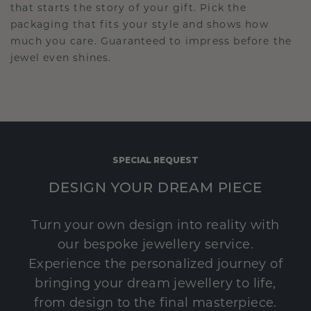
that starts the story of your gift. Pick the
packaging that fits your style and shows how
much you care. Guaranteed to impress before the
jewel even shines.
SPECIAL REQUEST
DESIGN YOUR DREAM PIECE
Turn your own design into reality with
our bespoke jewellery service.
Experience the personalized journey of
bringing your dream jewellery to life,
from design to the final masterpiece.