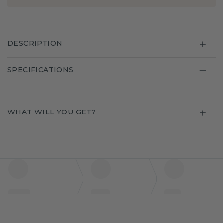
DESCRIPTION
SPECIFICATIONS
WHAT WILL YOU GET?