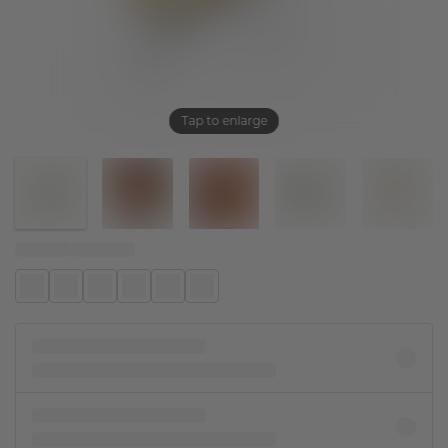
Tap to enlarge