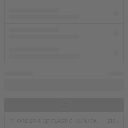
IN SHOPPING BAG
ORDER A 3D PLASTIC REPLICA
£15.-