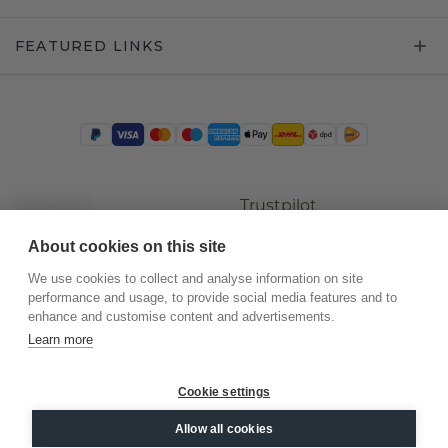
FEATURED LINKS
Trustpilot
About cookies on this site
We use cookies to collect and analyse information on site
performance and usage, to provide social media features and to
enhance and customise content and advertisements.
Learn more
Cookie settings
©
2026
.
DiamondsByMe
Allow all cookies
Privacy
General terms