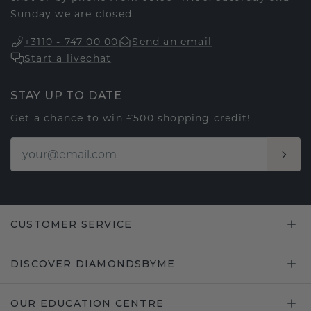
Sunday we are closed.
+3110 - 747 00 00
Send an email
Start a livechat
STAY UP TO DATE
Get a chance to win £500 shopping credit!
CUSTOMER SERVICE
DISCOVER DIAMONDSBYME
OUR EDUCATION CENTRE