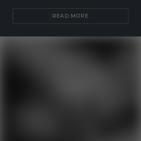
READ MORE