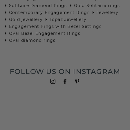
Solitaire Diamond Rings
Gold Solitaire rings
Contemporary Engagement Rings
Jewellery
Gold jewellery
Topaz Jewellery
Engagement Rings with Bezel Settings
Oval Bezel Engagement Rings
Oval diamond rings
FOLLOW US ON INSTAGRAM