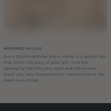
WRAPPED IN LOVE
Every DiamondsByMe piece comes in a special box
that starts the story of your gift. Pick the
packaging that fits your style and shows how
much you care. Guaranteed to impress before the
jewel even shines.