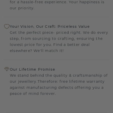
for a hassle-free experience. Your happiness is
our priority.
Your Vision, Our Craft: Priceless Value
Get the perfect piece- priced right. We do every
step, from sourcing to crafting, ensuring the
lowest price for you. Find a better deal
elsewhere? We'll match it!
Our Lifetime Promise
We stand behind the quality & craftsmanship of
our jewellery.Therefore: free lifetime warranty
against manufacturing defects offering you a
peace of mind forever.