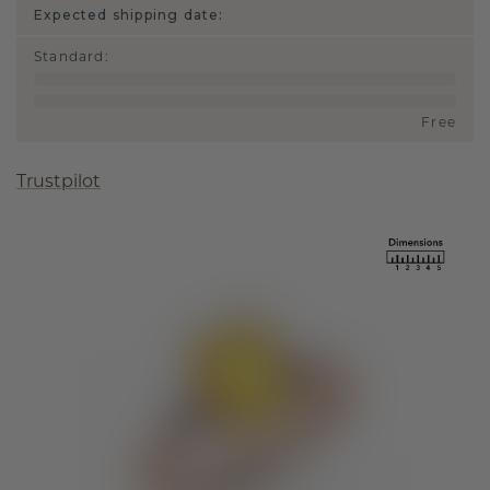
Expected shipping date:
Standard
:
Free
Trustpilot