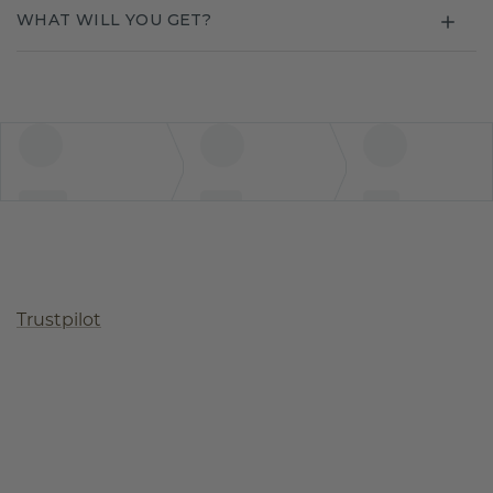
WHAT WILL YOU GET?
Trustpilot