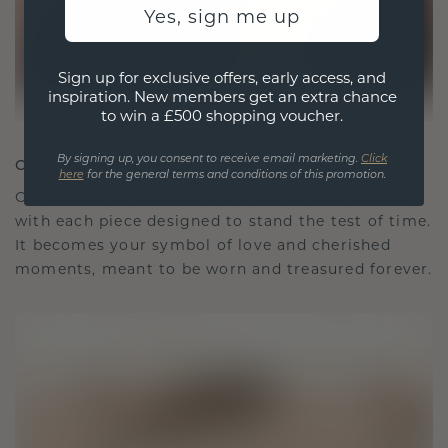
Yes, sign me up
Sign up for exclusive offers, early access, and
inspiration. New members get an extra chance
to win a £500 shopping voucher.
By signing up, you consent to receive email marketing.
Click
CRAFTED FOR CONNECTION
here
for the general terms and conditions of this promotion.
Our design philosophy is crafted for connection,
with each piece designed to stand the test of time.
It becomes your symbol of love and cherished
moments, meant to be worn and treasured forever.