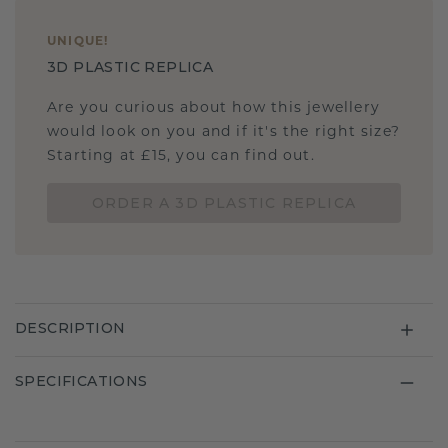
UNIQUE
!
3D PLASTIC REPLICA
Are you curious about how this jewellery
would look on you and if it's the right size?
Starting at £15, you can find out.
ORDER A 3D PLASTIC REPLICA
DESCRIPTION
SPECIFICATIONS