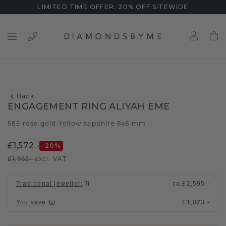
LIMITED TIME OFFER: 20% OFF SITEWIDE
Back
ENGAGEMENT RING ALIYAH EME
585 rose gold
Yellow sapphire 8x6 mm
/
£1,572.-
-20
%
£1,965.-
excl. VAT
Traditional jeweller
:
ca.
£2,595.-
You save
:
£1,023.-