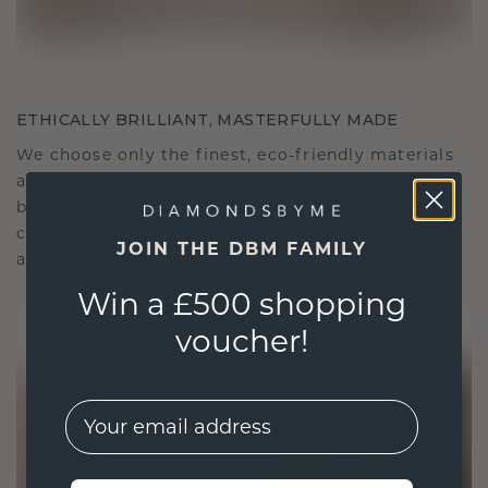
ETHICALLY BRILLIANT, MASTERFULLY MADE
We choose only the finest, eco-friendly materials
and lab-grown diamonds. Our expert goldsmiths
blend sustainability with unparalleled
craftsmanship, ensuring your jewelry is as ethical
JOIN THE DBM FAMILY
as it is exquisite.
Win a £500 shopping
voucher!
EMail