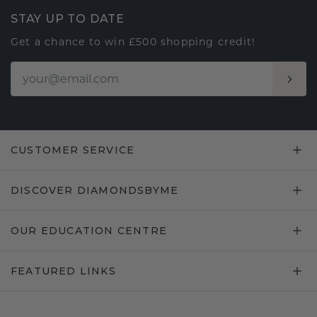
STAY UP TO DATE
Get a chance to win £500 shopping credit!
CUSTOMER SERVICE
DISCOVER DIAMONDSBYME
OUR EDUCATION CENTRE
FEATURED LINKS