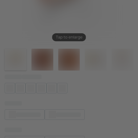
Tap to enlarge