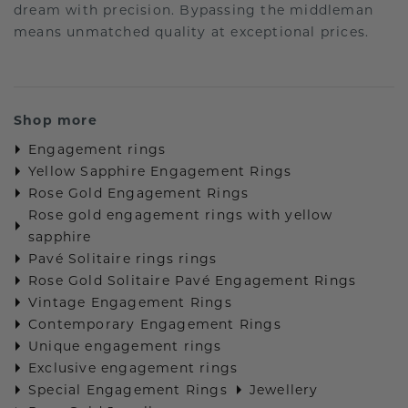
dream with precision. Bypassing the middleman
means unmatched quality at exceptional prices.
Shop more
Engagement rings
Yellow Sapphire Engagement Rings
Rose Gold Engagement Rings
Rose gold engagement rings with yellow
sapphire
Pavé Solitaire rings rings
Rose Gold Solitaire Pavé Engagement Rings
Vintage Engagement Rings
Contemporary Engagement Rings
Unique engagement rings
Exclusive engagement rings
Special Engagement Rings
Jewellery