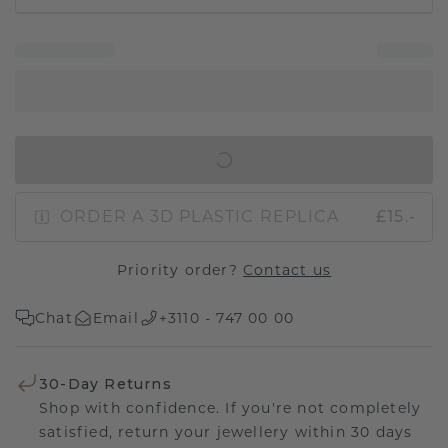
IN SHOPPING BAG
ORDER A 3D PLASTIC REPLICA
£15.-
Priority order?
Contact us
Chat
Email
+3110 - 747 00 00
30-Day Returns
Shop with confidence. If you're not completely
satisfied, return your jewellery within 30 days