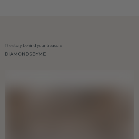
The story behind your treasure
DIAMONDSBYME