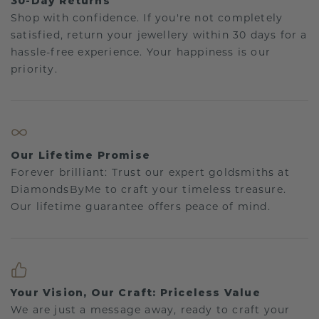
30-Day Returns
Shop with confidence. If you're not completely
satisfied, return your jewellery within 30 days for a
hassle-free experience. Your happiness is our
priority.
Our Lifetime Promise
Forever brilliant: Trust our expert goldsmiths at
DiamondsByMe to craft your timeless treasure.
Our lifetime guarantee offers peace of mind.
Your Vision, Our Craft: Priceless Value
We are just a message away, ready to craft your