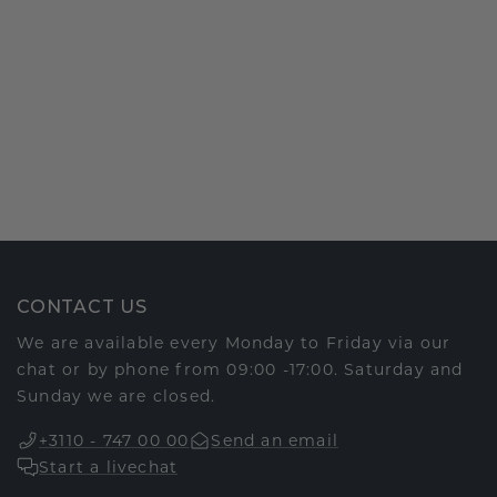
CONTACT US
We are available every Monday to Friday via our
chat or by phone from 09:00 -17:00. Saturday and
Sunday we are closed.
+3110 - 747 00 00
Send an email
Start a livechat