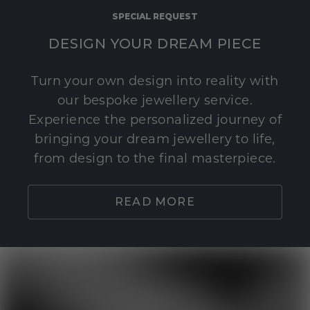
SPECIAL REQUEST
DESIGN YOUR DREAM PIECE
Turn your own design into reality with
our bespoke jewellery service.
Experience the personalized journey of
bringing your dream jewellery to life,
from design to the final masterpiece.
READ MORE