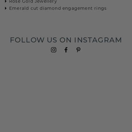
Rose Gold Jewellery
Emerald cut diamond engagement rings
FOLLOW US ON INSTAGRAM