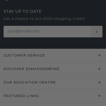
STAY UP TO DATE
Get a chance to win £500 shopping credit!
CUSTOMER SERVICE
DISCOVER DIAMONDSBYME
OUR EDUCATION CENTRE
FEATURED LINKS