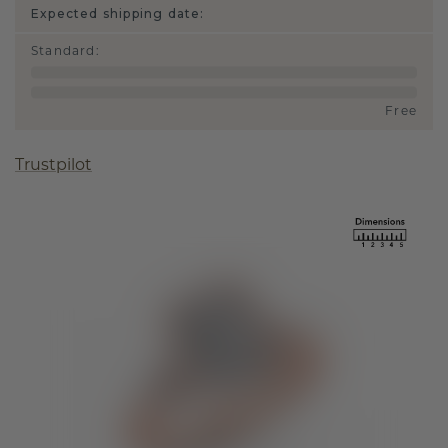
Expected shipping date:
Standard
:
Free
Trustpilot