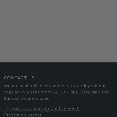
CONTACT US
We are available every Monday to Friday via our
chat or by phone from 09:00 -17:00. Saturday and
Sunday we are closed.
+3110 - 747 00 00
Send an email
Start a livechat