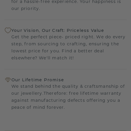
for a hassle-free experience. Your happiness is
our priority.
Your Vision, Our Craft: Priceless Value
Get the perfect piece- priced right. We do every
step, from sourcing to crafting, ensuring the
lowest price for you. Find a better deal
elsewhere? We'll match it!
Our Lifetime Promise
We stand behind the quality & craftsmanship of
our jewellery.Therefore: free lifetime warranty
against manufacturing defects offering you a
peace of mind forever.