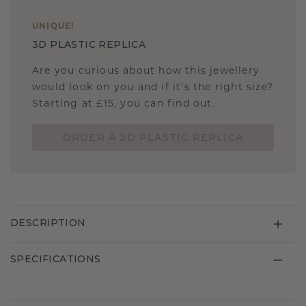
UNIQUE
!
3D PLASTIC REPLICA
Are you curious about how this jewellery
would look on you and if it's the right size?
Starting at £15, you can find out.
ORDER A 3D PLASTIC REPLICA
DESCRIPTION
SPECIFICATIONS