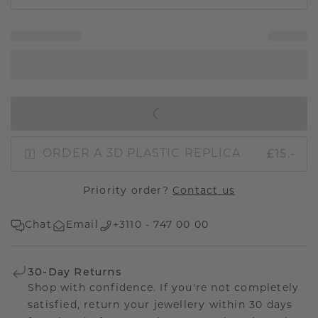
IN SHOPPING BAG
£15.-
ORDER A 3D PLASTIC REPLICA
Priority order?
Contact us
Chat
Email
+3110 - 747 00 00
30-Day Returns
Shop with confidence. If you're not completely
satisfied, return your jewellery within 30 days