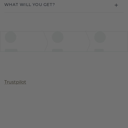
WHAT WILL YOU GET?
Trustpilot