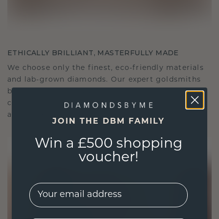
ETHICALLY BRILLIANT, MASTERFULLY MADE
We choose only the finest, eco-friendly materials
and lab-grown diamonds. Our expert goldsmiths
blend sustainability with unparalleled
craftsmanship, ensuring your jewelry is as ethical
as it is exquisite.
JOIN THE DBM FAMILY
Win a £500 shopping
voucher!
EMail