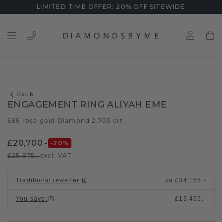
LIMITED TIME OFFER: 20% OFF SITEWIDE
Back
ENGAGEMENT RING ALIYAH EME
585 rose gold
Diamond 2.703 crt
/
£20,700.-
-20
%
£25,875.-
excl. VAT
Traditional jeweller
:
ca.
£34,155.-
You save
:
£13,455.-