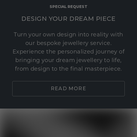
SPECIAL REQUEST
DESIGN YOUR DREAM PIECE
Turn your own design into reality with
our bespoke jewellery service.
Experience the personalized journey of
bringing your dream jewellery to life,
from design to the final masterpiece.
READ MORE