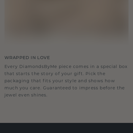
WRAPPED IN LOVE
Every DiamondsByMe piece comes in a special box
that starts the story of your gift. Pick the
packaging that fits your style and shows how
much you care. Guaranteed to impress before the
jewel even shines.