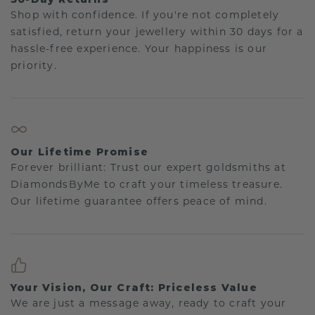
Shop with confidence. If you're not completely
satisfied, return your jewellery within 30 days for a
hassle-free experience. Your happiness is our
priority.
Our Lifetime Promise
Forever brilliant: Trust our expert goldsmiths at
DiamondsByMe to craft your timeless treasure.
Our lifetime guarantee offers peace of mind.
Your Vision, Our Craft: Priceless Value
We are just a message away, ready to craft your