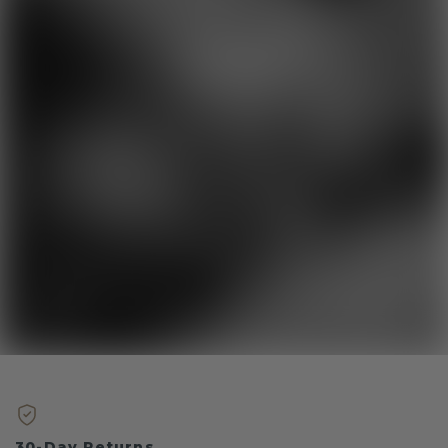
30-Day Returns