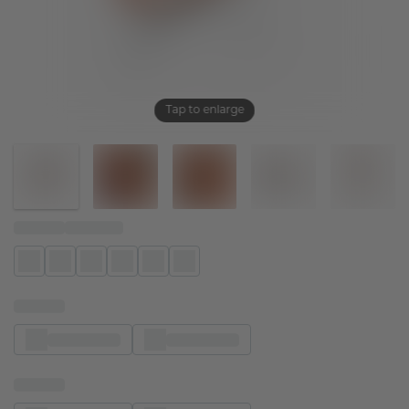
Tap to enlarge