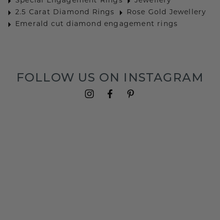
Special Engagement Rings
Jewellery
2.5 Carat Diamond Rings
Rose Gold Jewellery
Emerald cut diamond engagement rings
FOLLOW US ON INSTAGRAM