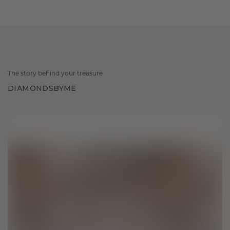
The story behind your treasure
DIAMONDSBYME