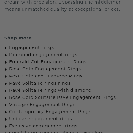
dream with precision. Bypassing the middleman
means unmatched quality at exceptional prices.
Shop more
Engagement rings
Diamond engagement rings
Emerald Cut Engagement Rings
Rose Gold Engagement Rings
Rose Gold and Diamond Rings
Pavé Solitaire rings rings
Pavé Solitaire rings with diamond
Rose Gold Solitaire Pavé Engagement Rings
Vintage Engagement Rings
Contemporary Engagement Rings
Unique engagement rings
Exclusive engagement rings