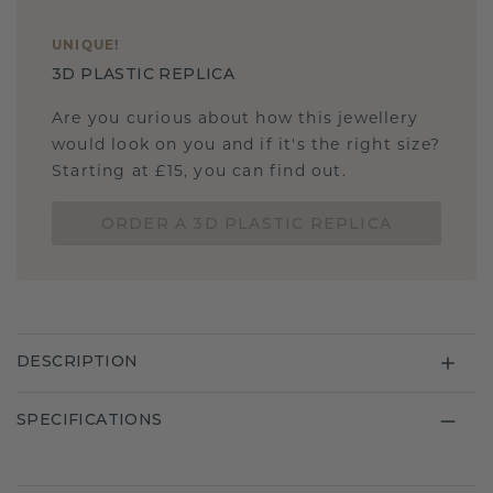
UNIQUE
!
3D PLASTIC REPLICA
Are you curious about how this jewellery
would look on you and if it's the right size?
Starting at £15, you can find out.
ORDER A 3D PLASTIC REPLICA
DESCRIPTION
SPECIFICATIONS