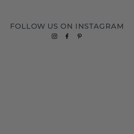
FOLLOW US ON INSTAGRAM