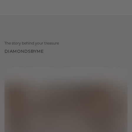
The story behind your treasure
DIAMONDSBYME