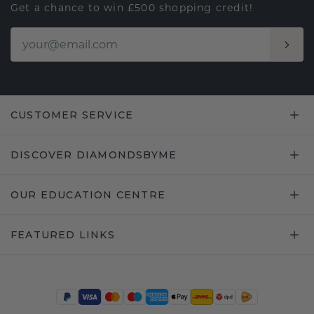
Get a chance to win £500 shopping credit!
CUSTOMER SERVICE
DISCOVER DIAMONDSBYME
OUR EDUCATION CENTRE
FEATURED LINKS