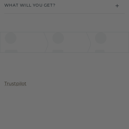
WHAT WILL YOU GET?
Trustpilot