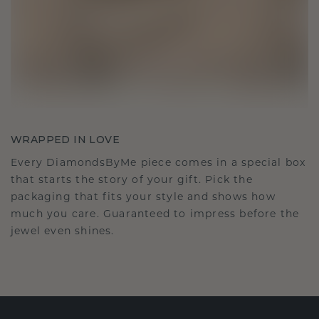
WRAPPED IN LOVE
Every DiamondsByMe piece comes in a special box
that starts the story of your gift. Pick the
packaging that fits your style and shows how
much you care. Guaranteed to impress before the
jewel even shines.