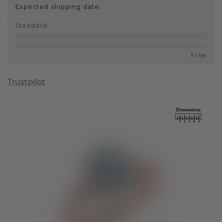
Expected shipping date:
Standard
:
Free
Trustpilot