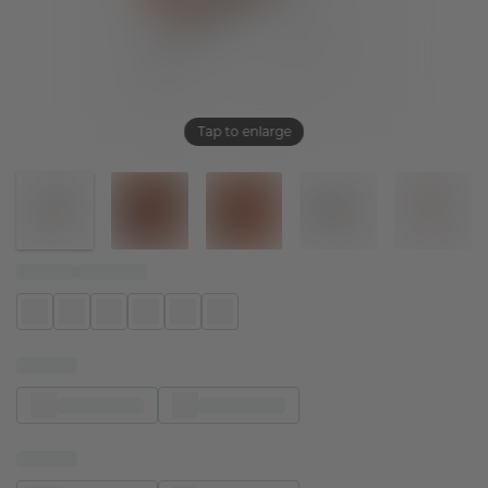
Tap to enlarge