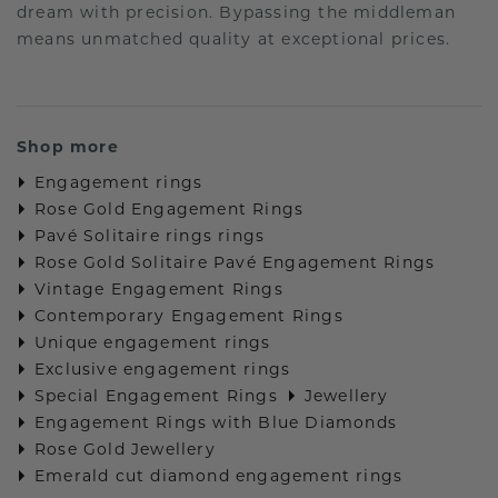
dream with precision. Bypassing the middleman
means unmatched quality at exceptional prices.
Shop more
Engagement rings
Rose Gold Engagement Rings
Pavé Solitaire rings rings
Rose Gold Solitaire Pavé Engagement Rings
Vintage Engagement Rings
Contemporary Engagement Rings
Unique engagement rings
Exclusive engagement rings
Special Engagement Rings
Jewellery
Engagement Rings with Blue Diamonds
Rose Gold Jewellery
Emerald cut diamond engagement rings