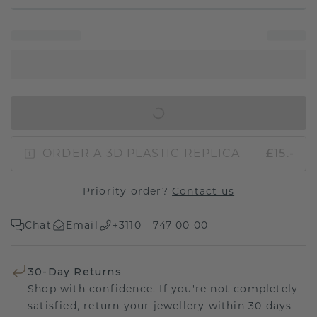
IN SHOPPING BAG
ORDER A 3D PLASTIC REPLICA
£15.-
Priority order?
Contact us
Chat
Email
+3110 - 747 00 00
30-Day Returns
Shop with confidence. If you're not completely
satisfied, return your jewellery within 30 days