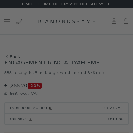
LIMITED TIME OFFER: 20% OFF SITEWIDE
Back
ENGAGEMENT RING ALIYAH EME
585 rose gold
Blue lab grown diamond 8x6 mm
/
£1,255.20
-20
%
£1,569.-
excl. VAT
Traditional jeweller
:
ca.
£2,075.-
You save
:
£819.80