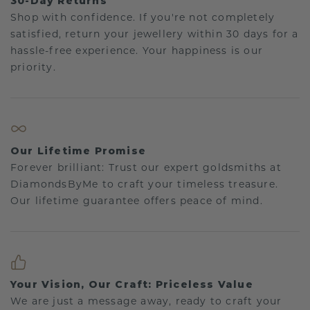
30-Day Returns
Shop with confidence. If you're not completely
satisfied, return your jewellery within 30 days for a
hassle-free experience. Your happiness is our
priority.
Our Lifetime Promise
Forever brilliant: Trust our expert goldsmiths at
DiamondsByMe to craft your timeless treasure.
Our lifetime guarantee offers peace of mind.
Your Vision, Our Craft: Priceless Value
We are just a message away, ready to craft your