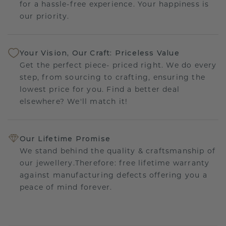
for a hassle-free experience. Your happiness is
our priority.
Your Vision, Our Craft: Priceless Value
Get the perfect piece- priced right. We do every
step, from sourcing to crafting, ensuring the
lowest price for you. Find a better deal
elsewhere? We'll match it!
Our Lifetime Promise
We stand behind the quality & craftsmanship of
our jewellery.Therefore: free lifetime warranty
against manufacturing defects offering you a
peace of mind forever.