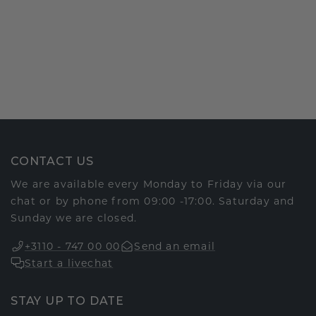
CONTACT US
We are available every Monday to Friday via our
chat or by phone from 09:00 -17:00. Saturday and
Sunday we are closed.
+3110 - 747 00 00
Send an email
Start a livechat
STAY UP TO DATE