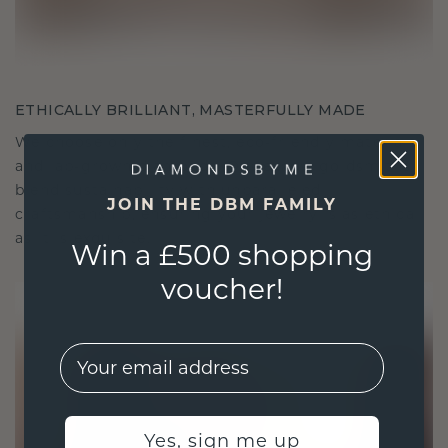
ETHICALLY BRILLIANT, MASTERFULLY MADE
We choose only the finest, eco-friendly materials
and lab-grown diamonds. Our expert goldsmiths
blend sustainability with unparalleled
JOIN THE DBM FAMILY
craftsmanship, ensuring your jewelry is as ethical
as it is exquisite.
Win a £500 shopping
voucher!
EMail
Yes, sign me up