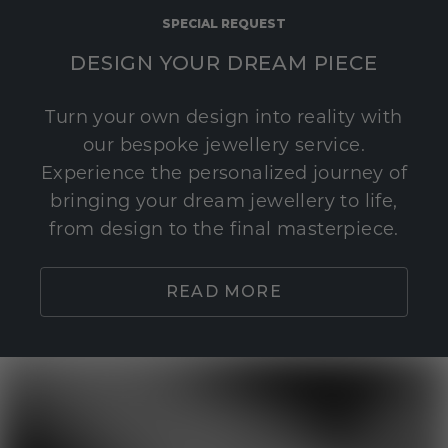
SPECIAL REQUEST
DESIGN YOUR DREAM PIECE
Turn your own design into reality with
our bespoke jewellery service.
Experience the personalized journey of
bringing your dream jewellery to life,
from design to the final masterpiece.
READ MORE