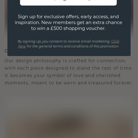
Sign up for exclusive offers, early access, and
inspiration. New members get an extra chance
to win a £500 shopping voucher.
By signing up, you consent to receive email marketing.
Click
here
for the general terms and conditions of this promotion.
CRAFTED FOR CONNECTION
Our design philosophy is crafted for connection,
with each piece designed to stand the test of time.
It becomes your symbol of love and cherished
moments, meant to be worn and treasured forever.