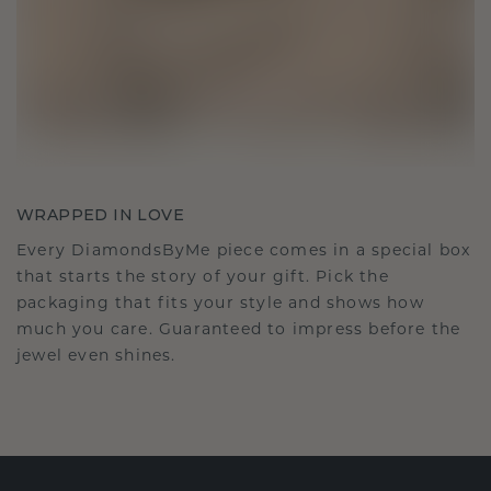
WRAPPED IN LOVE
Every DiamondsByMe piece comes in a special box
that starts the story of your gift. Pick the
packaging that fits your style and shows how
much you care. Guaranteed to impress before the
jewel even shines.