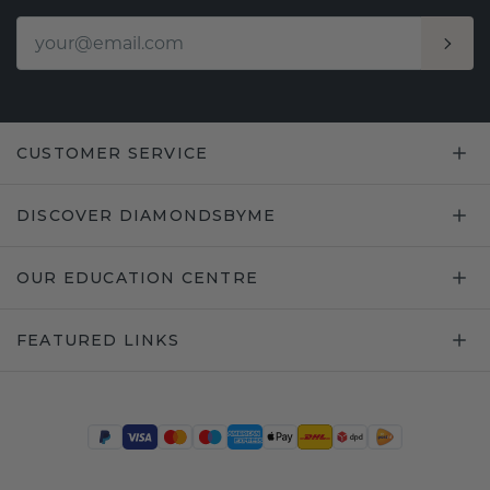
CUSTOMER SERVICE
DISCOVER DIAMONDSBYME
OUR EDUCATION CENTRE
FEATURED LINKS