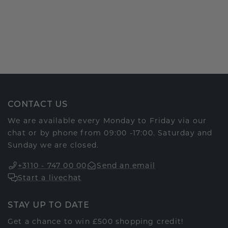
CONTACT US
We are available every Monday to Friday via our
chat or by phone from 09:00 -17:00. Saturday and
Sunday we are closed.
+3110 - 747 00 00
Send an email
Start a livechat
STAY UP TO DATE
Get a chance to win £500 shopping credit!