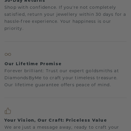
30-Day Returns
Shop with confidence. If you're not completely
satisfied, return your jewellery within 30 days for a
hassle-free experience. Your happiness is our
priority.
Our Lifetime Promise
Forever brilliant: Trust our expert goldsmiths at
DiamondsByMe to craft your timeless treasure.
Our lifetime guarantee offers peace of mind.
Your Vision, Our Craft: Priceless Value
We are just a message away, ready to craft your