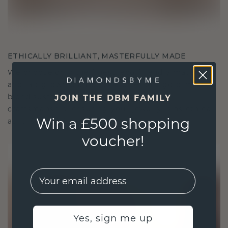
ETHICALLY BRILLIANT, MASTERFULLY MADE
We choose only the finest, eco-friendly materials
and lab-grown diamonds. Our expert goldsmiths
blend sustainability with unparalleled
JOIN THE DBM FAMILY
craftsmanship, ensuring your jewelry is as ethical
Win a £500 shopping
as it is exquisite.
voucher!
EMail
Yes, sign me up