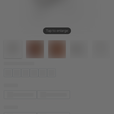
Tap to enlarge