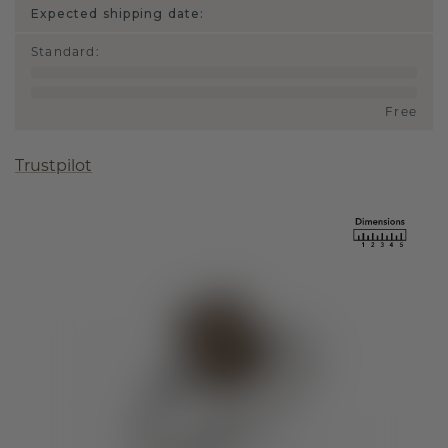
Expected shipping date:
Standard
:
Free
Trustpilot