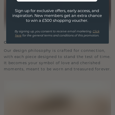
Sign up for exclusive offers, early access, and
inspiration. New members get an extra chance
to win a £500 shopping voucher.
By signing up, you consent to receive email marketing.
Click
here
for the general terms and conditions of this promotion.
CRAFTED FOR CONNECTION
Our design philosophy is crafted for connection,
with each piece designed to stand the test of time.
It becomes your symbol of love and cherished
moments, meant to be worn and treasured forever.