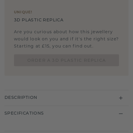
UNIQUE
!
3D PLASTIC REPLICA
Are you curious about how this jewellery
would look on you and if it's the right size?
Starting at £15, you can find out.
ORDER A 3D PLASTIC REPLICA
DESCRIPTION
SPECIFICATIONS