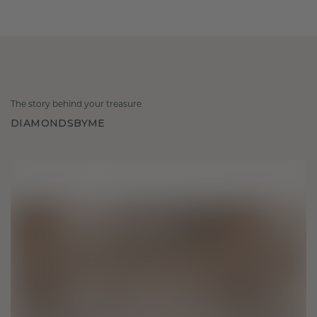
The story behind your treasure
DIAMONDSBYME