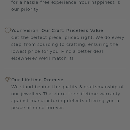
for a hassle-free experience. Your happiness is
our priority.
Your Vision, Our Craft: Priceless Value
Get the perfect piece- priced right. We do every
step, from sourcing to crafting, ensuring the
lowest price for you. Find a better deal
elsewhere? We'll match it!
Our Lifetime Promise
We stand behind the quality & craftsmanship of
our jewellery.Therefore: free lifetime warranty
against manufacturing defects offering you a
peace of mind forever.