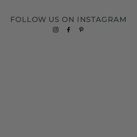
FOLLOW US ON INSTAGRAM