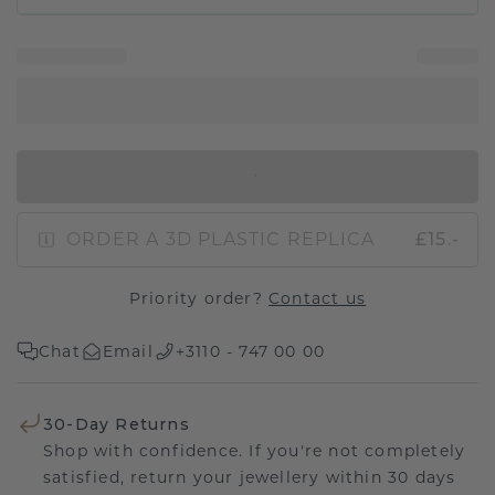
IN SHOPPING BAG
ORDER A 3D PLASTIC REPLICA
£15.-
Priority order?
Contact us
Chat
Email
+3110 - 747 00 00
30-Day Returns
Shop with confidence. If you're not completely
satisfied, return your jewellery within 30 days