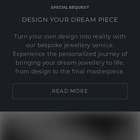
SPECIAL REQUEST
DESIGN YOUR DREAM PIECE
Turn your own design into reality with
our bespoke jewellery service.
Experience the personalized journey of
bringing your dream jewellery to life,
from design to the final masterpiece.
READ MORE