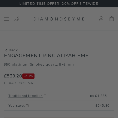
LIMITED TIME OFFER: 20% OFF SITEWIDE
Back
ENGAGEMENT RING ALIYAH EME
950 platinum
Smokey quartz 8x6 mm
/
£839.20
-20
%
£1,049.-
excl. VAT
Traditional jeweller
:
ca.
£1,385.-
You save
:
£545.80