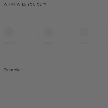
WHAT WILL YOU GET?
Trustpilot