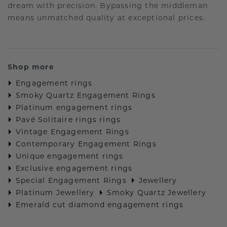
dream with precision. Bypassing the middleman
means unmatched quality at exceptional prices.
Shop more
Engagement rings
Smoky Quartz Engagement Rings
Platinum engagement rings
Pavé Solitaire rings rings
Vintage Engagement Rings
Contemporary Engagement Rings
Unique engagement rings
Exclusive engagement rings
Special Engagement Rings
Jewellery
Platinum Jewellery
Smoky Quartz Jewellery
Emerald cut diamond engagement rings