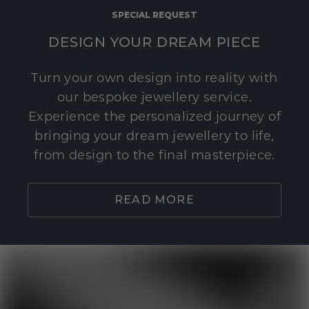
SPECIAL REQUEST
DESIGN YOUR DREAM PIECE
Turn your own design into reality with
our bespoke jewellery service.
Experience the personalized journey of
bringing your dream jewellery to life,
from design to the final masterpiece.
READ MORE