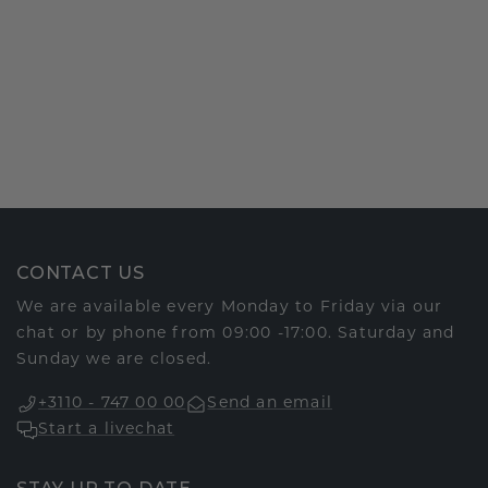
CONTACT US
We are available every Monday to Friday via our
chat or by phone from 09:00 -17:00. Saturday and
Sunday we are closed.
+3110 - 747 00 00
Send an email
Start a livechat