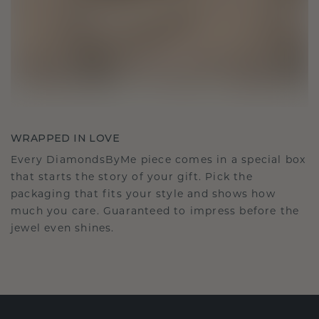
WRAPPED IN LOVE
Every DiamondsByMe piece comes in a special box
that starts the story of your gift. Pick the
packaging that fits your style and shows how
much you care. Guaranteed to impress before the
jewel even shines.