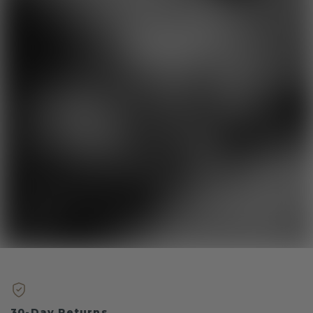
30-Day Returns