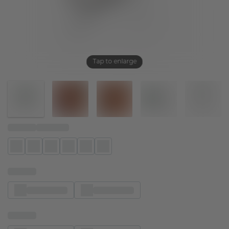
Tap to enlarge