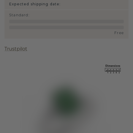
Expected shipping date:
Standard
:
Free
Trustpilot