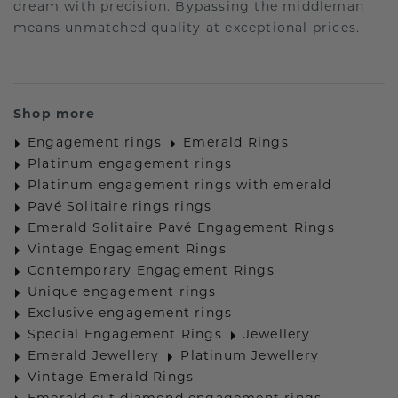
dream with precision. Bypassing the middleman
means unmatched quality at exceptional prices.
Shop more
Engagement rings
Emerald Rings
Platinum engagement rings
Platinum engagement rings with emerald
Pavé Solitaire rings rings
Emerald Solitaire Pavé Engagement Rings
Vintage Engagement Rings
Contemporary Engagement Rings
Unique engagement rings
Exclusive engagement rings
Special Engagement Rings
Jewellery
Emerald Jewellery
Platinum Jewellery
Vintage Emerald Rings