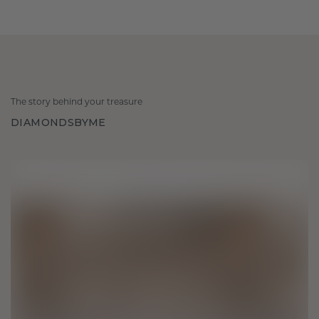
The story behind your treasure
DIAMONDSBYME