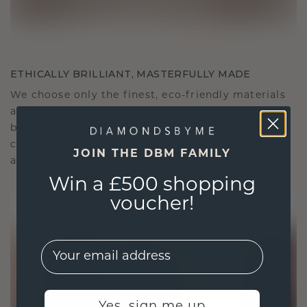
ETHICALLY BRILLIANT, MASTERFULLY MADE
We choose only the finest, eco-friendly materials
and lab-grown diamonds. Our expert goldsmiths
blend sustainability with unparalleled
craftsmanship, ensuring your jewelry is as ethical
JOIN THE DBM FAMILY
as it is exquisite.
Win a £500 shopping
voucher!
EMail
Yes, sign me up