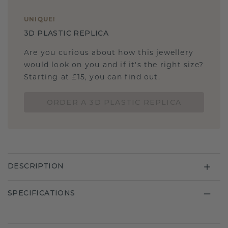
UNIQUE
!
3D PLASTIC REPLICA
Are you curious about how this jewellery
would look on you and if it's the right size?
Starting at £15, you can find out.
ORDER A 3D PLASTIC REPLICA
DESCRIPTION
SPECIFICATIONS