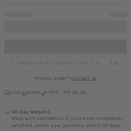
IN SHOPPING BAG
£15.-
ORDER A 3D PLASTIC REPLICA
Priority order?
Contact us
Chat
Email
+3110 - 747 00 00
30-Day Returns
Shop with confidence. If you're not completely
satisfied, return your jewellery within 30 days