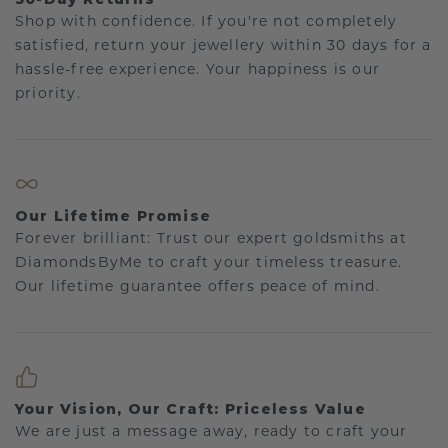
Shop with confidence. If you're not completely
satisfied, return your jewellery within 30 days for a
hassle-free experience. Your happiness is our
priority.
Our Lifetime Promise
Forever brilliant: Trust our expert goldsmiths at
DiamondsByMe to craft your timeless treasure.
Our lifetime guarantee offers peace of mind.
Your Vision, Our Craft: Priceless Value
We are just a message away, ready to craft your