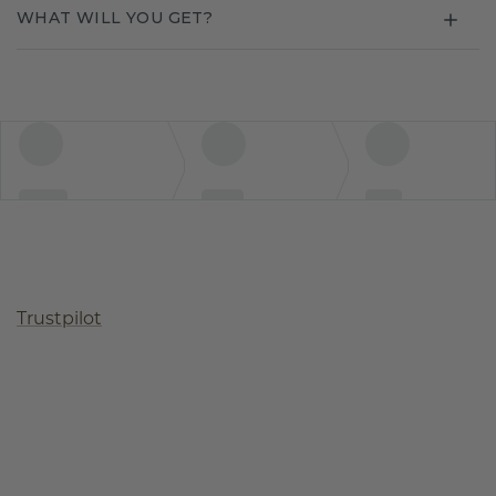
WHAT WILL YOU GET?
Trustpilot