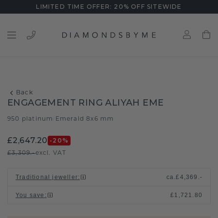
LIMITED TIME OFFER: 20% OFF SITEWIDE
Back
ENGAGEMENT RING ALIYAH EME
950 platinum
Emerald 8x6 mm
/
£2,647.20
-20
%
£3,309.-
excl. VAT
Traditional jeweller
:
ca.
£4,369.-
You save
:
£1,721.80