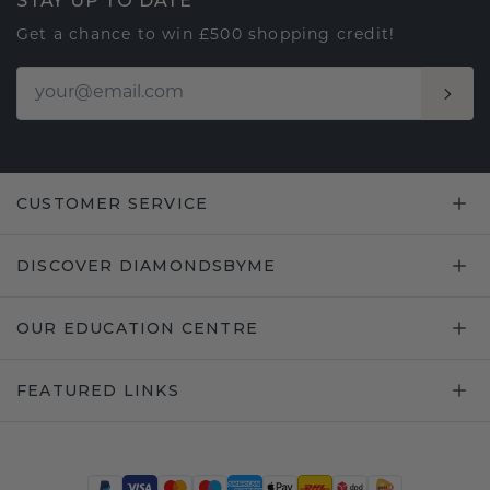
STAY UP TO DATE
Get a chance to win £500 shopping credit!
CUSTOMER SERVICE
DISCOVER DIAMONDSBYME
OUR EDUCATION CENTRE
FEATURED LINKS