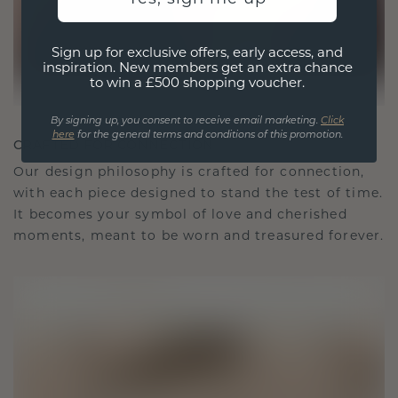
Sign up for exclusive offers, early access, and
inspiration. New members get an extra chance
to win a £500 shopping voucher.
By signing up, you consent to receive email marketing.
Click
here
for the general terms and conditions of this promotion.
CRAFTED FOR CONNECTION
Our design philosophy is crafted for connection,
with each piece designed to stand the test of time.
It becomes your symbol of love and cherished
moments, meant to be worn and treasured forever.