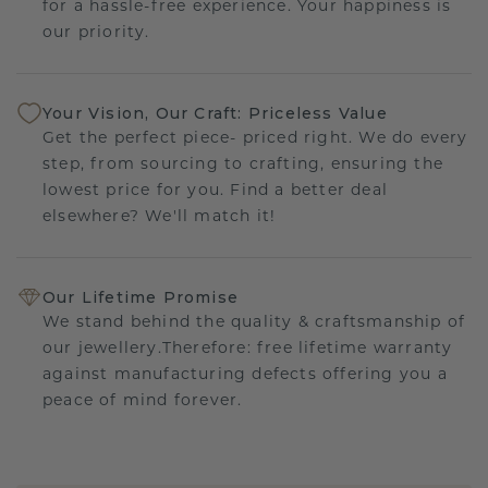
for a hassle-free experience. Your happiness is
our priority.
Your Vision, Our Craft: Priceless Value
Get the perfect piece- priced right. We do every
step, from sourcing to crafting, ensuring the
lowest price for you. Find a better deal
elsewhere? We'll match it!
Our Lifetime Promise
We stand behind the quality & craftsmanship of
our jewellery.Therefore: free lifetime warranty
against manufacturing defects offering you a
peace of mind forever.