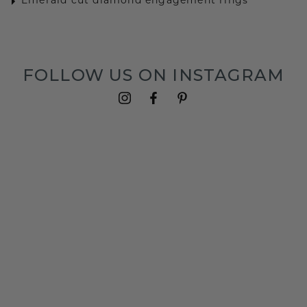
Emerald cut diamond engagement rings
FOLLOW US ON INSTAGRAM