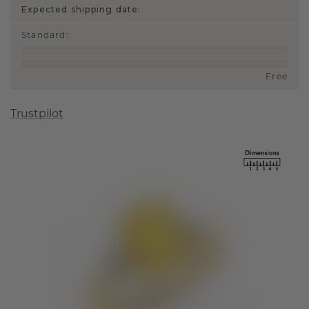
Expected shipping date:
Standard
:
Free
Trustpilot