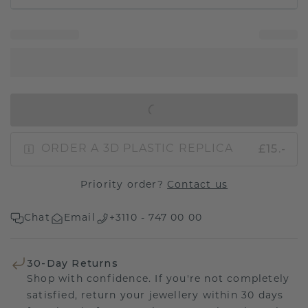
IN SHOPPING BAG
£15.-
ORDER A 3D PLASTIC REPLICA
Priority order?
Contact us
Chat
Email
+3110 - 747 00 00
30-Day Returns
Shop with confidence. If you're not completely
satisfied, return your jewellery within 30 days