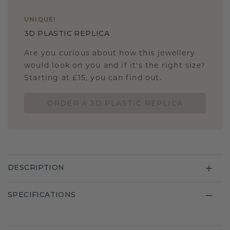
UNIQUE
!
3D PLASTIC REPLICA
Are you curious about how this jewellery
would look on you and if it's the right size?
Starting at £15, you can find out.
ORDER A 3D PLASTIC REPLICA
DESCRIPTION
SPECIFICATIONS