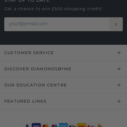
STAY UP TO DATE
Get a chance to win £500 shopping credit!
CUSTOMER SERVICE
DISCOVER DIAMONDSBYME
OUR EDUCATION CENTRE
FEATURED LINKS