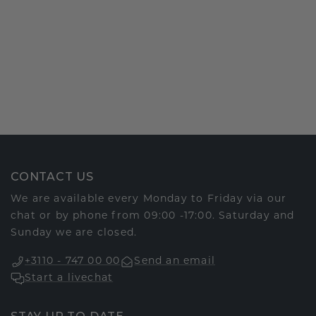
CONTACT US
We are available every Monday to Friday via our
chat or by phone from 09:00 -17:00. Saturday and
Sunday we are closed.
+3110 - 747 00 00
Send an email
Start a livechat