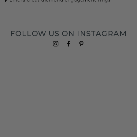
Emerald cut diamond engagement rings
FOLLOW US ON INSTAGRAM