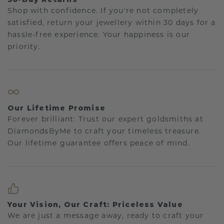
Shop with confidence. If you're not completely
satisfied, return your jewellery within 30 days for a
hassle-free experience. Your happiness is our
priority.
Our Lifetime Promise
Forever brilliant: Trust our expert goldsmiths at
DiamondsByMe to craft your timeless treasure.
Our lifetime guarantee offers peace of mind.
Your Vision, Our Craft: Priceless Value
We are just a message away, ready to craft your