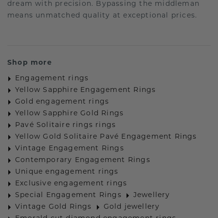
dream with precision. Bypassing the middleman
means unmatched quality at exceptional prices.
Shop more
Engagement rings
Yellow Sapphire Engagement Rings
Gold engagement rings
Yellow Sapphire Gold Rings
Pavé Solitaire rings rings
Yellow Gold Solitaire Pavé Engagement Rings
Vintage Engagement Rings
Contemporary Engagement Rings
Unique engagement rings
Exclusive engagement rings
Special Engagement Rings
Jewellery
Vintage Gold Rings
Gold jewellery