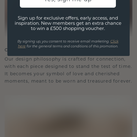
Sign up for exclusive offers, early access, and
inspiration. New members get an extra chance
to win a £500 shopping voucher.
By signing up, you consent to receive email marketing.
Click
here
for the general terms and conditions of this promotion.
CRAFTED FOR CONNECTION
Our design philosophy is crafted for connection,
with each piece designed to stand the test of time.
It becomes your symbol of love and cherished
moments, meant to be worn and treasured forever.