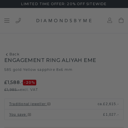
LIMITED TIME OFFER: 20% OFF SITEWIDE
Back
ENGAGEMENT RING ALIYAH EME
585 gold
Yellow sapphire 8x6 mm
/
£1,588.-
-20
%
£1,985.-
excl. VAT
Traditional jeweller
:
ca.
£2,615.-
You save
:
£1,027.-