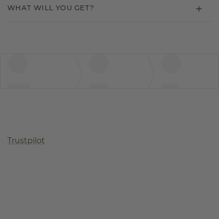
WHAT WILL YOU GET?
Trustpilot