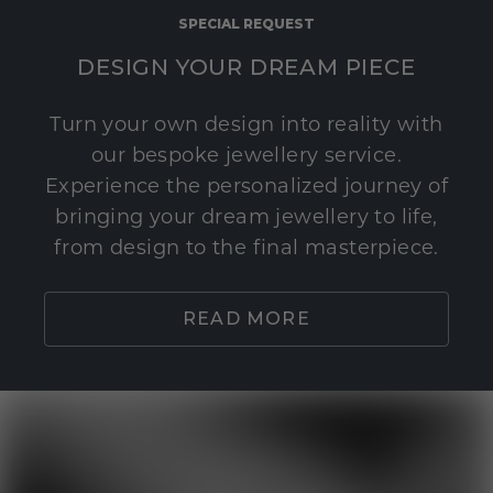
SPECIAL REQUEST
DESIGN YOUR DREAM PIECE
Turn your own design into reality with
our bespoke jewellery service.
Experience the personalized journey of
bringing your dream jewellery to life,
from design to the final masterpiece.
READ MORE