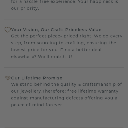
for a hassle-free experience. Your happiness is
our priority.
Your Vision, Our Craft: Priceless Value
Get the perfect piece- priced right. We do every
step, from sourcing to crafting, ensuring the
lowest price for you. Find a better deal
elsewhere? We'll match it!
Our Lifetime Promise
We stand behind the quality & craftsmanship of
our jewellery.Therefore: free lifetime warranty
against manufacturing defects offering you a
peace of mind forever.