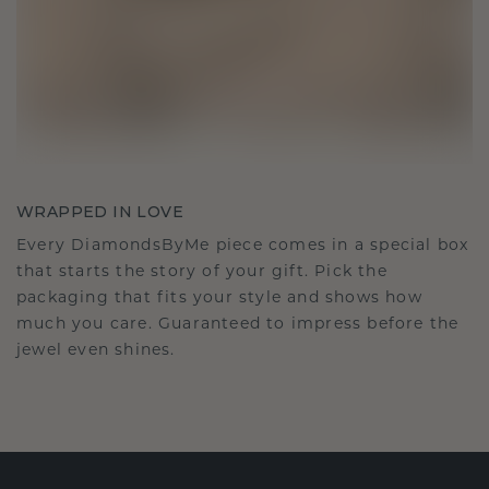
WRAPPED IN LOVE
Every DiamondsByMe piece comes in a special box
that starts the story of your gift. Pick the
packaging that fits your style and shows how
much you care. Guaranteed to impress before the
jewel even shines.