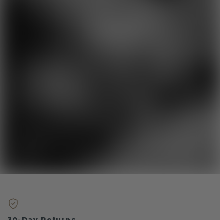
30-Day Returns