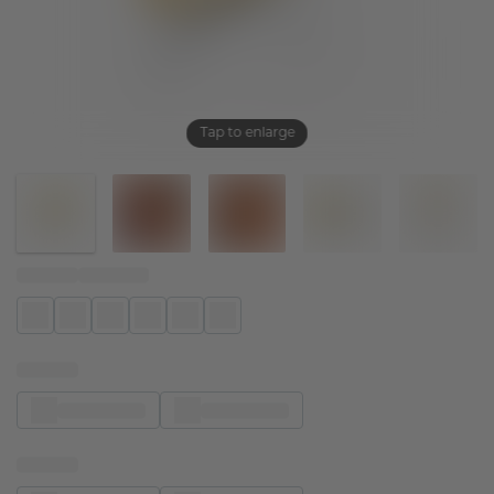
Tap to enlarge