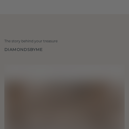
The story behind your treasure
DIAMONDSBYME