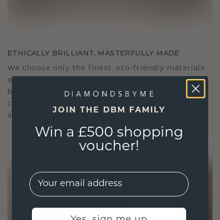
ETHICALLY BRILLIANT, MASTERFULLY MADE
We choose only the finest, eco-friendly materials
and lab-grown diamonds. Our expert goldsmiths
blend sustainability with unparalleled
craftsmanship, ensuring your jewelry is as ethical
JOIN THE DBM FAMILY
as it is exquisite.
Win a £500 shopping
voucher!
EMail
Yes, sign me up