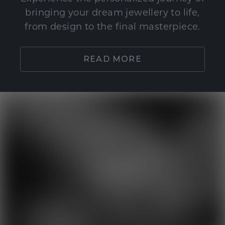
bringing your dream jewellery to life,
from design to the final masterpiece.
READ MORE