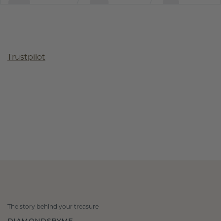
Trustpilot
The story behind your treasure