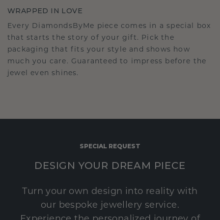
WRAPPED IN LOVE
Every DiamondsByMe piece comes in a special box
that starts the story of your gift. Pick the
packaging that fits your style and shows how
much you care. Guaranteed to impress before the
jewel even shines.
SPECIAL REQUEST
DESIGN YOUR DREAM PIECE
Turn your own design into reality with
our bespoke jewellery service.
Experience the personalized journey of