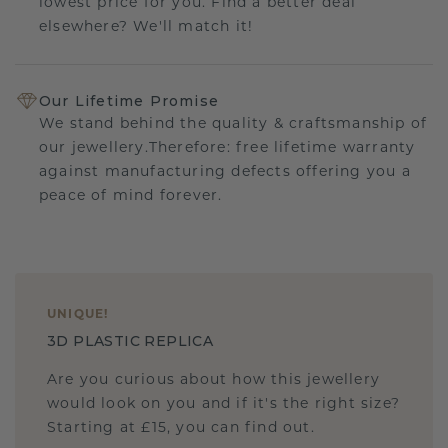
lowest price for you. Find a better deal
elsewhere? We'll match it!
Our Lifetime Promise
We stand behind the quality & craftsmanship of
our jewellery.Therefore: free lifetime warranty
against manufacturing defects offering you a
peace of mind forever.
UNIQUE
!
3D PLASTIC REPLICA
Are you curious about how this jewellery
would look on you and if it's the right size?
Starting at £15, you can find out.