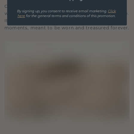
Our design philosophy is crafted for connection,
By signing up, you consent to receive email marketing.
Click
with each piece designed to stand the test of time.
here
for the general terms and conditions of this promotion.
It becomes your symbol of love and cherished
moments, meant to be worn and treasured forever.