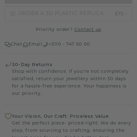
£15.-
ORDER A 3D PLASTIC REPLICA
Priority order?
Contact us
Chat
Email
+3110 - 747 00 00
30-Day Returns
Shop with confidence. If you're not completely
satisfied, return your jewellery within 30 days
for a hassle-free experience. Your happiness is
our priority.
Your Vision, Our Craft: Priceless Value
Get the perfect piece- priced right. We do every
step, from sourcing to crafting, ensuring the