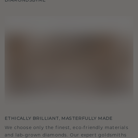
DIAMONDSBYME
ETHICALLY BRILLIANT, MASTERFULLY MADE
We choose only the finest, eco-friendly materials
and lab-grown diamonds. Our expert goldsmiths