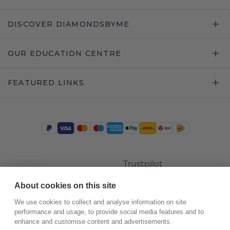
DISCOVER DIAMONDSBYME
OUR EDUCATION CENTRE
FEATURED LINKS
Trustpilot
About cookies on this site
We use cookies to collect and analyse information on site
performance and usage, to provide social media features and to
enhance and customise content and advertisements.