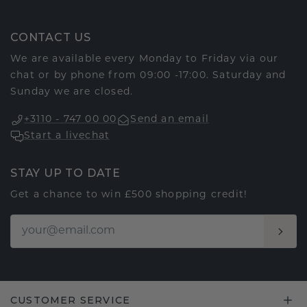
CONTACT US
We are available every Monday to Friday via our
chat or by phone from 09:00 -17:00. Saturday and
Sunday we are closed.
+3110 - 747 00 00
Send an email
Start a livechat
STAY UP TO DATE
Get a chance to win £500 shopping credit!
CUSTOMER SERVICE