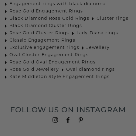
Engagement rings with black diamond
Rose Gold Engagement Rings
Black Diamond Rose Gold Rings
Cluster rings
Black Diamond Cluster Rings
Rose Gold Cluster Rings
Lady Diana rings
Classic Engagement Rings
Exclusive engagement rings
Jewellery
Oval Cluster Engagement Rings
Rose Gold Oval Engagement Rings
Rose Gold Jewellery
Oval diamond rings
Kate Middleton Style Engagement Rings
FOLLOW US ON INSTAGRAM