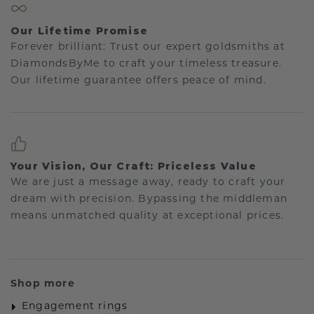
Our Lifetime Promise
Forever brilliant: Trust our expert goldsmiths at
DiamondsByMe to craft your timeless treasure.
Our lifetime guarantee offers peace of mind.
Your Vision, Our Craft: Priceless Value
We are just a message away, ready to craft your
dream with precision. Bypassing the middleman
means unmatched quality at exceptional prices.
Shop more
Engagement rings