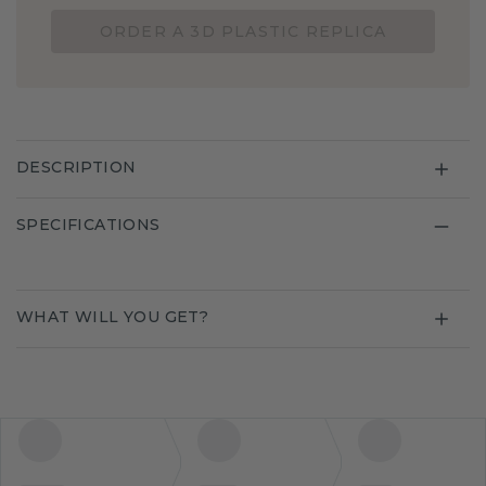
ORDER A 3D PLASTIC REPLICA
DESCRIPTION
SPECIFICATIONS
WHAT WILL YOU GET?