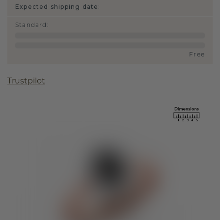
Expected shipping date:
Standard
:
Free
Trustpilot