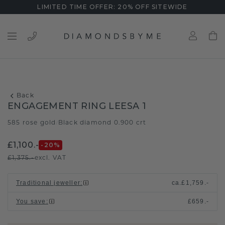
LIMITED TIME OFFER: 20% OFF SITEWIDE
Back
ENGAGEMENT RING LEESA 1
585 rose gold
Black diamond 0.900 crt
/
£1,100.-
-20
%
£1,375.-
excl. VAT
Traditional jeweller
:
ca.
£1,759.-
You save
:
£659.-