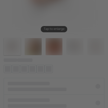
Tap to enlarge