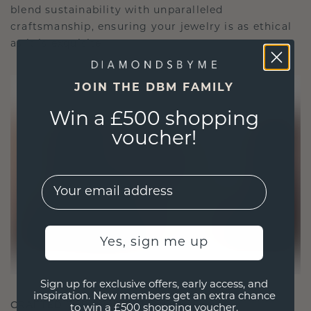
blend sustainability with unparalleled
craftsmanship, ensuring your jewelry is as ethical
as it is exquisite.
JOIN THE DBM FAMILY
Win a £500 shopping
voucher!
EMail
Yes, sign me up
Sign up for exclusive offers, early access, and
inspiration. New members get an extra chance
CRAFTED FOR CONNECTION
to win a £500 shopping voucher.