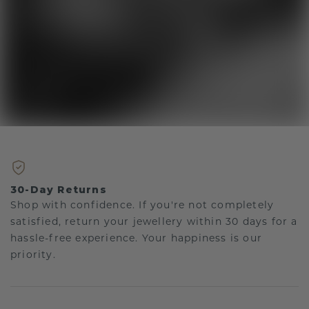
30-Day Returns
Shop with confidence. If you're not completely
satisfied, return your jewellery within 30 days for a
hassle-free experience. Your happiness is our
priority.