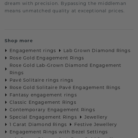
dream with precision. Bypassing the middleman
means unmatched quality at exceptional prices.
Shop more
Engagement rings
Lab Grown Diamond Rings
Rose Gold Engagement Rings
Rose Gold Lab-Grown Diamond Engagement
Rings
Pavé Solitaire rings rings
Rose Gold Solitaire Pavé Engagement Rings
Fantasy engagement rings
Classic Engagement Rings
Contemporary Engagement Rings
Special Engagement Rings
Jewellery
1 Carat Diamond Rings
Festive Jewellery
Engagement Rings with Bezel Settings