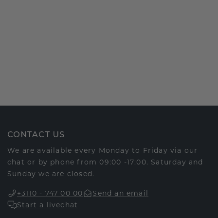
CONTACT US
We are available every Monday to Friday via our
chat or by phone from 09:00 -17:00. Saturday and
Sunday we are closed.
+3110 - 747 00 00
Send an email
Start a livechat