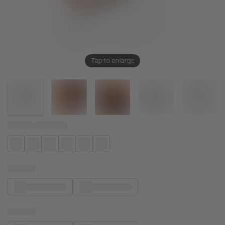
Tap to enlarge