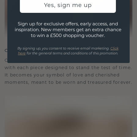
Yes, sign me up
Sign up for exclusive offers, early access, and
inspiration. New members get an extra chance
to win a £500 shopping voucher.
By signing up, you consent to receive email marketing.
Click
CRAFTED FOR CONNECTION
here
for the general terms and conditions of this promotion.
Our design philosophy is crafted for connection,
with each piece designed to stand the test of time.
It becomes your symbol of love and cherished
moments, meant to be worn and treasured forever.