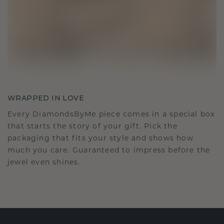
WRAPPED IN LOVE
Every DiamondsByMe piece comes in a special box
that starts the story of your gift. Pick the
packaging that fits your style and shows how
much you care. Guaranteed to impress before the
jewel even shines.