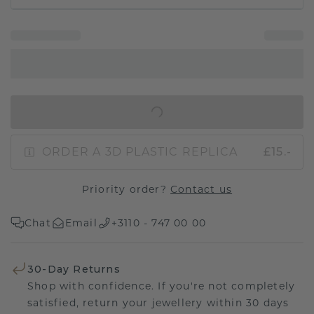
IN SHOPPING BAG
ORDER A 3D PLASTIC REPLICA
£15.-
Priority order?
Contact us
Chat
Email
+3110 - 747 00 00
30-Day Returns
Shop with confidence. If you're not completely
satisfied, return your jewellery within 30 days