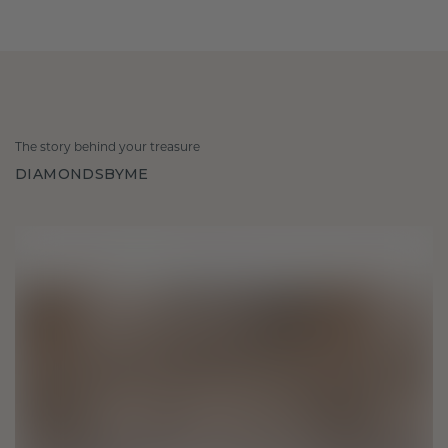
The story behind your treasure
DIAMONDSBYME