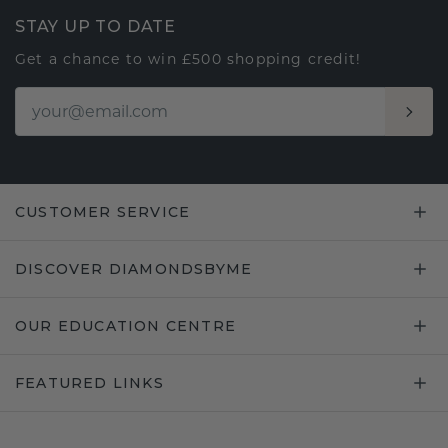
STAY UP TO DATE
Get a chance to win £500 shopping credit!
CUSTOMER SERVICE
DISCOVER DIAMONDSBYME
OUR EDUCATION CENTRE
FEATURED LINKS