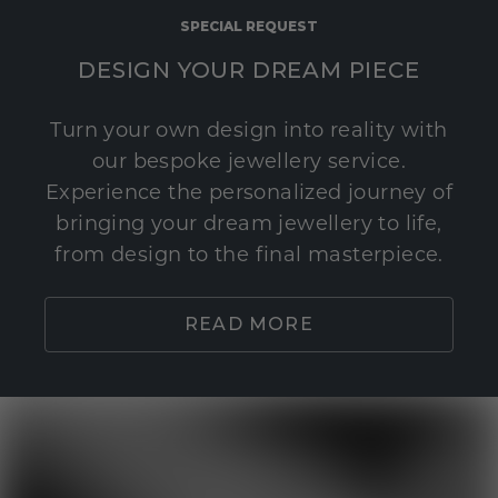
SPECIAL REQUEST
DESIGN YOUR DREAM PIECE
Turn your own design into reality with
our bespoke jewellery service.
Experience the personalized journey of
bringing your dream jewellery to life,
from design to the final masterpiece.
READ MORE