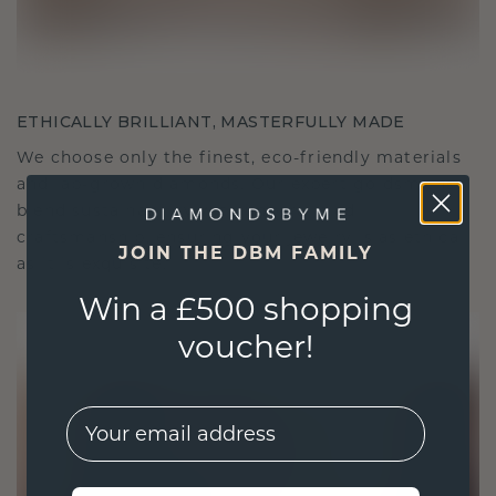
ETHICALLY BRILLIANT, MASTERFULLY MADE
We choose only the finest, eco-friendly materials
and lab-grown diamonds. Our expert goldsmiths
blend sustainability with unparalleled
craftsmanship, ensuring your jewelry is as ethical
JOIN THE DBM FAMILY
as it is exquisite.
Win a £500 shopping
voucher!
EMail