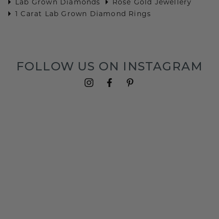
Lab Grown Diamonds
Rose Gold Jewellery
1 Carat Lab Grown Diamond Rings
FOLLOW US ON INSTAGRAM