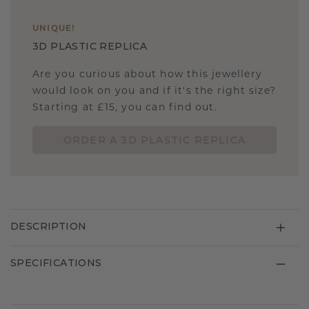
UNIQUE
!
3D PLASTIC REPLICA
Are you curious about how this jewellery
would look on you and if it's the right size?
Starting at £15, you can find out.
ORDER A 3D PLASTIC REPLICA
DESCRIPTION
SPECIFICATIONS