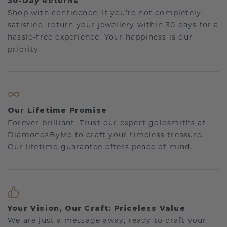
30-Day Returns
Shop with confidence. If you're not completely
satisfied, return your jewellery within 30 days for a
hassle-free experience. Your happiness is our
priority.
Our Lifetime Promise
Forever brilliant: Trust our expert goldsmiths at
DiamondsByMe to craft your timeless treasure.
Our lifetime guarantee offers peace of mind.
Your Vision, Our Craft: Priceless Value
We are just a message away, ready to craft your