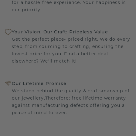
for a hassle-free experience. Your happiness is
our priority.
Your Vision, Our Craft: Priceless Value
Get the perfect piece- priced right. We do every
step, from sourcing to crafting, ensuring the
lowest price for you. Find a better deal
elsewhere? We'll match it!
Our Lifetime Promise
We stand behind the quality & craftsmanship of
our jewellery.Therefore: free lifetime warranty
against manufacturing defects offering you a
peace of mind forever.