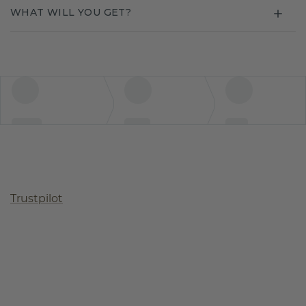
WHAT WILL YOU GET?
Trustpilot