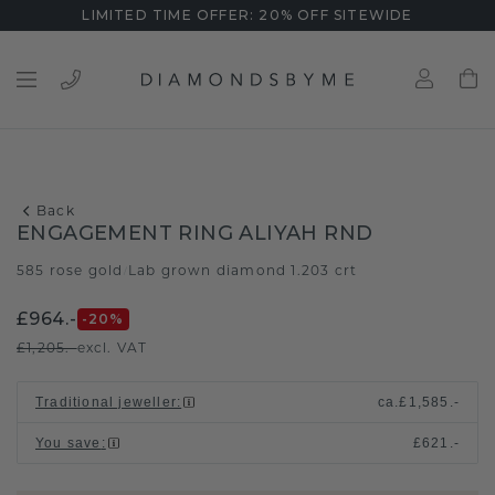
LIMITED TIME OFFER: 20% OFF SITEWIDE
Back
ENGAGEMENT RING ALIYAH RND
585 rose gold
Lab grown diamond 1.203 crt
/
£964.-
-20
%
£1,205.-
excl. VAT
Traditional jeweller
:
ca.
£1,585.-
You save
:
£621.-