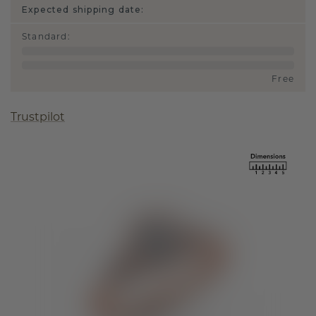
Expected shipping date:
Standard
:
Free
Trustpilot