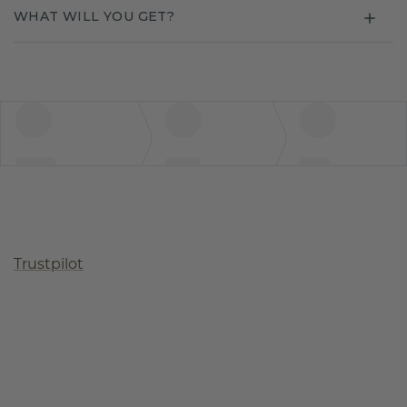
WHAT WILL YOU GET?
Trustpilot