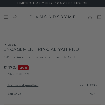
LIMITED TIME OFFER: 20% OFF SITEWIDE
Back
ENGAGEMENT RING ALIYAH RND
950 platinum
Lab grown diamond 1.203 crt
/
£1,172.-
-20
%
£1,465.-
excl. VAT
Traditional jeweller
:
ca.
£1,929.-
You save
:
£757.-