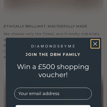
ETHICALLY BRILLIANT, MASTERFULLY MADE
We choose only the finest, eco-friendly materials
and lab-grown diamonds. Our expert goldsmiths
blend sustainability with unparalleled
craftsmanship, ensuring your jewelry is as ethical
JOIN THE DBM FAMILY
as it is exquisite.
Win a £500 shopping
voucher!
EMail