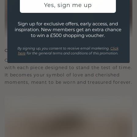
Yes, sign me up
Sign up for exclusive offers, early access, and
inspiration. New members get an extra chance
to win a £500 shopping voucher.
By signing up, you consent to receive email marketing.
Click
CRAFTED FOR CONNECTION
here
for the general terms and conditions of this promotion.
Our design philosophy is crafted for connection,
with each piece designed to stand the test of time.
It becomes your symbol of love and cherished
moments, meant to be worn and treasured forever.