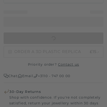
IN SHOPPING BAG
ORDER A 3D PLASTIC REPLICA
£15.-
Priority order?
Contact us
Chat
Email
+3110 - 747 00 00
30-Day Returns
Shop with confidence. If you're not completely
satisfied, return your jewellery within 30 days