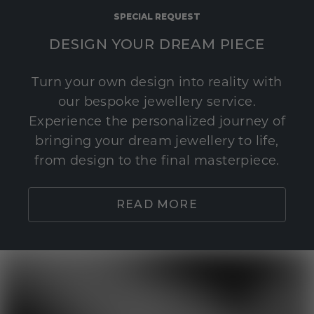
SPECIAL REQUEST
DESIGN YOUR DREAM PIECE
Turn your own design into reality with
our bespoke jewellery service.
Experience the personalized journey of
bringing your dream jewellery to life,
from design to the final masterpiece.
READ MORE