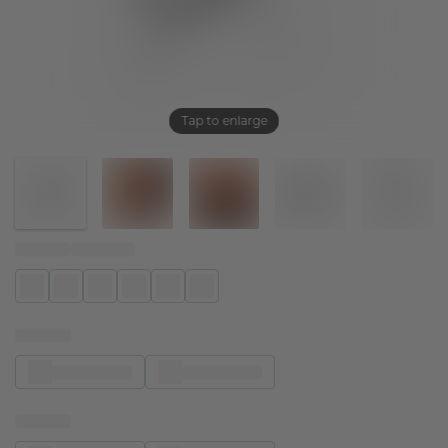
Tap to enlarge