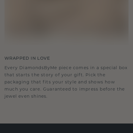
WRAPPED IN LOVE
Every DiamondsByMe piece comes in a special box
that starts the story of your gift. Pick the
packaging that fits your style and shows how
much you care. Guaranteed to impress before the
jewel even shines.