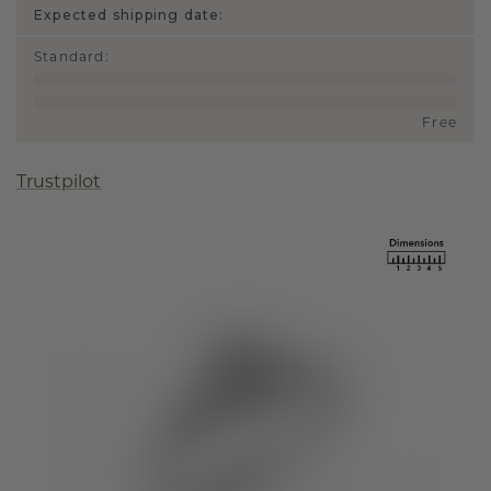
Expected shipping date:
Standard
:
Free
Trustpilot