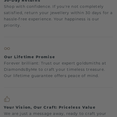
30-Day Returns
Shop with confidence. If you're not completely
satisfied, return your jewellery within 30 days for a
hassle-free experience. Your happiness is our
priority.
Our Lifetime Promise
Forever brilliant: Trust our expert goldsmiths at
DiamondsByMe to craft your timeless treasure.
Our lifetime guarantee offers peace of mind.
Your Vision, Our Craft: Priceless Value
We are just a message away, ready to craft your