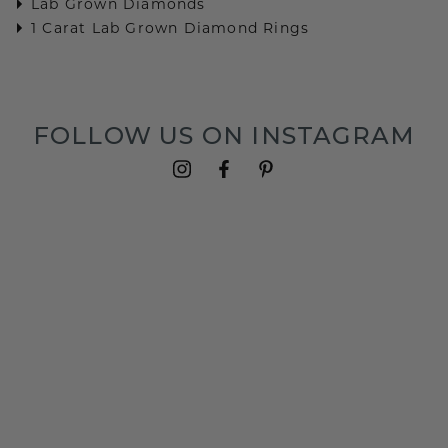
Lab Grown Diamonds
1 Carat Lab Grown Diamond Rings
FOLLOW US ON INSTAGRAM