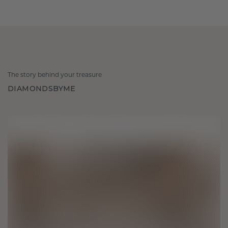
The story behind your treasure
DIAMONDSBYME