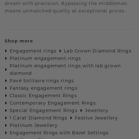
dream with precision. Bypassing the middleman
means unmatched quality at exceptional prices.
Shop more
Engagement rings
Lab Grown Diamond Rings
Platinum engagement rings
Platinum engagement rings with lab grown
diamond
Pavé Solitaire rings rings
Fantasy engagement rings
Classic Engagement Rings
Contemporary Engagement Rings
Special Engagement Rings
Jewellery
1 Carat Diamond Rings
Festive Jewellery
Platinum Jewellery
Engagement Rings with Bezel Settings