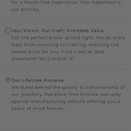
for a hassle-free experience. Your happiness is
our priority.
Your Vision, Our Craft: Priceless Value
Get the perfect piece- priced right. We do every
step, from sourcing to crafting, ensuring the
lowest price for you. Find a better deal
elsewhere? We'll match it!
Our Lifetime Promise
We stand behind the quality & craftsmanship of
our jewellery.Therefore: free lifetime warranty
against manufacturing defects offering you a
peace of mind forever.