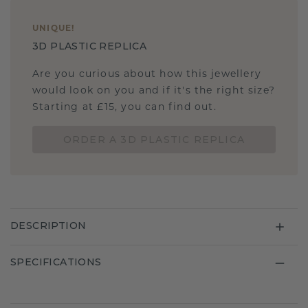
UNIQUE
!
3D PLASTIC REPLICA
Are you curious about how this jewellery
would look on you and if it's the right size?
Starting at £15, you can find out.
ORDER A 3D PLASTIC REPLICA
DESCRIPTION
SPECIFICATIONS