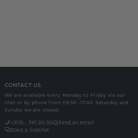
CONTACT US
We are available every Monday to Friday via our
chat or by phone from 09:00 -17:00. Saturday and
Sunday we are closed.
+3110 - 747 00 00
Send an email
Start a livechat