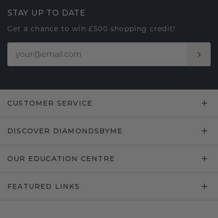
STAY UP TO DATE
Get a chance to win £500 shopping credit!
CUSTOMER SERVICE
DISCOVER DIAMONDSBYME
OUR EDUCATION CENTRE
FEATURED LINKS