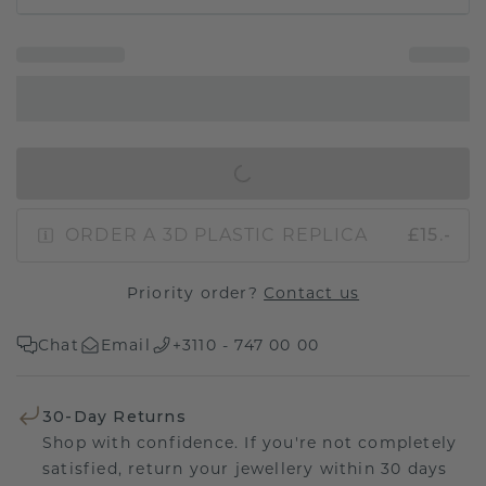
IN SHOPPING BAG
ORDER A 3D PLASTIC REPLICA
£15.-
Priority order?
Contact us
Chat
Email
+3110 - 747 00 00
30-Day Returns
Shop with confidence. If you're not completely
satisfied, return your jewellery within 30 days