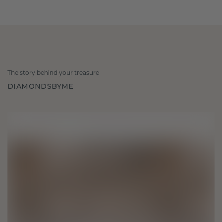
The story behind your treasure
DIAMONDSBYME