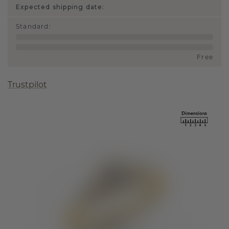
Expected shipping date:
Standard
:
Free
Trustpilot