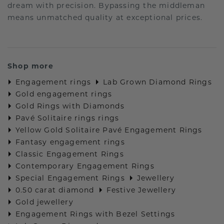
dream with precision. Bypassing the middleman
means unmatched quality at exceptional prices.
Shop more
Engagement rings
Lab Grown Diamond Rings
Gold engagement rings
Gold Rings with Diamonds
Pavé Solitaire rings rings
Yellow Gold Solitaire Pavé Engagement Rings
Fantasy engagement rings
Classic Engagement Rings
Contemporary Engagement Rings
Special Engagement Rings
Jewellery
0.50 carat diamond
Festive Jewellery
Gold jewellery
Engagement Rings with Bezel Settings