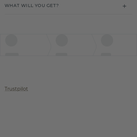
WHAT WILL YOU GET?
Trustpilot