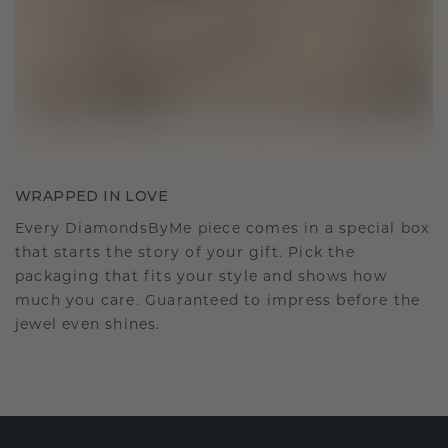
WRAPPED IN LOVE
Every DiamondsByMe piece comes in a special box
that starts the story of your gift. Pick the
packaging that fits your style and shows how
much you care. Guaranteed to impress before the
jewel even shines.