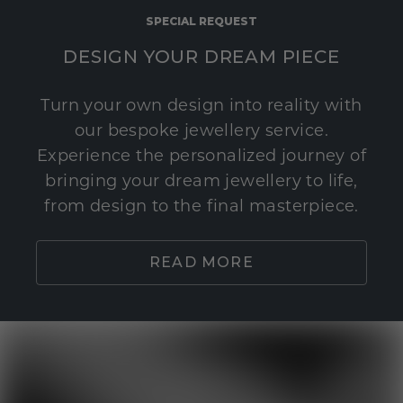
SPECIAL REQUEST
DESIGN YOUR DREAM PIECE
Turn your own design into reality with
our bespoke jewellery service.
Experience the personalized journey of
bringing your dream jewellery to life,
from design to the final masterpiece.
READ MORE