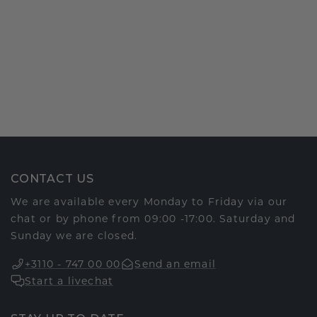
CONTACT US
We are available every Monday to Friday via our
chat or by phone from 09:00 -17:00. Saturday and
Sunday we are closed.
+3110 - 747 00 00
Send an email
Start a livechat