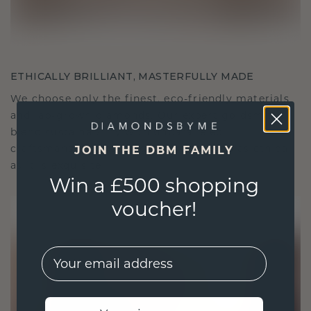
ETHICALLY BRILLIANT, MASTERFULLY MADE
We choose only the finest, eco-friendly materials
and lab-grown diamonds. Our expert goldsmiths
blend sustainability with unparalleled
craftsmanship, ensuring your jewelry is as ethical
JOIN THE DBM FAMILY
as it is exquisite.
Win a £500 shopping
voucher!
EMail