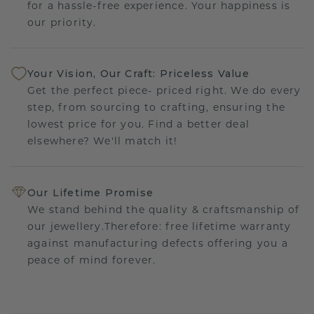
for a hassle-free experience. Your happiness is
our priority.
Your Vision, Our Craft: Priceless Value
Get the perfect piece- priced right. We do every
step, from sourcing to crafting, ensuring the
lowest price for you. Find a better deal
elsewhere? We'll match it!
Our Lifetime Promise
We stand behind the quality & craftsmanship of
our jewellery.Therefore: free lifetime warranty
against manufacturing defects offering you a
peace of mind forever.