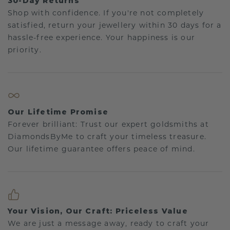
30-Day Returns
Shop with confidence. If you're not completely
satisfied, return your jewellery within 30 days for a
hassle-free experience. Your happiness is our
priority.
Our Lifetime Promise
Forever brilliant: Trust our expert goldsmiths at
DiamondsByMe to craft your timeless treasure.
Our lifetime guarantee offers peace of mind.
Your Vision, Our Craft: Priceless Value
We are just a message away, ready to craft your