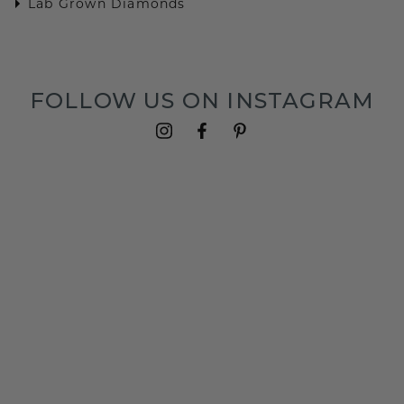
Lab Grown Diamonds
FOLLOW US ON INSTAGRAM