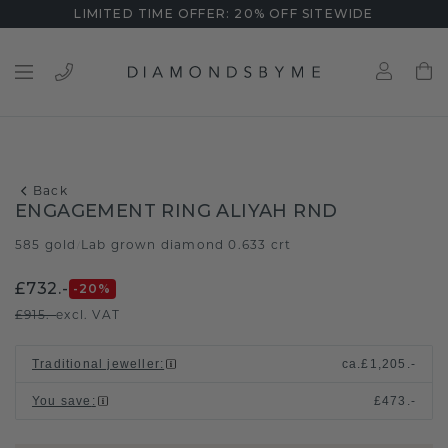
LIMITED TIME OFFER: 20% OFF SITEWIDE
Back
ENGAGEMENT RING ALIYAH RND
585 gold
Lab grown diamond 0.633 crt
/
£732.-
-20
%
£915.-
excl. VAT
Traditional jeweller
:
ca.
£1,205.-
You save
:
£473.-