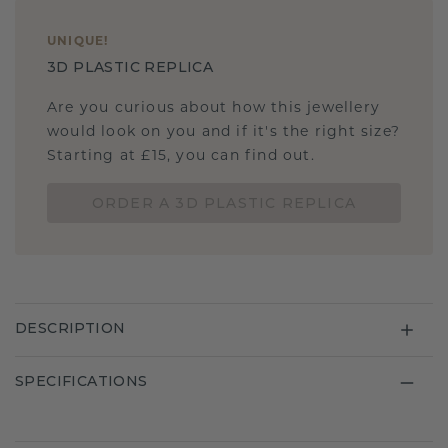
UNIQUE
!
3D PLASTIC REPLICA
Are you curious about how this jewellery
would look on you and if it's the right size?
Starting at £15, you can find out.
ORDER A 3D PLASTIC REPLICA
DESCRIPTION
SPECIFICATIONS