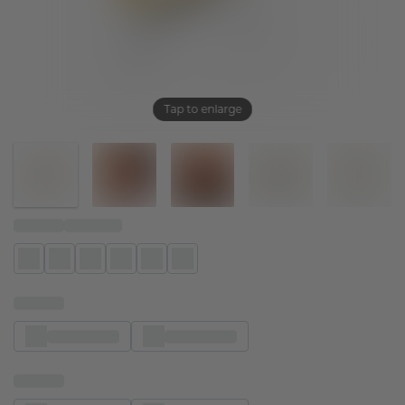
Tap to enlarge