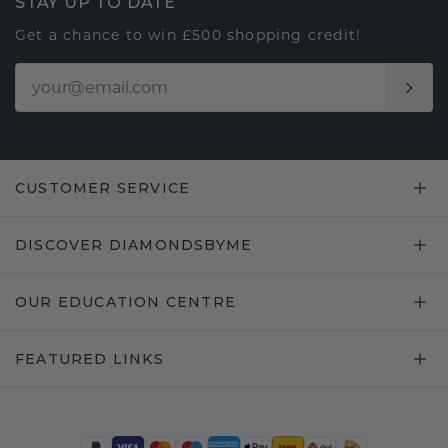
STAY UP TO DATE
Get a chance to win £500 shopping credit!
CUSTOMER SERVICE
DISCOVER DIAMONDSBYME
OUR EDUCATION CENTRE
FEATURED LINKS