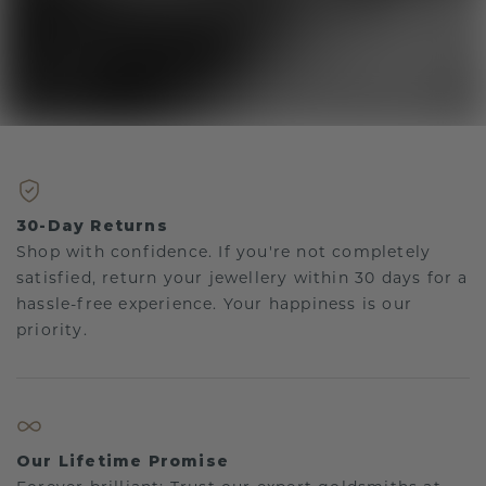
30-Day Returns
Shop with confidence. If you're not completely
satisfied, return your jewellery within 30 days for a
hassle-free experience. Your happiness is our
priority.
Our Lifetime Promise