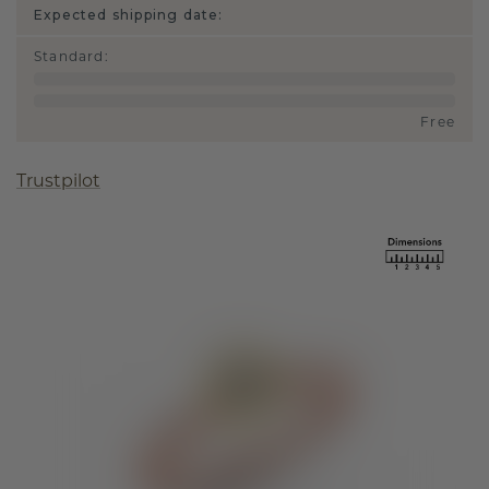
Expected shipping date:
Standard
:
Free
Trustpilot