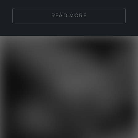
READ MORE