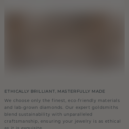
ETHICALLY BRILLIANT, MASTERFULLY MADE
We choose only the finest, eco-friendly materials
and lab-grown diamonds. Our expert goldsmiths
blend sustainability with unparalleled
craftsmanship, ensuring your jewelry is as ethical
as it is exquisite.