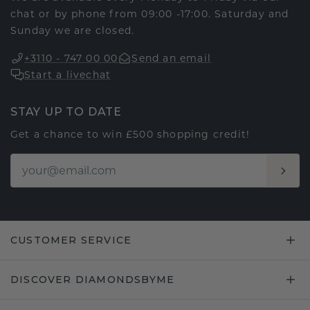
chat or by phone from 09:00 -17:00. Saturday and
Sunday we are closed.
+3110 - 747 00 00
Send an email
Start a livechat
STAY UP TO DATE
Get a chance to win £500 shopping credit!
CUSTOMER SERVICE
DISCOVER DIAMONDSBYME