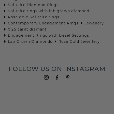
Solitaire Diamond Rings
Solitaire rings with lab grown diamond
Rose gold Solitaire rings
Contemporary Engagement Rings
Jewellery
0.25 carat diamant
Engagement Rings with Bezel Settings
Lab Grown Diamonds
Rose Gold Jewellery
FOLLOW US ON INSTAGRAM