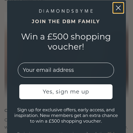
JOIN THE DBM FAMILY
Win a £500 shopping
voucher!
EMail
Yes, sign me up
Sign up for exclusive offers, early access, and
CRAFTED FOR CONNECTION
inspiration. New members get an extra chance
Our design philosophy is crafted for connection,
to win a £500 shopping voucher.
with each piece designed to stand the test of time.