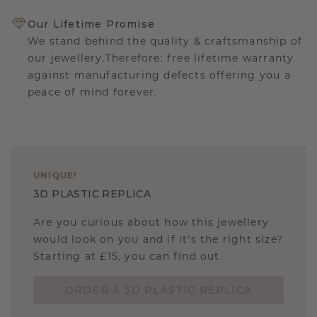
Our Lifetime Promise
We stand behind the quality & craftsmanship of
our jewellery.Therefore: free lifetime warranty
against manufacturing defects offering you a
peace of mind forever.
UNIQUE
!
3D PLASTIC REPLICA
Are you curious about how this jewellery
would look on you and if it's the right size?
Starting at £15, you can find out.
ORDER A 3D PLASTIC REPLICA