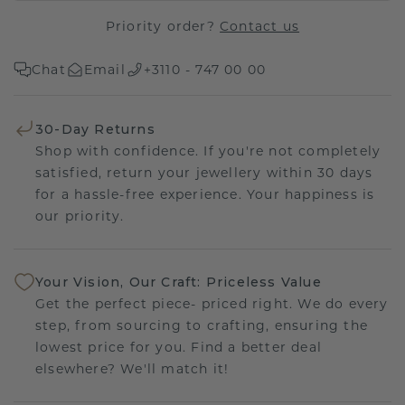
Priority order?
Contact us
Chat
Email
+3110 - 747 00 00
30-Day Returns
Shop with confidence. If you're not completely
satisfied, return your jewellery within 30 days
for a hassle-free experience. Your happiness is
our priority.
Your Vision, Our Craft: Priceless Value
Get the perfect piece- priced right. We do every
step, from sourcing to crafting, ensuring the
lowest price for you. Find a better deal
elsewhere? We'll match it!