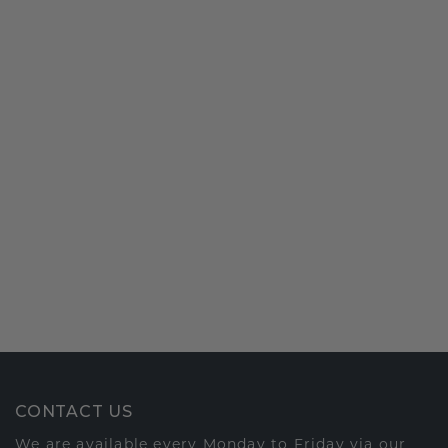
CONTACT US
We are available every Monday to Friday via our