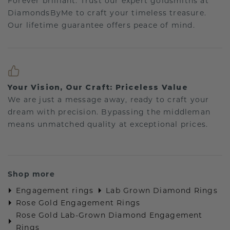
Forever brilliant: Trust our expert goldsmiths at
DiamondsByMe to craft your timeless treasure.
Our lifetime guarantee offers peace of mind.
Your Vision, Our Craft: Priceless Value
We are just a message away, ready to craft your
dream with precision. Bypassing the middleman
means unmatched quality at exceptional prices.
Shop more
Engagement rings
Lab Grown Diamond Rings
Rose Gold Engagement Rings
Rose Gold Lab-Grown Diamond Engagement
Rings