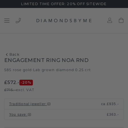
LIMITED TIME OFFER: 20% OFF SITEWIDE
Back
ENGAGEMENT RING NOA RND
585 rose gold
Lab grown diamond 0.25 crt
/
£572.-
-20
%
£715.-
excl. VAT
Traditional jeweller
:
ca.
£935.-
You save
:
£363.-