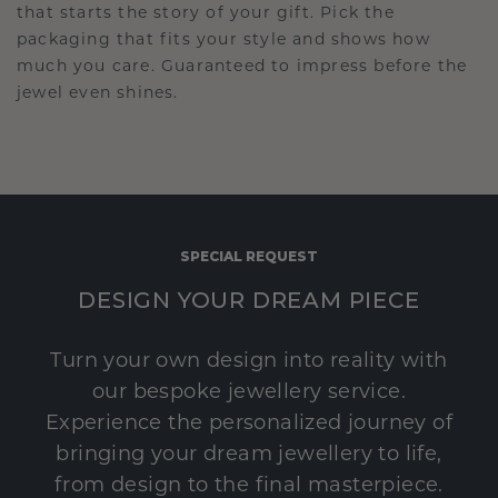
that starts the story of your gift. Pick the
packaging that fits your style and shows how
much you care. Guaranteed to impress before the
jewel even shines.
SPECIAL REQUEST
DESIGN YOUR DREAM PIECE
Turn your own design into reality with
our bespoke jewellery service.
Experience the personalized journey of
bringing your dream jewellery to life,
from design to the final masterpiece.