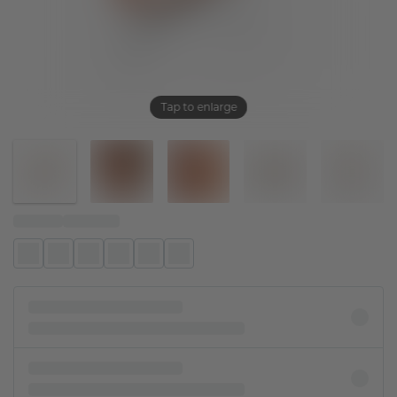
Tap to enlarge