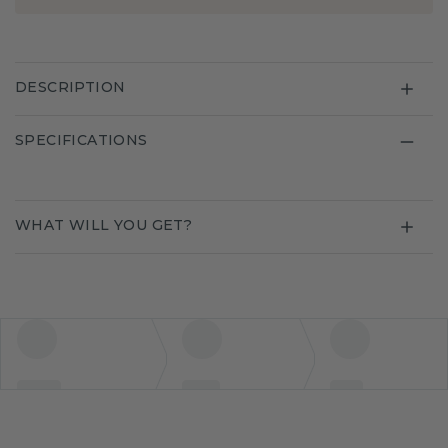
DESCRIPTION
SPECIFICATIONS
WHAT WILL YOU GET?