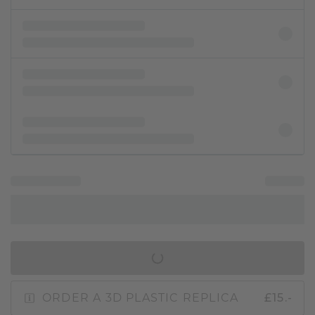
IN SHOPPING BAG
ORDER A 3D PLASTIC REPLICA
£15.-