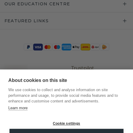
OUR EDUCATION CENTRE
FEATURED LINKS
Trustpilot
About cookies on this site
We use cookies to collect and analyse information on site
performance and usage, to provide social media features and to
enhance and customise content and advertisements.
Learn more
Cookie settings
©
2026
.
DiamondsByMe