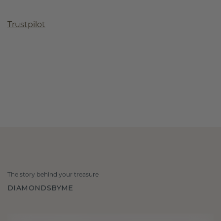
Trustpilot
The story behind your treasure
DIAMONDSBYME