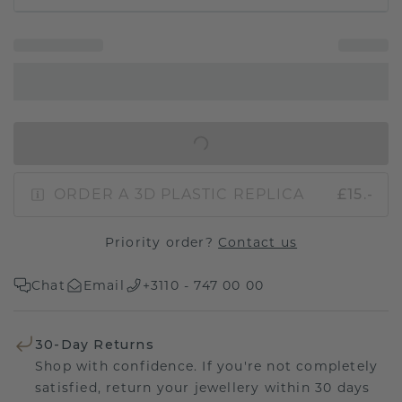
IN SHOPPING BAG
ORDER A 3D PLASTIC REPLICA
£15.-
Priority order?
Contact us
Chat
Email
+3110 - 747 00 00
30-Day Returns
Shop with confidence. If you're not completely
satisfied, return your jewellery within 30 days