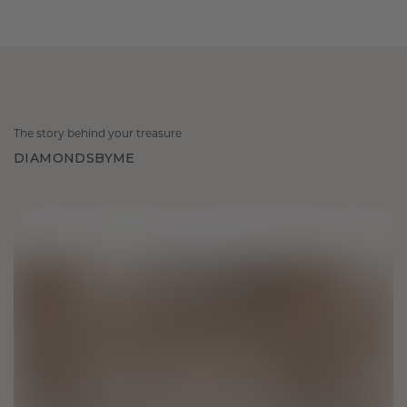
The story behind your treasure
DIAMONDSBYME