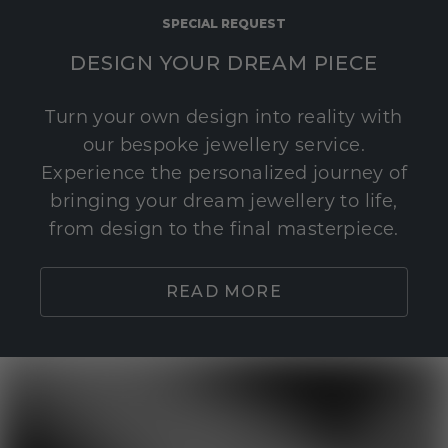
SPECIAL REQUEST
DESIGN YOUR DREAM PIECE
Turn your own design into reality with
our bespoke jewellery service.
Experience the personalized journey of
bringing your dream jewellery to life,
from design to the final masterpiece.
READ MORE