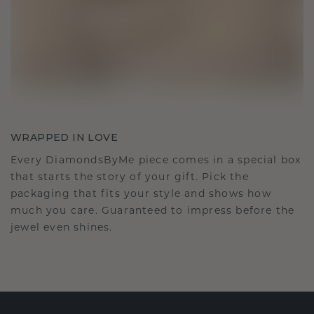
WRAPPED IN LOVE
Every DiamondsByMe piece comes in a special box
that starts the story of your gift. Pick the
packaging that fits your style and shows how
much you care. Guaranteed to impress before the
jewel even shines.