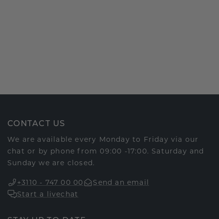
CONTACT US
We are available every Monday to Friday via our
chat or by phone from 09:00 -17:00. Saturday and
Sunday we are closed.
+3110 - 747 00 00
Send an email
Start a livechat