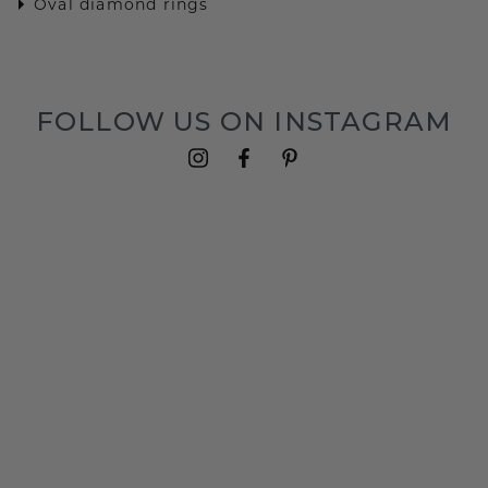
Oval diamond rings
FOLLOW US ON INSTAGRAM