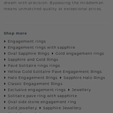
dream with precision. Bypassing the middleman
means unmatched quality at exceptional prices.
Shop more
Engagement rings
Engagement rings with sapphire
Oval Sapphire Rings
Gold engagement rings
Sapphire and Gold Rings
Pavé Solitaire rings rings
Yellow Gold Solitaire Pavé Engagement Rings
Halo Engagement Rings
Sapphire Halo Rings
Classic Engagement Rings
Exclusive engagement rings
Jewellery
Solitaire pave ring with sapphirte
Oval side stone engagement ring
Gold jewellery
Sapphire Jewellery