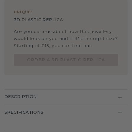
UNIQUE
!
3D PLASTIC REPLICA
Are you curious about how this jewellery
would look on you and if it's the right size?
Starting at £15, you can find out.
ORDER A 3D PLASTIC REPLICA
DESCRIPTION
SPECIFICATIONS