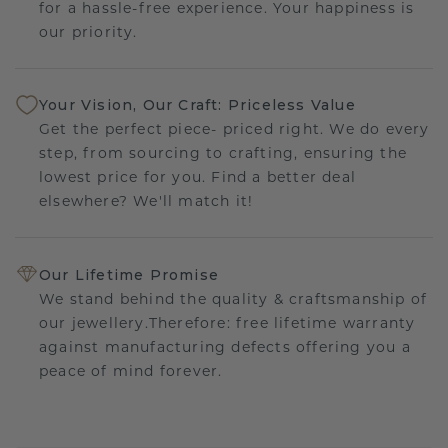
for a hassle-free experience. Your happiness is
our priority.
Your Vision, Our Craft: Priceless Value
Get the perfect piece- priced right. We do every
step, from sourcing to crafting, ensuring the
lowest price for you. Find a better deal
elsewhere? We'll match it!
Our Lifetime Promise
We stand behind the quality & craftsmanship of
our jewellery.Therefore: free lifetime warranty
against manufacturing defects offering you a
peace of mind forever.