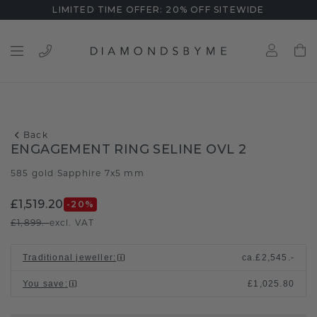
LIMITED TIME OFFER: 20% OFF SITEWIDE
Back
ENGAGEMENT RING SELINE OVL 2
585 gold
Sapphire 7x5 mm
/
£1,519.20
-20
%
£1,899.-
excl. VAT
Traditional jeweller
:
ca.
£2,545.-
You save
:
£1,025.80