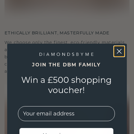
ETHICALLY BRILLIANT, MASTERFULLY MADE
We choose only the finest, eco-friendly materials
and lab-grown diamonds. Our expert goldsmiths
blend sustainability with unparalleled
craftsmanship, ensuring your jewelry is as ethical
JOIN THE DBM FAMILY
as it is exquisite.
Win a £500 shopping
voucher!
EMail