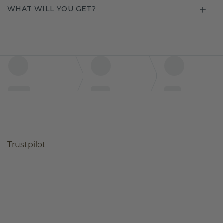
WHAT WILL YOU GET?
Trustpilot