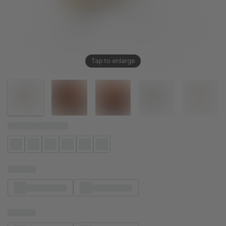
Tap to enlarge