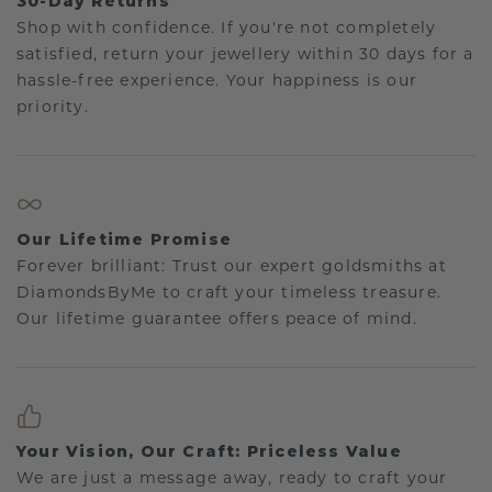
30-Day Returns
Shop with confidence. If you're not completely
satisfied, return your jewellery within 30 days for a
hassle-free experience. Your happiness is our
priority.
Our Lifetime Promise
Forever brilliant: Trust our expert goldsmiths at
DiamondsByMe to craft your timeless treasure.
Our lifetime guarantee offers peace of mind.
Your Vision, Our Craft: Priceless Value
We are just a message away, ready to craft your