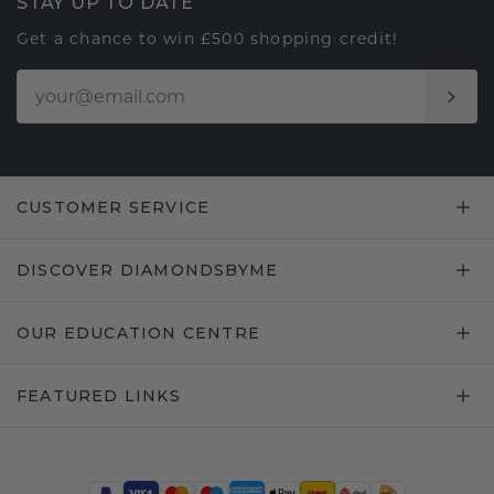
STAY UP TO DATE
Get a chance to win £500 shopping credit!
CUSTOMER SERVICE
DISCOVER DIAMONDSBYME
OUR EDUCATION CENTRE
FEATURED LINKS