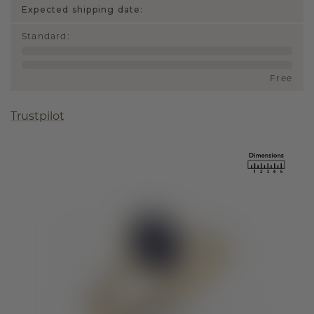
Expected shipping date:
Standard
:
Free
Trustpilot