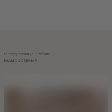
The story behind your treasure
DIAMONDSBYME