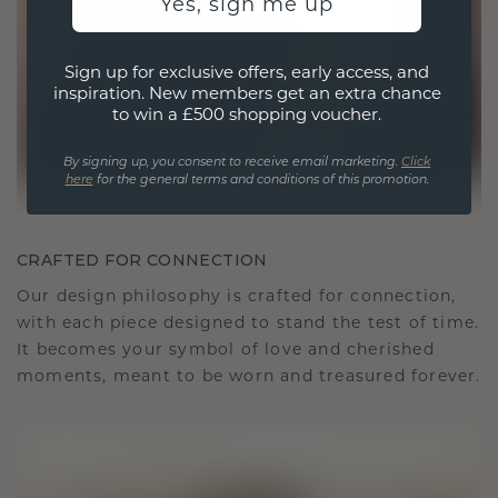
Yes, sign me up
Sign up for exclusive offers, early access, and
inspiration. New members get an extra chance
to win a £500 shopping voucher.
By signing up, you consent to receive email marketing.
Click
here
for the general terms and conditions of this promotion.
CRAFTED FOR CONNECTION
Our design philosophy is crafted for connection,
with each piece designed to stand the test of time.
It becomes your symbol of love and cherished
moments, meant to be worn and treasured forever.