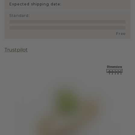
Expected shipping date:
Standard
:
Free
Trustpilot