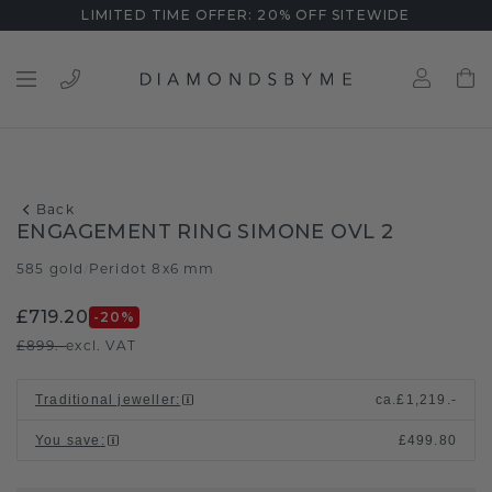
LIMITED TIME OFFER: 20% OFF SITEWIDE
Back
ENGAGEMENT RING SIMONE OVL 2
585 gold
Peridot 8x6 mm
/
£719.20
-20
%
£899.-
excl. VAT
Traditional jeweller
:
ca.
£1,219.-
You save
:
£499.80