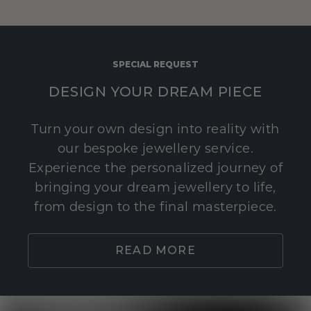
SPECIAL REQUEST
DESIGN YOUR DREAM PIECE
Turn your own design into reality with
our bespoke jewellery service.
Experience the personalized journey of
bringing your dream jewellery to life,
from design to the final masterpiece.
READ MORE