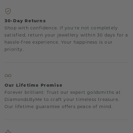
30-Day Returns
Shop with confidence. If you're not completely
satisfied, return your jewellery within 30 days for a
hassle-free experience. Your happiness is our
priority.
Our Lifetime Promise
Forever brilliant: Trust our expert goldsmiths at
DiamondsByMe to craft your timeless treasure.
Our lifetime guarantee offers peace of mind.