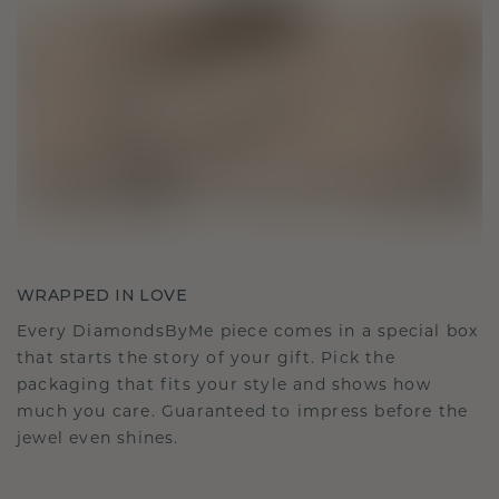
WRAPPED IN LOVE
Every DiamondsByMe piece comes in a special box
that starts the story of your gift. Pick the
packaging that fits your style and shows how
much you care. Guaranteed to impress before the
jewel even shines.