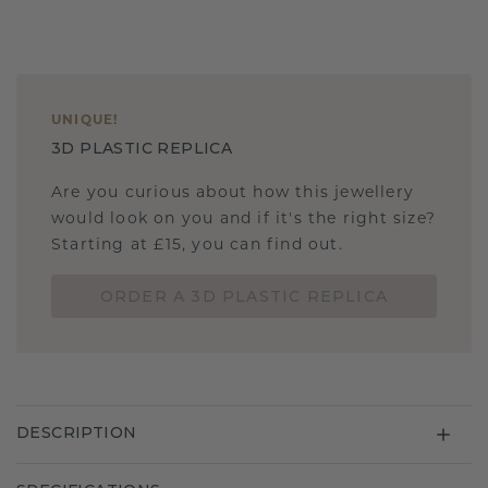
UNIQUE
!
3D PLASTIC REPLICA
Are you curious about how this jewellery
would look on you and if it's the right size?
Starting at £15, you can find out.
ORDER A 3D PLASTIC REPLICA
DESCRIPTION