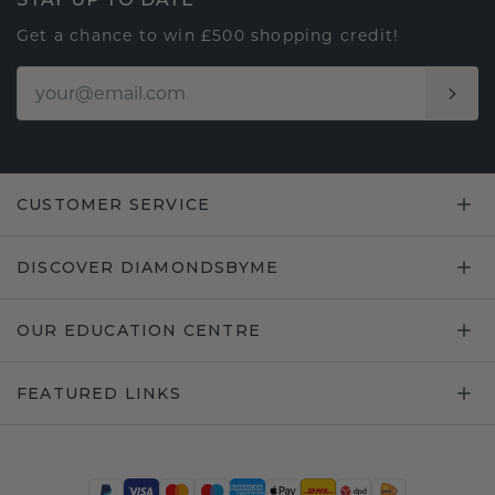
Get a chance to win £500 shopping credit!
CUSTOMER SERVICE
DISCOVER DIAMONDSBYME
OUR EDUCATION CENTRE
FEATURED LINKS