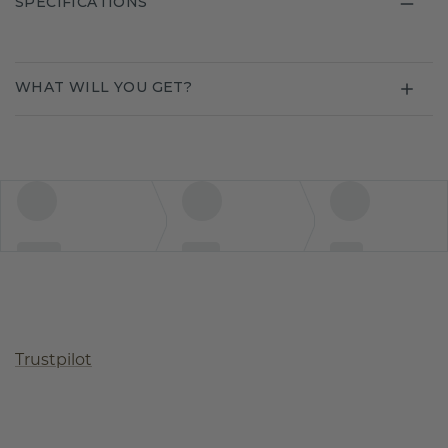
SPECIFICATIONS
WHAT WILL YOU GET?
Trustpilot