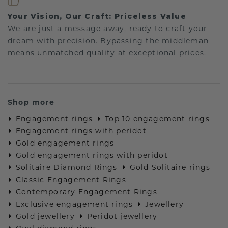
Your Vision, Our Craft: Priceless Value
We are just a message away, ready to craft your
dream with precision. Bypassing the middleman
means unmatched quality at exceptional prices.
Shop more
Engagement rings
Top 10 engagement rings
Engagement rings with peridot
Gold engagement rings
Gold engagement rings with peridot
Solitaire Diamond Rings
Gold Solitaire rings
Classic Engagement Rings
Contemporary Engagement Rings
Exclusive engagement rings
Jewellery
Gold jewellery
Peridot jewellery