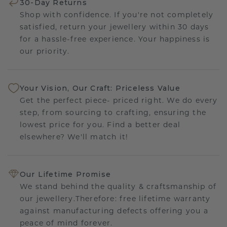
30-Day Returns
Shop with confidence. If you're not completely
satisfied, return your jewellery within 30 days
for a hassle-free experience. Your happiness is
our priority.
Your Vision, Our Craft: Priceless Value
Get the perfect piece- priced right. We do every
step, from sourcing to crafting, ensuring the
lowest price for you. Find a better deal
elsewhere? We'll match it!
Our Lifetime Promise
We stand behind the quality & craftsmanship of
our jewellery.Therefore: free lifetime warranty
against manufacturing defects offering you a
peace of mind forever.