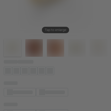
Tap to enlarge