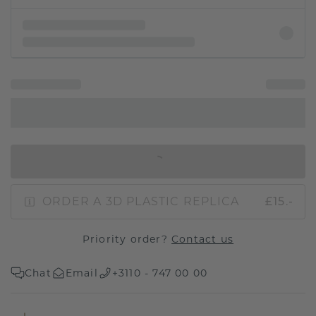
IN SHOPPING BAG
ORDER A 3D PLASTIC REPLICA
£15.-
Priority order?
Contact us
Chat
Email
+3110 - 747 00 00