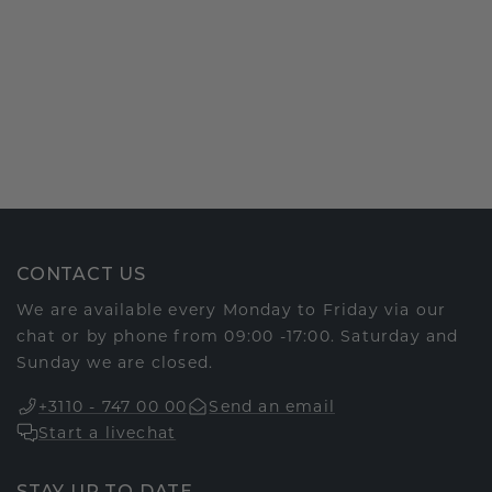
CONTACT US
We are available every Monday to Friday via our
chat or by phone from 09:00 -17:00. Saturday and
Sunday we are closed.
+3110 - 747 00 00
Send an email
Start a livechat
STAY UP TO DATE