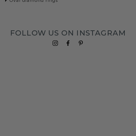
Oval diamond rings
FOLLOW US ON INSTAGRAM