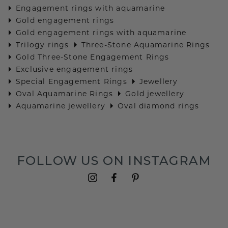
Engagement rings with aquamarine
Gold engagement rings
Gold engagement rings with aquamarine
Trilogy rings
Three-Stone Aquamarine Rings
Gold Three-Stone Engagement Rings
Exclusive engagement rings
Special Engagement Rings
Jewellery
Oval Aquamarine Rings
Gold jewellery
Aquamarine jewellery
Oval diamond rings
FOLLOW US ON INSTAGRAM