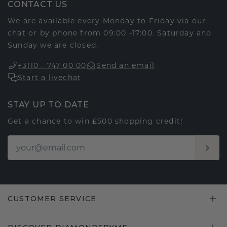
CONTACT US
We are available every Monday to Friday via our
chat or by phone from 09:00 -17:00. Saturday and
Sunday we are closed.
+3110 - 747 00 00
Send an email
Start a livechat
STAY UP TO DATE
Get a chance to win £500 shopping credit!
CUSTOMER SERVICE