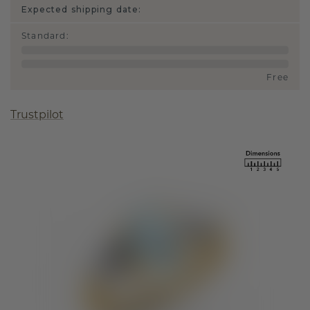
Expected shipping date:
Standard
:
Free
Trustpilot