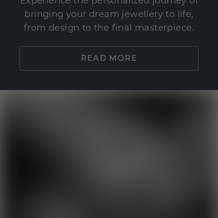
Experience the personalized journey of
bringing your dream jewellery to life,
from design to the final masterpiece.
READ MORE