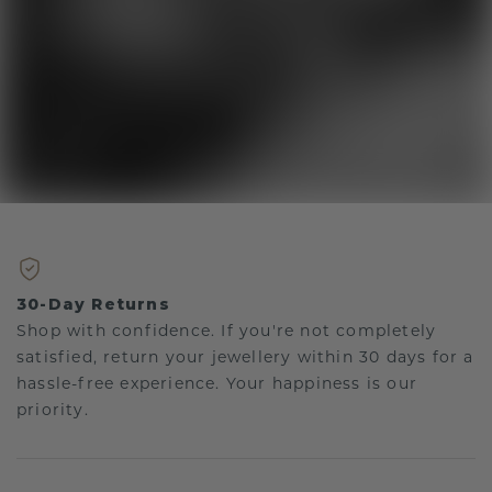
30-Day Returns
Shop with confidence. If you're not completely
satisfied, return your jewellery within 30 days for a
hassle-free experience. Your happiness is our
priority.