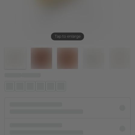
Tap to enlarge