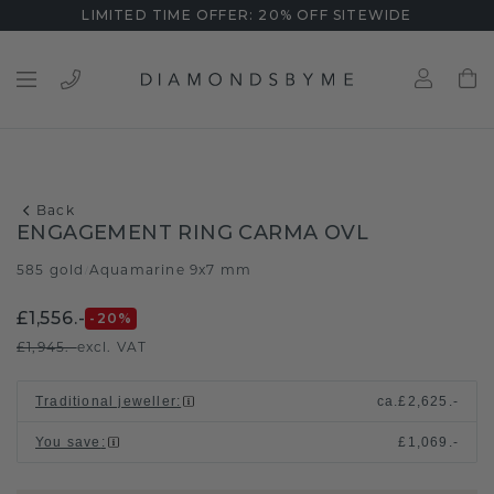
LIMITED TIME OFFER: 20% OFF SITEWIDE
Back
ENGAGEMENT RING CARMA OVL
585 gold
Aquamarine 9x7 mm
/
£1,556.-
-20
%
£1,945.-
excl. VAT
Traditional jeweller
:
ca.
£2,625.-
You save
:
£1,069.-