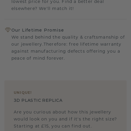
lowest price for you. Find a better deal
elsewhere? We'll match it!
Our Lifetime Promise
We stand behind the quality & craftsmanship of
our jewellery.Therefore: free lifetime warranty
against manufacturing defects offering you a
peace of mind forever.
UNIQUE
!
3D PLASTIC REPLICA
Are you curious about how this jewellery
would look on you and if it's the right size?
Starting at £15, you can find out.