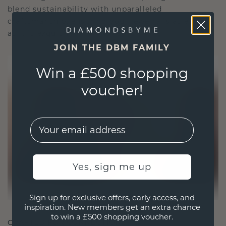
blend sustainability with unparalleled
craftsmanship, ensuring your jewelry is as ethical
as it is exquisite.
JOIN THE DBM FAMILY
Win a £500 shopping
voucher!
EMail
Yes, sign me up
Sign up for exclusive offers, early access, and
inspiration. New members get an extra chance
to win a £500 shopping voucher.
CRAFTED FOR CONNECTION