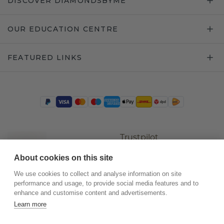
DISCOVER DIAMONDSBYME
OUR EDUCATION CENTRE
FEATURED LINKS
Trustpilot
About cookies on this site
We use cookies to collect and analyse information on site
performance and usage, to provide social media features and to
enhance and customise content and advertisements.
Learn more