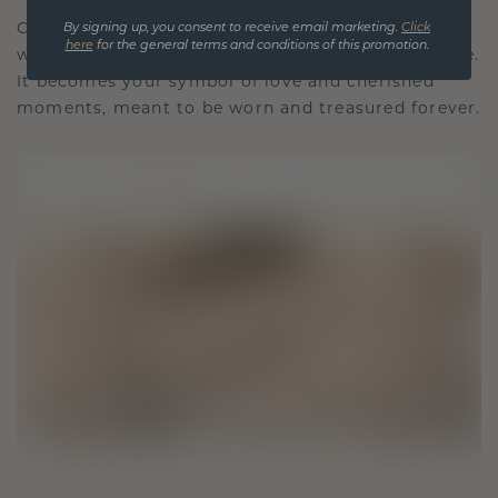
Our design philosophy is crafted for connection,
By signing up, you consent to receive email marketing.
Click
here
for the general terms and conditions of this promotion.
with each piece designed to stand the test of time.
It becomes your symbol of love and cherished
moments, meant to be worn and treasured forever.