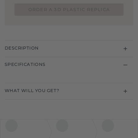
ORDER A 3D PLASTIC REPLICA
DESCRIPTION
SPECIFICATIONS
WHAT WILL YOU GET?