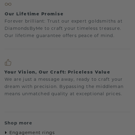
Our Lifetime Promise
Forever brilliant: Trust our expert goldsmiths at
DiamondsByMe to craft your timeless treasure.
Our lifetime guarantee offers peace of mind.
Your Vision, Our Craft: Priceless Value
We are just a message away, ready to craft your
dream with precision. Bypassing the middleman
means unmatched quality at exceptional prices.
Shop more
Engagement rings