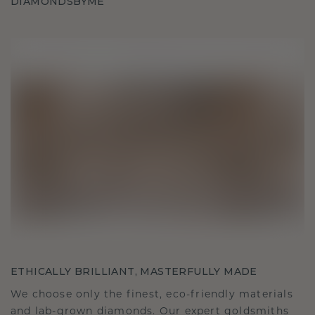
DIAMONDSBYME
ETHICALLY BRILLIANT, MASTERFULLY MADE
We choose only the finest, eco-friendly materials
and lab-grown diamonds. Our expert goldsmiths