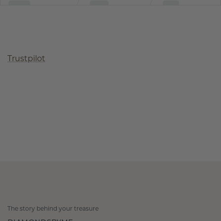
Trustpilot
The story behind your treasure