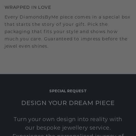
WRAPPED IN LOVE
Every DiamondsByMe piece comes in a special box
that starts the story of your gift. Pick the
packaging that fits your style and shows how
much you care. Guaranteed to impress before the
jewel even shines.
SPECIAL REQUEST
DESIGN YOUR DREAM PIECE
Turn your own design into reality with
our bespoke jewellery service.