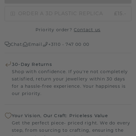
ORDER A 3D PLASTIC REPLICA
£15.-
Priority order?
Contact us
Chat
Email
+3110 - 747 00 00
30-Day Returns
Shop with confidence. If you're not completely
satisfied, return your jewellery within 30 days
for a hassle-free experience. Your happiness is
our priority.
Your Vision, Our Craft: Priceless Value
Get the perfect piece- priced right. We do every
step, from sourcing to crafting, ensuring the