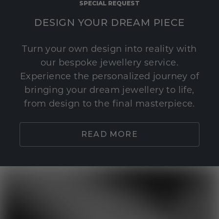
SPECIAL REQUEST
DESIGN YOUR DREAM PIECE
Turn your own design into reality with
our bespoke jewellery service.
Experience the personalized journey of
bringing your dream jewellery to life,
from design to the final masterpiece.
READ MORE