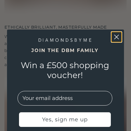
ETHICALLY BRILLIANT, MASTERFULLY MADE
We choose only the finest, eco-friendly materials
and lab-grown diamonds. Our expert goldsmiths
JOIN THE DBM FAMILY
blend sustainability with unparalleled
craftsmanship, ensuring your jewelry is as ethical
Win a £500 shopping
as it is exquisite.
voucher!
EMail
Yes, sign me up