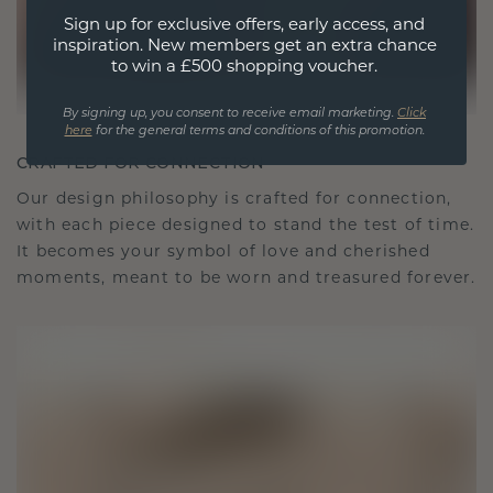
Sign up for exclusive offers, early access, and
inspiration. New members get an extra chance
to win a £500 shopping voucher.
By signing up, you consent to receive email marketing.
Click
here
for the general terms and conditions of this promotion.
CRAFTED FOR CONNECTION
Our design philosophy is crafted for connection,
with each piece designed to stand the test of time.
It becomes your symbol of love and cherished
moments, meant to be worn and treasured forever.