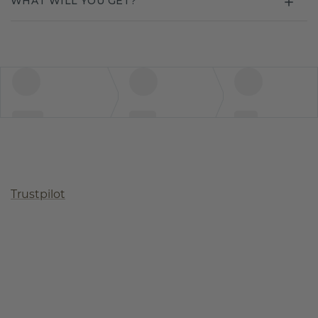
WHAT WILL YOU GET?
Trustpilot