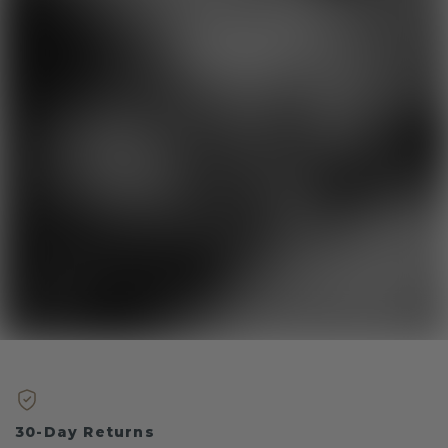
30-Day Returns