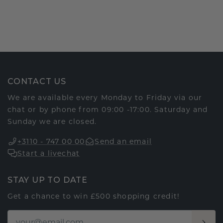
CONTACT US
We are available every Monday to Friday via our
chat or by phone from 09:00 -17:00. Saturday and
Sunday we are closed.
+3110 - 747 00 00
Send an email
Start a livechat
STAY UP TO DATE
Get a chance to win £500 shopping credit!