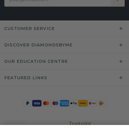
CUSTOMER SERVICE
DISCOVER DIAMONDSBYME
OUR EDUCATION CENTRE
FEATURED LINKS
Trustpilot