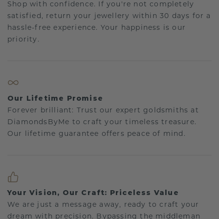
Shop with confidence. If you're not completely
satisfied, return your jewellery within 30 days for a
hassle-free experience. Your happiness is our
priority.
Our Lifetime Promise
Forever brilliant: Trust our expert goldsmiths at
DiamondsByMe to craft your timeless treasure.
Our lifetime guarantee offers peace of mind.
Your Vision, Our Craft: Priceless Value
We are just a message away, ready to craft your
dream with precision. Bypassing the middleman