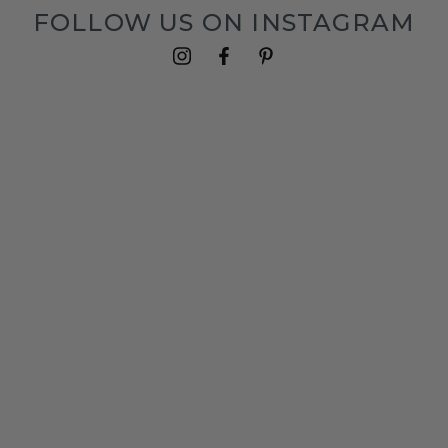
FOLLOW US ON INSTAGRAM