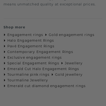
means unmatched quality at exceptional prices.
Shop more
Engagement rings
Gold engagement rings
Halo Engagement Rings
Pavé Engagement Rings
Contemporary Engagement Rings
Exclusive engagement rings
Special Engagement Rings
Jewellery
Emerald Cut Halo Engagement Rings
Tourmaline pink rings
Gold jewellery
Tourmaline Jewellery
Emerald cut diamond engagement rings