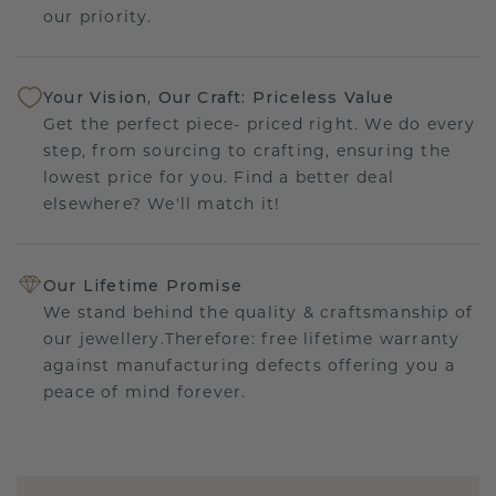
our priority.
Your Vision, Our Craft: Priceless Value
Get the perfect piece- priced right. We do every
step, from sourcing to crafting, ensuring the
lowest price for you. Find a better deal
elsewhere? We'll match it!
Our Lifetime Promise
We stand behind the quality & craftsmanship of
our jewellery.Therefore: free lifetime warranty
against manufacturing defects offering you a
peace of mind forever.