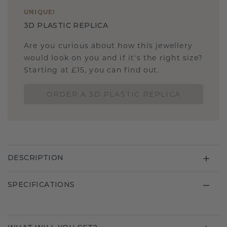
UNIQUE
!
3D PLASTIC REPLICA
Are you curious about how this jewellery
would look on you and if it's the right size?
Starting at £15, you can find out.
ORDER A 3D PLASTIC REPLICA
DESCRIPTION
SPECIFICATIONS