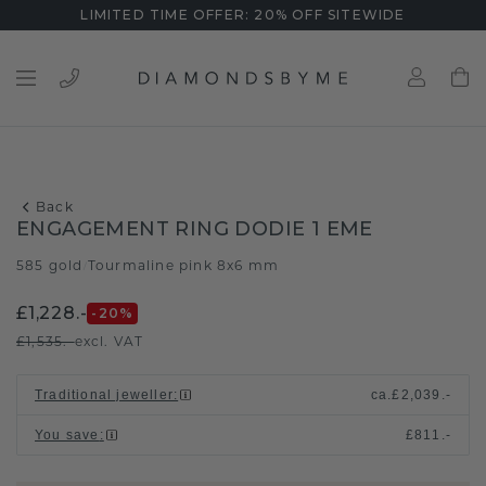
LIMITED TIME OFFER: 20% OFF SITEWIDE
Back
ENGAGEMENT RING DODIE 1 EME
585 gold
Tourmaline pink 8x6 mm
/
£1,228.-
-20
%
£1,535.-
excl. VAT
Traditional jeweller
:
ca.
£2,039.-
You save
:
£811.-