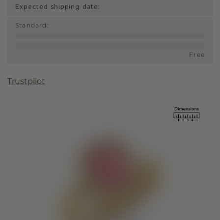
Expected shipping date:
Standard
:
Free
Trustpilot