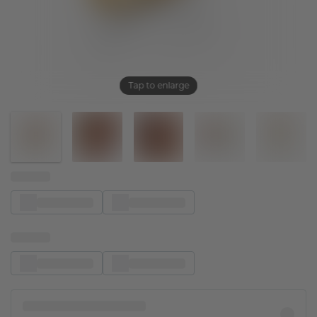
Tap to enlarge