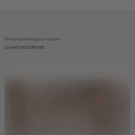
The story behind your treasure
DIAMONDSBYME