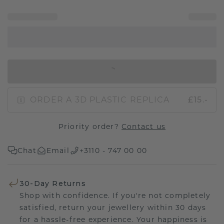
IN SHOPPING BAG
ORDER A 3D PLASTIC REPLICA
£15.-
Priority order?
Contact us
Chat
Email
+3110 - 747 00 00
30-Day Returns
Shop with confidence. If you're not completely
satisfied, return your jewellery within 30 days
for a hassle-free experience. Your happiness is