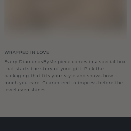
WRAPPED IN LOVE
Every DiamondsByMe piece comes in a special box
that starts the story of your gift. Pick the
packaging that fits your style and shows how
much you care. Guaranteed to impress before the
jewel even shines.