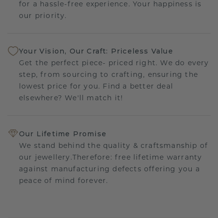
for a hassle-free experience. Your happiness is
our priority.
Your Vision, Our Craft: Priceless Value
Get the perfect piece- priced right. We do every
step, from sourcing to crafting, ensuring the
lowest price for you. Find a better deal
elsewhere? We'll match it!
Our Lifetime Promise
We stand behind the quality & craftsmanship of
our jewellery.Therefore: free lifetime warranty
against manufacturing defects offering you a
peace of mind forever.