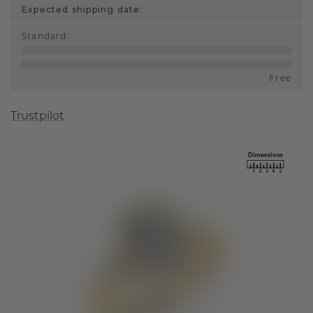
Expected shipping date:
Standard
:
Free
Trustpilot