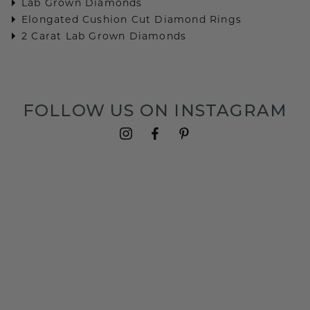
Lab Grown Diamonds
Elongated Cushion Cut Diamond Rings
2 Carat Lab Grown Diamonds
FOLLOW US ON INSTAGRAM