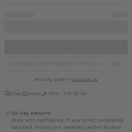
IN SHOPPING BAG
ORDER A 3D PLASTIC REPLICA
£15.-
Priority order?
Contact us
Chat
Email
+3110 - 747 00 00
30-Day Returns
Shop with confidence. If you're not completely
satisfied, return your jewellery within 30 days