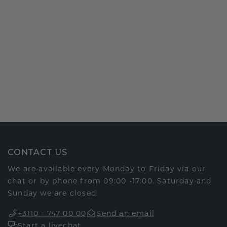
CONTACT US
We are available every Monday to Friday via our
chat or by phone from 09:00 -17:00. Saturday and
Sunday we are closed.
+3110 - 747 00 00
Send an email
Start a livechat