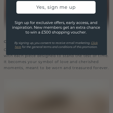
Yes, sign me up
Sign up for exclusive offers, early access, and
inspiration. New members get an extra chance
to win a £500 shopping voucher.
CRAFTED FOR CONNECTION
By signing up, you consent to receive email marketing.
Click
here
for the general terms and conditions of this promotion.
Our design philosophy is crafted for connection,
with each piece designed to stand the test of time.
It becomes your symbol of love and cherished
moments, meant to be worn and treasured forever.