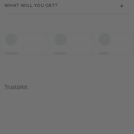
WHAT WILL YOU GET?
Trustpilot