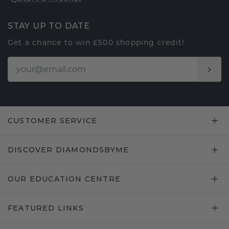
STAY UP TO DATE
Get a chance to win £500 shopping credit!
CUSTOMER SERVICE
DISCOVER DIAMONDSBYME
OUR EDUCATION CENTRE
FEATURED LINKS