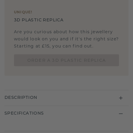
UNIQUE
!
3D PLASTIC REPLICA
Are you curious about how this jewellery
would look on you and if it's the right size?
Starting at £15, you can find out.
ORDER A 3D PLASTIC REPLICA
DESCRIPTION
SPECIFICATIONS