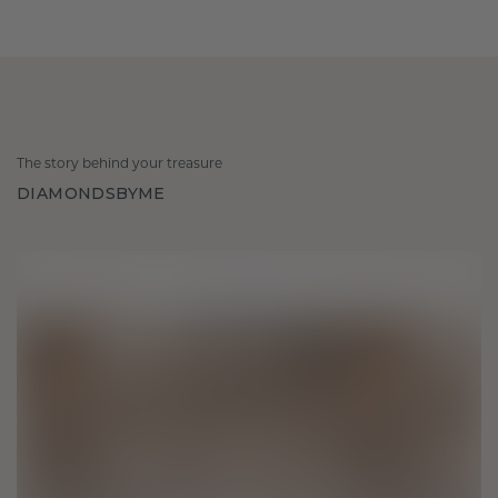
The story behind your treasure
DIAMONDSBYME