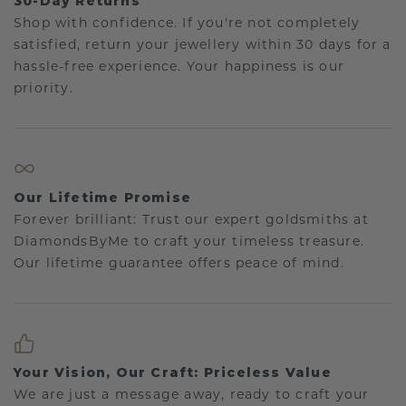
30-Day Returns
Shop with confidence. If you're not completely
satisfied, return your jewellery within 30 days for a
hassle-free experience. Your happiness is our
priority.
Our Lifetime Promise
Forever brilliant: Trust our expert goldsmiths at
DiamondsByMe to craft your timeless treasure.
Our lifetime guarantee offers peace of mind.
Your Vision, Our Craft: Priceless Value
We are just a message away, ready to craft your