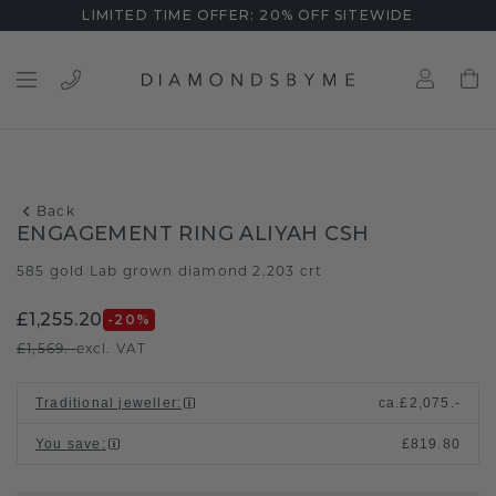
LIMITED TIME OFFER: 20% OFF SITEWIDE
Back
ENGAGEMENT RING ALIYAH CSH
585 gold
Lab grown diamond 2.203 crt
/
£1,255.20
-20
%
£1,569.-
excl. VAT
Traditional jeweller
:
ca.
£2,075.-
You save
:
£819.80