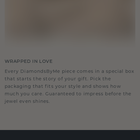
WRAPPED IN LOVE
Every DiamondsByMe piece comes in a special box
that starts the story of your gift. Pick the
packaging that fits your style and shows how
much you care. Guaranteed to impress before the
jewel even shines.