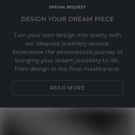
SPECIAL REQUEST
DESIGN YOUR DREAM PIECE
Turn your own design into reality with
our bespoke jewellery service.
Experience the personalized journey of
bringing your dream jewellery to life,
from design to the final masterpiece.
READ MORE