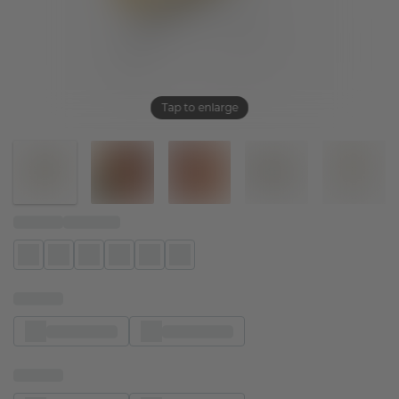
Tap to enlarge