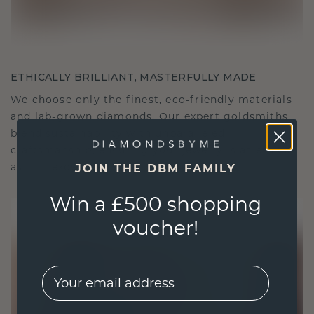
ETHICALLY BRILLIANT, MASTERFULLY MADE
We choose only the finest, eco-friendly materials
and lab-grown diamonds. Our expert goldsmiths
blend sustainability with unparalleled
craftsmanship, ensuring your jewelry is as ethical
as it is exquisite.
JOIN THE DBM FAMILY
Win a £500 shopping
voucher!
EMail