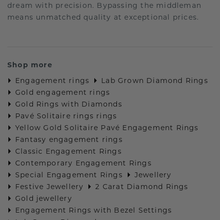
dream with precision. Bypassing the middleman
means unmatched quality at exceptional prices.
Shop more
Engagement rings
Lab Grown Diamond Rings
Gold engagement rings
Gold Rings with Diamonds
Pavé Solitaire rings rings
Yellow Gold Solitaire Pavé Engagement Rings
Fantasy engagement rings
Classic Engagement Rings
Contemporary Engagement Rings
Special Engagement Rings
Jewellery
Festive Jewellery
2 Carat Diamond Rings
Gold jewellery
Engagement Rings with Bezel Settings