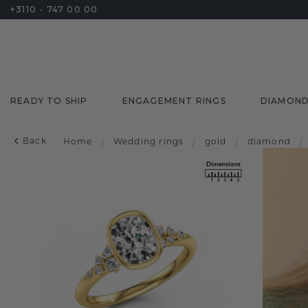
+3110 - 747 00 00
READY TO SHIP
ENGAGEMENT RINGS
DIAMON
Back
Home
/
Wedding rings
/
gold
/
diamond
/