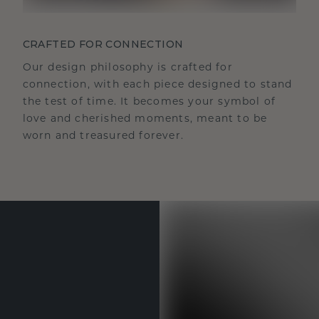
CRAFTED FOR CONNECTION
Our design philosophy is crafted for
connection, with each piece designed to stand
the test of time. It becomes your symbol of
love and cherished moments, meant to be
worn and treasured forever.