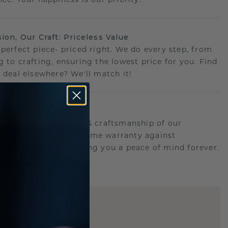
sion, Our Craft: Priceless Value
 perfect piece- priced right. We do every step, from
g to crafting, ensuring the lowest price for you. Find
r deal elsewhere? We'll match it!
etime Promise
d behind the quality & craftsmanship of our
ry.Therefore: free lifetime warranty against
turing defects offering you a peace of mind forever.
E
!
STIC REPLICA