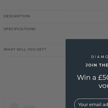
DESCRIPTION
SPECIFICATIONS
WHAT WILL YOU GET?
JOIN TH
Win a £5
vo
EMail