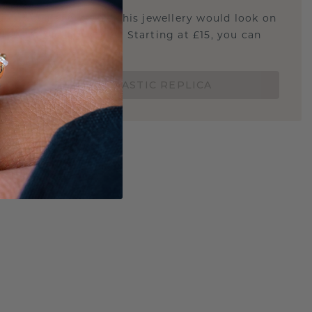
u curious about how this jewellery would look on
 if it's the right size? Starting at £15, you can
t.
ORDER A 3D PLASTIC REPLICA