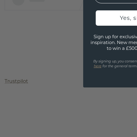
Yes, 
Sign up for exclusiv
inspiration. New me
to win a £50
By signing up, you consen
here
for the general terms
Trustpilot