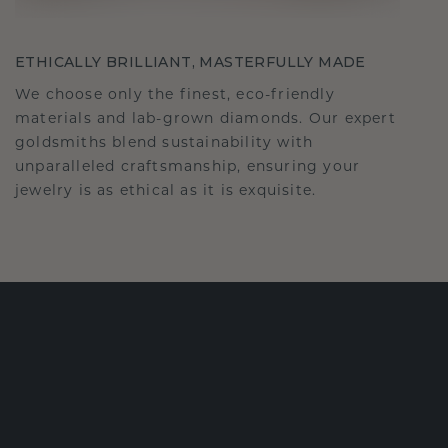
ETHICALLY BRILLIANT, MASTERFULLY MADE
We choose only the finest, eco-friendly
materials and lab-grown diamonds. Our expert
goldsmiths blend sustainability with
unparalleled craftsmanship, ensuring your
jewelry is as ethical as it is exquisite.