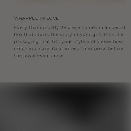
WRAPPED IN LOVE
Every DiamondsByMe piece comes in a special
box that starts the story of your gift. Pick the
packaging that fits your style and shows how
much you care. Guaranteed to impress before
the jewel even shines.