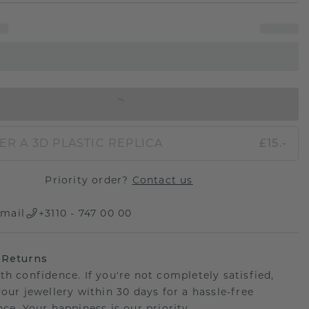
IN SHOPPING BAG
ER A 3D PLASTIC REPLICA
£15.-
Priority order?
Contact us
mail
+3110 - 747 00 00
 Returns
th confidence. If you're not completely satisfied,
your jewellery within 30 days for a hassle-free
ce. Your happiness is our priority.