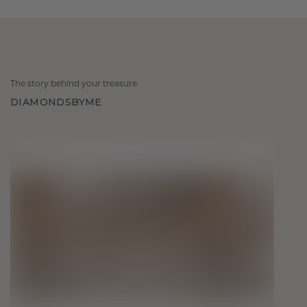
The story behind your treasure
DIAMONDSBYME