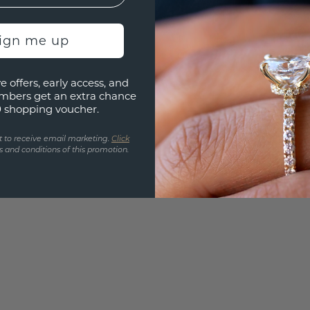
Are yo
you and
sign me up
find ou
e offers, early access, and
mbers get an extra chance
0 shopping voucher.
t to receive email marketing.
Click
 and conditions of this promotion.