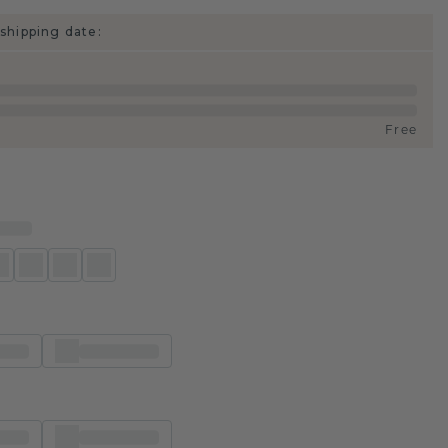
shipping date:
Free