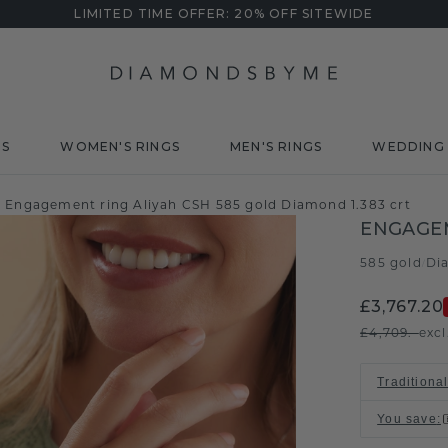
LIMITED TIME OFFER: 20% OFF SITEWIDE
DS
WOMEN'S RINGS
MEN'S RINGS
WEDDING 
Engagement ring Aliyah CSH 585 gold Diamond 1.383 crt
ENGAGEM
585 gold
Di
/
£3,767.20
£4,709.-
excl
Traditional
You save
: