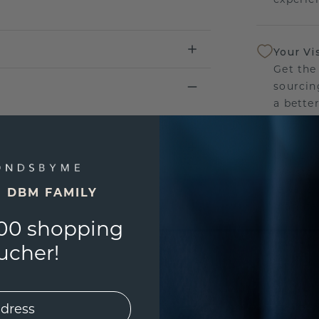
Your Vi
Get the
sourcin
a bette
Our Lif
We stan
jewelle
E DBM FAMILY
manufac
00 shopping
ucher!
UNIQU
3D PLA