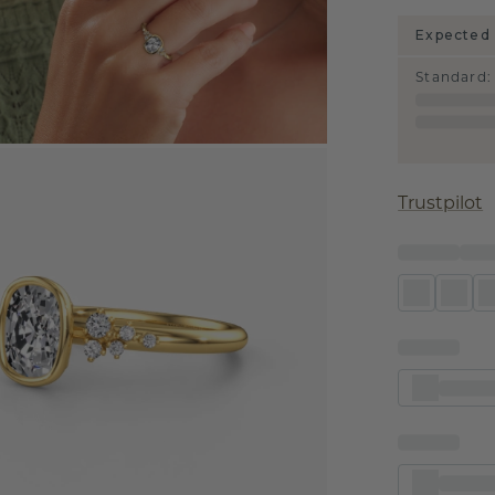
Expected 
Standard
:
Trustpilot