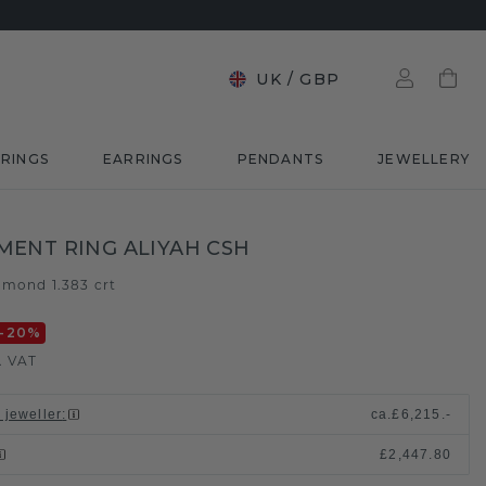
UK
/
GBP
RINGS
EARRINGS
PENDANTS
JEWELLERY
ENT RING ALIYAH CSH
amond 1.383 crt
-20
%
. VAT
 jeweller
:
ca.
£6,215.-
£2,447.80