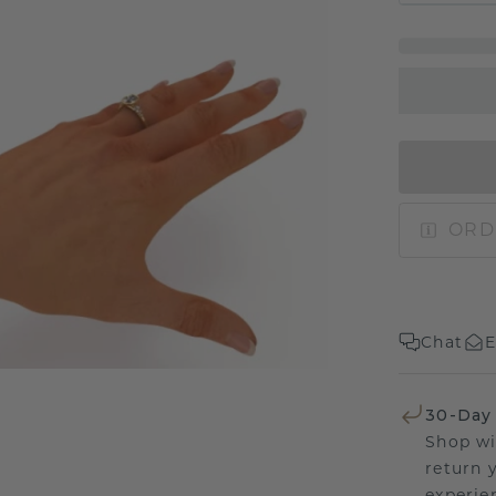
ORD
Chat
E
30-Day
Shop wi
return 
experien