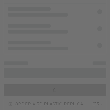
IN SHOPPING BAG
ORDER A 3D PLASTIC REPLICA
£15.-