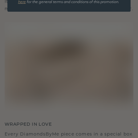
It becomes your symbol of love and cherished
here
for the general terms and conditions of this promotion.
moments, meant to be worn and treasured forever.
WRAPPED IN LOVE
Every DiamondsByMe piece comes in a special box