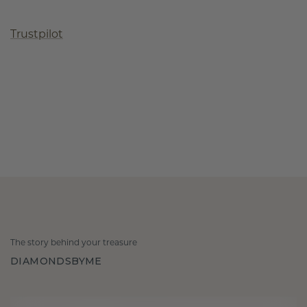
Trustpilot
The story behind your treasure
DIAMONDSBYME