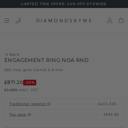
LIMITED TIME OFFER: 20% OFF SITEWIDE
Back
ENGAGEMENT RING NOA RND
585 rose gold
Garnet 6.8 mm
/
£871.20
-20
%
£1,089.-
excl. VAT
Traditional jeweller
:
ca.
£1,415.-
You save
:
£543.80