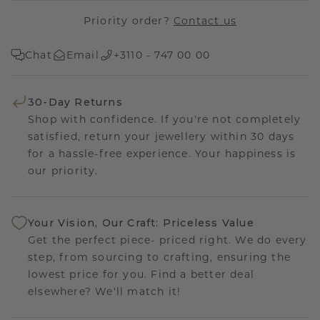
Priority order?
Contact us
Chat
Email
+3110 - 747 00 00
30-Day Returns
Shop with confidence. If you're not completely
satisfied, return your jewellery within 30 days
for a hassle-free experience. Your happiness is
our priority.
Your Vision, Our Craft: Priceless Value
Get the perfect piece- priced right. We do every
step, from sourcing to crafting, ensuring the
lowest price for you. Find a better deal
elsewhere? We'll match it!