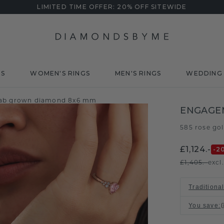
LIMITED TIME OFFER: 20% OFF SITEWIDE
DS
WOMEN'S RINGS
MEN'S RINGS
WEDDING 
lab grown diamond 8x6 mm
ENGAGE
585 rose go
£1,124.-
-2
£1,405.-
excl
Traditional
You save
: