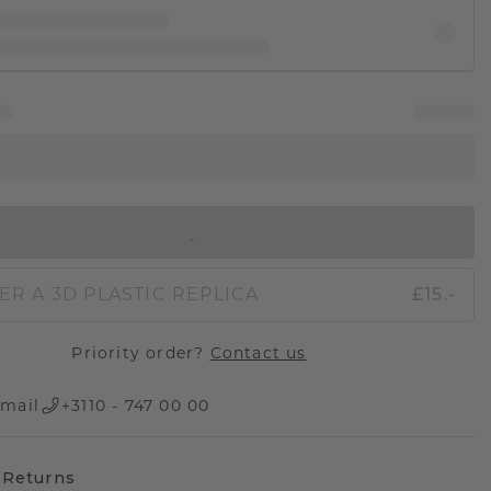
IN SHOPPING BAG
ER A 3D PLASTIC REPLICA
£15.-
Priority order?
Contact us
mail
+3110 - 747 00 00
 Returns