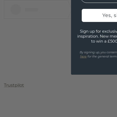
Yes, 
Sign up for exclusiv
inspiration. New me
to win a £50
By signing up, you consen
here
for the general terms
Trustpilot