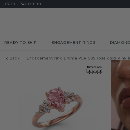
+3110 - 747 00 00
READY TO SHIP
ENGAGEMENT RINGS
DIAMON
Back
Engagement ring Emma PER 585 rose gold Pink 