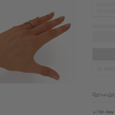
ORD
Chat
E
30-Day