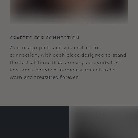
CRAFTED FOR CONNECTION
Our design philosophy is crafted for
connection, with each piece designed to stand
the test of time. It becomes your symbol of
love and cherished moments, meant to be
worn and treasured forever.