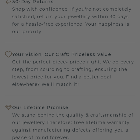
30-Day Returns
Shop with confidence. If you're not completely
satisfied, return your jewellery within 30 days
for a hassle-free experience. Your happiness is
our priority.
Your Vision, Our Craft: Priceless Value
Get the perfect piece- priced right. We do every
step, from sourcing to crafting, ensuring the
lowest price for you. Find a better deal
elsewhere? We'll match it!
Our Lifetime Promise
We stand behind the quality & craftsmanship of
our jewellery.Therefore: free lifetime warranty
against manufacturing defects offering you a
peace of mind forever.