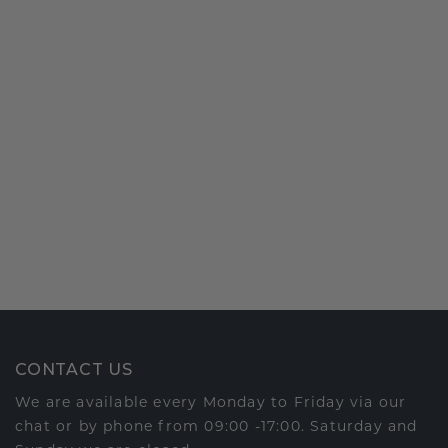
CONTACT US
We are available every Monday to Friday via our
chat or by phone from 09:00 -17:00. Saturday and