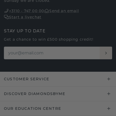
Sunday we are closed.
+3110 - 747 00 00
Send an email
Start a livechat
STAY UP TO DATE
Get a chance to win £500 shopping credit!
CUSTOMER SERVICE
DISCOVER DIAMONDSBYME
OUR EDUCATION CENTRE