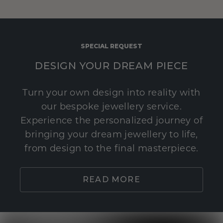
SPECIAL REQUEST
DESIGN YOUR DREAM PIECE
Turn your own design into reality with
our bespoke jewellery service.
Experience the personalized journey of
bringing your dream jewellery to life,
from design to the final masterpiece.
READ MORE