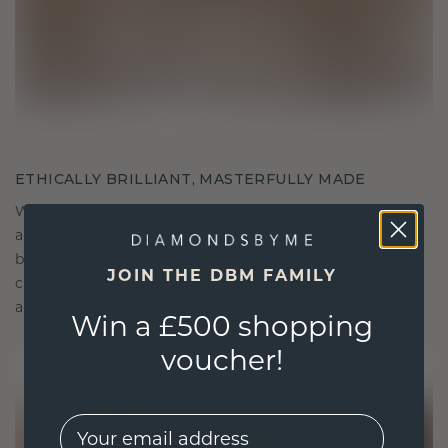
ETHICALLY BRILLIANT, MASTERFULLY MADE
We choose only the finest, eco-friendly materials
and lab-grown diamonds. Our expert goldsmiths
blend sustainability with unparalleled
JOIN THE DBM FAMILY
craftsmanship, ensuring your jewelry is as ethical
as it is exquisite.
Win a £500 shopping
voucher!
EMail