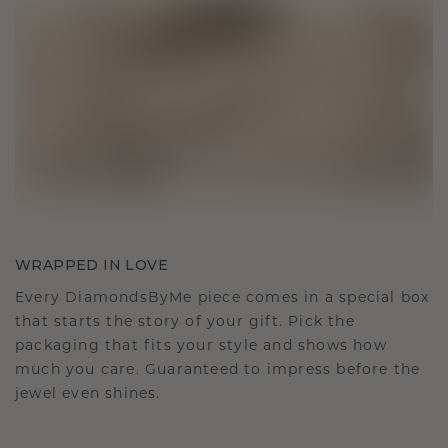
WRAPPED IN LOVE
Every DiamondsByMe piece comes in a special box
that starts the story of your gift. Pick the
packaging that fits your style and shows how
much you care. Guaranteed to impress before the
jewel even shines.