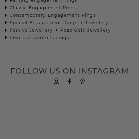
Fantasy engagement rings
Classic Engagement Rings
Contemporary Engagement Rings
Special Engagement Rings
Jewellery
Festive Jewellery
Rose Gold Jewellery
Pear cut diamond rings
FOLLOW US ON INSTAGRAM