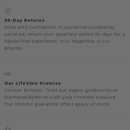
30-Day Returns
Shop with confidence. If you're not completely
satisfied, return your jewellery within 30 days for a
hassle-free experience. Your happiness is our
priority.
Our Lifetime Promise
Forever brilliant: Trust our expert goldsmiths at
DiamondsByMe to craft your timeless treasure.
Our lifetime guarantee offers peace of mind.