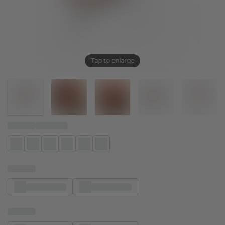
Tap to enlarge