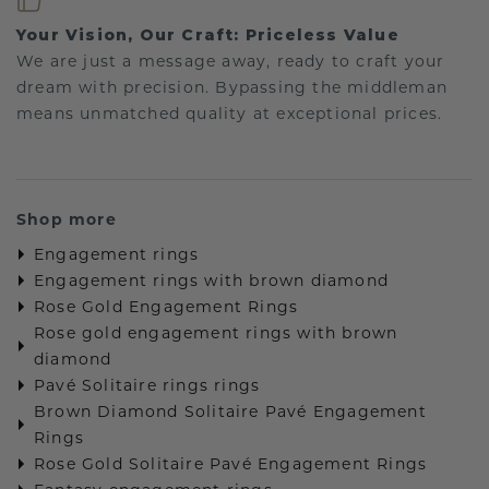
Your Vision, Our Craft: Priceless Value
We are just a message away, ready to craft your
dream with precision. Bypassing the middleman
means unmatched quality at exceptional prices.
Shop more
Engagement rings
Engagement rings with brown diamond
Rose Gold Engagement Rings
Rose gold engagement rings with brown
diamond
Pavé Solitaire rings rings
Brown Diamond Solitaire Pavé Engagement
Rings
Rose Gold Solitaire Pavé Engagement Rings