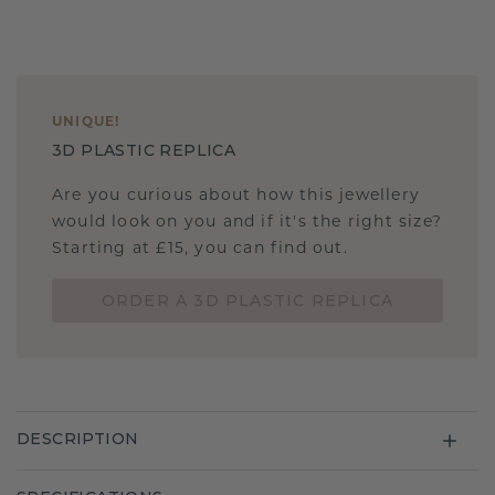
UNIQUE
!
3D PLASTIC REPLICA
Are you curious about how this jewellery
would look on you and if it's the right size?
Starting at £15, you can find out.
ORDER A 3D PLASTIC REPLICA
DESCRIPTION