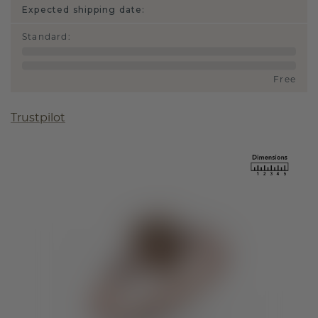
Expected shipping date:
Standard
:
Free
Trustpilot