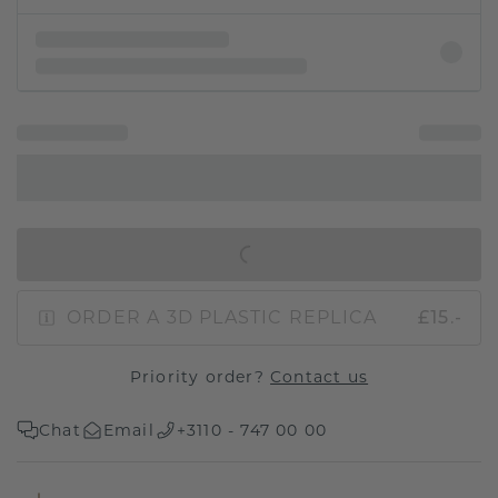
IN SHOPPING BAG
ORDER A 3D PLASTIC REPLICA
£15.-
Priority order?
Contact us
Chat
Email
+3110 - 747 00 00