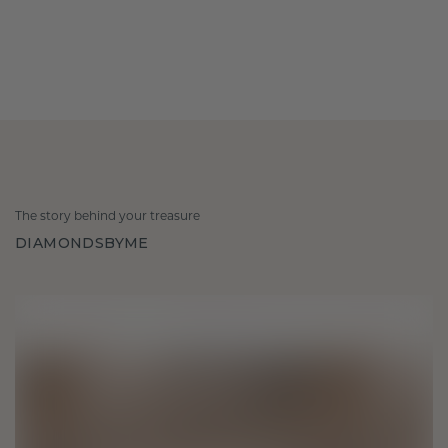
The story behind your treasure
DIAMONDSBYME