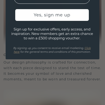
Yes, sign me up
Sign up for exclusive offers, early access, and
inspiration. New members get an extra chance
to win a £500 shopping voucher.
By signing up, you consent to receive email marketing.
Click
here
for the general terms and conditions of this promotion.
CRAFTED FOR CONNECTION
Our design philosophy is crafted for connection,
with each piece designed to stand the test of time.
It becomes your symbol of love and cherished
moments, meant to be worn and treasured forever.