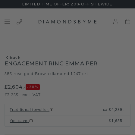
LIMITED TIME OFFER: 20% OFF SITEWIDE
Back
ENGAGEMENT RING EMMA PER
585 rose gold
Brown diamond 1.247 crt
/
£2,604.-
-20
%
£3,255.-
excl. VAT
Traditional jeweller
:
ca.
£4,289.-
You save
:
£1,685.-