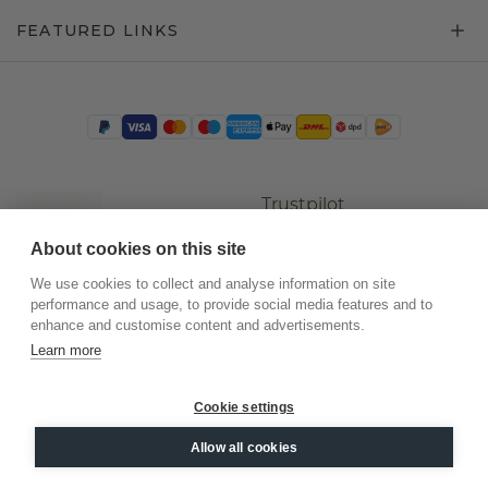
FEATURED LINKS
Trustpilot
About cookies on this site
We use cookies to collect and analyse information on site
performance and usage, to provide social media features and to
enhance and customise content and advertisements.
Learn more
Cookie settings
©
2026
.
DiamondsByMe
Allow all cookies
Privacy
General terms