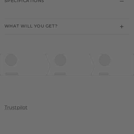
SPECIFICATIONS
WHAT WILL YOU GET?
Trustpilot