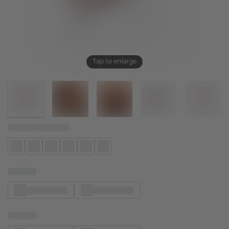
Tap to enlarge