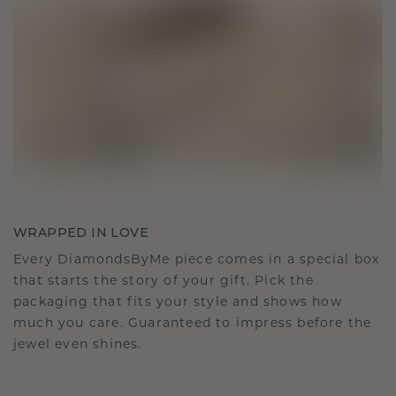
WRAPPED IN LOVE
Every DiamondsByMe piece comes in a special box
that starts the story of your gift. Pick the
packaging that fits your style and shows how
much you care. Guaranteed to impress before the
jewel even shines.