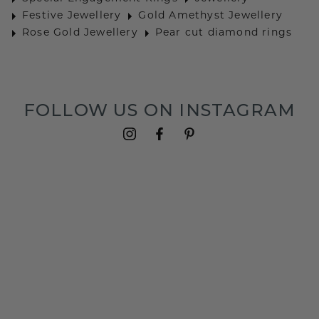
Festive Jewellery
Gold Amethyst Jewellery
Rose Gold Jewellery
Pear cut diamond rings
FOLLOW US ON INSTAGRAM