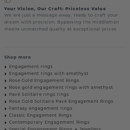
Your Vision, Our Craft: Priceless Value
We are just a message away, ready to craft your
dream with precision. Bypassing the middleman
means unmatched quality at exceptional prices.
Shop more
Engagement rings
Engagement rings with amethyst
Rose Gold Engagement Rings
Rose gold engagement rings with amethyst
Pavé Solitaire rings rings
Rose Gold Solitaire Pavé Engagement Rings
Fantasy engagement rings
Classic Engagement Rings
Contemporary Engagement Rings
Special Engagement Rings
Jewellery