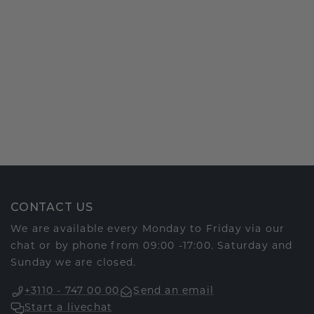
CONTACT US
We are available every Monday to Friday via our
chat or by phone from 09:00 -17:00. Saturday and
Sunday we are closed.
+3110 - 747 00 00
Send an email
Start a livechat