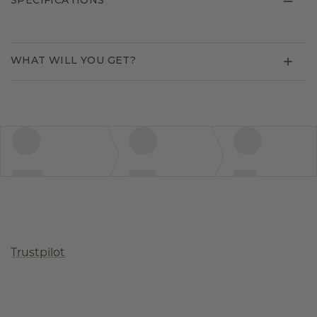
SPECIFICATIONS
WHAT WILL YOU GET?
Trustpilot