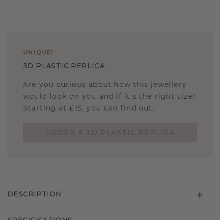
UNIQUE
!
3D PLASTIC REPLICA
Are you curious about how this jewellery
would look on you and if it's the right size?
Starting at £15, you can find out.
ORDER A 3D PLASTIC REPLICA
DESCRIPTION