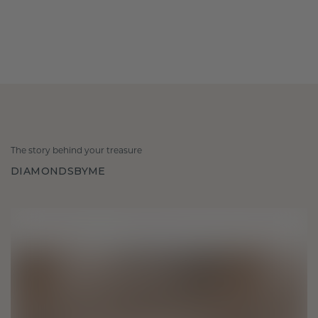
The story behind your treasure
DIAMONDSBYME