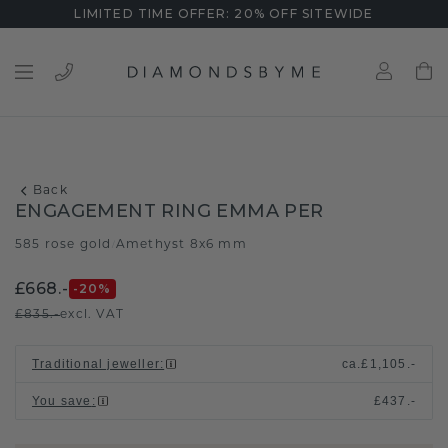
LIMITED TIME OFFER: 20% OFF SITEWIDE
Back
ENGAGEMENT RING EMMA PER
585 rose gold
Amethyst 8x6 mm
/
£668.-
-20
%
£835.-
excl. VAT
Traditional jeweller
:
ca.
£1,105.-
You save
:
£437.-