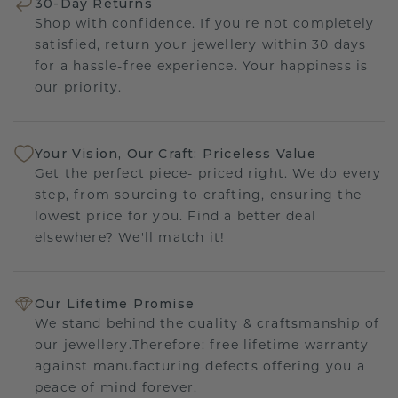
30-Day Returns
Shop with confidence. If you're not completely
satisfied, return your jewellery within 30 days
for a hassle-free experience. Your happiness is
our priority.
Your Vision, Our Craft: Priceless Value
Get the perfect piece- priced right. We do every
step, from sourcing to crafting, ensuring the
lowest price for you. Find a better deal
elsewhere? We'll match it!
Our Lifetime Promise
We stand behind the quality & craftsmanship of
our jewellery.Therefore: free lifetime warranty
against manufacturing defects offering you a
peace of mind forever.