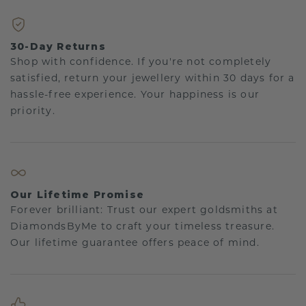
30-Day Returns
Shop with confidence. If you're not completely
satisfied, return your jewellery within 30 days for a
hassle-free experience. Your happiness is our
priority.
Our Lifetime Promise
Forever brilliant: Trust our expert goldsmiths at
DiamondsByMe to craft your timeless treasure.
Our lifetime guarantee offers peace of mind.