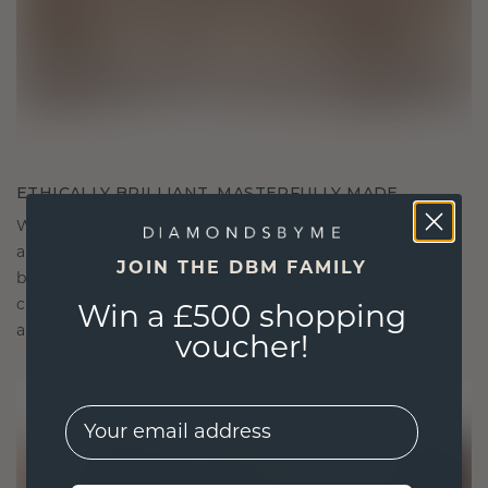
ETHICALLY BRILLIANT, MASTERFULLY MADE
We choose only the finest, eco-friendly materials
and lab-grown diamonds. Our expert goldsmiths
JOIN THE DBM FAMILY
blend sustainability with unparalleled
craftsmanship, ensuring your jewelry is as ethical
Win a £500 shopping
as it is exquisite.
voucher!
EMail