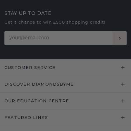
STAY UP TO DATE
Get a chance to win £500 shopping credit!
CUSTOMER SERVICE
DISCOVER DIAMONDSBYME
OUR EDUCATION CENTRE
FEATURED LINKS