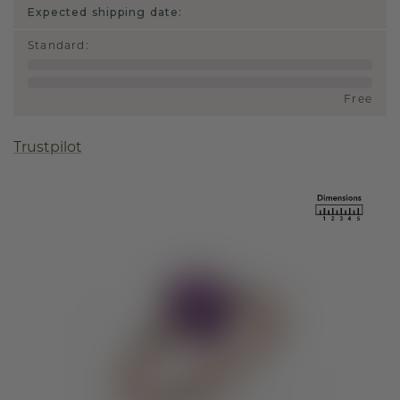
Expected shipping date:
Standard
:
Free
Trustpilot