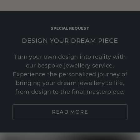
SPECIAL REQUEST
DESIGN YOUR DREAM PIECE
Turn your own design into reality with
our bespoke jewellery service.
Experience the personalized journey of
bringing your dream jewellery to life,
from design to the final masterpiece.
READ MORE