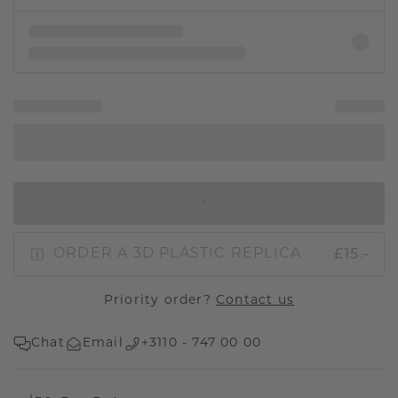
IN SHOPPING BAG
£15.-
ORDER A 3D PLASTIC REPLICA
Priority order?
Contact us
Chat
Email
+3110 - 747 00 00