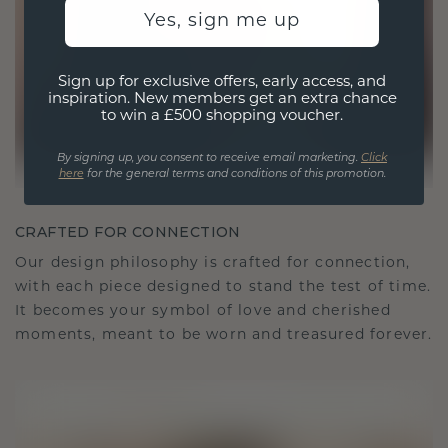
Yes, sign me up
Sign up for exclusive offers, early access, and
inspiration. New members get an extra chance
to win a £500 shopping voucher.
By signing up, you consent to receive email marketing.
Click
here
for the general terms and conditions of this promotion.
CRAFTED FOR CONNECTION
Our design philosophy is crafted for connection,
with each piece designed to stand the test of time.
It becomes your symbol of love and cherished
moments, meant to be worn and treasured forever.