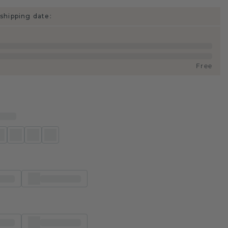
shipping date:
Free