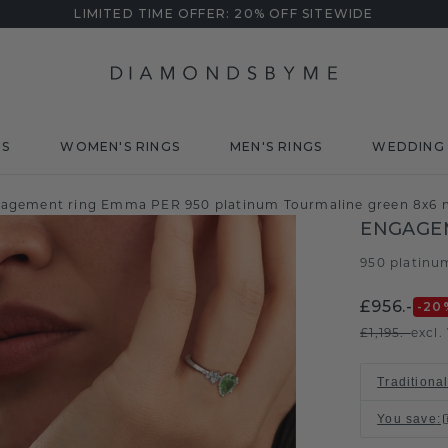
LIMITED TIME OFFER: 20% OFF SITEWIDE
DS
WOMEN'S RINGS
MEN'S RINGS
WEDDING 
agement ring Emma PER 950 platinum Tourmaline green 8x6
ENGAGE
950 platinu
£956.-
-20
£1,195.-
excl.
Traditional
You save
: