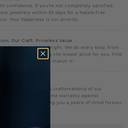
th confidence. If you're not completely satisfied,
your jewellery within 30 days for a hassle-free
ce. Your happiness is our priority.
sion, Our Craft: Priceless Value
 perfect piece- priced right. We do every step, from
g to crafting, ensuring the lowest price for you. Find
r deal elsewhere? We'll match it!
etime Promise
d behind the quality & craftsmanship of our
ry.Therefore: free lifetime warranty against
turing defects offering you a peace of mind forever.