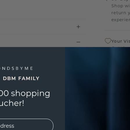
Shop wi
return 
experien
Your Vi
Get the
sourcin
a bette
E DBM FAMILY
Our Lif
We stan
00 shopping
jewelle
ucher!
manufac