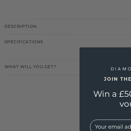
DESCRIPTION
SPECIFICATIONS
WHAT WILL YOU GET?
JOIN TH
Win a £5
vo
EMail