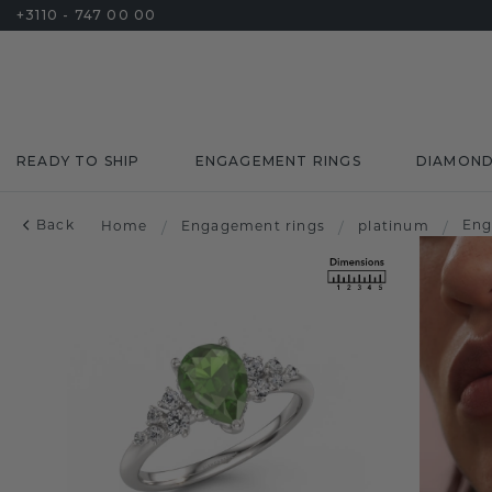
+3110 - 747 00 00
READY TO SHIP
ENGAGEMENT RINGS
DIAMON
Back
Eng
Home
/
Engagement rings
/
platinum
/