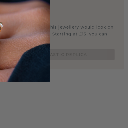
E
!
STIC REPLICA
u curious about how this jewellery would look on
 if it's the right size? Starting at £15, you can
t.
ORDER A 3D PLASTIC REPLICA