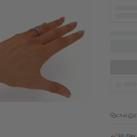
ORD
Chat
E
30-Day