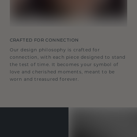
CRAFTED FOR CONNECTION
Our design philosophy is crafted for
connection, with each piece designed to stand
the test of time. It becomes your symbol of
love and cherished moments, meant to be
worn and treasured forever.