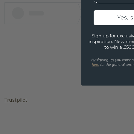
Yes, 
Sign up for exclusiv
inspiration. New me
to win a £50
By signing up, you consen
here
for the general terms
Trustpilot