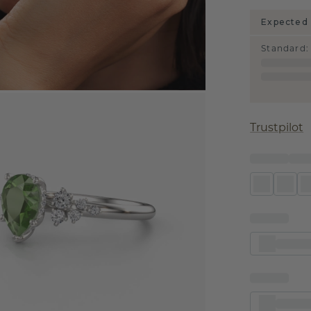
Expected 
Standard
:
Trustpilot