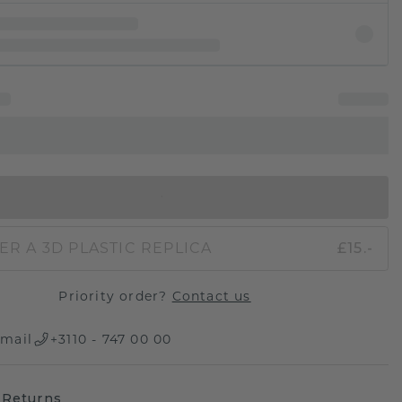
IN SHOPPING BAG
ER A 3D PLASTIC REPLICA
£15.-
Priority order?
Contact us
mail
+3110 - 747 00 00
 Returns