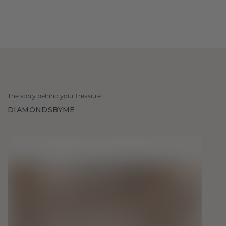
The story behind your treasure
DIAMONDSBYME