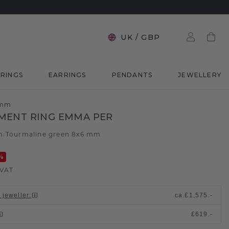
UK
/
GBP
RINGS
EARRINGS
PENDANTS
JEWELLERY
 mm
MENT RING EMMA PER
m
Tourmaline green 8x6 mm
/
%
 VAT
 jeweller
:
ca.
£1,575.-
£619.-