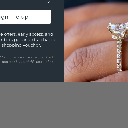
UNIQU
3D PLA
sign me up
Are yo
e offers, early access, and
you and
mbers get an extra chance
find ou
0 shopping voucher.
t to receive email marketing.
Click
 and conditions of this promotion.