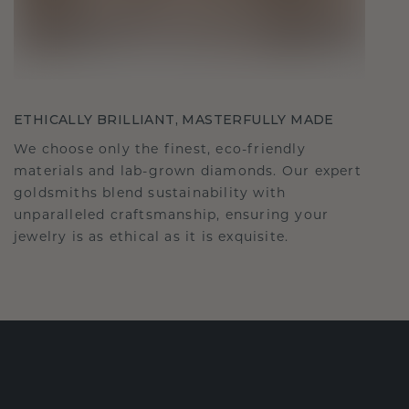
ETHICALLY BRILLIANT, MASTERFULLY MADE
We choose only the finest, eco-friendly
materials and lab-grown diamonds. Our expert
goldsmiths blend sustainability with
unparalleled craftsmanship, ensuring your
jewelry is as ethical as it is exquisite.