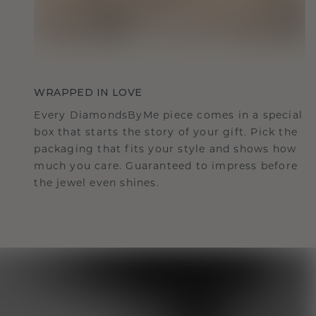
WRAPPED IN LOVE
Every DiamondsByMe piece comes in a special
box that starts the story of your gift. Pick the
packaging that fits your style and shows how
much you care. Guaranteed to impress before
the jewel even shines.