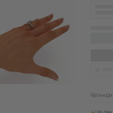
ORD
Chat
E
30-Day