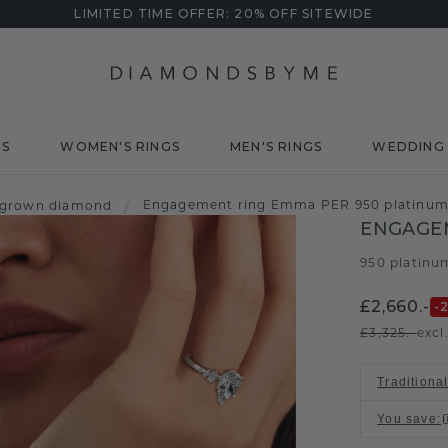
LIMITED TIME OFFER: 20% OFF SITEWIDE
DS
WOMEN'S RINGS
MEN'S RINGS
WEDDING 
Engagement ring Emma PER 950 platinum 
 grown diamond
/
ENGAGE
950 platinu
£2,660.-
-
£3,325.-
excl
Traditional
You save
: