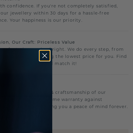
th confidence. If you're not completely satisfied,
your jewellery within 30 days for a hassle-free
ce. Your happiness is our priority.
sion, Our Craft: Priceless Value
 perfect piece- priced right. We do every step, from
g to crafting, ensuring the lowest price for you. Find
r deal elsewhere? We'll match it!
etime Promise
d behind the quality & craftsmanship of our
ry.Therefore: free lifetime warranty against
turing defects offering you a peace of mind forever.