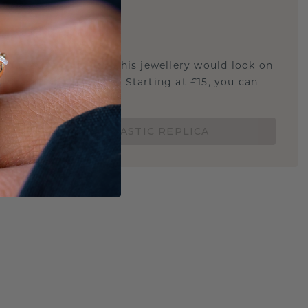
E
!
STIC REPLICA
u curious about how this jewellery would look on
 if it's the right size? Starting at £15, you can
t.
ORDER A 3D PLASTIC REPLICA