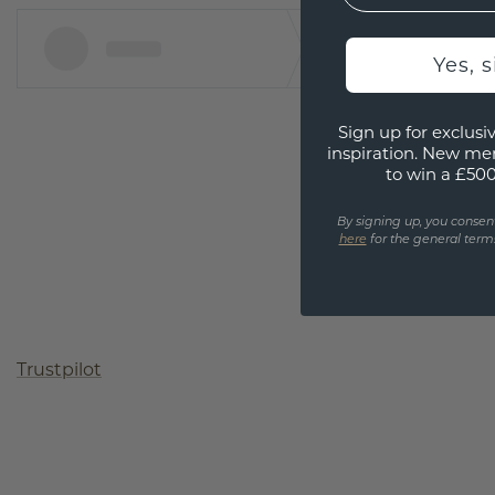
Yes, 
Sign up for exclusiv
inspiration. New me
to win a £50
By signing up, you consen
here
for the general terms
Trustpilot