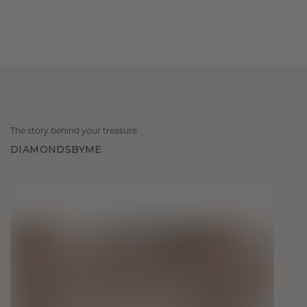
The story behind your treasure
DIAMONDSBYME