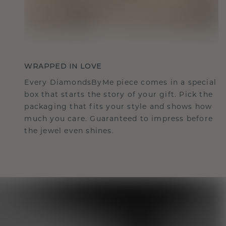
WRAPPED IN LOVE
Every DiamondsByMe piece comes in a special
box that starts the story of your gift. Pick the
packaging that fits your style and shows how
much you care. Guaranteed to impress before
the jewel even shines.