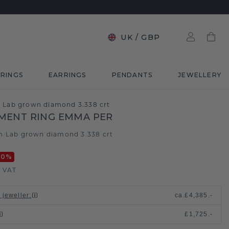
UK
/
GBP
RINGS
EARRINGS
PENDANTS
JEWELLERY
Lab grown diamond 3.338 crt
MENT RING EMMA PER
m
Lab grown diamond 3.338 crt
/
20
%
. VAT
 jeweller
:
ca.
£4,385.-
£1,725.-