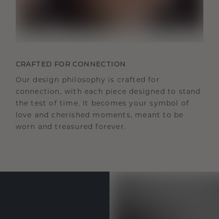
CRAFTED FOR CONNECTION
Our design philosophy is crafted for
connection, with each piece designed to stand
the test of time. It becomes your symbol of
love and cherished moments, meant to be
worn and treasured forever.