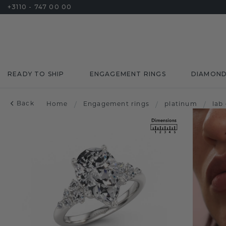
+3110 - 747 00 00
READY TO SHIP
ENGAGEMENT RINGS
DIAMON
Back
Home
/
Engagement rings
/
platinum
/
lab