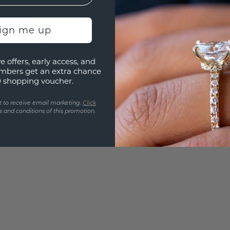
UNIQU
3D PLA
sign me up
Are yo
e offers, early access, and
you and
mbers get an extra chance
find ou
0 shopping voucher.
t to receive email marketing.
Click
 and conditions of this promotion.