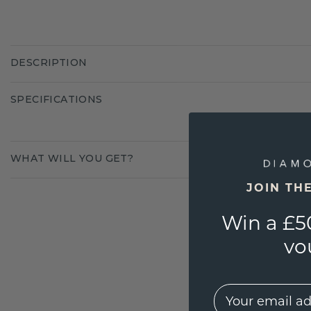
DESCRIPTION
SPECIFICATIONS
WHAT WILL YOU GET?
JOIN TH
Win a £5
vo
EMail