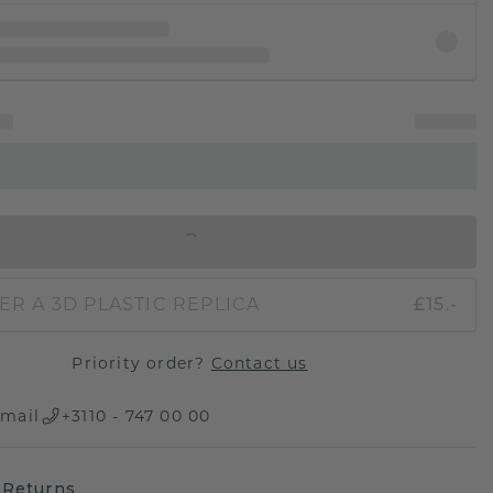
IN SHOPPING BAG
ER A 3D PLASTIC REPLICA
£15.-
Priority order?
Contact us
mail
+3110 - 747 00 00
 Returns