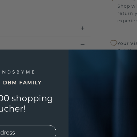
Shop wi
return 
experien
Your Vi
Get the
sourcin
a bette
E DBM FAMILY
Our Lif
We stan
00 shopping
jewelle
ucher!
manufac