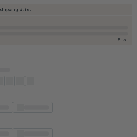
shipping date:
Free