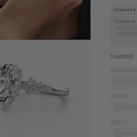
Expected 
Standard
:
Trustpilot