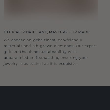
ETHICALLY BRILLIANT, MASTERFULLY MADE
We choose only the finest, eco-friendly
materials and lab-grown diamonds. Our expert
goldsmiths blend sustainability with
unparalleled craftsmanship, ensuring your
jewelry is as ethical as it is exquisite.