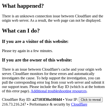
What happened?
There is an unknown connection issue between Cloudflare and the
origin web server. As a result, the web page can not be displayed.
What can I do?
If you are a visitor of this website:
Please try again in a few minutes.
If you are the owner of this website:
There is an issue between Cloudflare's cache and your origin web
server. Cloudflare monitors for these errors and automatically
investigates the cause. To help support the investigation, you can
pull the corresponding error log from your web server and submit it
our support team. Please include the Ray ID (which is at the bottom
of this error page).
Additional troubleshooting resources
.
Cloudflare Ray ID:
a27103f30a10f4d4
•
Your IP:
Click to reveal
216.73.216.247
•
Performance & security by
Cloudflare