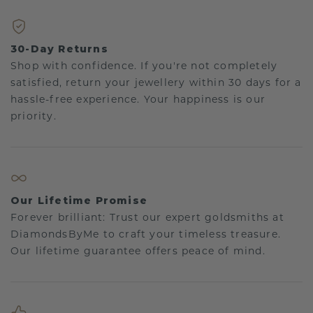
30-Day Returns
Shop with confidence. If you're not completely
satisfied, return your jewellery within 30 days for a
hassle-free experience. Your happiness is our
priority.
Our Lifetime Promise
Forever brilliant: Trust our expert goldsmiths at
DiamondsByMe to craft your timeless treasure.
Our lifetime guarantee offers peace of mind.