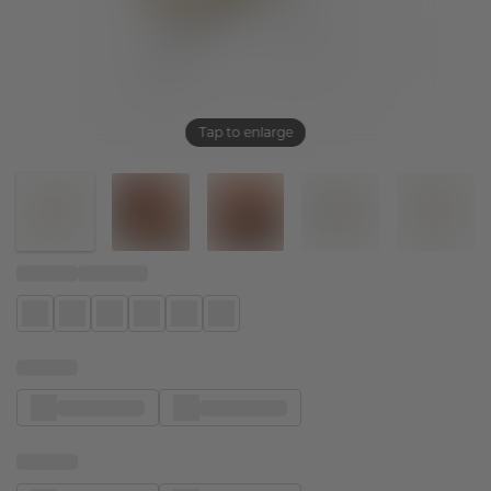
Tap to enlarge