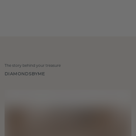
The story behind your treasure
DIAMONDSBYME