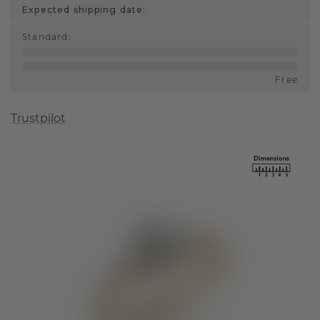
Expected shipping date:
Standard
:
Free
Trustpilot