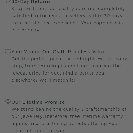
30-Day Returns
Shop with confidence. If you're not completely
satisfied, return your jewellery within 30 days
for a hassle-free experience. Your happiness is
our priority.
Your Vision, Our Craft: Priceless Value
Get the perfect piece- priced right. We do every
step, from sourcing to crafting, ensuring the
lowest price for you. Find a better deal
elsewhere? We'll match it!
Our Lifetime Promise
We stand behind the quality & craftsmanship of
our jewellery.Therefore: free lifetime warranty
against manufacturing defects offering you a
peace of mind forever.