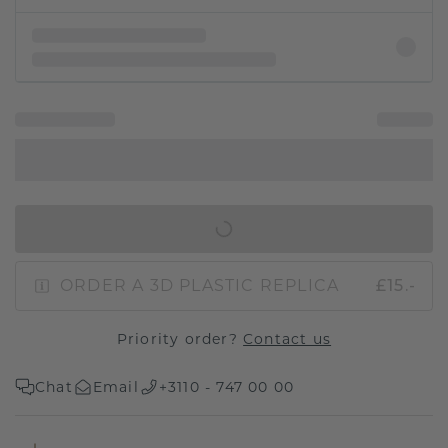
IN SHOPPING BAG
ORDER A 3D PLASTIC REPLICA
£15.-
Priority order?
Contact us
Chat
Email
+3110 - 747 00 00