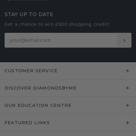
STAY UP TO DATE
Get a chance to win £500 shopping credit!
CUSTOMER SERVICE
DISCOVER DIAMONDSBYME
OUR EDUCATION CENTRE
FEATURED LINKS