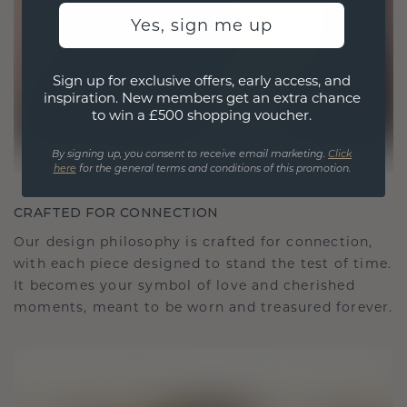
Yes, sign me up
Sign up for exclusive offers, early access, and
inspiration. New members get an extra chance
to win a £500 shopping voucher.
By signing up, you consent to receive email marketing.
Click
here
for the general terms and conditions of this promotion.
CRAFTED FOR CONNECTION
Our design philosophy is crafted for connection,
with each piece designed to stand the test of time.
It becomes your symbol of love and cherished
moments, meant to be worn and treasured forever.