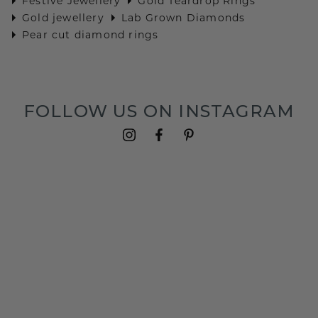
Festive Jewellery
Gold Teardrop Rings
Gold jewellery
Lab Grown Diamonds
Pear cut diamond rings
FOLLOW US ON INSTAGRAM