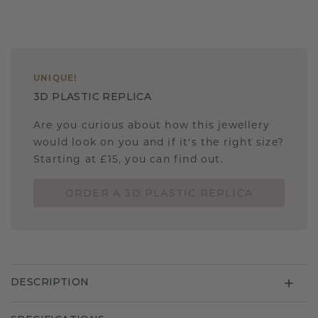
UNIQUE
!
3D PLASTIC REPLICA
Are you curious about how this jewellery
would look on you and if it's the right size?
Starting at £15, you can find out.
ORDER A 3D PLASTIC REPLICA
DESCRIPTION