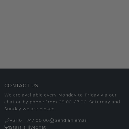
CONTACT US
We are available every Monday to Friday via our
chat or by phone from 09:00 -17:00. Saturday and
Sunday we are closed.
+3110 - 747 00 00
Send an email
Start a livechat