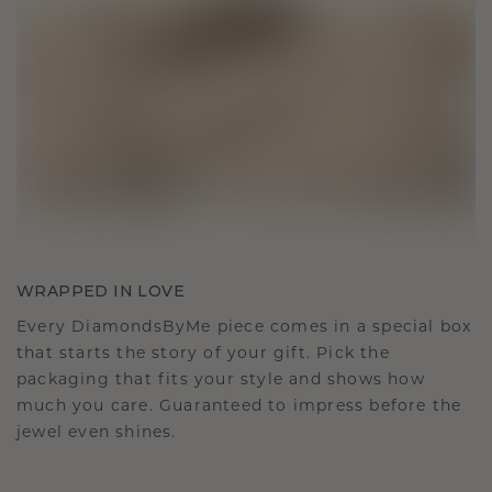
WRAPPED IN LOVE
Every DiamondsByMe piece comes in a special box
that starts the story of your gift. Pick the
packaging that fits your style and shows how
much you care. Guaranteed to impress before the
jewel even shines.