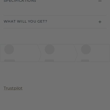
SPECIFICATIONS
WHAT WILL YOU GET?
Trustpilot