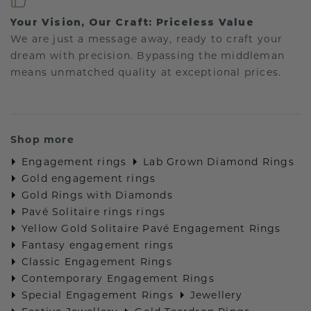
Your Vision, Our Craft: Priceless Value
We are just a message away, ready to craft your
dream with precision. Bypassing the middleman
means unmatched quality at exceptional prices.
Shop more
Engagement rings
Lab Grown Diamond Rings
Gold engagement rings
Gold Rings with Diamonds
Pavé Solitaire rings rings
Yellow Gold Solitaire Pavé Engagement Rings
Fantasy engagement rings
Classic Engagement Rings
Contemporary Engagement Rings
Special Engagement Rings
Jewellery