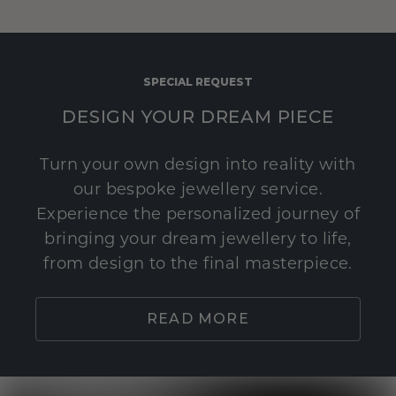
SPECIAL REQUEST
DESIGN YOUR DREAM PIECE
Turn your own design into reality with
our bespoke jewellery service.
Experience the personalized journey of
bringing your dream jewellery to life,
from design to the final masterpiece.
READ MORE