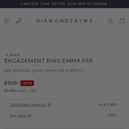
LIMITED TIME OFFER: 20% OFF SITEWIDE
Back
ENGAGEMENT RING EMMA PER
585 gold
Lab grown diamond 0.807 crt
/
£908.-
-20
%
£1,135.-
excl. VAT
Traditional jeweller
:
ca.
£1,495.-
You save
:
£587.-