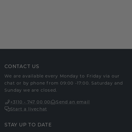
CONTACT US
We are available every Monday to Friday via our
chat or by phone from 09:00 -17:00. Saturday and
Sunday we are closed.
+3110 - 747 00 00
Send an email
Start a livechat
STAY UP TO DATE