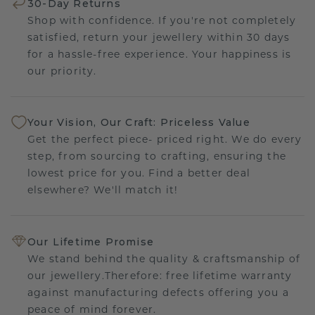
30-Day Returns
Shop with confidence. If you're not completely
satisfied, return your jewellery within 30 days
for a hassle-free experience. Your happiness is
our priority.
Your Vision, Our Craft: Priceless Value
Get the perfect piece- priced right. We do every
step, from sourcing to crafting, ensuring the
lowest price for you. Find a better deal
elsewhere? We'll match it!
Our Lifetime Promise
We stand behind the quality & craftsmanship of
our jewellery.Therefore: free lifetime warranty
against manufacturing defects offering you a
peace of mind forever.