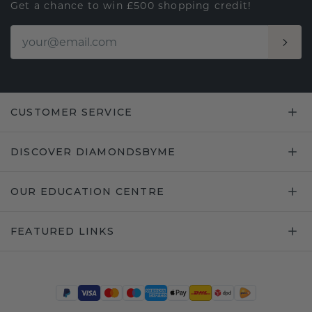
Get a chance to win £500 shopping credit!
CUSTOMER SERVICE
DISCOVER DIAMONDSBYME
OUR EDUCATION CENTRE
FEATURED LINKS