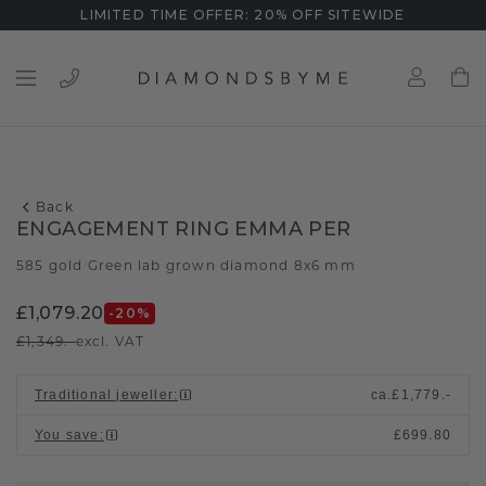
LIMITED TIME OFFER: 20% OFF SITEWIDE
Back
ENGAGEMENT RING EMMA PER
585 gold
Green lab grown diamond 8x6 mm
/
£1,079.20
-20
%
£1,349.-
excl. VAT
Traditional jeweller
:
ca.
£1,779.-
You save
:
£699.80