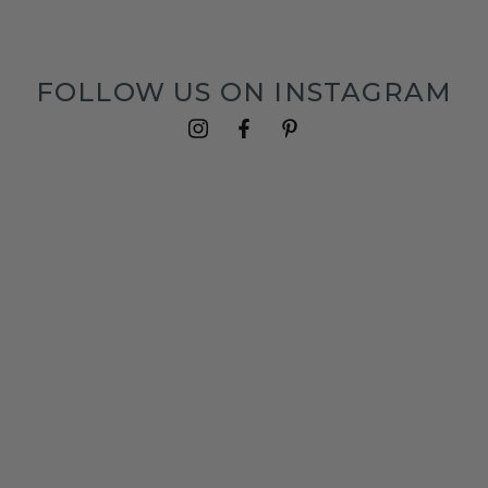
FOLLOW US ON INSTAGRAM