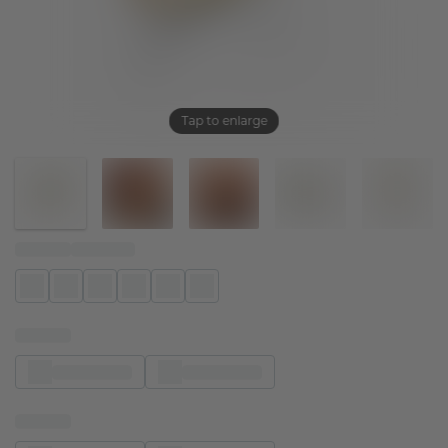
Tap to enlarge