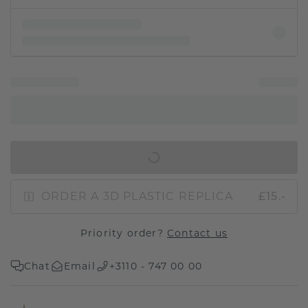
IN SHOPPING BAG
ORDER A 3D PLASTIC REPLICA
£15.-
Priority order?
Contact us
Chat
Email
+3110 - 747 00 00