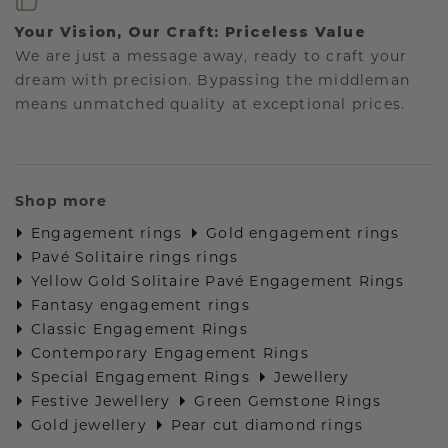
Your Vision, Our Craft: Priceless Value
We are just a message away, ready to craft your
dream with precision. Bypassing the middleman
means unmatched quality at exceptional prices.
Shop more
Engagement rings
Gold engagement rings
Pavé Solitaire rings rings
Yellow Gold Solitaire Pavé Engagement Rings
Fantasy engagement rings
Classic Engagement Rings
Contemporary Engagement Rings
Special Engagement Rings
Jewellery
Festive Jewellery
Green Gemstone Rings
Gold jewellery
Pear cut diamond rings