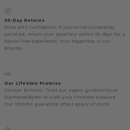
30-Day Returns
Shop with confidence. If you're not completely
satisfied, return your jewellery within 30 days for a
hassle-free experience. Your happiness is our
priority.
Our Lifetime Promise
Forever brilliant: Trust our expert goldsmiths at
DiamondsByMe to craft your timeless treasure.
Our lifetime guarantee offers peace of mind.