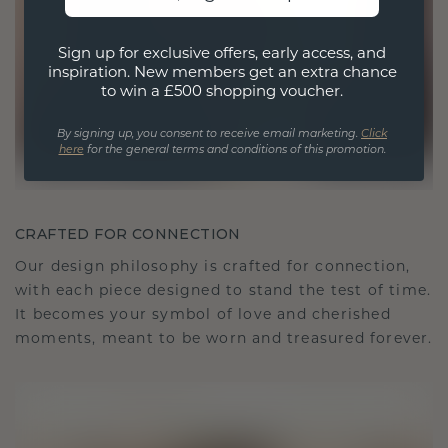
Sign up for exclusive offers, early access, and
inspiration. New members get an extra chance
to win a £500 shopping voucher.
By signing up, you consent to receive email marketing.
Click
here
for the general terms and conditions of this promotion.
CRAFTED FOR CONNECTION
Our design philosophy is crafted for connection,
with each piece designed to stand the test of time.
It becomes your symbol of love and cherished
moments, meant to be worn and treasured forever.