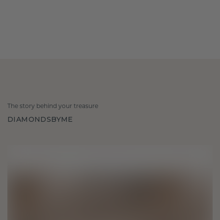
The story behind your treasure
DIAMONDSBYME