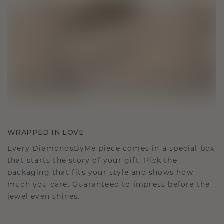
WRAPPED IN LOVE
Every DiamondsByMe piece comes in a special box
that starts the story of your gift. Pick the
packaging that fits your style and shows how
much you care. Guaranteed to impress before the
jewel even shines.