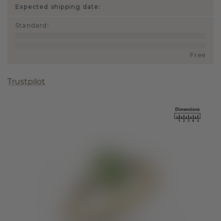
Expected shipping date:
Standard
:
Free
Trustpilot