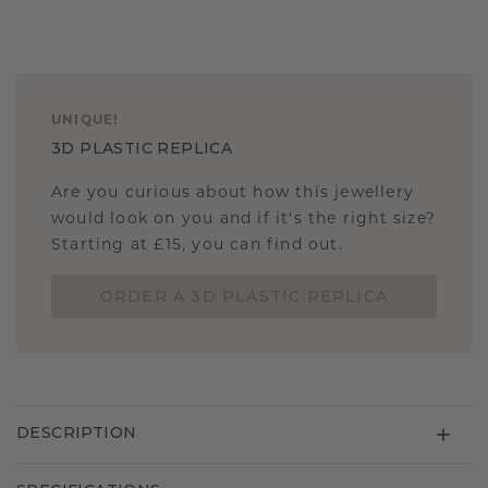
UNIQUE
!
3D PLASTIC REPLICA
Are you curious about how this jewellery
would look on you and if it's the right size?
Starting at £15, you can find out.
ORDER A 3D PLASTIC REPLICA
DESCRIPTION