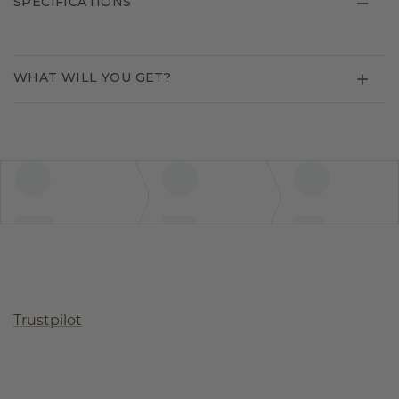
SPECIFICATIONS
WHAT WILL YOU GET?
Trustpilot