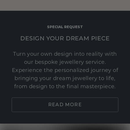
SPECIAL REQUEST
DESIGN YOUR DREAM PIECE
Turn your own design into reality with
our bespoke jewellery service.
Experience the personalized journey of
bringing your dream jewellery to life,
from design to the final masterpiece.
READ MORE