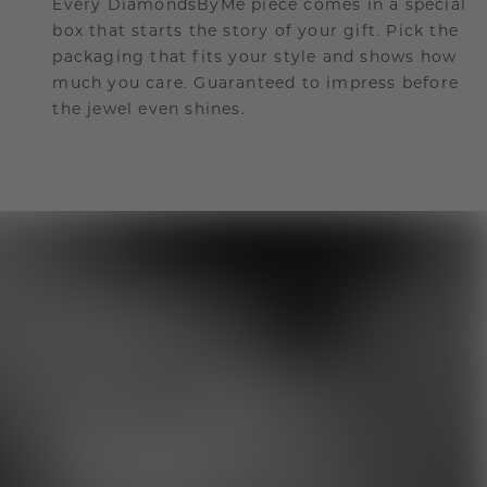
Every DiamondsByMe piece comes in a special
box that starts the story of your gift. Pick the
packaging that fits your style and shows how
much you care. Guaranteed to impress before
the jewel even shines.