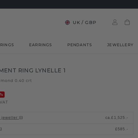
UK
/
GBP
RINGS
EARRINGS
PENDANTS
JEWELLERY
ENT RING LYNELLE 1
amond 0.40 crt
%
 VAT
 jeweller
:
ca.
£1,525.-
£585.-