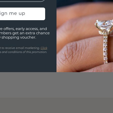
sign me up
e offers, early access, and
mbers get an extra chance
0 shopping voucher.
t to receive email marketing.
Click
 and conditions of this promotion.