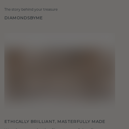
The story behind your treasure
DIAMONDSBYME
ETHICALLY BRILLIANT, MASTERFULLY MADE