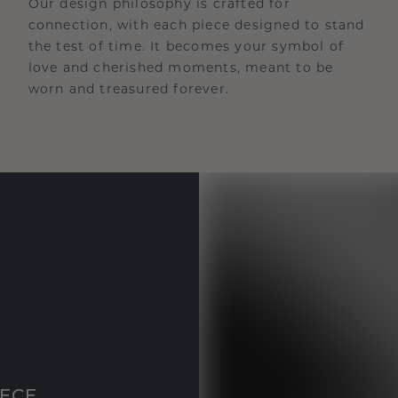
Our design philosophy is crafted for
connection, with each piece designed to stand
the test of time. It becomes your symbol of
love and cherished moments, meant to be
worn and treasured forever.
IECE