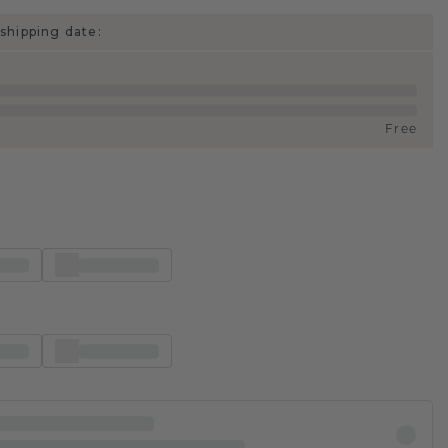
shipping date:
Free