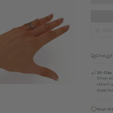
ORD
Chat
E
30-Day
Shop wi
return 
experien
Your Vi