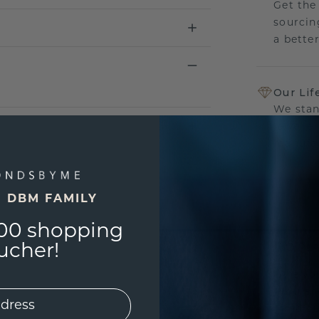
Get the
sourcin
a bette
Our Lif
We stan
jewelle
manufac
E DBM FAMILY
00 shopping
UNIQU
3D PLA
ucher!
Are yo
you and
find ou