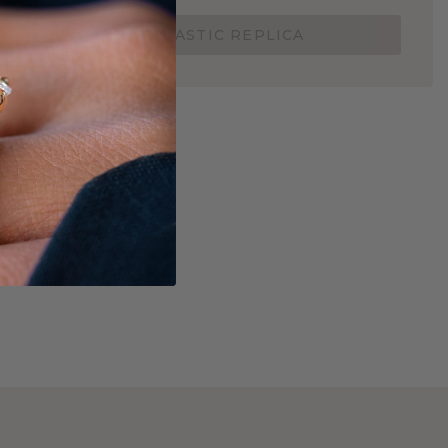
ORDER A 3D PLASTIC REPLICA