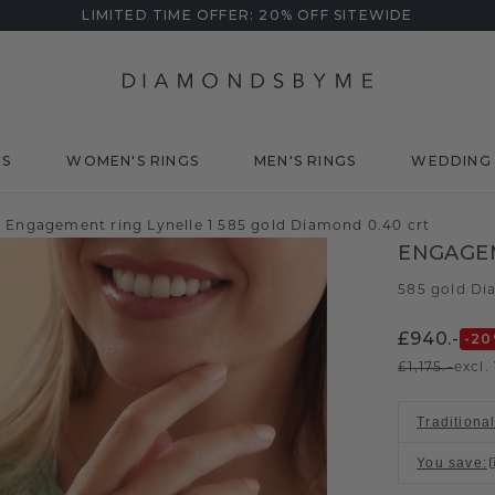
LIMITED TIME OFFER: 20% OFF SITEWIDE
DS
WOMEN'S RINGS
MEN'S RINGS
WEDDING 
Engagement ring Lynelle 1 585 gold Diamond 0.40 crt
ENGAGEM
585 gold
Di
/
£940.-
-20
£1,175.-
excl.
Traditional
You save
: