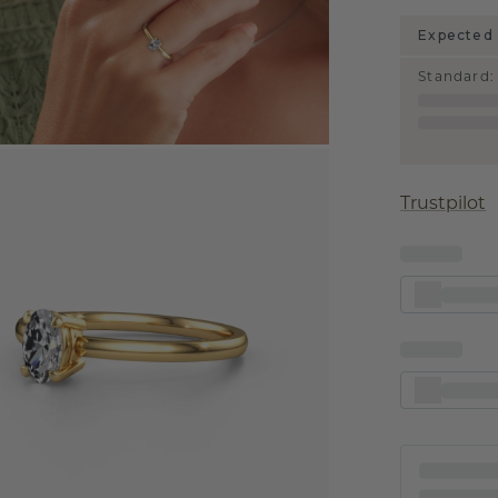
Expected 
Standard
:
Trustpilot