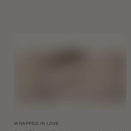
WRAPPED IN LOVE