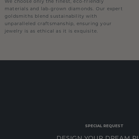
We choose only the finest, eco-friendly
materials and lab-grown diamonds. Our expert
goldsmiths blend sustainability with
unparalleled craftsmanship, ensuring your
jewelry is as ethical as it is exquisite.
SPECIAL REQUEST
DESIGN YOUR DREAM P