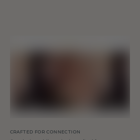
CRAFTED FOR CONNECTION