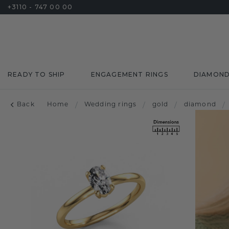
+3110 - 747 00 00
READY TO SHIP
ENGAGEMENT RINGS
DIAMON
Back
Home
/
Wedding rings
/
gold
/
diamond
/