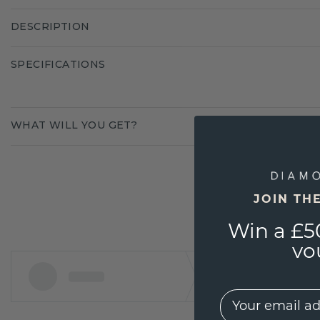
DESCRIPTION
SPECIFICATIONS
WHAT WILL YOU GET?
JOIN TH
Win a £5
vo
EMail