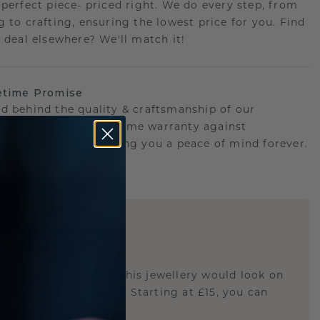
 perfect piece- priced right. We do every step, from
g to crafting, ensuring the lowest price for you. Find
r deal elsewhere? We'll match it!
etime Promise
d behind the quality & craftsmanship of our
ry.Therefore: free lifetime warranty against
turing defects offering you a peace of mind forever.
E
!
STIC REPLICA
u curious about how this jewellery would look on
 if it's the right size? Starting at £15, you can
t.