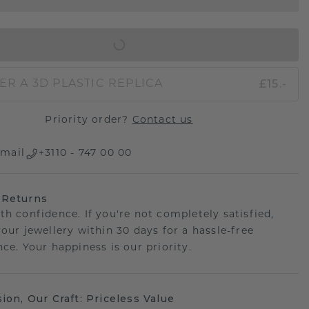
IN SHOPPING BAG
£15.-
ER A 3D PLASTIC REPLICA
Priority order?
Contact us
mail
+3110 - 747 00 00
 Returns
th confidence. If you're not completely satisfied,
your jewellery within 30 days for a hassle-free
ce. Your happiness is our priority.
sion, Our Craft: Priceless Value