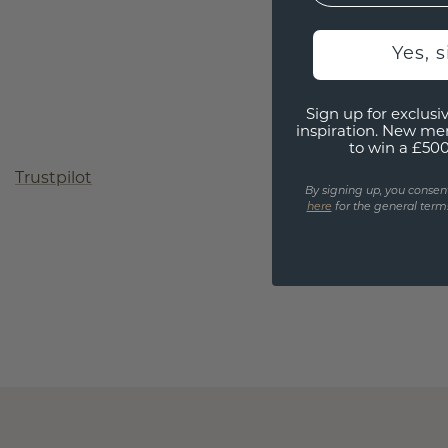
Yes, 
Sign up for exclusiv
inspiration. New me
to win a £50
Trustpilot
By signing up, you consen
here
for the general terms