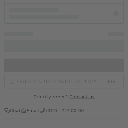
IN SHOPPING BAG
ORDER A 3D PLASTIC REPLICA
£15.-
Priority order?
Contact us
Chat
Email
+3110 - 747 00 00