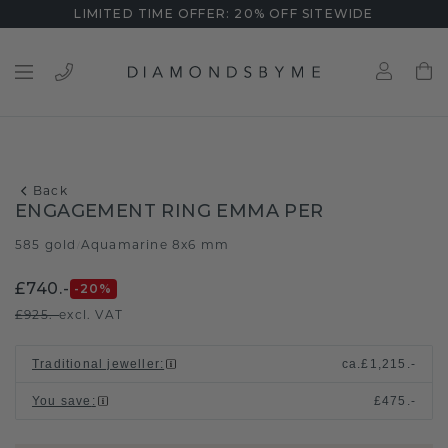
LIMITED TIME OFFER: 20% OFF SITEWIDE
Back
ENGAGEMENT RING EMMA PER
585 gold
Aquamarine 8x6 mm
/
£740.-
-20
%
£925.-
excl. VAT
Traditional jeweller
:
ca.
£1,215.-
You save
:
£475.-