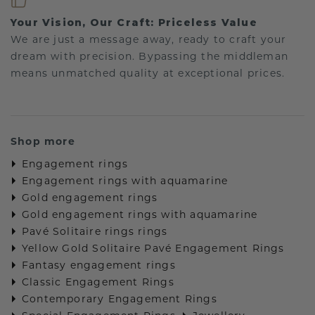
Your Vision, Our Craft: Priceless Value
We are just a message away, ready to craft your
dream with precision. Bypassing the middleman
means unmatched quality at exceptional prices.
Shop more
Engagement rings
Engagement rings with aquamarine
Gold engagement rings
Gold engagement rings with aquamarine
Pavé Solitaire rings rings
Yellow Gold Solitaire Pavé Engagement Rings
Fantasy engagement rings
Classic Engagement Rings
Contemporary Engagement Rings