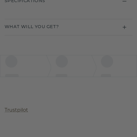
SPECIFICATIONS
WHAT WILL YOU GET?
Trustpilot