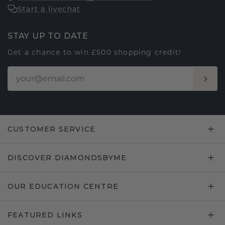
Start a livechat
STAY UP TO DATE
Get a chance to win £500 shopping credit!
CUSTOMER SERVICE
DISCOVER DIAMONDSBYME
OUR EDUCATION CENTRE
FEATURED LINKS