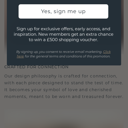
Yes, sign me up
Sign up for exclusive offers, early access, and
inspiration. New members get an extra chance
to win a £500 shopping voucher.
By signing up, you consent to receive email marketing.
Click
here
for the general terms and conditions of this promotion.
CRAFTED FOR CONNECTION
Our design philosophy is crafted for connection,
with each piece designed to stand the test of time.
It becomes your symbol of love and cherished
moments, meant to be worn and treasured forever.