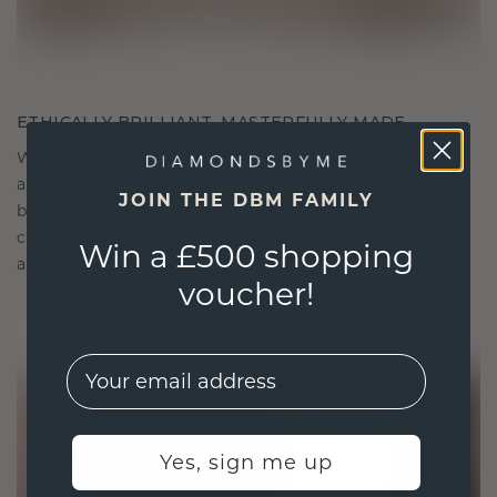
ETHICALLY BRILLIANT, MASTERFULLY MADE
We choose only the finest, eco-friendly materials
and lab-grown diamonds. Our expert goldsmiths
JOIN THE DBM FAMILY
blend sustainability with unparalleled
craftsmanship, ensuring your jewelry is as ethical
Win a £500 shopping
as it is exquisite.
voucher!
EMail
Yes, sign me up