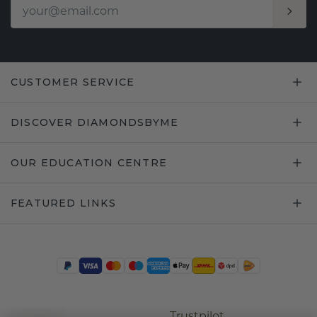
CUSTOMER SERVICE
DISCOVER DIAMONDSBYME
OUR EDUCATION CENTRE
FEATURED LINKS
Trustpilot