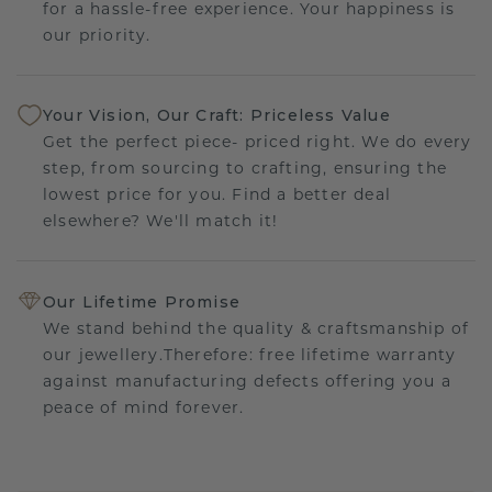
for a hassle-free experience. Your happiness is
our priority.
Your Vision, Our Craft: Priceless Value
Get the perfect piece- priced right. We do every
step, from sourcing to crafting, ensuring the
lowest price for you. Find a better deal
elsewhere? We'll match it!
Our Lifetime Promise
We stand behind the quality & craftsmanship of
our jewellery.Therefore: free lifetime warranty
against manufacturing defects offering you a
peace of mind forever.