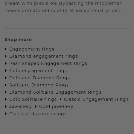
dream with precision. Bypassing the middleman
means unmatched quality at exceptional prices.
Shop more
Engagement rings
Diamond engagement rings
Pear Shaped Engagement Rings
Gold engagement rings
Gold and Diamond Rings
Solitaire Diamond Rings
Diamond Solitaire Engagement Rings
Gold Solitaire rings
Classic Engagement Rings
Jewellery
Gold jewellery
Pear cut diamond rings