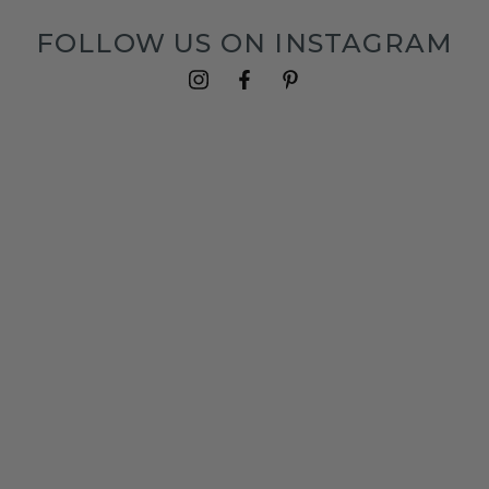
FOLLOW US ON INSTAGRAM