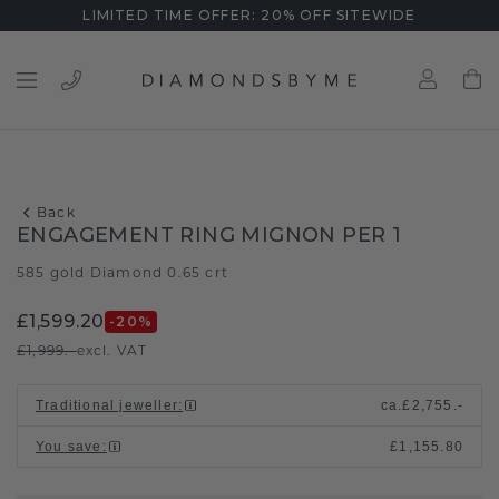
LIMITED TIME OFFER: 20% OFF SITEWIDE
Back
ENGAGEMENT RING MIGNON PER 1
585 gold
Diamond 0.65 crt
/
£1,599.20
-20
%
£1,999.-
excl. VAT
Traditional jeweller
:
ca.
£2,755.-
You save
:
£1,155.80