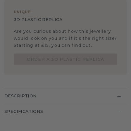
UNIQUE
!
3D PLASTIC REPLICA
Are you curious about how this jewellery
would look on you and if it's the right size?
Starting at £15, you can find out.
ORDER A 3D PLASTIC REPLICA
DESCRIPTION
SPECIFICATIONS