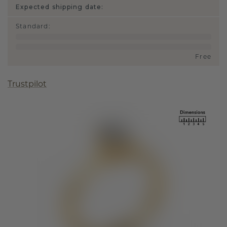
Expected shipping date:
Standard
:
Free
Trustpilot