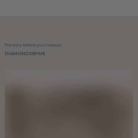
The story behind your treasure
DIAMONDSBYME