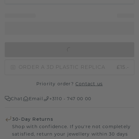
IN SHOPPING BAG
ORDER A 3D PLASTIC REPLICA
£15.-
Priority order?
Contact us
Chat
Email
+3110 - 747 00 00
30-Day Returns
Shop with confidence. If you're not completely
satisfied, return your jewellery within 30 days