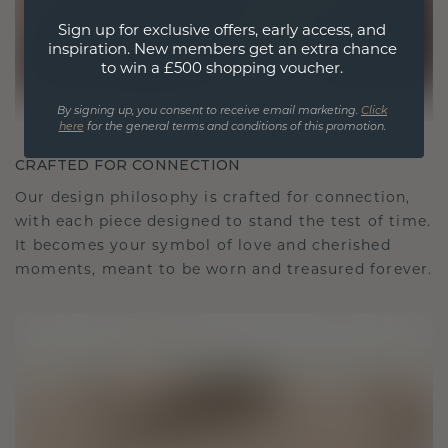
Sign up for exclusive offers, early access, and
inspiration. New members get an extra chance
to win a £500 shopping voucher.
By signing up, you consent to receive email marketing.
Click
here
for the general terms and conditions of this promotion.
CRAFTED FOR CONNECTION
Our design philosophy is crafted for connection,
with each piece designed to stand the test of time.
It becomes your symbol of love and cherished
moments, meant to be worn and treasured forever.