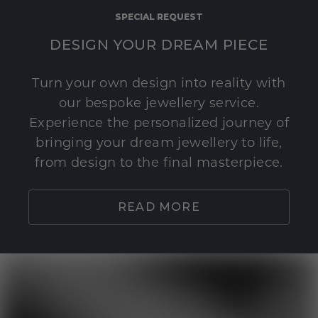
SPECIAL REQUEST
DESIGN YOUR DREAM PIECE
Turn your own design into reality with
our bespoke jewellery service.
Experience the personalized journey of
bringing your dream jewellery to life,
from design to the final masterpiece.
READ MORE