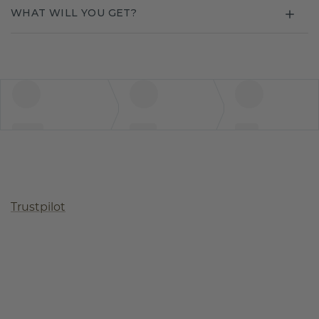
WHAT WILL YOU GET?
Trustpilot