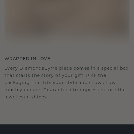
WRAPPED IN LOVE
Every DiamondsByMe piece comes in a special box
that starts the story of your gift. Pick the
packaging that fits your style and shows how
much you care. Guaranteed to impress before the
jewel even shines.