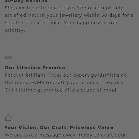
30-Day Returns
Shop with confidence. If you're not completely
satisfied, return your jewellery within 30 days for a
hassle-free experience. Your happiness is our
priority.
Our Lifetime Promise
Forever brilliant: Trust our expert goldsmiths at
DiamondsByMe to craft your timeless treasure.
Our lifetime guarantee offers peace of mind.
Your Vision, Our Craft: Priceless Value
We are just a message away, ready to craft your