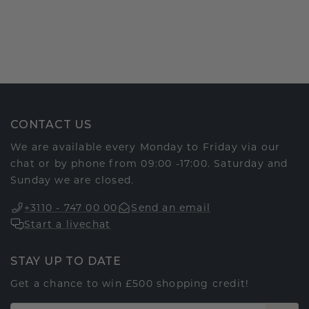
CONTACT US
We are available every Monday to Friday via our
chat or by phone from 09:00 -17:00. Saturday and
Sunday we are closed.
+3110 - 747 00 00
Send an email
Start a livechat
STAY UP TO DATE
Get a chance to win £500 shopping credit!