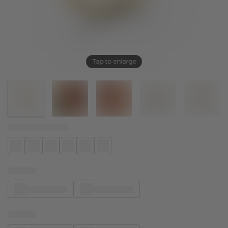
Tap to enlarge