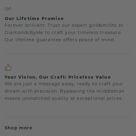
Our Lifetime Promise
Forever brilliant: Trust our expert goldsmiths at
DiamondsByMe to craft your timeless treasure.
Our lifetime guarantee offers peace of mind.
Your Vision, Our Craft: Priceless Value
We are just a message away, ready to craft your
dream with precision. Bypassing the middleman
means unmatched quality at exceptional prices.
Shop more