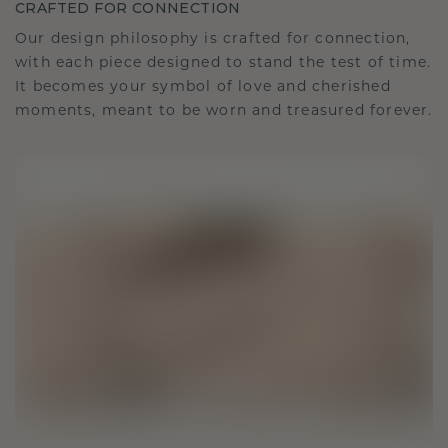
CRAFTED FOR CONNECTION
Our design philosophy is crafted for connection,
with each piece designed to stand the test of time.
It becomes your symbol of love and cherished
moments, meant to be worn and treasured forever.