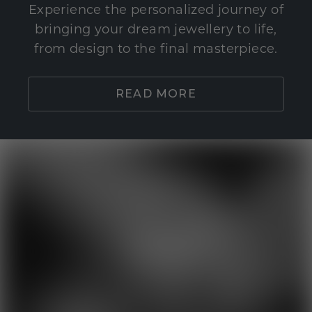
Experience the personalized journey of
bringing your dream jewellery to life,
from design to the final masterpiece.
READ MORE