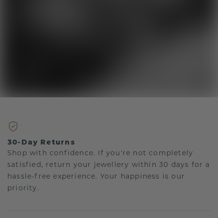
30-Day Returns
Shop with confidence. If you're not completely
satisfied, return your jewellery within 30 days for a
hassle-free experience. Your happiness is our
priority.