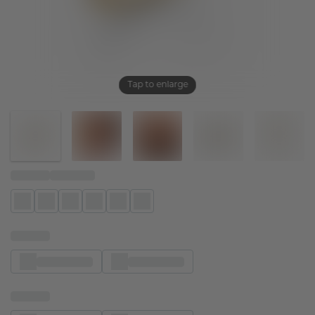
Tap to enlarge