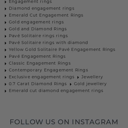
Engagement rings
Diamond engagement rings
Emerald Cut Engagement Rings
Gold engagement rings
Gold and Diamond Rings
Pavé Solitaire rings rings
Pavé Solitaire rings with diamond
Yellow Gold Solitaire Pavé Engagement Rings
Pavé Engagement Rings
Classic Engagement Rings
Contemporary Engagement Rings
Exclusive engagement rings
Jewellery
0.7 Carat Diamond Rings
Gold jewellery
Emerald cut diamond engagement rings
FOLLOW US ON INSTAGRAM