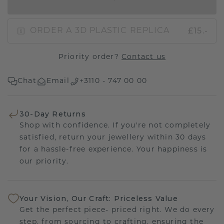
IN SHOPPING BAG
£15.-
ORDER A 3D PLASTIC REPLICA
Priority order?
Contact us
Chat
Email
+3110 - 747 00 00
30-Day Returns
Shop with confidence. If you're not completely
satisfied, return your jewellery within 30 days
for a hassle-free experience. Your happiness is
our priority.
Your Vision, Our Craft: Priceless Value
Get the perfect piece- priced right. We do every
step, from sourcing to crafting, ensuring the