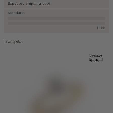
Expected shipping date:
Standard
:
Free
Trustpilot