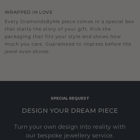
WRAPPED IN LOVE
Every DiamondsByMe piece comes in a special box
that starts the story of your gift. Pick the
packaging that fits your style and shows how
much you care. Guaranteed to impress before the
jewel even shines.
SPECIAL REQUEST
DESIGN YOUR DREAM PIECE
Turn your own design into reality with
our bespoke jewellery service.