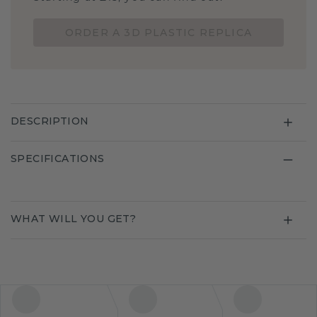
ORDER A 3D PLASTIC REPLICA
DESCRIPTION
SPECIFICATIONS
WHAT WILL YOU GET?