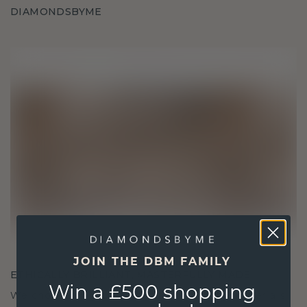
DIAMONDSBYME
JOIN THE DBM FAMILY
ETHICALLY BRILLIANT, MASTERFULLY MADE
Win a £500 shopping
We choose only the finest, eco-friendly materials