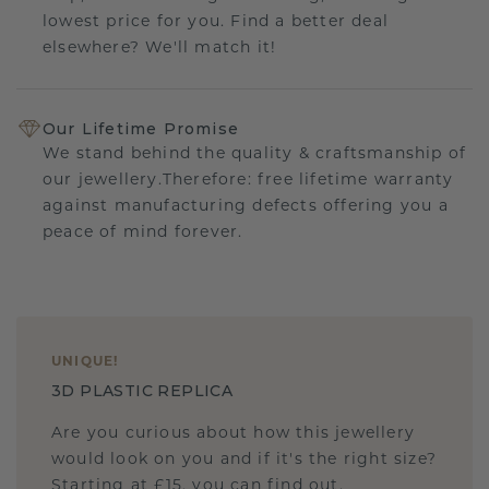
lowest price for you. Find a better deal
elsewhere? We'll match it!
Our Lifetime Promise
We stand behind the quality & craftsmanship of
our jewellery.Therefore: free lifetime warranty
against manufacturing defects offering you a
peace of mind forever.
UNIQUE
!
3D PLASTIC REPLICA
Are you curious about how this jewellery
would look on you and if it's the right size?
Starting at £15, you can find out.