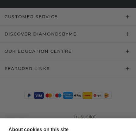
CUSTOMER SERVICE
DISCOVER DIAMONDSBYME
OUR EDUCATION CENTRE
FEATURED LINKS
Trustpilot
About cookies on this site