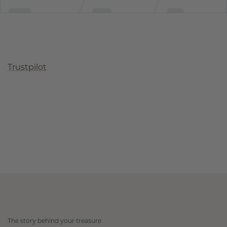
Trustpilot
The story behind your treasure