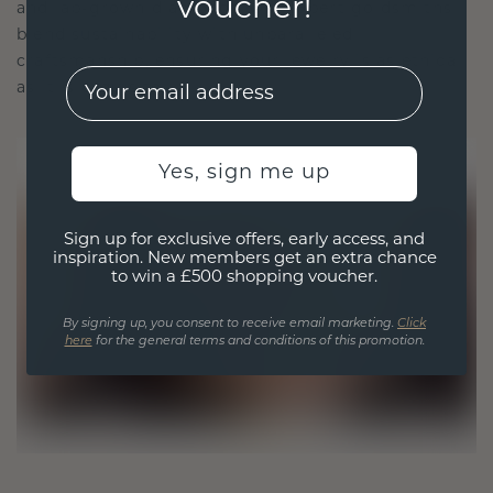
voucher!
and lab-grown diamonds. Our expert goldsmiths
blend sustainability with unparalleled
craftsmanship, ensuring your jewelry is as ethical
EMail
as it is exquisite.
Yes, sign me up
Sign up for exclusive offers, early access, and
inspiration. New members get an extra chance
to win a £500 shopping voucher.
By signing up, you consent to receive email marketing.
Click
here
for the general terms and conditions of this promotion.