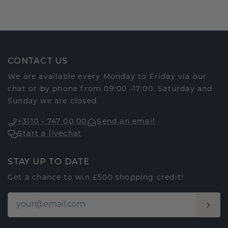
CONTACT US
We are available every Monday to Friday via our
chat or by phone from 09:00 -17:00. Saturday and
Sunday we are closed.
+3110 - 747 00 00
Send an email
Start a livechat
STAY UP TO DATE
Get a chance to win £500 shopping credit!