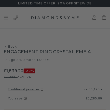
LIMITED TIME OFFER: 20% OFF SITEWIDE
Back
ENGAGEMENT RING CRYSTAL EME 4
585 gold
Diamond 1.00 crt
/
£1,839.20
-20
%
£2,299.-
excl. VAT
Traditional jeweller
:
ca.
£3,125.-
You save
:
£1,285.80