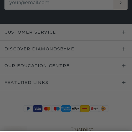
CUSTOMER SERVICE
DISCOVER DIAMONDSBYME
OUR EDUCATION CENTRE
FEATURED LINKS
Trustpilot