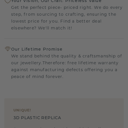
Your Vision, Our Craft: Priceless Value
Get the perfect piece- priced right. We do every
step, from sourcing to crafting, ensuring the
lowest price for you. Find a better deal
elsewhere? We'll match it!
Our Lifetime Promise
We stand behind the quality & craftsmanship of
our jewellery.Therefore: free lifetime warranty
against manufacturing defects offering you a
peace of mind forever.
UNIQUE
!
3D PLASTIC REPLICA