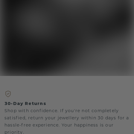
30-Day Returns
Shop with confidence. If you're not completely
satisfied, return your jewellery within 30 days for a
hassle-free experience. Your happiness is our
priority.