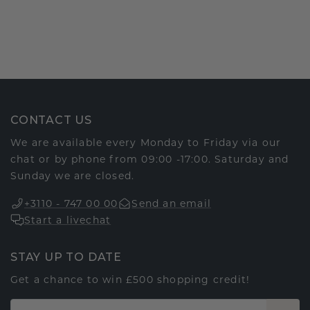
CONTACT US
We are available every Monday to Friday via our
chat or by phone from 09:00 -17:00. Saturday and
Sunday we are closed.
+3110 - 747 00 00
Send an email
Start a livechat
STAY UP TO DATE
Get a chance to win £500 shopping credit!