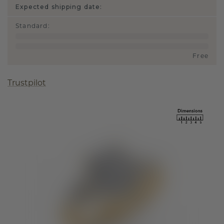
Expected shipping date:
Standard
:
Free
Trustpilot