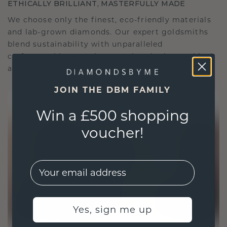
ETHICALLY BRILLIANT, MASTERFULLY MADE
We choose only the finest, eco-friendly materials
and lab-grown diamonds. Our expert goldsmiths
blend sustainability with unparalleled
craftsmanship, ensuring your jewelry is as ethical
as it is exquisite.
JOIN THE DBM FAMILY
Win a £500 shopping
voucher!
EMail
Yes, sign me up