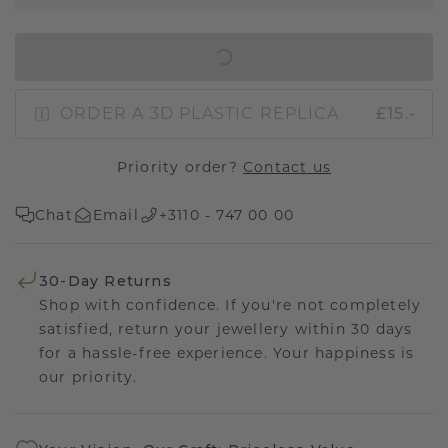
IN SHOPPING BAG
ORDER A 3D PLASTIC REPLICA
£15.-
Priority order?
Contact us
Chat
Email
+3110 - 747 00 00
30-Day Returns
Shop with confidence. If you're not completely
satisfied, return your jewellery within 30 days
for a hassle-free experience. Your happiness is
our priority.