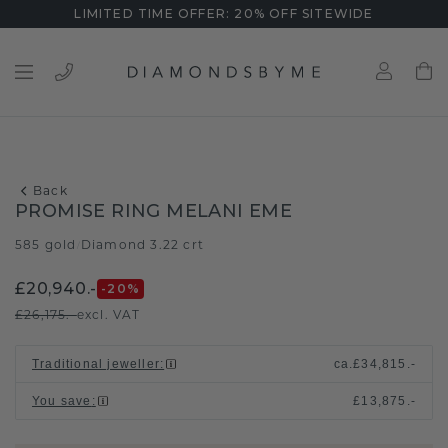
LIMITED TIME OFFER: 20% OFF SITEWIDE
Back
PROMISE RING MELANI EME
585 gold
Diamond 3.22 crt
/
£20,940.-
-20
%
£26,175.-
excl. VAT
Traditional jeweller
:
ca.
£34,815.-
You save
:
£13,875.-