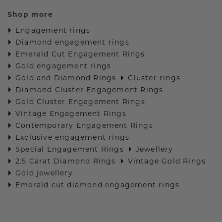
Shop more
Engagement rings
Diamond engagement rings
Emerald Cut Engagement Rings
Gold engagement rings
Gold and Diamond Rings
Cluster rings
Diamond Cluster Engagement Rings
Gold Cluster Engagement Rings
Vintage Engagement Rings
Contemporary Engagement Rings
Exclusive engagement rings
Special Engagement Rings
Jewellery
2.5 Carat Diamond Rings
Vintage Gold Rings
Gold jewellery
Emerald cut diamond engagement rings