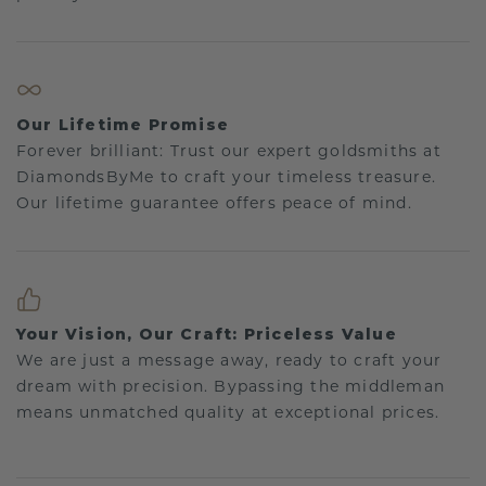
Our Lifetime Promise
Forever brilliant: Trust our expert goldsmiths at
DiamondsByMe to craft your timeless treasure.
Our lifetime guarantee offers peace of mind.
Your Vision, Our Craft: Priceless Value
We are just a message away, ready to craft your
dream with precision. Bypassing the middleman
means unmatched quality at exceptional prices.