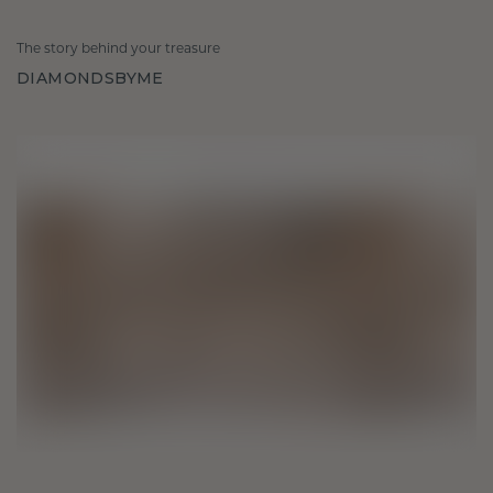
The story behind your treasure
DIAMONDSBYME