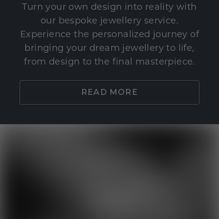
Turn your own design into reality with
our bespoke jewellery service.
Experience the personalized journey of
bringing your dream jewellery to life,
from design to the final masterpiece.
READ MORE