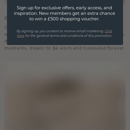
Sign up for exclusive offers, early access, and
inspiration. New members get an extra chance
CRAFTED FOR CONNECTION
to win a £500 shopping voucher.
Our design philosophy is crafted for connection,
By signing up, you consent to receive email marketing.
Click
with each piece designed to stand the test of time.
here
for the general terms and conditions of this promotion.
It becomes your symbol of love and cherished
moments, meant to be worn and treasured forever.