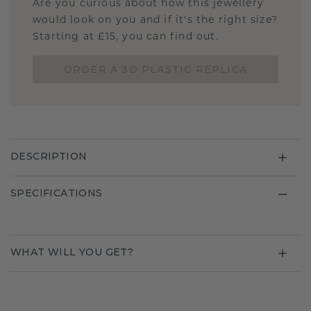
Are you curious about how this jewellery
would look on you and if it's the right size?
Starting at £15, you can find out.
ORDER A 3D PLASTIC REPLICA
DESCRIPTION
SPECIFICATIONS
WHAT WILL YOU GET?