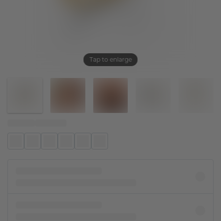
Tap to enlarge