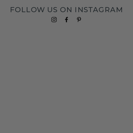
FOLLOW US ON INSTAGRAM