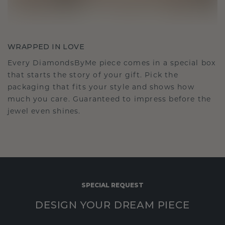
WRAPPED IN LOVE
Every DiamondsByMe piece comes in a special box
that starts the story of your gift. Pick the
packaging that fits your style and shows how
much you care. Guaranteed to impress before the
jewel even shines.
SPECIAL REQUEST
DESIGN YOUR DREAM PIECE