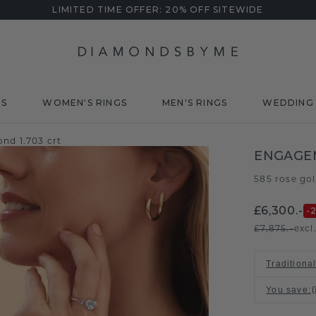
LIMITED TIME OFFER: 20% OFF SITEWIDE
DS
WOMEN'S RINGS
MEN'S RINGS
WEDDING 
nd 1.703 crt
ENGAGEM
585 rose go
£6,300.-
-
£7,875.-
excl
Traditional
You save
: