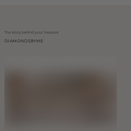
The story behind your treasure
DIAMONDSBYME