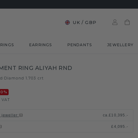
UK
/
GBP
RINGS
EARRINGS
PENDANTS
JEWELLERY
ENT RING ALIYAH RND
ld
Diamond 1.703 crt
/
20
%
. VAT
 jeweller
:
ca.
£10,395.-
£4,095.-