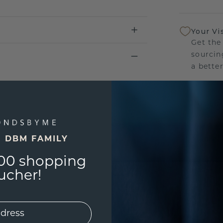
Your Vi
Get the
sourcin
a bette
Our Lif
We stan
jewelle
E DBM FAMILY
manufac
00 shopping
ucher!
UNIQU
3D PLA