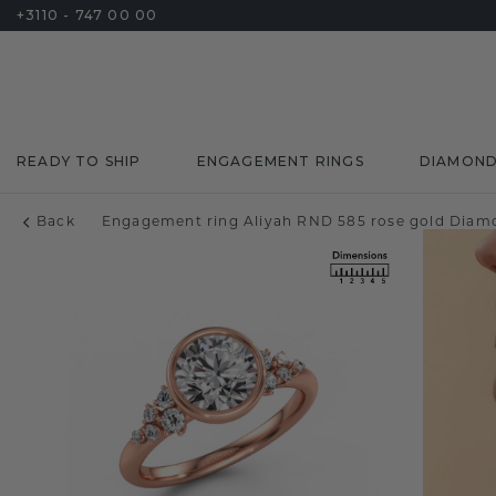
+3110 - 747 00 00
READY TO SHIP
ENGAGEMENT RINGS
DIAMON
Back
Engagement ring Aliyah RND 585 rose gold Diamo