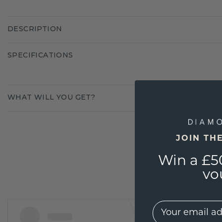
DESCRIPTION
SPECIFICATIONS
WHAT WILL YOU GET?
JOIN TH
Win a £5
vo
EMail