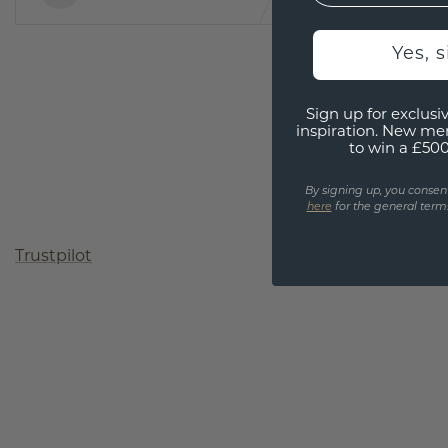
Yes, 
Sign up for exclusiv
inspiration. New me
to win a £50
By signing up, you consen
here
for the general terms
Trustpilot