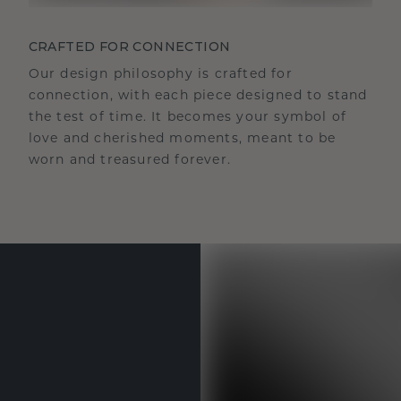
CRAFTED FOR CONNECTION
Our design philosophy is crafted for
connection, with each piece designed to stand
the test of time. It becomes your symbol of
love and cherished moments, meant to be
worn and treasured forever.