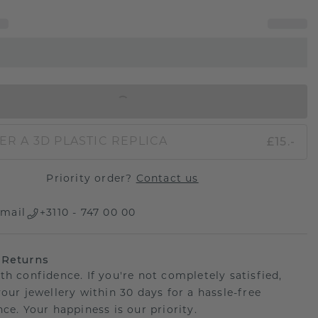
IN SHOPPING BAG
£15.-
ER A 3D PLASTIC REPLICA
Priority order?
Contact us
mail
+3110 - 747 00 00
 Returns
th confidence. If you're not completely satisfied,
your jewellery within 30 days for a hassle-free
ce. Your happiness is our priority.