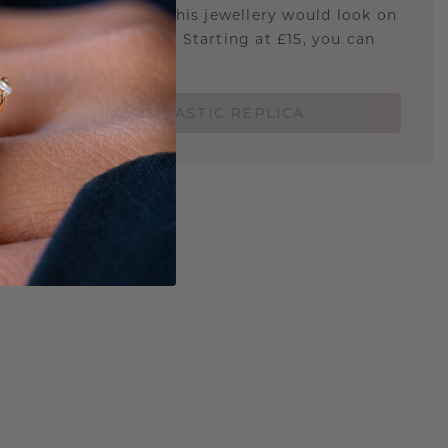
u curious about how this jewellery would look on
 if it's the right size? Starting at £15, you can
t.
ORDER A 3D PLASTIC REPLICA