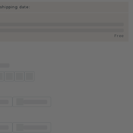
shipping date:
Free