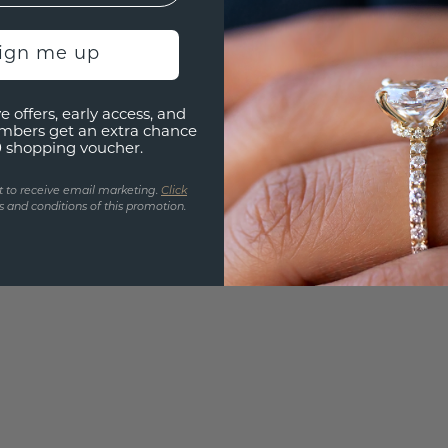
Are yo
you and
sign me up
find ou
e offers, early access, and
mbers get an extra chance
0 shopping voucher.
t to receive email marketing.
Click
 and conditions of this promotion.