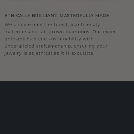
ETHICALLY BRILLIANT, MASTERFULLY MADE
We choose only the finest, eco-friendly
materials and lab-grown diamonds. Our expert
goldsmiths blend sustainability with
unparalleled craftsmanship, ensuring your
jewelry is as ethical as it is exquisite.