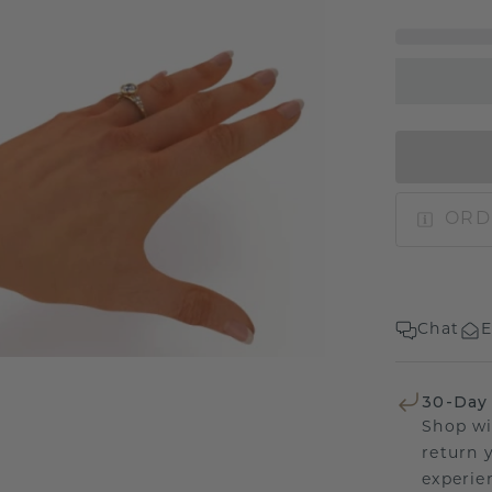
ORD
Chat
E
30-Day
Shop wi
return 
experien