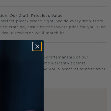
sion, Our Craft: Priceless Value
 perfect piece- priced right. We do every step, from
g to crafting, ensuring the lowest price for you. Find
r deal elsewhere? We'll match it!
etime Promise
d behind the quality & craftsmanship of our
ry.Therefore: free lifetime warranty against
turing defects offering you a peace of mind forever.
E
!
STIC REPLICA