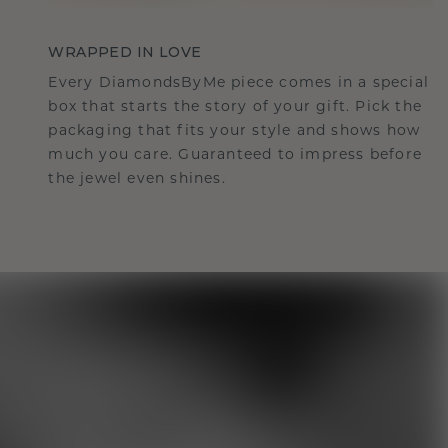
WRAPPED IN LOVE
Every DiamondsByMe piece comes in a special
box that starts the story of your gift. Pick the
packaging that fits your style and shows how
much you care. Guaranteed to impress before
the jewel even shines.