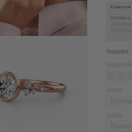
Expected 
Standard
:
Trustpilot